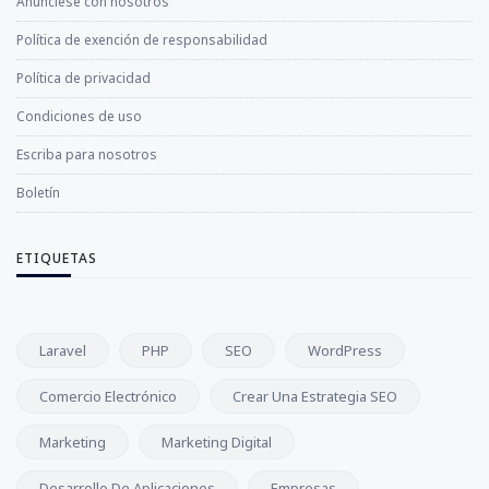
Anúnciese con nosotros
Política de exención de responsabilidad
Política de privacidad
Condiciones de uso
Escriba para nosotros
Boletín
ETIQUETAS
Laravel
PHP
SEO
WordPress
Comercio Electrónico
Crear Una Estrategia SEO
Marketing
Marketing Digital
Desarrollo De Aplicaciones
Empresas