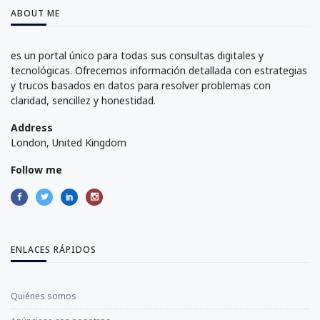
ABOUT ME
es un portal único para todas sus consultas digitales y
tecnológicas. Ofrecemos información detallada con estrategias
y trucos basados en datos para resolver problemas con
claridad, sencillez y honestidad.
Address
London, United Kingdom
Follow me
ENLACES RÁPIDOS
Quiénes somos