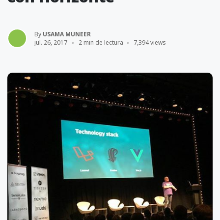
By
USAMA MUNEER
jul. 26, 2017
2 min de lectura
7,394 views