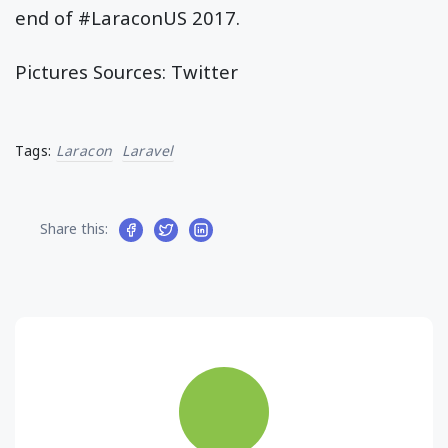
end of #LaraconUS 2017.
Pictures Sources: Twitter
Tags:
Laracon
Laravel
Share this: