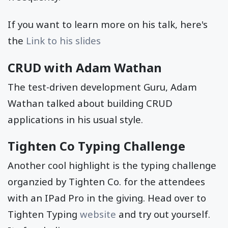
If you want to learn more on his talk, here's
the
Link to his slides
CRUD with Adam Wathan
The test-driven development Guru, Adam
Wathan talked about building CRUD
applications in his usual style.
Tighten Co Typing Challenge
Another cool highlight is the typing challenge
organzied by Tighten Co. for the attendees
with an IPad Pro in the giving. Head over to
Tighten Typing
website
and try out yourself.