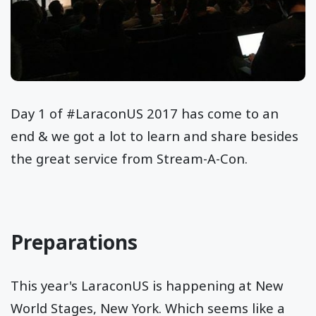
Day 1 of #LaraconUS 2017 has come to an
end & we got a lot to learn and share besides
the great service from Stream-A-Con.
Preparations
This year's LaraconUS is happening at New
World Stages, New York. Which seems like a