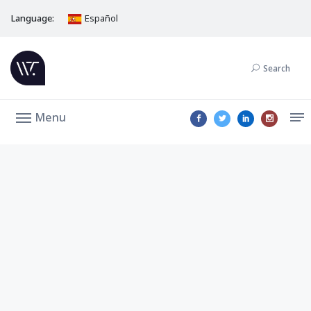
Language:
Español
Search
Menu