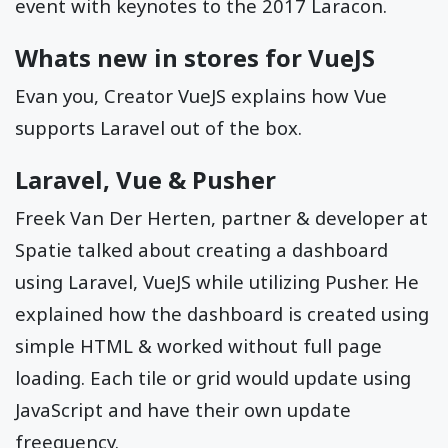
event with keynotes to the 2017 Laracon.
Whats new in stores for VueJS
Evan you, Creator VueJS explains how Vue
supports Laravel out of the box.
Laravel, Vue & Pusher
Freek Van Der Herten, partner & developer at
Spatie talked about creating a dashboard
using Laravel, VueJS while utilizing Pusher. He
explained how the dashboard is created using
simple HTML & worked without full page
loading. Each tile or grid would update using
JavaScript and have their own update
freequency.