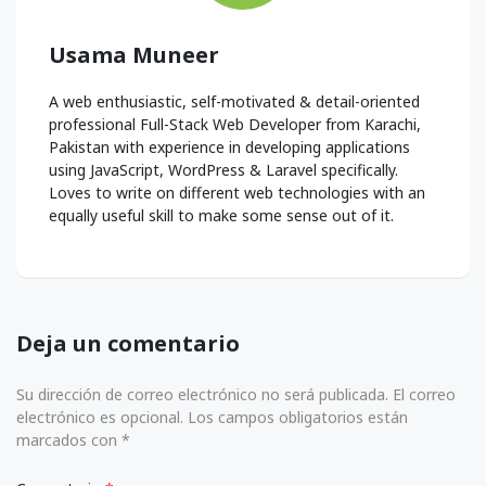
Usama Muneer
A web enthusiastic, self-motivated & detail-oriented
professional Full-Stack Web Developer from Karachi,
Pakistan with experience in developing applications
using JavaScript, WordPress & Laravel specifically.
Loves to write on different web technologies with an
equally useful skill to make some sense out of it.
Deja un comentario
Su dirección de correo electrónico no será publicada. El correo
electrónico es opcional. Los campos obligatorios están
marcados con *