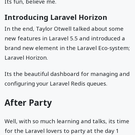
Its fun, believe me.
Introducing Laravel Horizon
In the end, Taylor Otwell talked about some
new features in Laravel 5.5 and introduced a
brand new element in the Laravel Eco-system;
Laravel Horizon.
Its the beautiful dashboard for managing and
configuring your Laravel Redis queues.
After Party
Well, with so much learning and talks, its time
for the Laravel lovers to party at the day 1