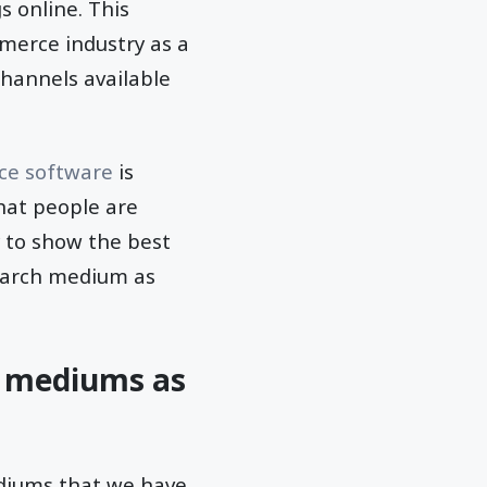
s online. This
merce industry as a
channels available
e software
is
hat people are
y to show the best
search medium as
& mediums as
ediums that we have