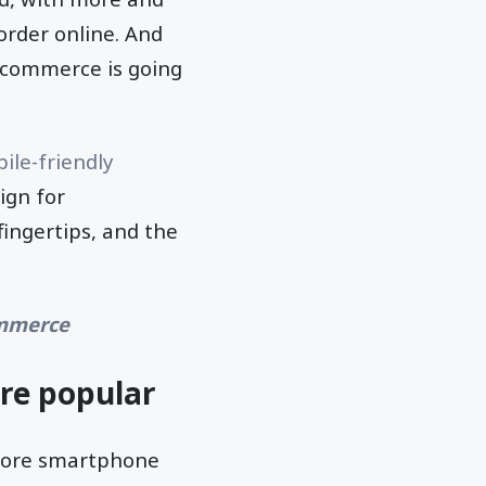
order online. And
ecommerce is going
ile-friendly
ign for
ingertips, and the
ommerce
re popular
 more smartphone