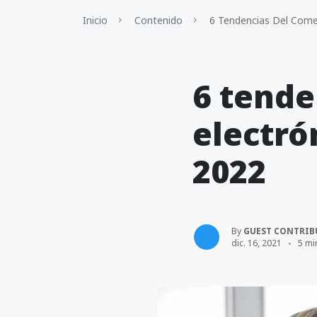
Inicio
Contenido
6 Tendencias Del Comer
6 tende
electró
2022
By
GUEST CONTRIB
dic. 16, 2021
5 mi