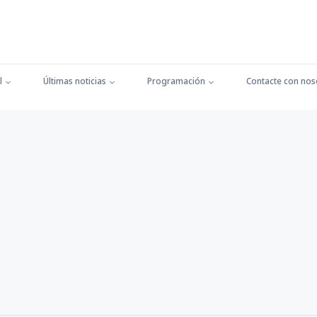
l
Últimas noticias
Programación
Contacte con nos