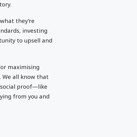
tory.
 what they’re
andards, investing
unity to upsell and
 for maximising
. We all know that
social proof—like
uying from you and