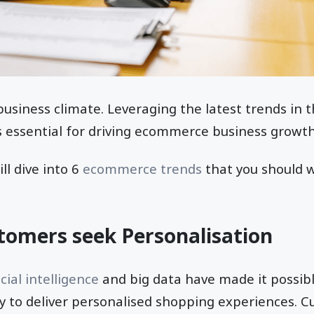
business climate. Leveraging the latest trends in t
 essential for driving ecommerce business growt
ill dive into 6
ecommerce trends
that you should w
tomers seek Personalisation
icial intelligence
and big data have made it possibl
 to deliver personalised shopping experiences. 