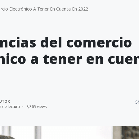
cio Electrónico A Tener En Cuenta En 2022
ncias del comercio
nico a tener en cue
UTOR
S
n de lectura
8,365 views