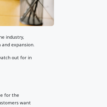
he industry,
h and expansion.
atch out for in
e for the
Customers want