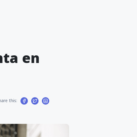
nta en
hare this: