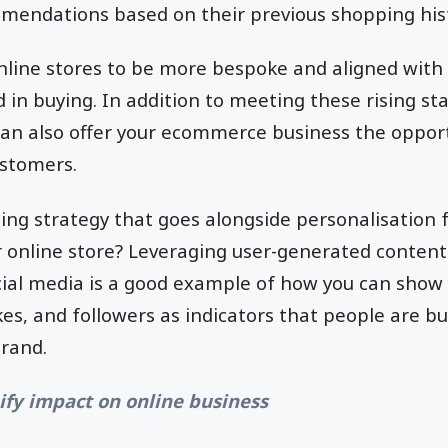
mendations based on their previous shopping his
nline stores to be more bespoke and aligned with
d in buying. In addition to meeting these rising st
can also offer your ecommerce business the opport
customers.
ing strategy that goes alongside personalisation
 online store? Leveraging user-generated content
al media is a good example of how you can show 
es, and followers as indicators that people are b
brand.
ify impact on online business