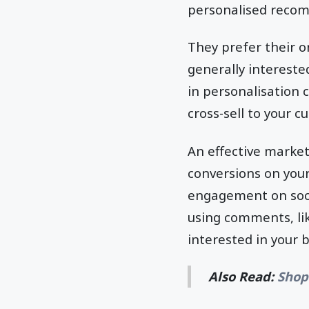
personalised recom
They prefer their o
generally intereste
in personalisation 
cross-sell to your 
An effective market
conversions on your
engagement on soci
using comments, lik
interested in your 
Also Read:
Shop