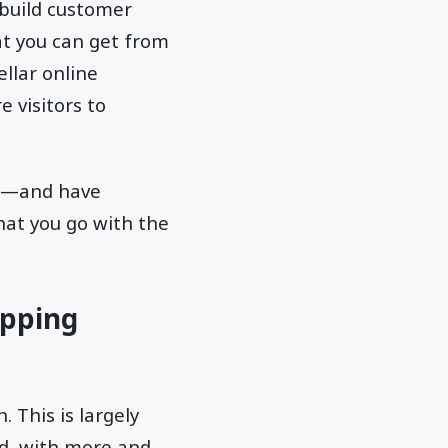
 build customer
at you can get from
llar online
 visitors to
ess—and have
at you go with the
opping
 This is largely
d, with more and