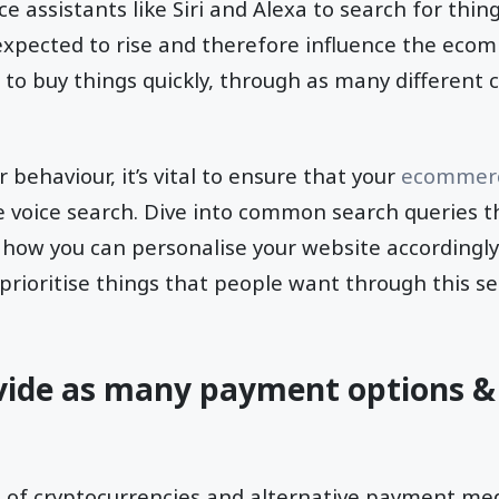
ce assistants like Siri and Alexa to search for thing
expected to rise and therefore influence the ecom
to buy things quickly, through as many different 
behaviour, it’s vital to ensure that your
ecommerc
e voice search. Dive into common search queries t
, how you can personalise your website accordingl
 prioritise things that people want through this 
vide as many payment options 
n of cryptocurrencies and alternative payment m