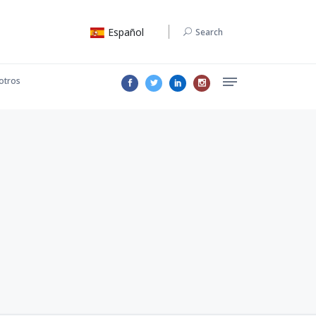
Español
Search
otros