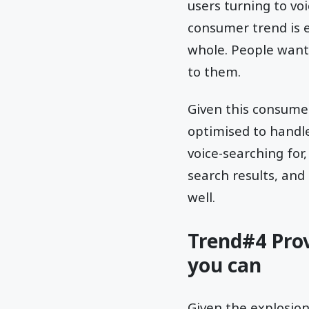
users turning to voi
consumer trend is 
whole. People want 
to them.
Given this consumer 
optimised to handl
voice-searching for
search results, and
well.
Trend#4 Pro
you can
Given the explosio