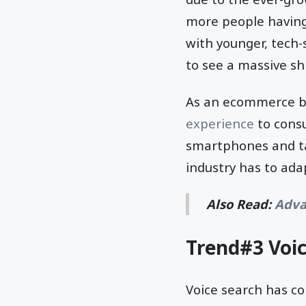
more people having
with younger, tech
to see a massive shi
As an ecommerce bu
experience
to cons
smartphones and ta
industry has to ada
Also Read:
Adva
Trend#3 Voi
Voice search has c