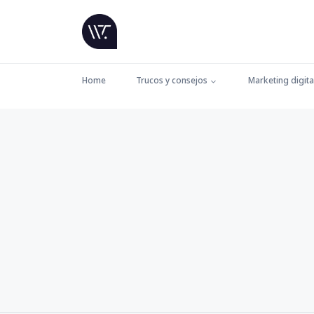
Home
Trucos y consejos
Marketing digita