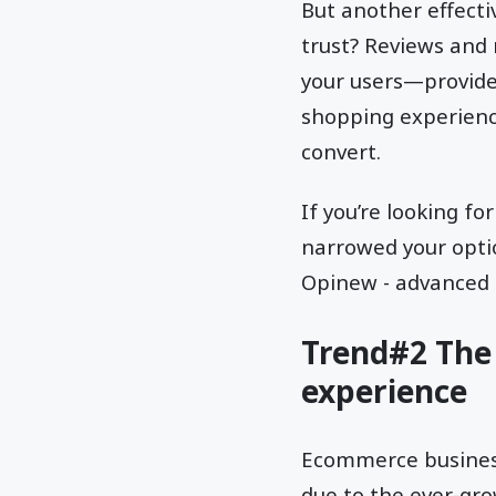
But another effect
trust? Reviews and 
your users—provided
shopping experience
convert.
If you’re looking f
narrowed your opt
Opinew - advanced
Trend#2 The 
experience
Ecommerce businesse
due to the ever-gr