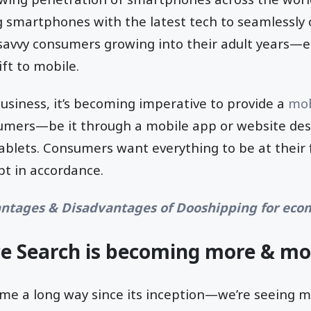
 smartphones with the latest tech to seamlessly 
-savvy consumers growing into their adult years—
ft to mobile.
siness, it’s becoming imperative to provide a
mob
umers—be it through a mobile app or website des
blets. Consumers want everything to be at their f
pt in accordance.
ntages & Disadvantages of Dooshipping for ec
ce Search is becoming more & mo
ome a long way since its inception—we’re seeing