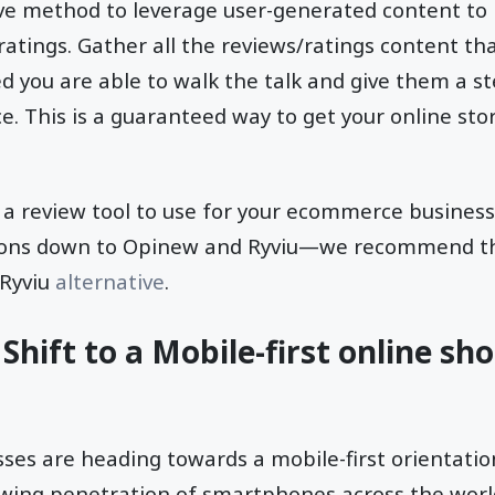
ive method to leverage user-generated content to
ratings. Gather all the reviews/ratings content th
 you are able to walk the talk and give them a ste
. This is a guaranteed way to get your online store
or a review tool to use for your ecommerce busin
ions down to Opinew and Ryviu—we recommend th
 Ryviu
alternative
.
Shift to a Mobile-first online sh
s are heading towards a mobile-first orientation.
owing penetration of smartphones across the worl