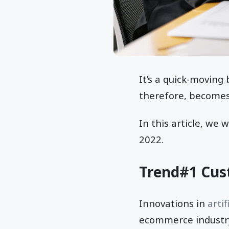
It’s a quick-moving 
therefore, becomes
In this article, we w
2022.
Trend#1 Cus
Innovations in
artif
ecommerce industry