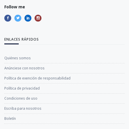
Follow me
ENLACES RÁPIDOS
Quiénes somos
Anúnciese con nosotros
Política de exención de responsabilidad
Política de privacidad
Condiciones de uso
Escriba para nosotros
Boletín