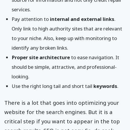
services.
Pay attention to
internal and external links
.
Only link to high authority sites that are relevant
to your niche. Also, keep up with monitoring to
identify any broken links.
Proper site architecture
to ease navigation. It
should be simple, attractive, and professional-
looking.
Use the right long tail and short tail
keywords
.
There is a lot that goes into optimizing your
website for the search engines. But it is a
critical step if you want to appear in the top