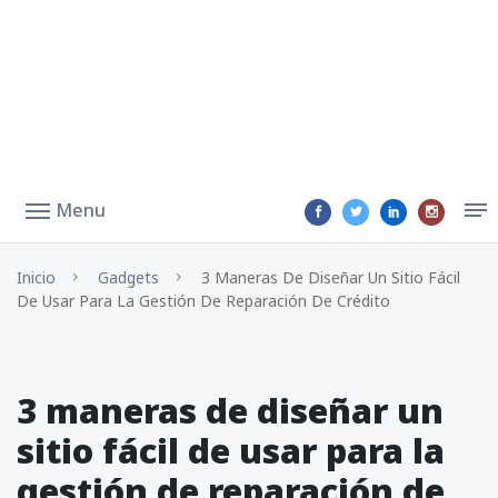
Menu
Inicio
Gadgets
3 Maneras De Diseñar Un Sitio Fácil
De Usar Para La Gestión De Reparación De Crédito
3 maneras de diseñar un
sitio fácil de usar para la
gestión de reparación de