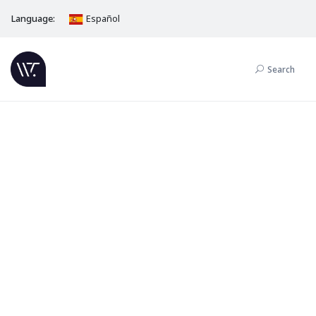
Language:
Español
Search