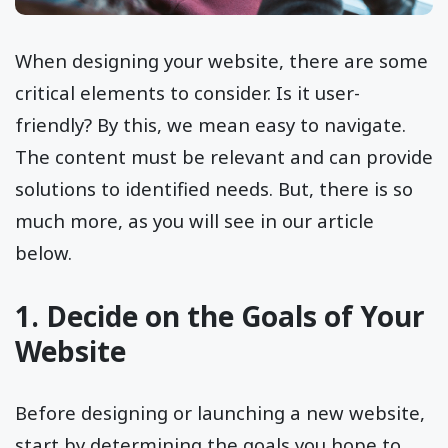
When designing your website, there are some
critical elements to consider. Is it user-
friendly? By this, we mean easy to navigate.
The content must be relevant and can provide
solutions to identified needs. But, there is so
much more, as you will see in our article
below.
1. Decide on the Goals of Your
Website
Before designing or launching a new website,
start by determining the goals you hope to