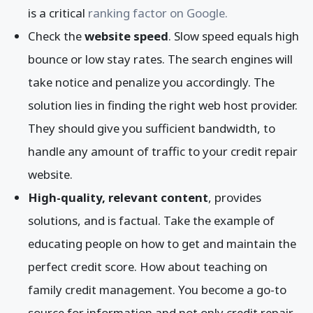
is a critical
ranking factor on Google.
Check the
website speed
. Slow speed equals high
bounce or low stay rates. The search engines will
take notice and penalize you accordingly. The
solution lies in finding the right web host provider.
They should give you sufficient bandwidth, to
handle any amount of traffic to your credit repair
website.
High-quality, relevant content
, provides
solutions, and is factual. Take the example of
educating people on how to get and maintain the
perfect credit score. How about teaching on
family credit management. You become a go-to
source for information and not only credit repair