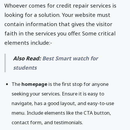
Whoever comes for credit repair services is
looking for a solution. Your website must
contain information that gives the visitor
faith in the services you offer. Some critical
elements include:-
Also Read:
Best Smart watch for
students
The
homepage
is the first stop for anyone
seeking your services. Ensure it is easy to
navigate, has a good layout, and easy-to-use
menu. Include elements like the CTA button,
contact form, and testimonials.