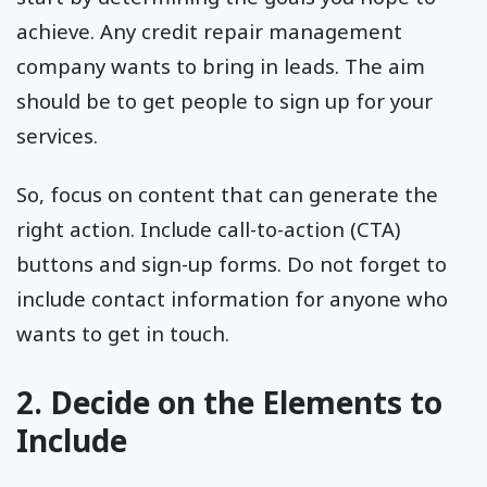
achieve. Any credit repair management
company wants to bring in leads. The aim
should be to get people to sign up for your
services.
So, focus on content that can generate the
right action. Include call-to-action (CTA)
buttons and sign-up forms. Do not forget to
include contact information for anyone who
wants to get in touch.
2. Decide on the Elements to
Include