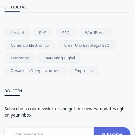
ETIQUETAS
Laravel
PHP
SEO
WordPress
Comercio Electrónico
Crear Una Estrategia SEO
Marketing
Marketing Digital
Desarrollo De Aplicaciones
Empresas
BOLETÍN
Subscribe to our newsletter and get our newest updates right
on your inbox.
Subscribe