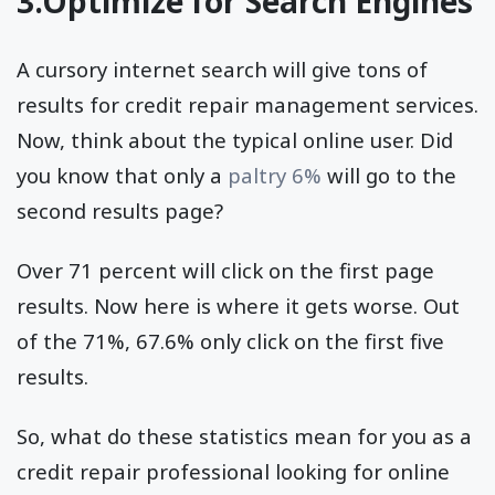
3.Optimize for Search Engines
A cursory internet search will give tons of
results for credit repair management services.
Now, think about the typical online user. Did
you know that only a
paltry 6%
will go to the
second results page?
Over 71 percent will click on the first page
results. Now here is where it gets worse. Out
of the 71%, 67.6% only click on the first five
results.
So, what do these statistics mean for you as a
credit repair professional looking for online