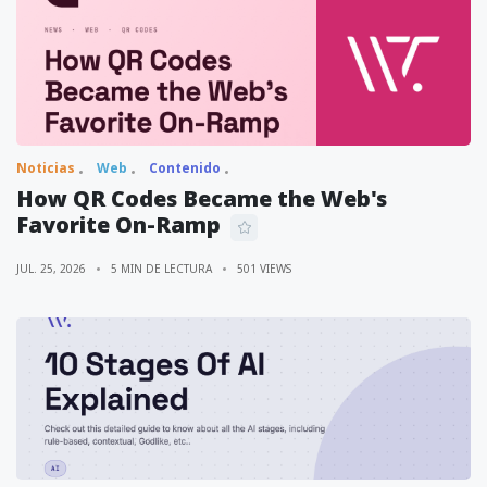
Noticias
Web
Contenido
How QR Codes Became the Web's
Favorite On-Ramp
JUL. 25, 2026
5 MIN DE LECTURA
501 VIEWS