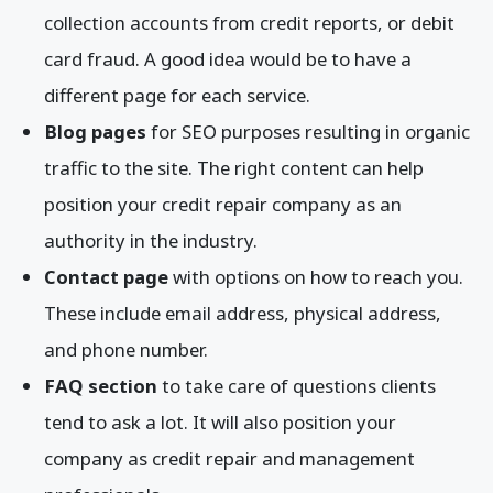
collection accounts from credit reports, or debit
card fraud. A good idea would be to have a
different page for each service.
Blog pages
for SEO purposes resulting in organic
traffic to the site. The right content can help
position your credit repair company as an
authority in the industry.
Contact page
with options on how to reach you.
These include email address, physical address,
and phone number.
FAQ section
to take care of questions clients
tend to ask a lot. It will also position your
company as credit repair and management