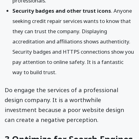
professionals.
Security badges and other trust icons
. Anyone
seeking credit repair services wants to know that
they can trust the company. Displaying
accreditation and affiliations shows authenticity.
Security badges and HTTPS connections show you
pay attention to online safety. It is a fantastic
way to build trust.
Do engage the services of a professional
design company. It is a worthwhile
investment because a poor website design
can create a negative perception.