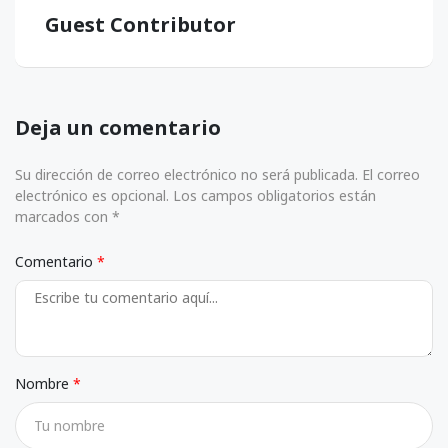
Guest Contributor
Deja un comentario
Su dirección de correo electrónico no será publicada. El correo
electrónico es opcional. Los campos obligatorios están
marcados con *
Comentario
Nombre