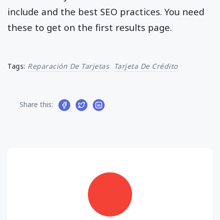
include and the best SEO practices. You need
these to get on the first results page.
Tags:
Reparación De Tarjetas
Tarjeta De Crédito
Share this: