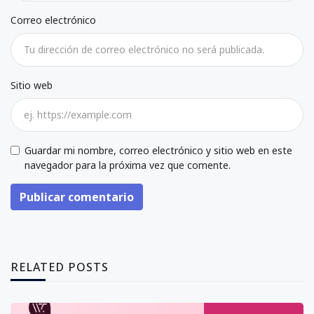
Correo electrónico
Sitio web
Guardar mi nombre, correo electrónico y sitio web en este
navegador para la próxima vez que comente.
Publicar comentario
RELATED POSTS