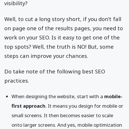
visibility?
Well, to cut a long story short, if you don’t fall
on page one of the results pages, you need to
work on your SEO. Is it easy to get one of the
top spots? Well, the truth is NO! But, some
steps can improve your chances.
Do take note of the following best SEO
practices.
When designing the website, start with a
mobile-
first approach
. It means you design for mobile or
small screens. It then becomes easier to scale
onto larger screens. And yes, mobile optimization