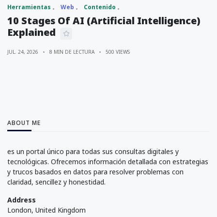
Herramientas
Web
Contenido
10 Stages Of AI (Artificial Intelligence)
Explained
JUL. 24, 2026
8 MIN DE LECTURA
500 VIEWS
ABOUT ME
es un portal único para todas sus consultas digitales y
tecnológicas. Ofrecemos información detallada con estrategias
y trucos basados en datos para resolver problemas con
claridad, sencillez y honestidad.
Address
London, United Kingdom