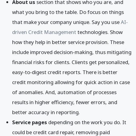
About us
section that shows who you are, and
what you bring to the table. Do focus on things
that make your company unique. Say you use
AI-
driven Credit Management
technologies. Show
how they help in better service provision. These
include improved decision-making, thus mitigating
financial risks for clients. Clients get personalized,
easy-to-digest credit reports. There is better
credit monitoring allowing for quick action in case
of anomalies. And, automation of processes
results in higher efficiency, fewer errors, and
better accuracy in reporting.
Service pages
depending on the work you do. It
could be credit card repair, removing paid