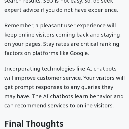
search results. SEO is not easy. So, do seek
expert advice if you do not have experience.
Remember, a pleasant user experience will
keep online visitors coming back and staying
on your pages. Stay rates are critical ranking
factors on platforms like Google.
Incorporating technologies like AI chatbots
will improve customer service. Your visitors will
get prompt responses to any queries they
may have. The AI chatbots learn behavior and
can recommend services to online visitors.
Final Thoughts