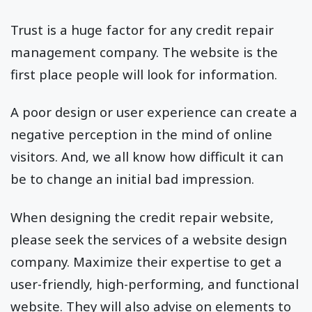
Trust is a huge factor for any credit repair
management company. The website is the
first place people will look for information.
A poor design or user experience can create a
negative perception in the mind of online
visitors. And, we all know how difficult it can
be to change an initial bad impression.
When designing the credit repair website,
please seek the services of a website design
company. Maximize their expertise to get a
user-friendly, high-performing, and functional
website. They will also advise on elements to