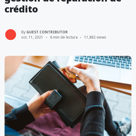
crédito
By
GUEST CONTRIBUTOR
oct. 11, 2021
6 min de lectura
11,882 views