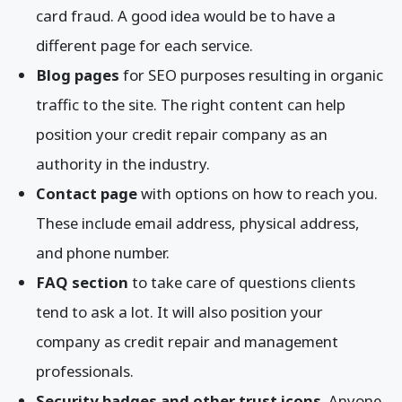
card fraud. A good idea would be to have a
different page for each service.
Blog pages
for SEO purposes resulting in organic
traffic to the site. The right content can help
position your credit repair company as an
authority in the industry.
Contact page
with options on how to reach you.
These include email address, physical address,
and phone number.
FAQ section
to take care of questions clients
tend to ask a lot. It will also position your
company as credit repair and management
professionals.
Security badges and other trust icons
. Anyone