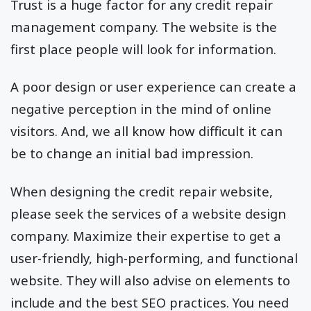
Trust is a huge factor for any credit repair
management company. The website is the
first place people will look for information.
A poor design or user experience can create a
negative perception in the mind of online
visitors. And, we all know how difficult it can
be to change an initial bad impression.
When designing the credit repair website,
please seek the services of a website design
company. Maximize their expertise to get a
user-friendly, high-performing, and functional
website. They will also advise on elements to
include and the best SEO practices. You need