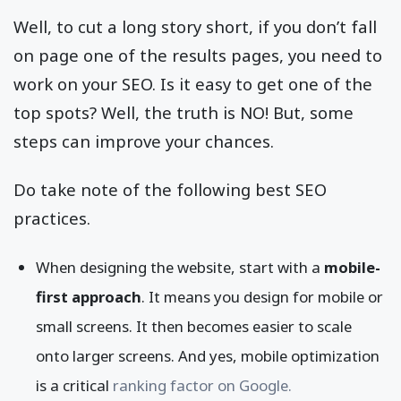
Well, to cut a long story short, if you don’t fall
on page one of the results pages, you need to
work on your SEO. Is it easy to get one of the
top spots? Well, the truth is NO! But, some
steps can improve your chances.
Do take note of the following best SEO
practices.
When designing the website, start with a
mobile-
first approach
. It means you design for mobile or
small screens. It then becomes easier to scale
onto larger screens. And yes, mobile optimization
is a critical
ranking factor on Google.