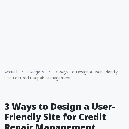
Accueil
Gadgets
3 Ways To Design A User-Friendly
Site For Credit Repair Management
3 Ways to Design a User-
Friendly Site for Credit
Repair Management