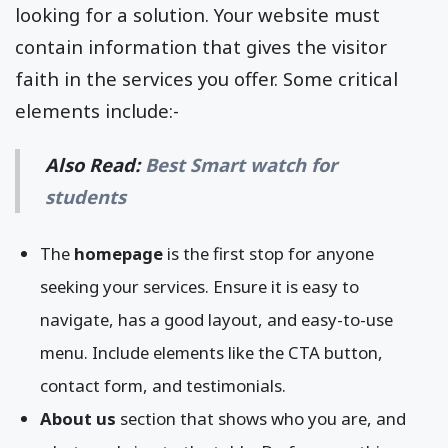
looking for a solution. Your website must
contain information that gives the visitor
faith in the services you offer. Some critical
elements include:-
Also Read:
Best Smart watch for
students
The
homepage
is the first stop for anyone
seeking your services. Ensure it is easy to
navigate, has a good layout, and easy-to-use
menu. Include elements like the CTA button,
contact form, and testimonials.
About us
section that shows who you are, and