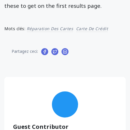
these to get on the first results page.
Mots clés:
Réparation Des Cartes
Carte De Crédit
Partagez ceci:
Guest Contributor