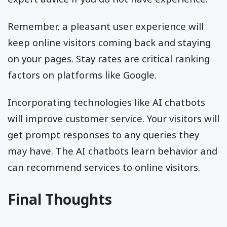
Remember, a pleasant user experience will
keep online visitors coming back and staying
on your pages. Stay rates are critical ranking
factors on platforms like Google.
Incorporating technologies like AI chatbots
will improve customer service. Your visitors will
get prompt responses to any queries they
may have. The AI chatbots learn behavior and
can recommend services to online visitors.
Final Thoughts