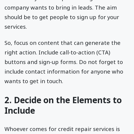
company wants to bring in leads. The aim
should be to get people to sign up for your
services.
So, focus on content that can generate the
right action. Include call-to-action (CTA)
buttons and sign-up forms. Do not forget to
include contact information for anyone who
wants to get in touch.
2. Decide on the Elements to
Include
Whoever comes for credit repair services is