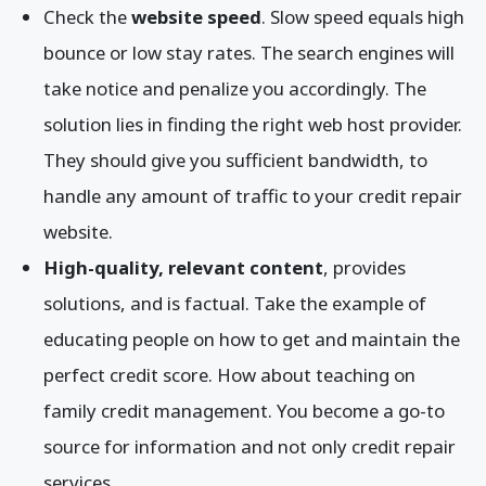
Check the
website speed
. Slow speed equals high
bounce or low stay rates. The search engines will
take notice and penalize you accordingly. The
solution lies in finding the right web host provider.
They should give you sufficient bandwidth, to
handle any amount of traffic to your credit repair
website.
High-quality, relevant content
, provides
solutions, and is factual. Take the example of
educating people on how to get and maintain the
perfect credit score. How about teaching on
family credit management. You become a go-to
source for information and not only credit repair
services.