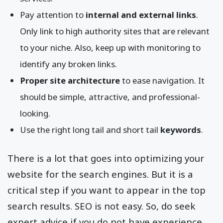
Pay attention to
internal and external links
.
Only link to high authority sites that are relevant
to your niche. Also, keep up with monitoring to
identify any broken links.
Proper site architecture
to ease navigation. It
should be simple, attractive, and professional-
looking.
Use the right long tail and short tail
keywords
.
There is a lot that goes into optimizing your
website for the search engines. But it is a
critical step if you want to appear in the top
search results. SEO is not easy. So, do seek
expert advice if you do not have experience.