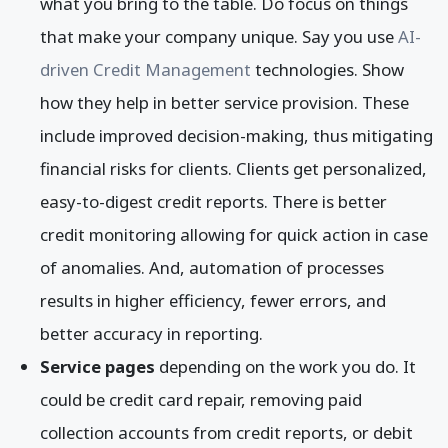
what you bring to the table. Do focus on things
that make your company unique. Say you use
AI-
driven Credit Management
technologies. Show
how they help in better service provision. These
include improved decision-making, thus mitigating
financial risks for clients. Clients get personalized,
easy-to-digest credit reports. There is better
credit monitoring allowing for quick action in case
of anomalies. And, automation of processes
results in higher efficiency, fewer errors, and
better accuracy in reporting.
Service pages
depending on the work you do. It
could be credit card repair, removing paid
collection accounts from credit reports, or debit