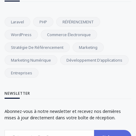
Laravel
PHP
RÉFÉRENCEMENT
WordPress
Commerce Électronique
Stratégie De Référencement
Marketing
Marketing Numérique
Développement D'applications
Entreprises
NEWSLETTER
Abonnez-vous à notre newsletter et recevez nos dernières
mises à jour directement dans votre boîte de réception.