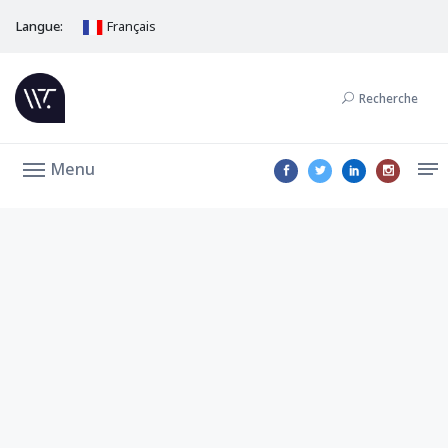
Langue:
Français
Recherche
Menu