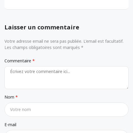
Laisser un commentaire
Votre adresse email ne sera pas publiée. L'email est facultatif.
Les champs obligatoires sont marqués *
Commentaire
Nom
E-mail