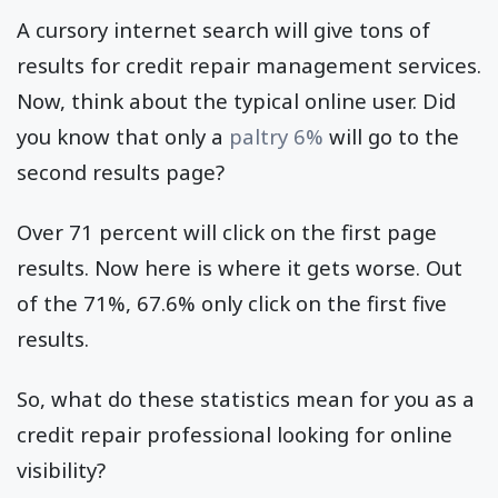
A cursory internet search will give tons of
results for credit repair management services.
Now, think about the typical online user. Did
you know that only a
paltry 6%
will go to the
second results page?
Over 71 percent will click on the first page
results. Now here is where it gets worse. Out
of the 71%, 67.6% only click on the first five
results.
So, what do these statistics mean for you as a
credit repair professional looking for online
visibility?