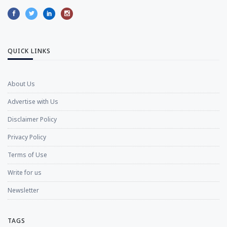
QUICK LINKS
About Us
Advertise with Us
Disclaimer Policy
Privacy Policy
Terms of Use
Write for us
Newsletter
TAGS