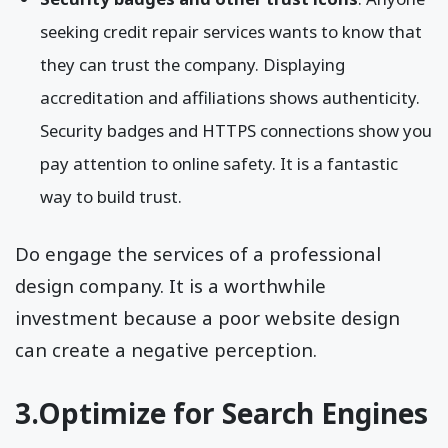
seeking credit repair services wants to know that
they can trust the company. Displaying
accreditation and affiliations shows authenticity.
Security badges and HTTPS connections show you
pay attention to online safety. It is a fantastic
way to build trust.
Do engage the services of a professional
design company. It is a worthwhile
investment because a poor website design
can create a negative perception.
3.Optimize for Search Engines