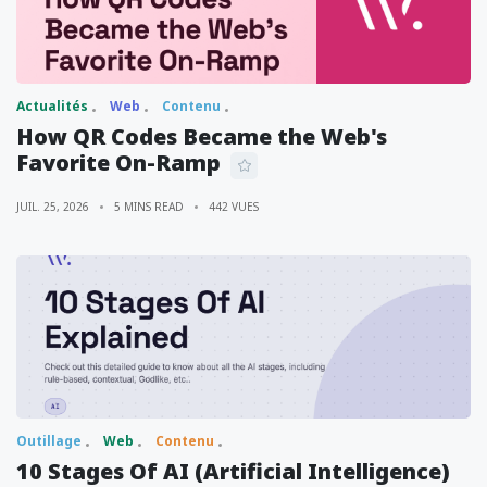
Actualités
Web
Contenu
How QR Codes Became the Web's
Favorite On-Ramp
JUIL. 25, 2026
5 MINS READ
442 VUES
Outillage
Web
Contenu
10 Stages Of AI (Artificial Intelligence)