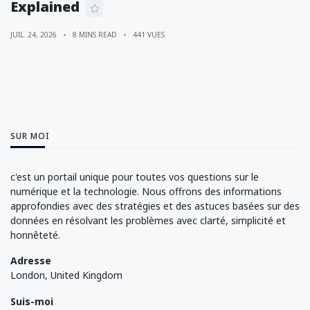
Explained
JUIL. 24, 2026
8 MINS READ
441 VUES
SUR MOI
c'est un portail unique pour toutes vos questions sur le
numérique et la technologie. Nous offrons des informations
approfondies avec des stratégies et des astuces basées sur des
données en résolvant les problèmes avec clarté, simplicité et
honnêteté.
Adresse
London, United Kingdom
Suis-moi