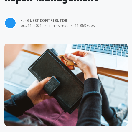
Par
GUEST CONTRIBUTOR
oct. 11, 2021
5 mins read
11,863 vues