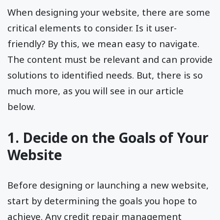
When designing your website, there are some
critical elements to consider. Is it user-
friendly? By this, we mean easy to navigate.
The content must be relevant and can provide
solutions to identified needs. But, there is so
much more, as you will see in our article
below.
1. Decide on the Goals of Your
Website
Before designing or launching a new website,
start by determining the goals you hope to
achieve. Any credit repair management