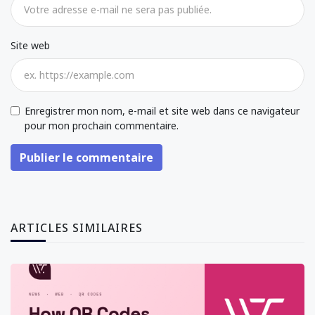
Site web
Enregistrer mon nom, e-mail et site web dans ce navigateur
pour mon prochain commentaire.
Publier le commentaire
ARTICLES SIMILAIRES