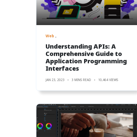
Web
Understanding APIs: A
Comprehensive Guide to
Application Programming
Interfaces
JAN 23, 2023
3 MINS READ
10,464 VIEWS