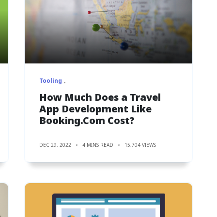
Tooling
How Much Does a Travel
App Development Like
Booking.Com Cost?
DEC 29, 2022
4 MINS READ
15,704 VIEWS