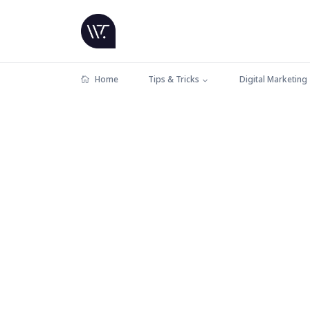
Home
Tips & Tricks
Digital Marketing