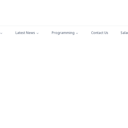
Latest News
Programming
Contact Us
Sala