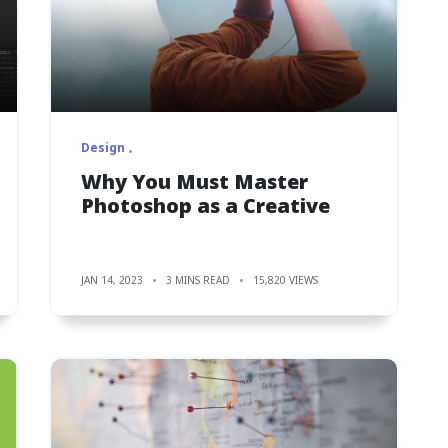
Design
Why You Must Master
Photoshop as a Creative
JAN 14, 2023
3 MINS READ
15,820 VIEWS