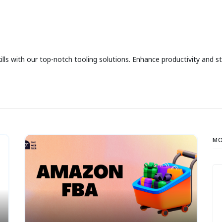
 with our top-notch tooling solutions. Enhance productivity and str
MO