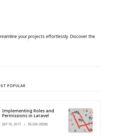
eamline your projects effortlessly. Discover the
ST POPULAR
Implementing Roles and
Permissions in Laravel
SEP 19, 2017
59,506 VIEWS