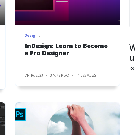
Design
InDesign: Learn to Become
W
a Pro Designer
u
Re
JAN 16, 2023
3 MINS READ
11,555 VIEWS