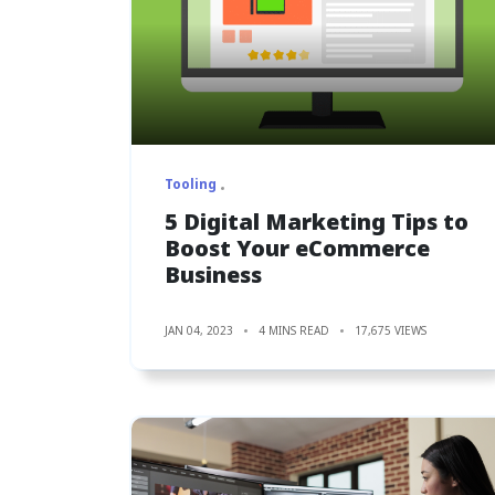
Tooling
5 Digital Marketing Tips to
Boost Your eCommerce
Business
JAN 04, 2023
4 MINS READ
17,675 VIEWS