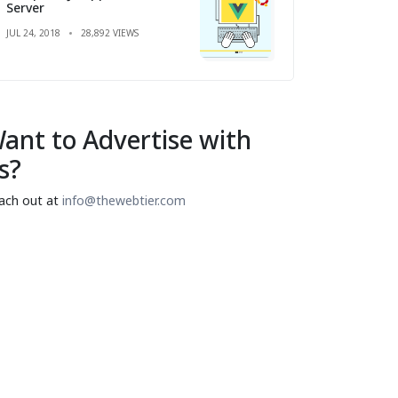
Server
JUL 24, 2018
28,892 VIEWS
ant to Advertise with
s?
ach out at
info@thewebtier.com