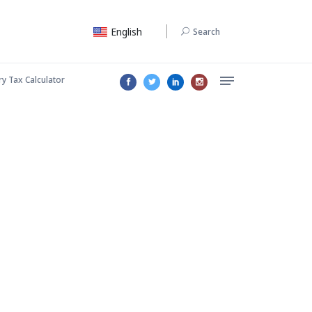
English
Search
ry Tax Calculator