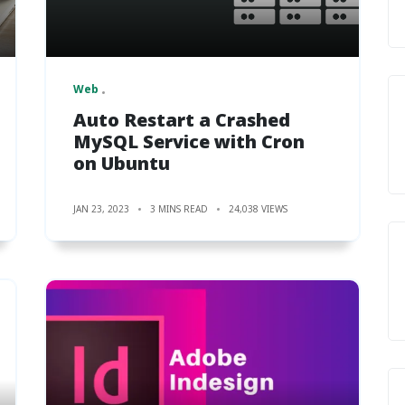
Web
Auto Restart a Crashed
MySQL Service with Cron
on Ubuntu
JAN 23, 2023
3 MINS READ
24,038 VIEWS