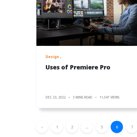
Design
Uses of Premiere Pro
DEC 23, 2022
3 MINS READ
11,547 VIEWS
‹
1
2
...
5
6
7