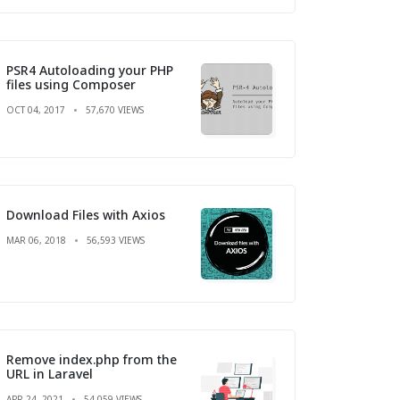
PSR4 Autoloading your PHP
files using Composer
OCT 04, 2017
57,670 VIEWS
Download Files with Axios
MAR 06, 2018
56,593 VIEWS
Remove index.php from the
URL in Laravel
APR 24, 2021
54,059 VIEWS