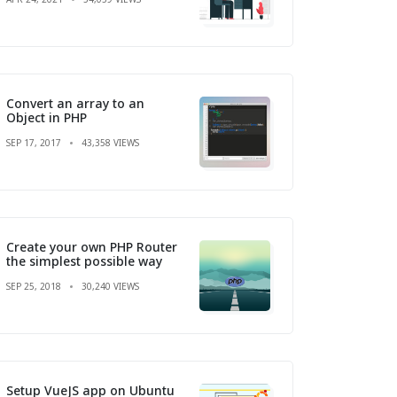
Convert an array to an
Object in PHP
SEP 17, 2017
43,358 VIEWS
Create your own PHP Router
the simplest possible way
SEP 25, 2018
30,240 VIEWS
Setup VueJS app on Ubuntu