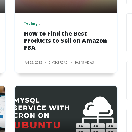
Tooling
How to Find the Best
Products to Sell on Amazon
FBA
JAN 25, 2023
3 MINS READ
10,919 VIEWS