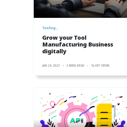
Tooling
Grow your Tool
Manufacturing Business
digitally
JAN 24, 2023
3 MINS READ
16,097 VIEWS