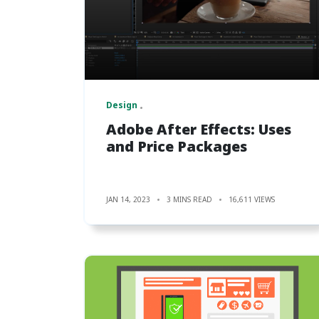
Design
Adobe After Effects: Uses
and Price Packages
JAN 14, 2023
3 MINS READ
16,611 VIEWS