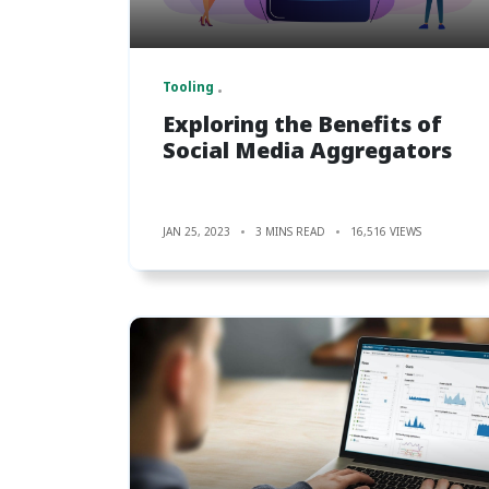
Tooling
Exploring the Benefits of
Social Media Aggregators
JAN 25, 2023
3 MINS READ
16,516 VIEWS