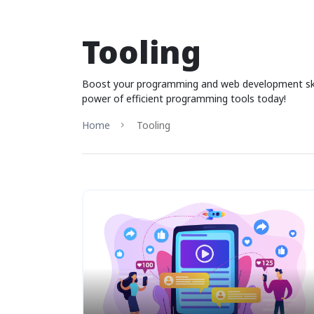
Tooling
Boost your programming and web development skills
power of efficient programming tools today!
Home
Tooling