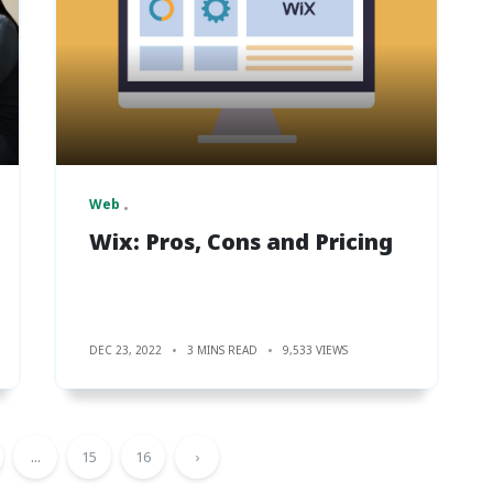
Web
Wix: Pros, Cons and Pricing
DEC 23, 2022
3 MINS READ
9,533 VIEWS
...
15
16
›