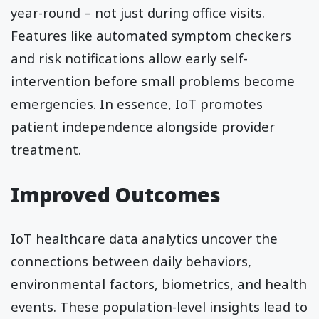
year-round – not just during office visits.
Features like automated symptom checkers
and risk notifications allow early self-
intervention before small problems become
emergencies. In essence, IoT promotes
patient independence alongside provider
treatment.
Improved Outcomes
IoT healthcare data analytics uncover the
connections between daily behaviors,
environmental factors, biometrics, and health
events. These population-level insights lead to