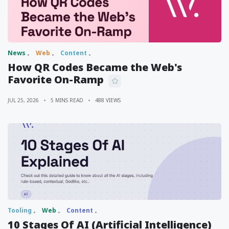
News
Web
Content
How QR Codes Became the Web's
Favorite On-Ramp
JUL 25, 2026
5 MINS READ
488 VIEWS
Tooling
Web
Content
10 Stages Of AI (Artificial Intelligence)