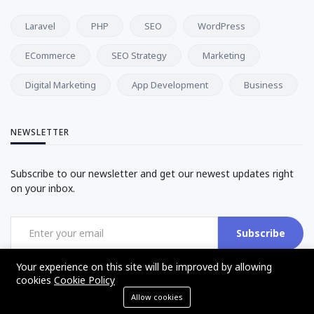
Laravel
PHP
SEO
WordPress
ECommerce
SEO Strategy
Marketing
Digital Marketing
App Development
Business
NEWSLETTER
Subscribe to our newsletter and get our newest updates right
on your inbox.
Subscribe
Your experience on this site will be improved by allowing
cookies
Cookie Policy
Allow cookies