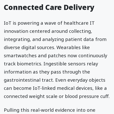
Connected Care Delivery
IoT is powering a wave of healthcare IT
innovation centered around collecting,
integrating, and analyzing patient data from
diverse digital sources. Wearables like
smartwatches and patches now continuously
track biometrics. Ingestible sensors relay
information as they pass through the
gastrointestinal tract. Even everyday objects
can become IoT-linked medical devices, like a
connected weight scale or blood pressure cuff.
Pulling this real-world evidence into one