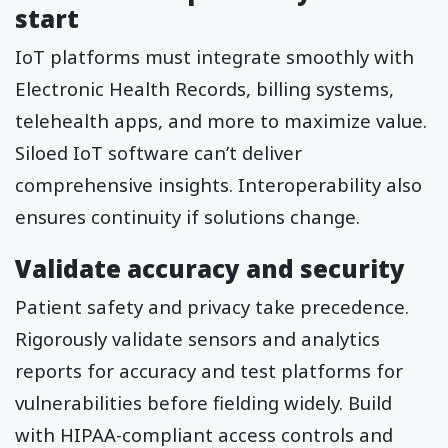
start
IoT platforms must integrate smoothly with
Electronic Health Records, billing systems,
telehealth apps, and more to maximize value.
Siloed IoT software can’t deliver
comprehensive insights. Interoperability also
ensures continuity if solutions change.
Validate accuracy and security
Patient safety and privacy take precedence.
Rigorously validate sensors and analytics
reports for accuracy and test platforms for
vulnerabilities before fielding widely. Build
with HIPAA-compliant access controls and