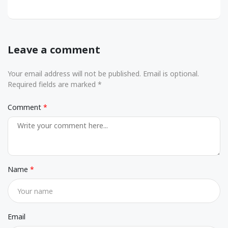
Leave a comment
Your email address will not be published. Email is optional.
Required fields are marked *
Comment
Name
Email