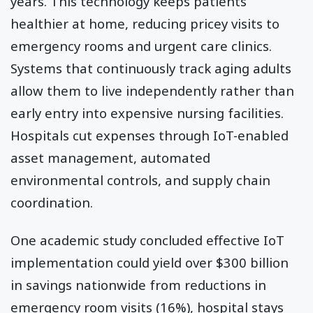
years. This technology keeps patients
healthier at home, reducing pricey visits to
emergency rooms and urgent care clinics.
Systems that continuously track aging adults
allow them to live independently rather than
early entry into expensive nursing facilities.
Hospitals cut expenses through IoT-enabled
asset management, automated
environmental controls, and supply chain
coordination.
One academic study concluded effective IoT
implementation could yield over $300 billion
in savings nationwide from reductions in
emergency room visits (16%), hospital stays