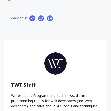
Share this:
TWT Staff
Writes about Programming, tech news, discuss
programming topics for web developers (and Web
designers), and talks about SEO tools and techniques