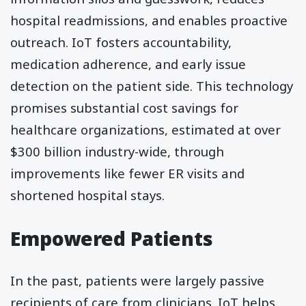
hospital readmissions, and enables proactive
outreach. IoT fosters accountability,
medication adherence, and early issue
detection on the patient side. This technology
promises substantial cost savings for
healthcare organizations, estimated at over
$300 billion industry-wide, through
improvements like fewer ER visits and
shortened hospital stays.
Empowered Patients
In the past, patients were largely passive
recipients of care from clinicians. IoT helps