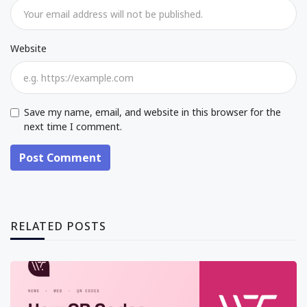
Website
Save my name, email, and website in this browser for the
next time I comment.
Post Comment
RELATED POSTS