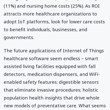
(11%) and nursing home costs (25%). As ROI
attracts more healthcare organizations to
adopt IoT platforms, look for lower care costs
to benefit individuals, businesses, and
governments.
The future applications of Internet of Things
healthcare software seem endless – smart
assisted living facilities equipped with fall
detectors, medication dispensers, and WiFi-
enabled safety features; digestible sensors
that eliminate invasive procedures; holistic
population health insights that drive whole
new models of preventative care. What seems