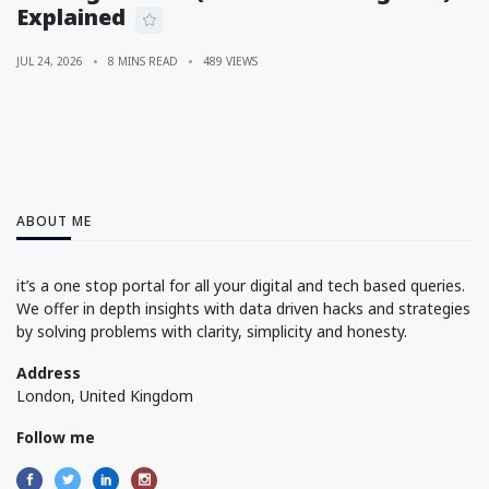
Explained
JUL 24, 2026
8 MINS READ
489 VIEWS
ABOUT ME
it’s a one stop portal for all your digital and tech based queries.
We offer in depth insights with data driven hacks and strategies
by solving problems with clarity, simplicity and honesty.
Address
London, United Kingdom
Follow me