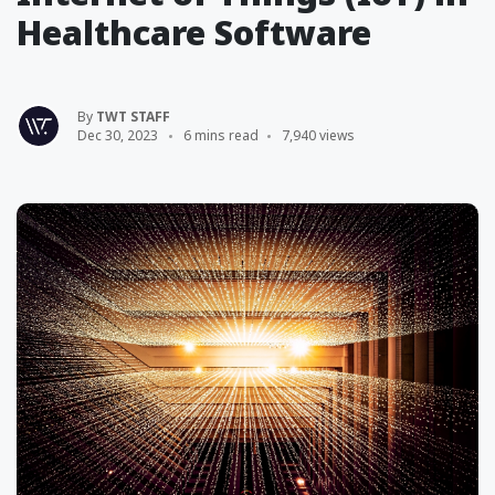
Healthcare Software
By
TWT STAFF
Dec 30, 2023
6 mins read
7,940 views