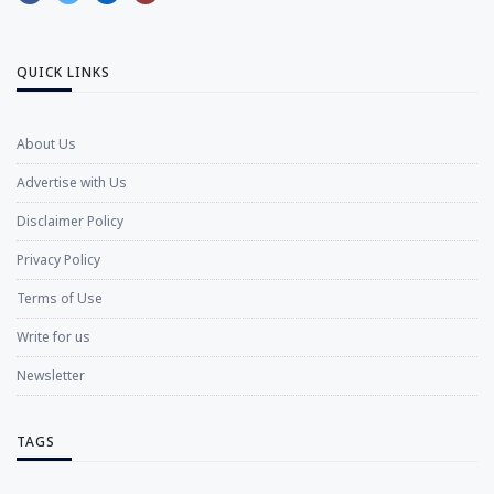
QUICK LINKS
About Us
Advertise with Us
Disclaimer Policy
Privacy Policy
Terms of Use
Write for us
Newsletter
TAGS