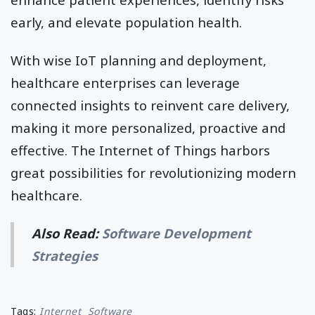
early, and elevate population health.
With wise IoT planning and deployment,
healthcare enterprises can leverage
connected insights to reinvent care delivery,
making it more personalized, proactive and
effective. The Internet of Things harbors
great possibilities for revolutionizing modern
healthcare.
Also Read:
Software Development
Strategies
Tags:
Internet
Software