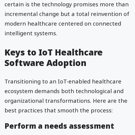
certain is the technology promises more than
incremental change but a total reinvention of
modern healthcare centered on connected
intelligent systems.
Keys to IoT Healthcare
Software Adoption
Transitioning to an IoT-enabled healthcare
ecosystem demands both technological and
organizational transformations. Here are the
best practices that smooth the process:
Perform a needs assessment