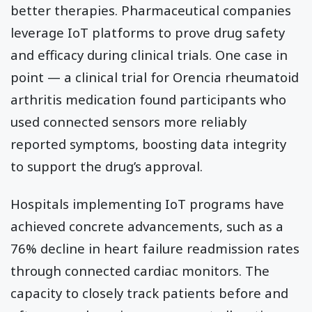
better therapies. Pharmaceutical companies
leverage IoT platforms to prove drug safety
and efficacy during clinical trials. One case in
point — a clinical trial for Orencia rheumatoid
arthritis medication found participants who
used connected sensors more reliably
reported symptoms, boosting data integrity
to support the drug’s approval.
Hospitals implementing IoT programs have
achieved concrete advancements, such as a
76% decline in heart failure readmission rates
through connected cardiac monitors. The
capacity to closely track patients before and