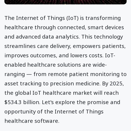
The Internet of Things (IoT) is transforming
healthcare through connected, smart devices
and advanced data analytics. This technology
streamlines care delivery, empowers patients,
improves outcomes, and lowers costs. IoT-
enabled healthcare solutions are wide-
ranging — from remote patient monitoring to
asset tracking to precision medicine. By 2025,
the global IoT healthcare market will reach
$534.3 billion. Let's explore the promise and
opportunity of the Internet of Things
healthcare software.