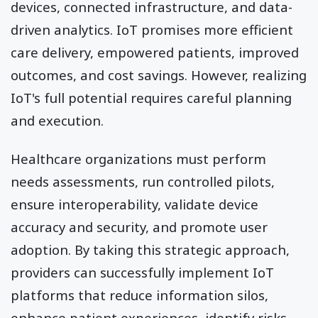
devices, connected infrastructure, and data-
driven analytics. IoT promises more efficient
care delivery, empowered patients, improved
outcomes, and cost savings. However, realizing
IoT's full potential requires careful planning
and execution.
Healthcare organizations must perform
needs assessments, run controlled pilots,
ensure interoperability, validate device
accuracy and security, and promote user
adoption. By taking this strategic approach,
providers can successfully implement IoT
platforms that reduce information silos,
enhance patient experiences, identify risks