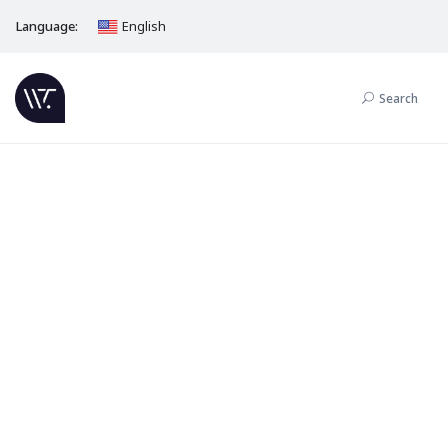
Language:
English
Search