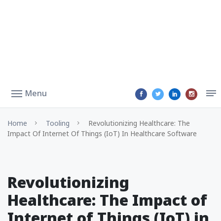
Menu
Home
Tooling
Revolutionizing Healthcare: The
Impact Of Internet Of Things (IoT) In Healthcare Software
Revolutionizing
Healthcare: The Impact of
Internet of Things (IoT) in