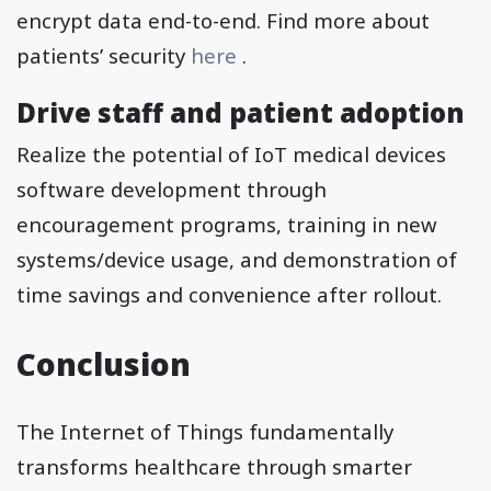
encrypt data end-to-end. Find more about
patients’ security
here
.
Drive staff and patient adoption
Realize the potential of IoT medical devices
software development through
encouragement programs, training in new
systems/device usage, and demonstration of
time savings and convenience after rollout.
Conclusion
The Internet of Things fundamentally
transforms healthcare through smarter