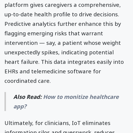
platform gives caregivers a comprehensive,
up-to-date health profile to drive decisions.
Predictive analytics further enhance this by
flagging emerging risks that warrant
intervention — say, a patient whose weight
unexpectedly spikes, indicating potential
heart failure. This data integrates easily into
EHRs and telemedicine software for
coordinated care.
Also Read:
How to monitize healthcare
app?
Ultimately, for clinicians, IoT eliminates
information silos and guesswork, reduces