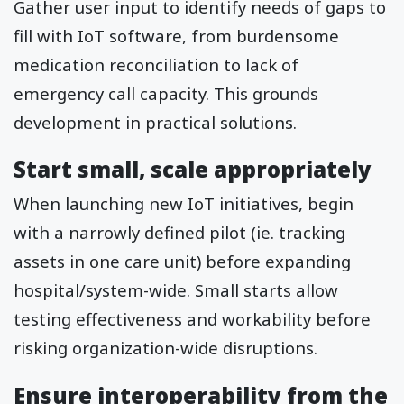
Gather user input to identify needs of gaps to
fill with IoT software, from burdensome
medication reconciliation to lack of
emergency call capacity. This grounds
development in practical solutions.
Start small, scale appropriately
When launching new IoT initiatives, begin
with a narrowly defined pilot (ie. tracking
assets in one care unit) before expanding
hospital/system-wide. Small starts allow
testing effectiveness and workability before
risking organization-wide disruptions.
Ensure interoperability from the