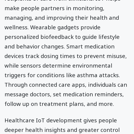
make people partners in monitoring,
managing, and improving their health and
wellness. Wearable gadgets provide
personalized biofeedback to guide lifestyle
and behavior changes. Smart medication
devices track dosing times to prevent misuse,
while sensors determine environmental
triggers for conditions like asthma attacks.
Through connected care apps, individuals can
message doctors, set medication reminders,
follow up on treatment plans, and more.
Healthcare IoT development gives people
deeper health insights and greater control