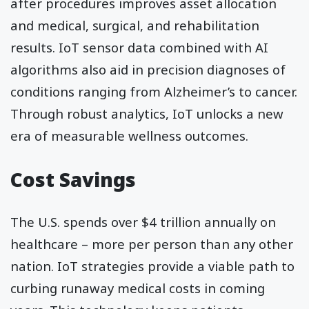
after procedures improves asset allocation
and medical, surgical, and rehabilitation
results. IoT sensor data combined with AI
algorithms also aid in precision diagnoses of
conditions ranging from Alzheimer’s to cancer.
Through robust analytics, IoT unlocks a new
era of measurable wellness outcomes.
Cost Savings
The U.S. spends over $4 trillion annually on
healthcare – more per person than any other
nation. IoT strategies provide a viable path to
curbing runaway medical costs in coming