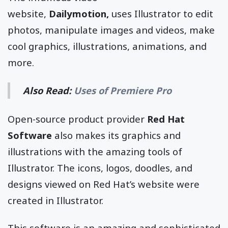
website,
Dailymotion,
uses Illustrator to edit
photos, manipulate images and videos, make
cool graphics, illustrations, animations, and
more.
Also Read:
Uses of Premiere Pro
Open-source product provider
Red Hat
Software
also makes its graphics and
illustrations with the amazing tools of
Illustrator. The icons, logos, doodles, and
designs viewed on Red Hat’s website were
created in Illustrator.
This software is an amazing and sophisticated