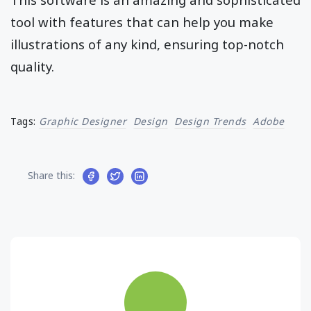
tool with features that can help you make
illustrations of any kind, ensuring top-notch
quality.
Tags:
Graphic Designer
Design
Design Trends
Adobe
Share this: