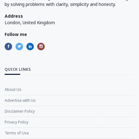
by solving problems with clarity, simplicity and honesty.
Address
London, United Kingdom
Follow me
QUICK LINKS
About Us
Advertise with Us
Disclaimer Policy
Privacy Policy
Terms of Use