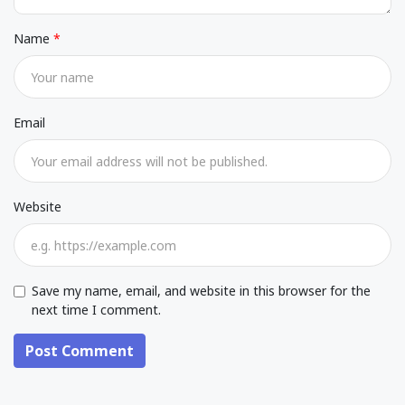
Name
Email
Website
Save my name, email, and website in this browser for the
next time I comment.
Post Comment