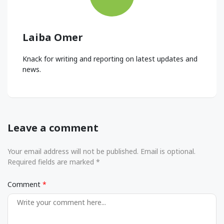
Laiba Omer
Knack for writing and reporting on latest updates and
news.
Leave a comment
Your email address will not be published. Email is optional.
Required fields are marked *
Comment