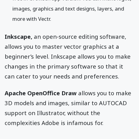
images, graphics and text designs, layers, and
more with Vectr.
Inkscape,
an open-source editing software,
allows you to master vector graphics at a
beginner’s level. Inkscape allows you to make
changes in the primary software so that it
can cater to your needs and preferences.
Apache OpenOffice Draw
allows you to make
3D models and images, similar to AUTOCAD
support on Illustrator, without the
complexities Adobe is infamous for.