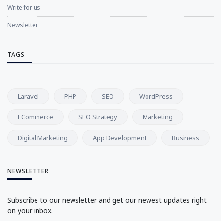
Write for us
Newsletter
TAGS
Laravel
PHP
SEO
WordPress
ECommerce
SEO Strategy
Marketing
Digital Marketing
App Development
Business
NEWSLETTER
Subscribe to our newsletter and get our newest updates right
on your inbox.