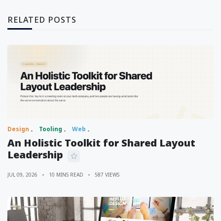
RELATED POSTS
Design
Tooling
Web
An Holistic Toolkit for Shared Layout
Leadership
JUL 09, 2026
10 MINS READ
587 VIEWS