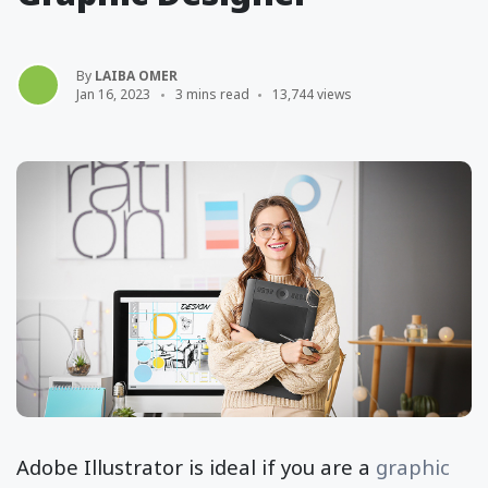
By
LAIBA OMER
Jan 16, 2023
3 mins read
13,744 views
Adobe Illustrator is ideal if you are a
graphic