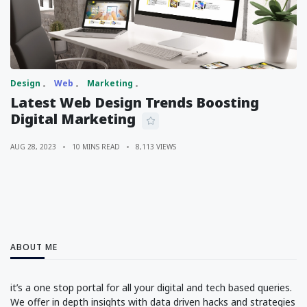
Design
Web
Marketing
Latest Web Design Trends Boosting
Digital Marketing
AUG 28, 2023
10 MINS READ
8,113 VIEWS
ABOUT ME
it’s a one stop portal for all your digital and tech based queries.
We offer in depth insights with data driven hacks and strategies