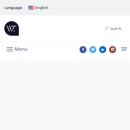
Language:
English
Search
Menu