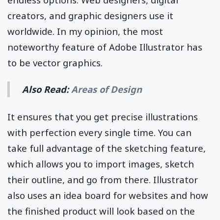
creators, and graphic designers use it
worldwide. In my opinion, the most
noteworthy feature of Adobe Illustrator has
to be vector graphics.
Also Read:
Areas of Design
It ensures that you get precise illustrations
with perfection every single time. You can
take full advantage of the sketching feature,
which allows you to import images, sketch
their outline, and go from there. Illustrator
also uses an idea board for websites and how
the finished product will look based on the