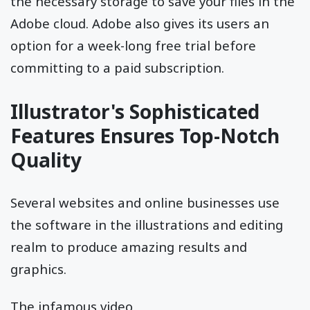
the necessary storage to save your files in the
Adobe cloud. Adobe also gives its users an
option for a week-long free trial before
committing to a paid subscription.
Illustrator's Sophisticated
Features Ensures Top-Notch
Quality
Several websites and online businesses use
the software in the illustrations and editing
realm to produce amazing results and
graphics.
The infamous video