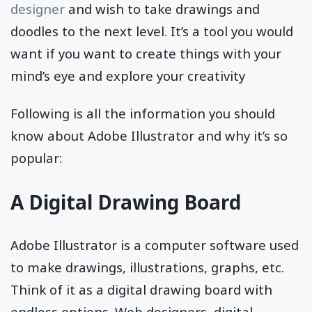
designer
and wish to take drawings and
doodles to the next level. It’s a tool you would
want if you want to create things with your
mind’s eye and explore your creativity
Following is all the information you should
know about Adobe Illustrator and why it’s so
popular:
A Digital Drawing Board
Adobe Illustrator is a computer software used
to make drawings, illustrations, graphs, etc.
Think of it as a digital drawing board with
endless options. Web designers, digital