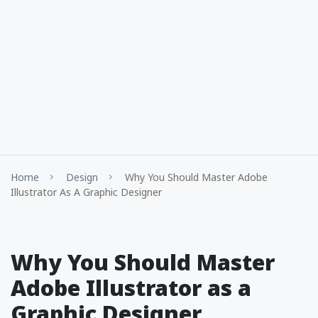
Home
Design
Why You Should Master Adobe
Illustrator As A Graphic Designer
Why You Should Master
Adobe Illustrator as a
Graphic Designer