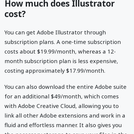
How much does Illustrator
cost?
You can get Adobe Illustrator through
subscription plans. A one-time subscription
costs about $19.99/month, whereas a 12-
month subscription plan is less expensive,
costing approximately $17.99/month.
You can also download the entire Adobe suite
for an additional $49/month, which comes
with Adobe Creative Cloud, allowing you to
link all other Adobe extensions and work in a
fluid and effortless manner. It also gives you