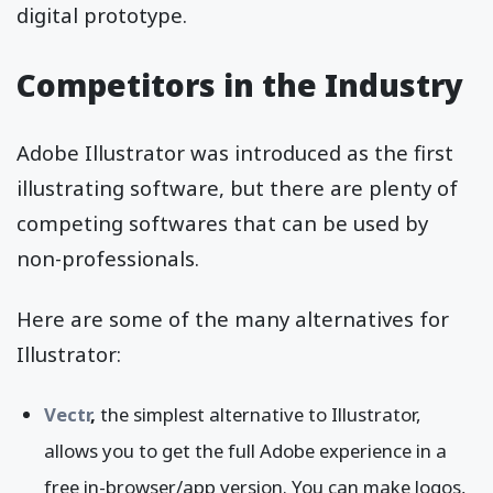
digital prototype.
Competitors in the Industry
Adobe Illustrator was introduced as the first
illustrating software, but there are plenty of
competing softwares that can be used by
non-professionals.
Here are some of the many alternatives for
Illustrator:
Vectr
,
the simplest alternative to Illustrator,
allows you to get the full Adobe experience in a
free in-browser/app version. You can make logos,