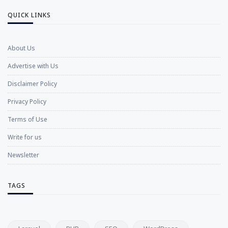
QUICK LINKS
About Us
Advertise with Us
Disclaimer Policy
Privacy Policy
Terms of Use
Write for us
Newsletter
TAGS