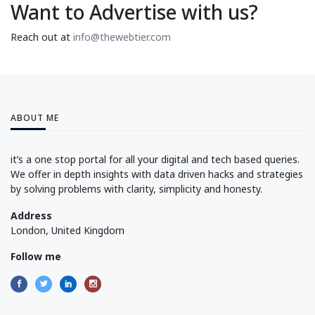
Want to Advertise with us?
Reach out at
info@thewebtier.com
ABOUT ME
it’s a one stop portal for all your digital and tech based queries.
We offer in depth insights with data driven hacks and strategies
by solving problems with clarity, simplicity and honesty.
Address
London, United Kingdom
Follow me