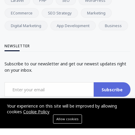
Laravel
PHP
SEO
WordPress
ECommerce
SEO Strategy
Marketing
Digital Marketing
App Development
Business
NEWSLETTER
Subscribe to our newsletter and get our newest updates right
on your inbox.
Subscribe
Your experience on this site will be improved by allowing
cookies
Cookie Policy
Allow cookies
©2017 - 2025 - The Web Tier - All rights reserved