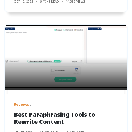
OCT 13, 2022
6 MINS READ
14,392 VIEWS
Reviews
Best Paraphrasing Tools to
Rewrite Content