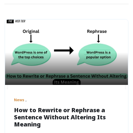
News
How to Rewrite or Rephrase a
Sentence Without Altering Its
Meaning