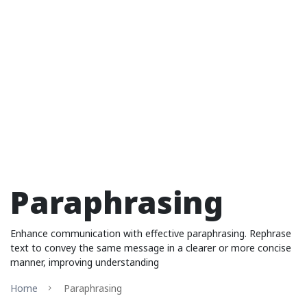
Paraphrasing
Enhance communication with effective paraphrasing. Rephrase
text to convey the same message in a clearer or more concise
manner, improving understanding
Home
Paraphrasing