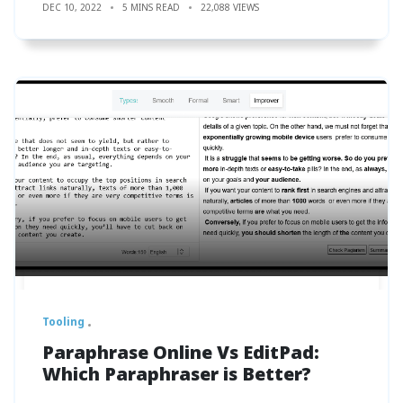
DEC 10, 2022
5 MINS READ
22,088 VIEWS
Tooling
Paraphrase Online Vs EditPad:
Which Paraphraser is Better?