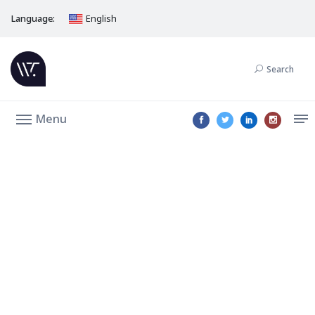
Language:
English
Search
Menu