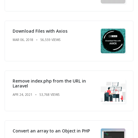
Download Files with Axios
MAR 06, 2018
56,559 VIEWS
Remove index.php from the URL in
Laravel
APR 24, 2021
53,768 VIEWS
Convert an array to an Object in PHP