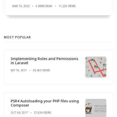
MAR 10, 2022
6 MINS READ
11,220 VIEWS
MOST POPULAR
Implementing Roles and Permissions
in Laravel
SEP 19, 2017
59,463 VIEWS
PSR4 Autoloading your PHP files using
Composer
OCT 04, 2017
57,634 VIEWS