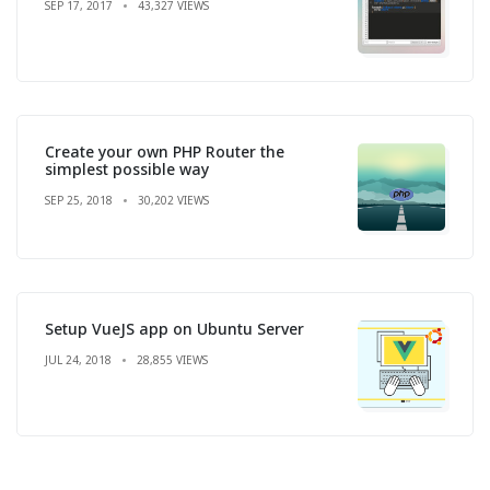
SEP 17, 2017
43,327 VIEWS
Create your own PHP Router the
simplest possible way
SEP 25, 2018
30,202 VIEWS
Setup VueJS app on Ubuntu Server
JUL 24, 2018
28,855 VIEWS