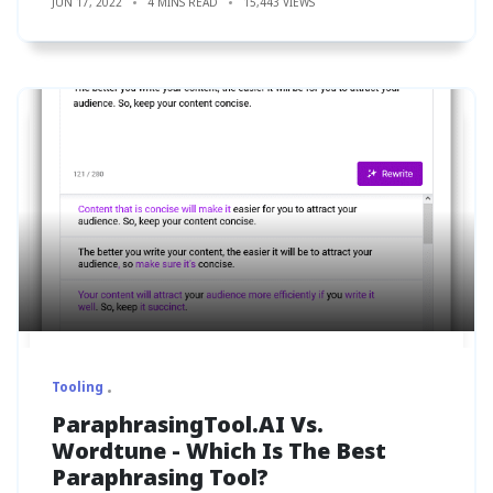
JUN 17, 2022
4 MINS READ
15,443 VIEWS
Tooling
ParaphrasingTool.AI Vs.
Wordtune - Which Is The Best
Paraphrasing Tool?