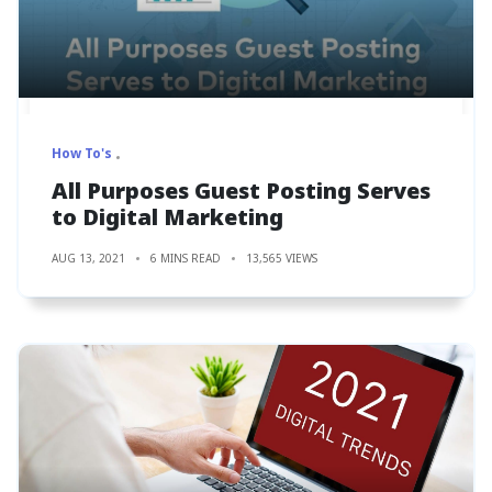
How To's
All Purposes Guest Posting Serves
to Digital Marketing
AUG 13, 2021
6 MINS READ
13,565 VIEWS