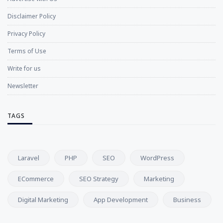
Disclaimer Policy
Privacy Policy
Terms of Use
Write for us
Newsletter
TAGS
Laravel
PHP
SEO
WordPress
ECommerce
SEO Strategy
Marketing
Digital Marketing
App Development
Business