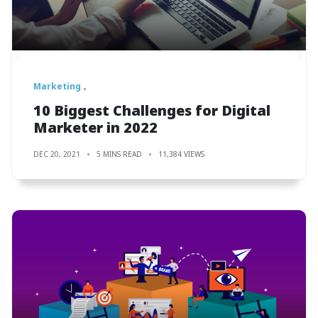
Marketing
10 Biggest Challenges for Digital
Marketer in 2022
DEC 20, 2021
5 MINS READ
11,384 VIEWS