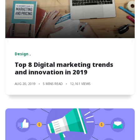
Design
Top 8 Digital marketing trends
and innovation in 2019
AUG 20, 2019
5 MINS READ
12,161 VIEWS