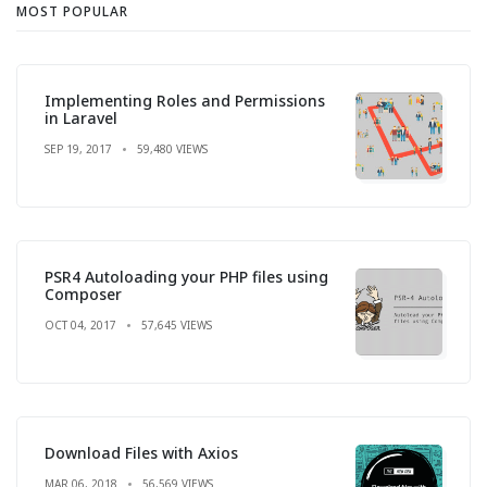
MOST POPULAR
Implementing Roles and Permissions
in Laravel
SEP 19, 2017
59,480 VIEWS
PSR4 Autoloading your PHP files using
Composer
OCT 04, 2017
57,645 VIEWS
Download Files with Axios
MAR 06, 2018
56,569 VIEWS