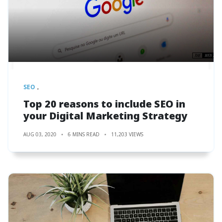
SEO
Top 20 reasons to include SEO in
your Digital Marketing Strategy
AUG 03, 2020
6 MINS READ
11,203 VIEWS