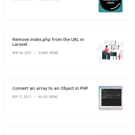
Remove index.php from the URL in
Laravel
APR 24, 2021
53,862 VIEWS
Convert an array to an Object in PHP
SEP 17, 2017
43,335 VIEWS