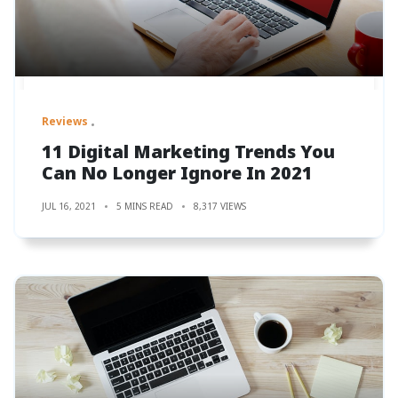
Reviews
11 Digital Marketing Trends You
Can No Longer Ignore In 2021
JUL 16, 2021
5 MINS READ
8,317 VIEWS