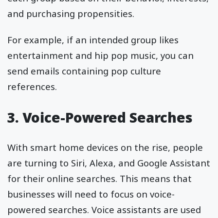
and purchasing propensities.
For example, if an intended group likes
entertainment and hip pop music, you can
send emails containing pop culture
references.
3. Voice-Powered Searches
With smart home devices on the rise, people
are turning to Siri, Alexa, and Google Assistant
for their online searches. This means that
businesses will need to focus on voice-
powered searches. Voice assistants are used