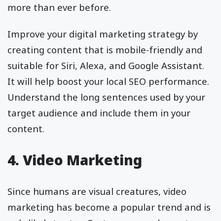
more than ever before.
Improve your digital marketing strategy by
creating content that is mobile-friendly and
suitable for Siri, Alexa, and Google Assistant.
It will help boost your local SEO performance.
Understand the long sentences used by your
target audience and include them in your
content.
4. Video Marketing
Since humans are visual creatures, video
marketing has become a popular trend and is