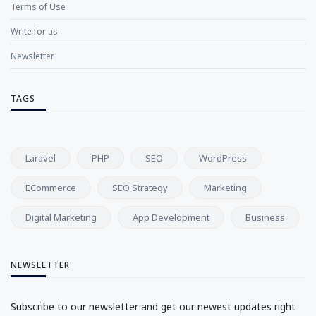
Terms of Use
Write for us
Newsletter
TAGS
Laravel
PHP
SEO
WordPress
ECommerce
SEO Strategy
Marketing
Digital Marketing
App Development
Business
NEWSLETTER
Subscribe to our newsletter and get our newest updates right