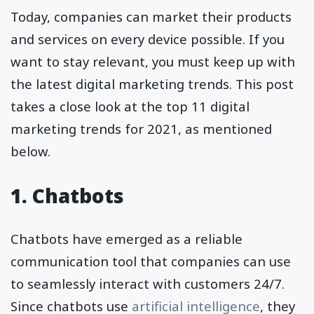
Today, companies can market their products
and services on every device possible. If you
want to stay relevant, you must keep up with
the latest digital marketing trends. This post
takes a close look at the top 11 digital
marketing trends for 2021, as mentioned
below.
1.
Chatbots
Chatbots have emerged as a reliable
communication tool that companies can use
to seamlessly interact with customers 24/7.
Since chatbots use
artificial intelligence
, they