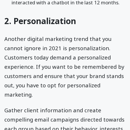
interacted with a chatbot in the last 12 months.
2. Personalization
Another digital marketing trend that you
cannot ignore in 2021 is personalization.
Customers today demand a personalized
experience. If you want to be remembered by
customers and ensure that your brand stands
out, you have to opt for personalized
marketing.
Gather client information and create
compelling email campaigns directed towards
each group based on their behavior, interests,