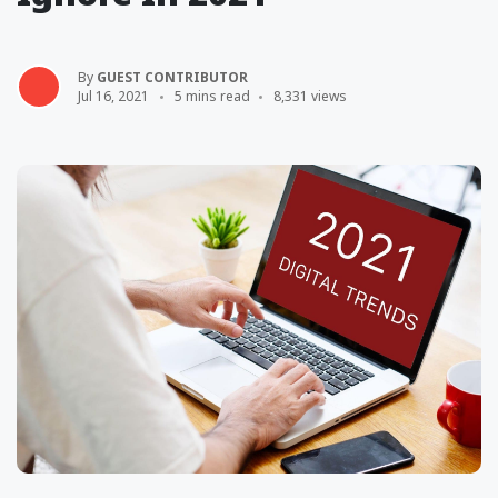
By
GUEST CONTRIBUTOR
Jul 16, 2021
5 mins read
8,331 views