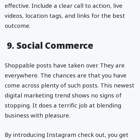
effective. Include a clear call to action, live
videos, location tags, and links for the best
outcome.
9. Social Commerce
Shoppable posts have taken over. They are
everywhere. The chances are that you have
come across plenty of such posts. This newest
digital marketing trend shows no signs of
stopping. It does a terrific job at blending
business with pleasure.
By introducing Instagram check out, you get