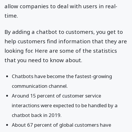
allow companies to deal with users in real-
time.
By adding a chatbot to customers, you get to
help customers find information that they are
looking for. Here are some of the statistics
that you need to know about.
Chatbots have become the fastest-growing
communication channel.
Around 15 percent of customer service
interactions were expected to be handled by a
chatbot back in 2019.
About 67 percent of global customers have