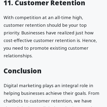
11. Customer Retention
With competition at an all-time high,
customer retention should be your top
priority. Businesses have realized just how
cost-effective customer retention is. Hence,
you need to promote existing customer
relationships.
Conclusion
Digital marketing plays an integral role in
helping businesses achieve their goals. From
chatbots to customer retention, we have