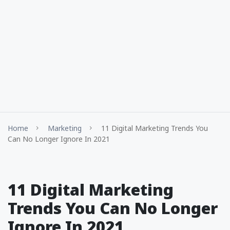
Home
Marketing
11 Digital Marketing Trends You
Can No Longer Ignore In 2021
11 Digital Marketing
Trends You Can No Longer
Ignore In 2021