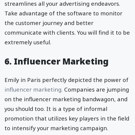
streamlines all your advertising endeavors.
Take advantage of the software to monitor
the customer journey and better
communicate with clients. You will find it to be
extremely useful.
6. Influencer Marketing
Emily in Paris perfectly depicted the power of
influencer marketing.
Companies are jumping
on the influencer marketing bandwagon, and
you should too. It is a type of informal
promotion that utilizes key players in the field
to intensify your marketing campaign.