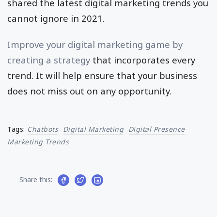
shared the latest digital marketing trends you
cannot ignore in 2021.
Improve your digital marketing game by
creating a strategy
that incorporates every
trend. It will help ensure that your business
does not miss out on any opportunity.
Tags:
Chatbots
Digital Marketing
Digital Presence
Marketing Trends
Share this: