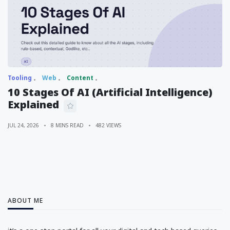
Tooling
Web
Content
10 Stages Of AI (Artificial Intelligence)
Explained
JUL 24, 2026
8 MINS READ
482 VIEWS
ABOUT ME