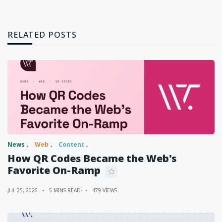
RELATED POSTS
News
Web
Content
How QR Codes Became the Web's
Favorite On-Ramp
JUL 25, 2026
5 MINS READ
479 VIEWS