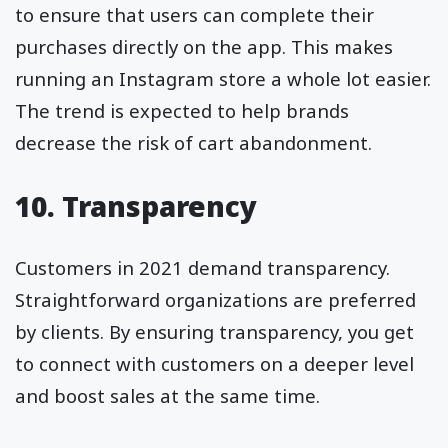
to ensure that users can complete their
purchases directly on the app. This makes
running an Instagram store a whole lot easier.
The trend is expected to help brands
decrease the risk of cart abandonment.
10. Transparency
Customers in 2021 demand transparency.
Straightforward organizations are preferred
by clients. By ensuring transparency, you get
to connect with customers on a deeper level
and boost sales at the same time.