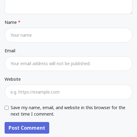
Name
Email
Website
Save my name, email, and website in this browser for the
next time I comment.
Post Comment