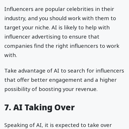
Influencers are popular celebrities in their
industry, and you should work with them to
target your niche. AI is likely to help with
influencer advertising to ensure that
companies find the right influencers to work
with.
Take advantage of AI to search for influencers
that offer better engagement and a higher
possibility of boosting your revenue.
7. AI Taking Over
Speaking of AI, it is expected to take over