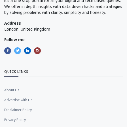
it’s a one stop portal for all your digital and tech based queries.
We offer in depth insights with data driven hacks and strategies
by solving problems with clarity, simplicity and honesty.
Address
London, United Kingdom
Follow me
QUICK LINKS
About Us
Advertise with Us
Disclaimer Policy
Privacy Policy