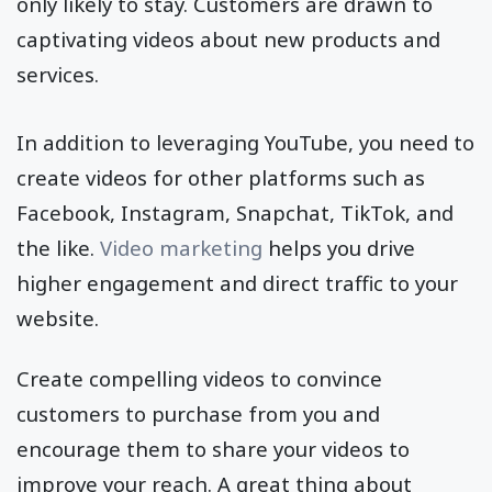
only likely to stay. Customers are drawn to
captivating videos about new products and
services.
In addition to leveraging YouTube, you need to
create videos for other platforms such as
Facebook, Instagram, Snapchat, TikTok, and
the like.
Video marketing
helps you drive
higher engagement and direct traffic to your
website.
Create compelling videos to convince
customers to purchase from you and
encourage them to share your videos to
improve your reach. A great thing about