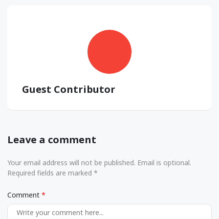
Guest Contributor
Leave a comment
Your email address will not be published. Email is optional.
Required fields are marked *
Comment