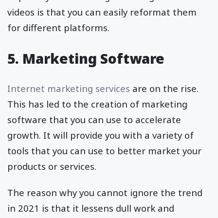
videos is that you can easily reformat them
for different platforms.
5. Marketing Software
Internet marketing services
are on the rise.
This has led to the creation of marketing
software that you can use to accelerate
growth. It will provide you with a variety of
tools that you can use to better market your
products or services.
The reason why you cannot ignore the trend
in 2021 is that it lessens dull work and