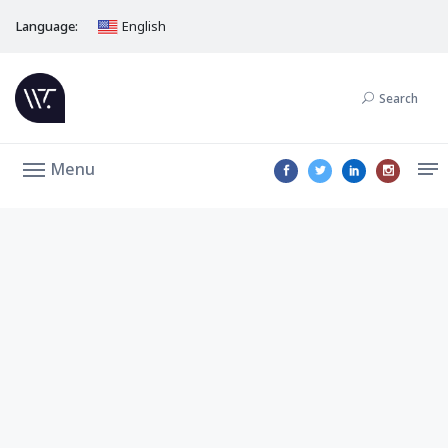
Language:
English
Search
Menu