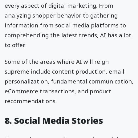
every aspect of digital marketing. From
analyzing shopper behavior to gathering
information from social media platforms to
comprehending the latest trends, AI has a lot
to offer.
Some of the areas where AI will reign
supreme include content production, email
personalization, fundamental communication,
eCommerce transactions, and product
recommendations.
8. Social Media Stories