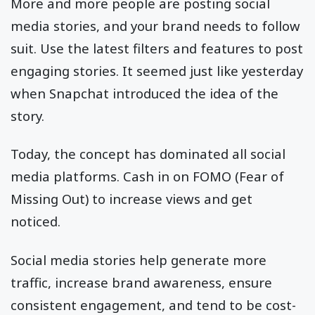
More and more people are posting social
media stories, and your brand needs to follow
suit. Use the latest filters and features to post
engaging stories. It seemed just like yesterday
when Snapchat introduced the idea of the
story.
Today, the concept has dominated all social
media platforms. Cash in on FOMO (Fear of
Missing Out) to increase views and get
noticed.
Social media stories help generate more
traffic, increase brand awareness, ensure
consistent engagement, and tend to be cost-