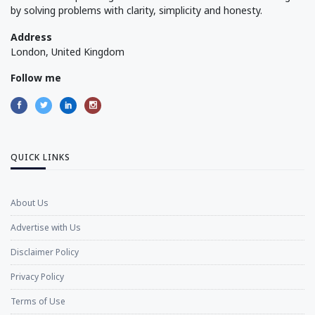
by solving problems with clarity, simplicity and honesty.
Address
London, United Kingdom
Follow me
QUICK LINKS
About Us
Advertise with Us
Disclaimer Policy
Privacy Policy
Terms of Use