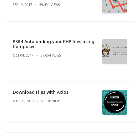
SEP 19, 2017
59,491 VIEWS
PSR4 Autoloading your PHP files using
Composer
OCT 04, 2017
57,654 VIEWS
Download Files with Axios
MAR 06, 2018
56,578 VIEWS