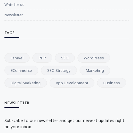
Write for us
Newsletter
TAGS
Laravel
PHP
SEO
WordPress
ECommerce
SEO Strategy
Marketing
Digital Marketing
App Development
Business
NEWSLETTER
Subscribe to our newsletter and get our newest updates right
on your inbox.