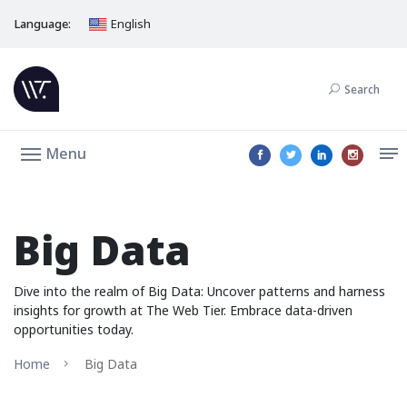
Language:
English
Search
Menu
Big Data
Dive into the realm of Big Data: Uncover patterns and harness
insights for growth at The Web Tier. Embrace data-driven
opportunities today.
Home
Big Data