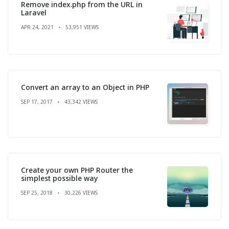
Remove index.php from the URL in
Laravel
APR 24, 2021
53,951 VIEWS
Convert an array to an Object in PHP
SEP 17, 2017
43,342 VIEWS
Create your own PHP Router the
simplest possible way
SEP 25, 2018
30,226 VIEWS