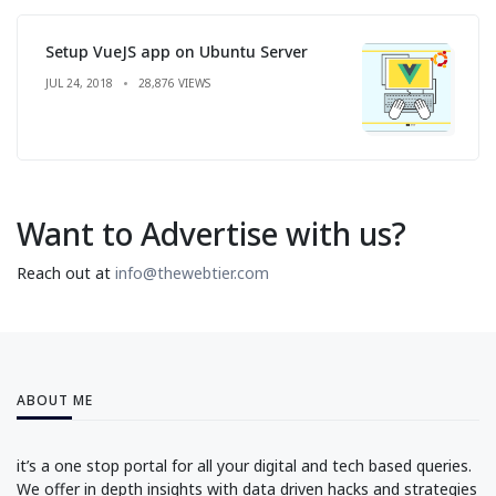
Setup VueJS app on Ubuntu Server
JUL 24, 2018
28,876 VIEWS
Want to Advertise with us?
Reach out at
info@thewebtier.com
ABOUT ME
it’s a one stop portal for all your digital and tech based queries.
We offer in depth insights with data driven hacks and strategies