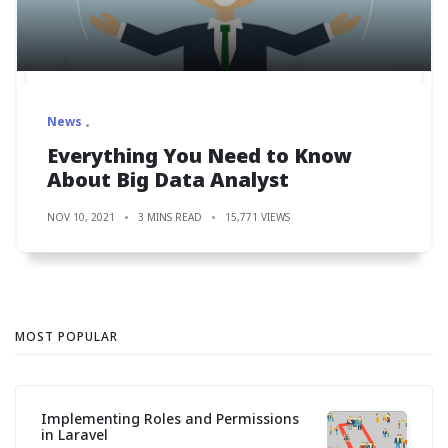
News
Everything You Need to Know
About Big Data Analyst
NOV 10, 2021
3 MINS READ
15,771 VIEWS
MOST POPULAR
Implementing Roles and Permissions
in Laravel