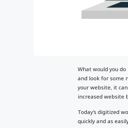
What would you do i
and look for some 
your website, it ca
increased website 
Today’s digitized w
quickly and as easil