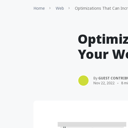
Home
Web
Optimizations That Can Incr
Optimiz
Your We
By
GUEST CONTRIB
Nov 22, 2022
8 m