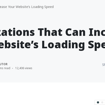
ease Your Website’s Loading Speed
ations That Can In
bsite’s Loading Sp
UTOR
S
ins read
12,406 views