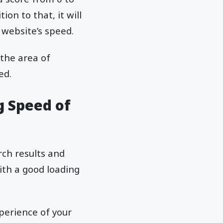
on to that, it will
website’s speed.
 the area of
ed.
g Speed of
rch results and
ith a good loading
perience of your