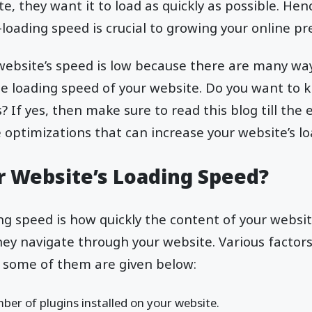
e, they want it to load as quickly as possible. Hen
-loading speed is crucial to growing your online pr
 website’s speed is low because there are many w
he loading speed of your website. Do you want to
? If yes, then make sure to read this blog till the
e optimizations that can increase your website’s l
r Website’s Loading Speed?
ng speed is how quickly the content of your website
they navigate through your website. Various factors
, some of them are given below:
er of plugins installed on your website.