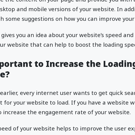
ktop and mobile versions of your website. In additi
ith some suggestions on how you can improve your 
n gives you an idea about your website’s speed and
r website that can help to boost the loading spe
mportant to Increase the Loadin
e?
earlier, every internet user wants to get quick sea
t for your website to load. If you have a website w
 to increase the engagement rate of your website.
eed of your website helps to improve the user ex