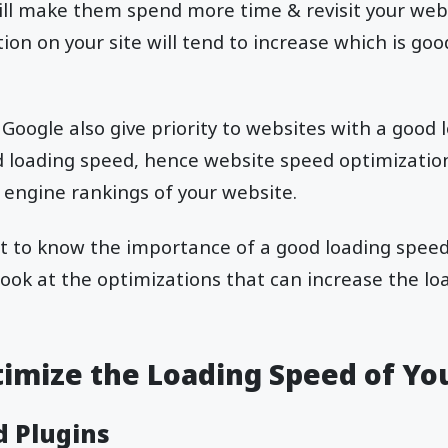
ill make them spend more time & revisit your websi
ion on your site will tend to increase which is goo
 Google also give priority to websites with a good
d loading speed, hence website speed optimizatio
 engine rankings of your website.
 to know the importance of a good loading speed, 
look at the optimizations that can increase the lo
timize the Loading Speed of Yo
d Plugins