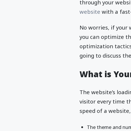
through your websit
website
with a fast
No worries, if your
you can optimize t
optimization tactics
going to discuss th
What is You
The website’s loadi
visitor every time 
speed of a website
The theme and numb