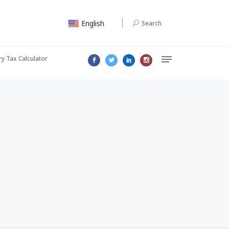
English
Search
ry Tax Calculator