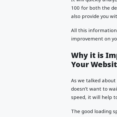
100 for both the des
also provide you w
All this informatio
improvement on you
Why it is I
Your Websit
As we talked about 
doesn’t want to wai
speed, it will help
The good loading sp