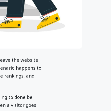
 leave the website
cenario happens to
ne rankings, and
hing to done be
hen a visitor goes