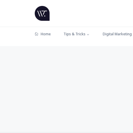
Home
Tips & Tricks
Digital Marketing