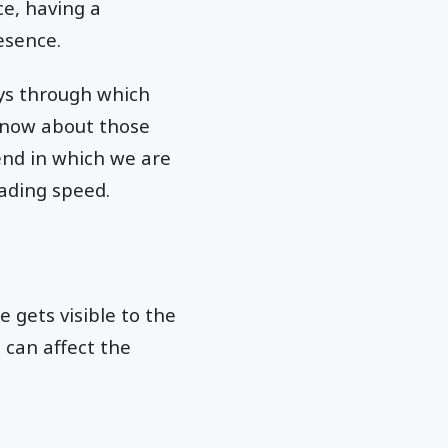
ce, having a
esence.
ays through which
 know about those
 end in which we are
oading speed.
 gets visible to the
 can affect the