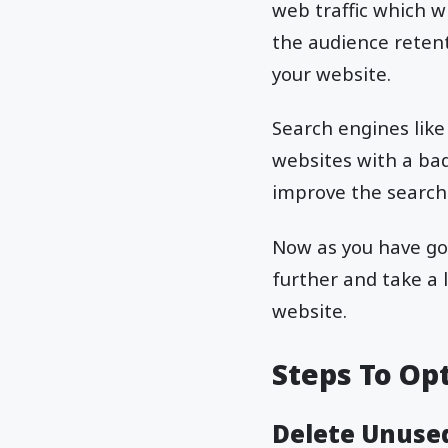
web traffic which w
the audience retent
your website.
Search engines like
websites with a ba
improve the search
Now as you have got
further and take a 
website.
Steps To Op
Delete Unuse