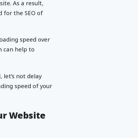
te. As a result,
d for the SEO of
 loading speed over
n can help to
let’s not delay
ading speed of your
ur Website