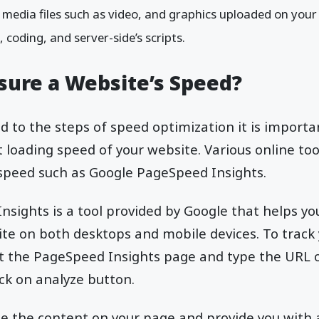
media files such as video, and graphics uploaded on your 
s, coding, and server-side’s scripts.
ure a Website’s Speed?
 to the steps of speed optimization it is importan
 loading speed of your website. Various online too
 speed such as Google PageSpeed Insights.
sights is a tool provided by Google that helps yo
te on both desktops and mobile devices. To track y
sit the PageSpeed Insights page and type the URL 
ick on analyze button.
lyze the content on your page and provide you with 