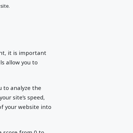
site.
t, it is important
ls allow you to
u to analyze the
our site’s speed,
of your website into
a score from 0 to