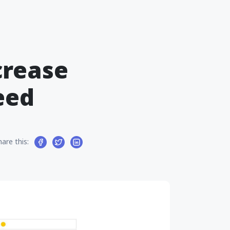
crease
eed
hare this: