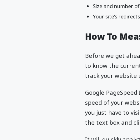
Size and number of 
Your site’s redirect
How To Meas
Before we get ahead
to know the current
track your website
Google PageSpeed In
speed of your websi
you just have to vi
the text box and cl
It will quickly ana