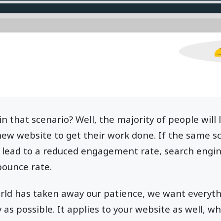
n that scenario? Well, the majority of people will
new website to get their work done. If the same s
n lead to a reduced engagement rate, search engi
bounce rate.
orld has taken away our patience, we want everyt
y as possible. It applies to your website as well, w