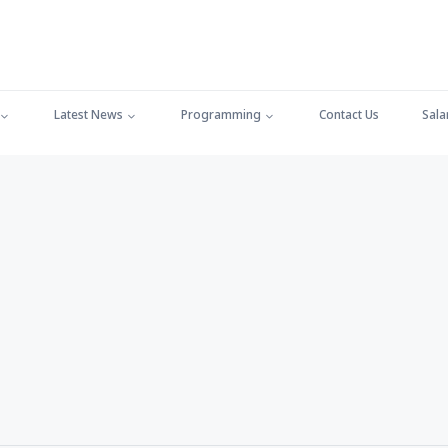
Latest News
Programming
Contact Us
Sala