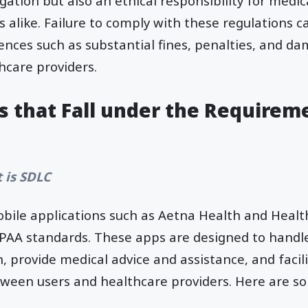
igation but also an ethical responsibility for medi
 alike. Failure to comply with these regulations ca
ences such as substantial fines, penalties, and d
hcare providers.
s that Fall under the Requirem
 is SDLC
obile applications such as Aetna Health and Hea
PAA standards. These apps are designed to handle
, provide medical advice and assistance, and facil
een users and healthcare providers. Here are so