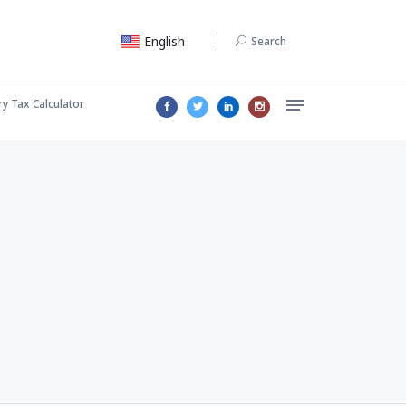
English
Search
ry Tax Calculator