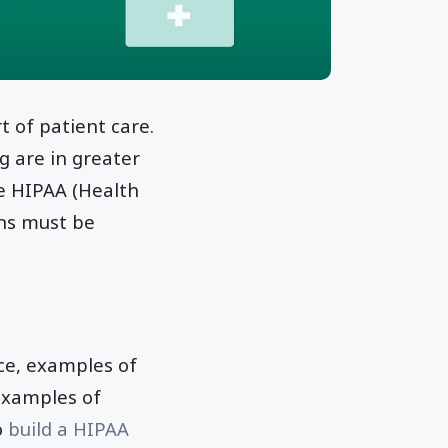
 of patient care.
g are in greater
e HIPAA (Health
ons must be
nce, examples of
examples of
o
build a HIPAA