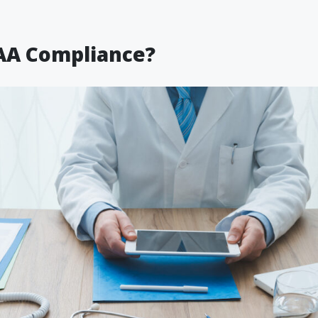
AA Compliance?