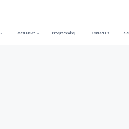
Latest News
Programming
Contact Us
Sala