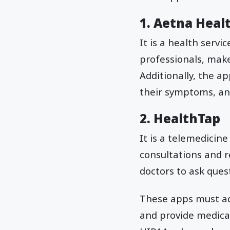
1. Aetna Heal
It is a health servi
professionals, make
Additionally, the a
their symptoms, and
2. HealthTap
It is a telemedicine
consultations and r
doctors to ask ques
These apps must ad
and provide medical