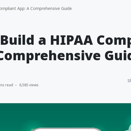
ompliant App: A Comprehensive Guide
Build a HIPAA Comp
 Comprehensive Gui
S
ins read
6,585 views