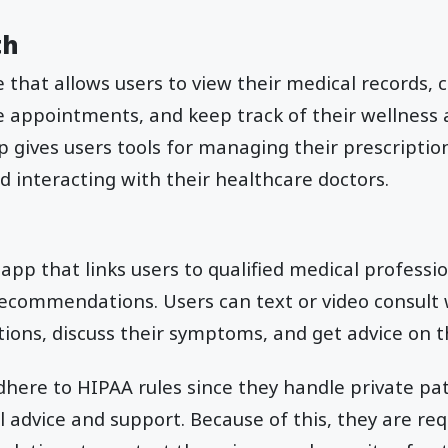
th
ce that allows users to view their medical records,
 appointments, and keep track of their wellness 
pp gives users tools for managing their prescriptio
 interacting with their healthcare doctors.
 app that links users to qualified medical professio
ecommendations. Users can text or video consult 
tions, discuss their symptoms, and get advice on t
here to HIPAA rules since they handle private pa
 advice and support. Because of this, they are req