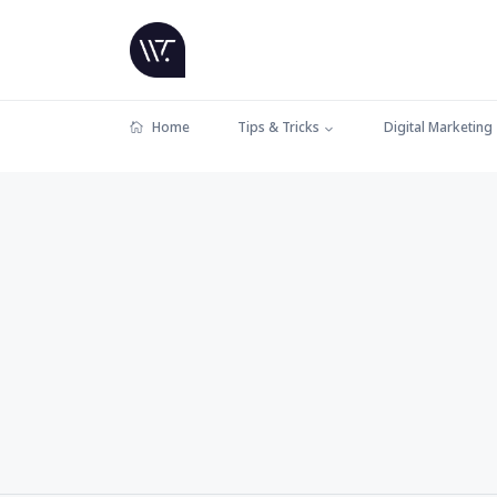
Home
Tips & Tricks
Digital Marketing