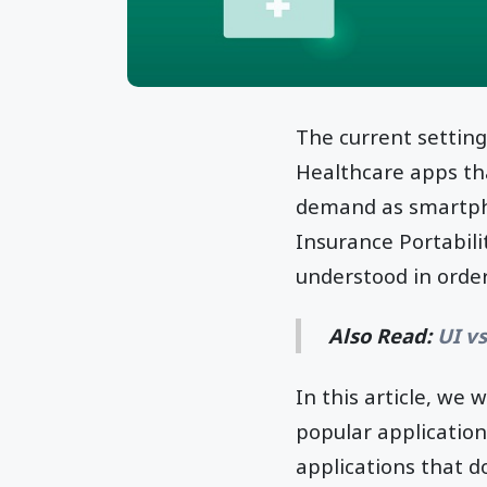
The current setting
Healthcare apps th
demand as smartpho
Insurance Portabili
understood in order
Also Read:
UI v
In this article, we
popular applicatio
applications that d