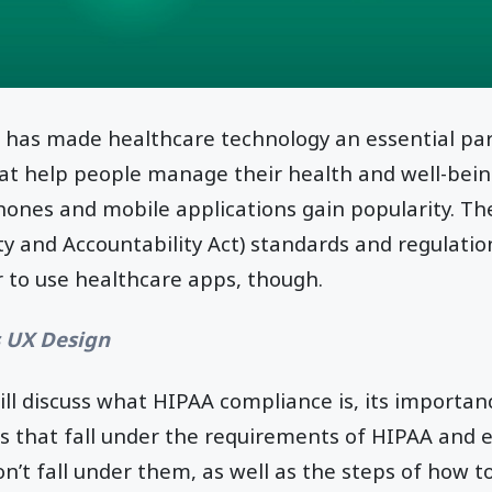
 has made healthcare technology an essential part
at help people manage their health and well-bein
nes and mobile applications gain popularity. Th
ty and Accountability Act) standards and regulati
 to use healthcare apps, though.
s UX Design
 will discuss what HIPAA compliance is, its importa
ns that fall under the requirements of HIPAA and 
on’t fall under them, as well as the steps of how t