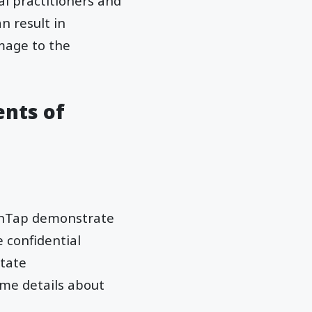
cal practitioners and
n result in
amage to the
ents of
lthTap demonstrate
 confidential
itate
me details about