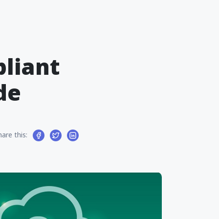
liant
de
hare this: