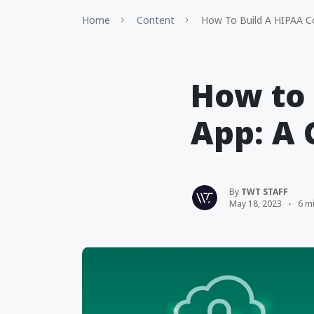
Home
Content
How To Build A HIPAA C
How to 
App: A
By
TWT STAFF
May 18, 2023
6 m