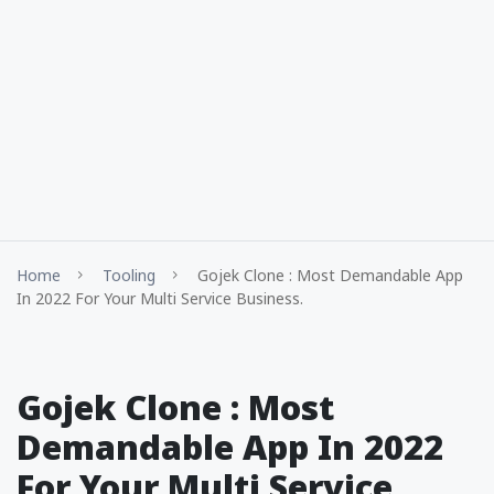
Home
Tooling
Gojek Clone : Most Demandable App
In 2022 For Your Multi Service Business.
Gojek Clone : Most
Demandable App In 2022
For Your Multi Service