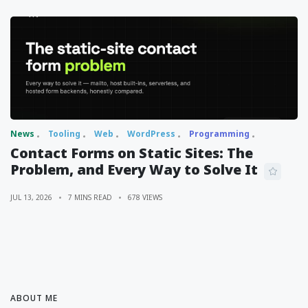
News
Tooling
Web
WordPress
Programming
Contact Forms on Static Sites: The
Problem, and Every Way to Solve It
JUL 13, 2026
7 MINS READ
678 VIEWS
ABOUT ME