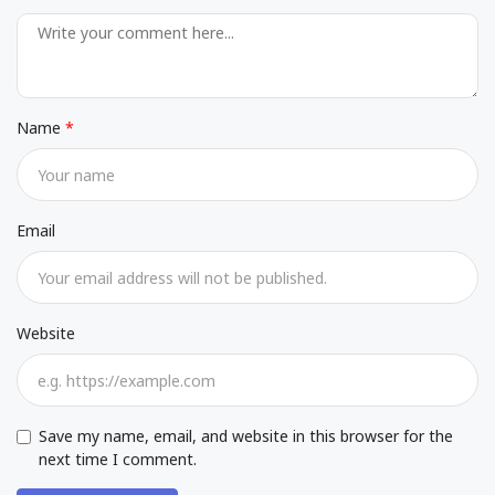
Name
Email
Website
Save my name, email, and website in this browser for the
next time I comment.