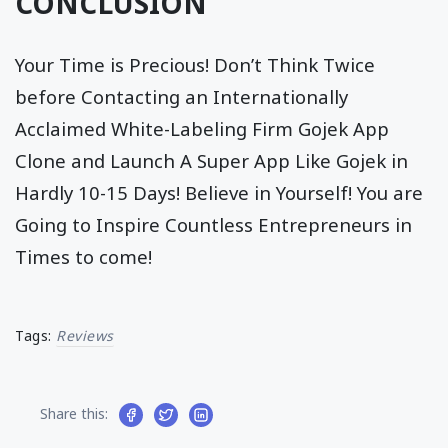
CONCLUSION
Your Time is Precious! Don’t Think Twice
before Contacting an Internationally
Acclaimed White-Labeling Firm Gojek App
Clone and Launch A Super App Like Gojek in
Hardly 10-15 Days! Believe in Yourself! You are
Going to Inspire Countless Entrepreneurs in
Times to come!
Tags:
Reviews
Share this: