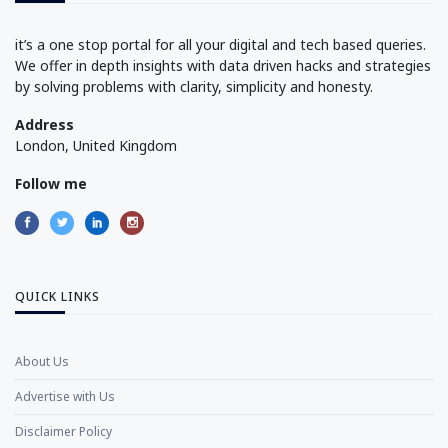
it’s a one stop portal for all your digital and tech based queries.
We offer in depth insights with data driven hacks and strategies
by solving problems with clarity, simplicity and honesty.
Address
London, United Kingdom
Follow me
QUICK LINKS
About Us
Advertise with Us
Disclaimer Policy