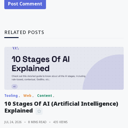
Post Comment
RELATED POSTS
Tooling
Web
Content
10 Stages Of AI (Artificial Intelligence)
Explained
JUL 24, 2026
8 MINS READ
435 VIEWS