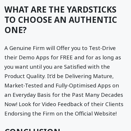
WHAT ARE THE YARDSTICKS
TO CHOOSE AN AUTHENTIC
ONE?
A Genuine Firm will Offer you to Test-Drive
their Demo Apps for FREE and for as long as
you want until you are Satisfied with the
Product Quality. It’d be Delivering Mature,
Market-Tested and Fully-Optimised Apps on
an Everyday Basis for the Past Many Decades
Now! Look for Video Feedback of their Clients
Endorsing the Firm on the Official Website!