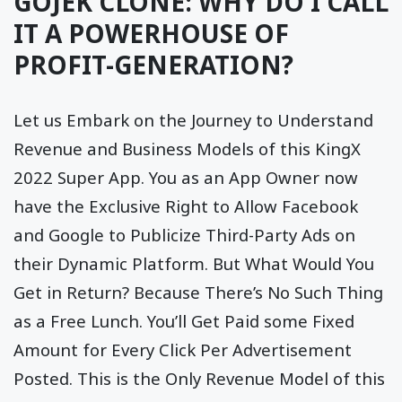
GOJEK CLONE: WHY DO I CALL
IT A POWERHOUSE OF
PROFIT-GENERATION?
Let us Embark on the Journey to Understand
Revenue and Business Models of this KingX
2022 Super App. You as an App Owner now
have the Exclusive Right to Allow Facebook
and Google to Publicize Third-Party Ads on
their Dynamic Platform. But What Would You
Get in Return? Because There’s No Such Thing
as a Free Lunch. You’ll Get Paid some Fixed
Amount for Every Click Per Advertisement
Posted. This is the Only Revenue Model of this