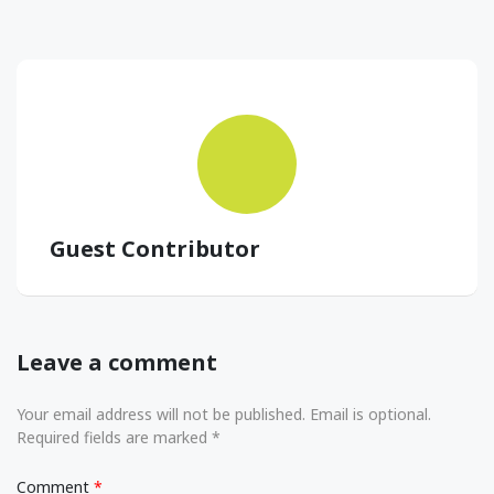
Guest Contributor
Leave a comment
Your email address will not be published. Email is optional.
Required fields are marked *
Comment