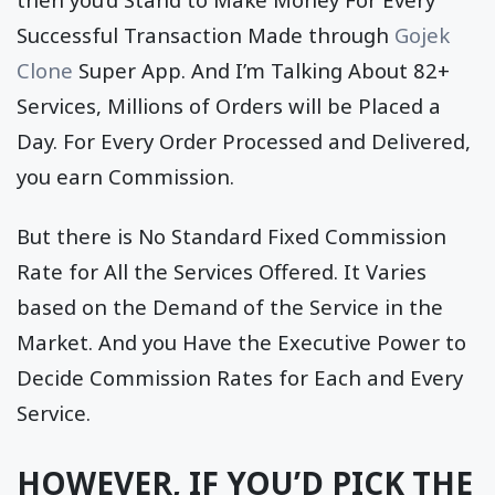
Successful Transaction Made through
Gojek
Clone
Super App. And I’m Talking About 82+
Services, Millions of Orders will be Placed a
Day. For Every Order Processed and Delivered,
you earn Commission.
But there is No Standard Fixed Commission
Rate for All the Services Offered. It Varies
based on the Demand of the Service in the
Market. And you Have the Executive Power to
Decide Commission Rates for Each and Every
Service.
HOWEVER, IF YOU’D PICK THE