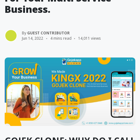
Business.
By
GUEST CONTRIBUTOR
Jun 14, 2022
4 mins read
14,011 views