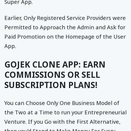
Super App.
Earlier, Only Registered Service Providers were
Permitted to Approach the Admin and Ask for
Paid Promotion on the Homepage of the User
App.
GOJEK CLONE APP: EARN
COMMISSIONS OR SELL
SUBSCRIPTION PLANS!
You can Choose Only One Business Model of
the Two at a Time to run your Entrepreneurial
Venture. If you Go with the First Alternative,
then you’d Stand to Make Money For Every