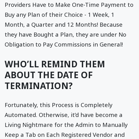
Providers Have to Make One-Time Payment to
Buy any Plan of their Choice - 1 Week, 1
Month, a Quarter and 12 Months! Because
they have Bought a Plan, they are under No
Obligation to Pay Commissions in General!
WHO’LL REMIND THEM
ABOUT THE DATE OF
TERMINATION?
Fortunately, this Process is Completely
Automated. Otherwise, it’d have become a
Living Nightmare for the Admin to Manually
Keep a Tab on Each Registered Vendor and