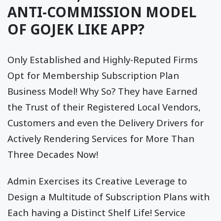
ANTI-COMMISSION MODEL
OF GOJEK LIKE APP?
Only Established and Highly-Reputed Firms
Opt for Membership Subscription Plan
Business Model! Why So? They have Earned
the Trust of their Registered Local Vendors,
Customers and even the Delivery Drivers for
Actively Rendering Services for More Than
Three Decades Now!
Admin Exercises its Creative Leverage to
Design a Multitude of Subscription Plans with
Each having a Distinct Shelf Life! Service