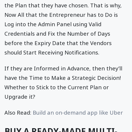
the Plan that they have chosen. That is why,
Now All that the Entrepreneur has to Do is
Log into the Admin Panel using Valid
Credentials and Fix the Number of Days
before the Expiry Date that the Vendors
should Start Receiving Notifications.
If they are Informed in Advance, then they’ll
have the Time to Make a Strategic Decision!
Whether to Stick to the Current Plan or
Upgrade it?
Also Read:
Build an on-demand app like Uber
BUY A READY-MADE MULTI-