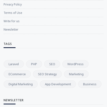
Privacy Policy
Terms of Use
Write for us
Newsletter
TAGS
Laravel
PHP
SEO
WordPress
ECommerce
SEO Strategy
Marketing
Digital Marketing
App Development
Business
NEWSLETTER