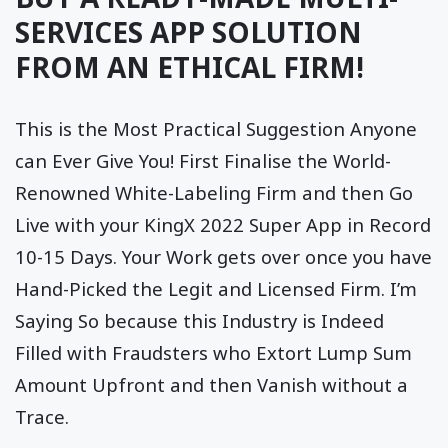
SERVICES APP SOLUTION
FROM AN ETHICAL FIRM!
This is the Most Practical Suggestion Anyone
can Ever Give You! First Finalise the World-
Renowned White-Labeling Firm and then Go
Live with your KingX 2022 Super App in Record
10-15 Days. Your Work gets over once you have
Hand-Picked the Legit and Licensed Firm. I’m
Saying So because this Industry is Indeed
Filled with Fraudsters who Extort Lump Sum
Amount Upfront and then Vanish without a
Trace.