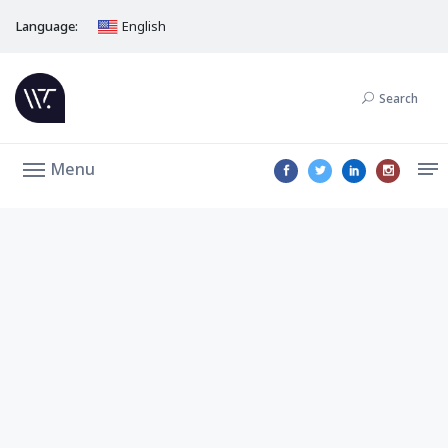
Language:
English
Search
Menu