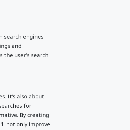
on search engines
dings and
s the user's search
s. It's also about
 searches for
mative. By creating
'll not only improve