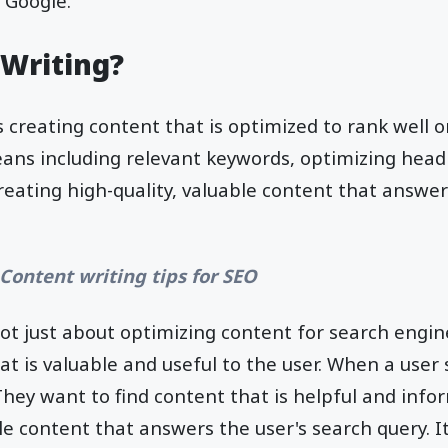
 Google.
 Writing?
s creating content that is optimized to rank well 
eans including relevant keywords, optimizing hea
eating high-quality, valuable content that answer
 Content writing tips for SEO
not just about optimizing content for search engine
at is valuable and useful to the user. When a user
hey want to find content that is helpful and infor
le content that answers the user's search query. It