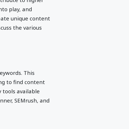
nto play, and
reate unique content
scuss the various
keywords. This
ng to find content
 tools available
anner, SEMrush, and