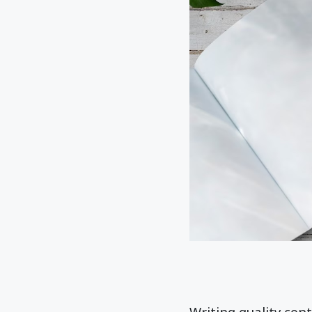
Writing quality con