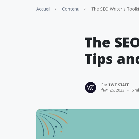
Accueil
Contenu
The SEO Writer's Toolkit
The SEO
Tips an
Par
TWT STAFF
févr. 26, 2023
6 m