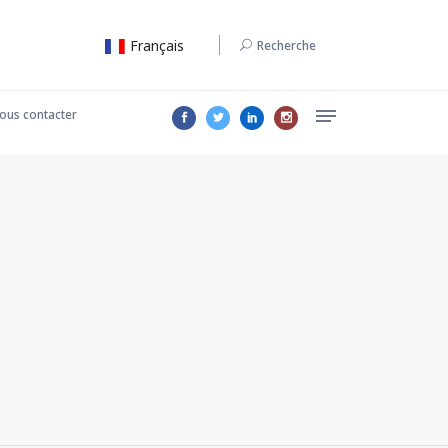
Français
Recherche
ous contacter