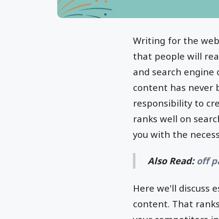
Writing for the web
that people will re
and search engine op
content has never 
responsibility to c
ranks well on sear
you with the necess
Also Read:
off 
Here we'll discuss 
content. That ranks