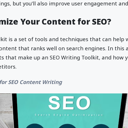
ngs, but you'll also improve user engagement and 
mize Your Content for SEO?
kit is a set of tools and techniques that can help 
ontent that ranks well on search engines. In this ar
ts that make up an SEO Writing Toolkit, and how 
titors.
 for SEO Content Writing