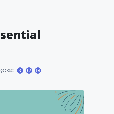
ssential
gez ceci: