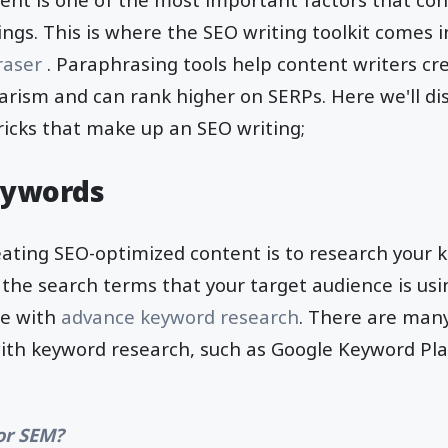
ngs. This is where the SEO writing toolkit comes i
raser
. Paraphrasing tools help content writers c
giarism and can rank higher on SERPs. Here we'll di
tricks that make up an SEO writing;
eywords
reating SEO-optimized content is to research your 
g the search terms that your target audience is usi
he with
advance keyword research
. There are many
with keyword research, such as Google Keyword Pl
or SEM?