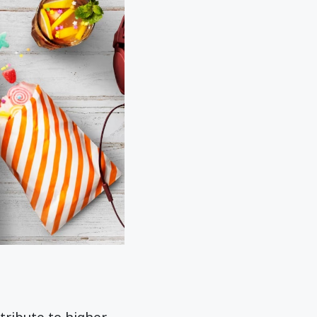
tribute to higher