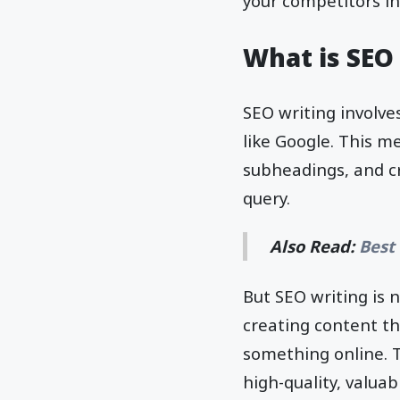
your competitors in
What is SEO
SEO writing involve
like Google. This m
subheadings, and cr
query.
Also Read:
Best
But SEO writing is 
creating content th
something online. T
high-quality, valuab