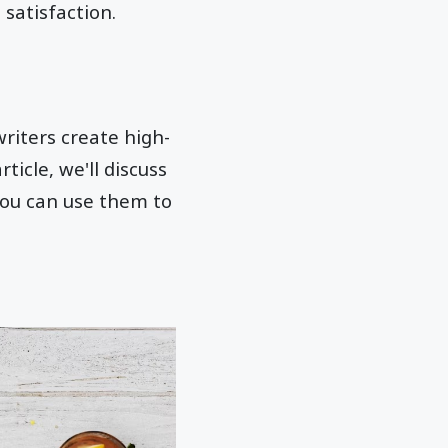
satisfaction.
writers create high-
ticle, we'll discuss
you can use them to