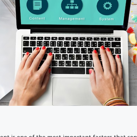
tent is one of the most important factors that con