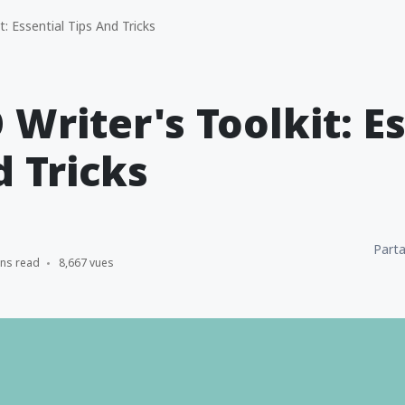
: Essential Tips And Tricks
 Writer's Toolkit: E
d Tricks
Parta
ins read
8,667 vues