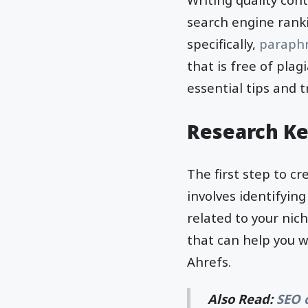
search engine ranki
specifically,
paraph
that is free of pla
essential tips and 
Research K
The first step to c
involves identifyin
related to your nic
that can help you 
Ahrefs.
Also Read:
SEO 