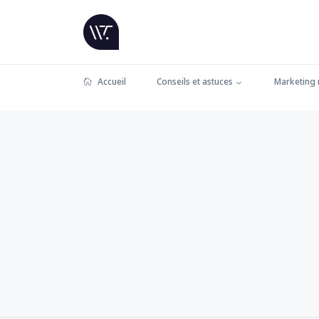
Accueil
Conseils et astuces
Marketing