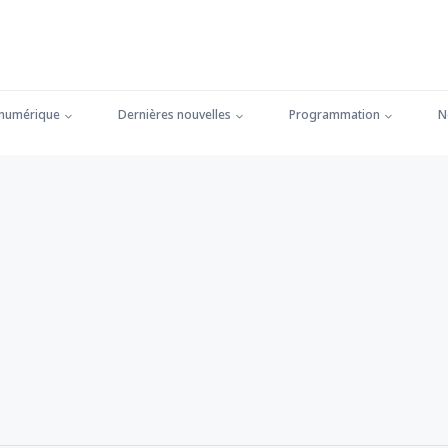
 numérique
Dernières nouvelles
Programmation
N