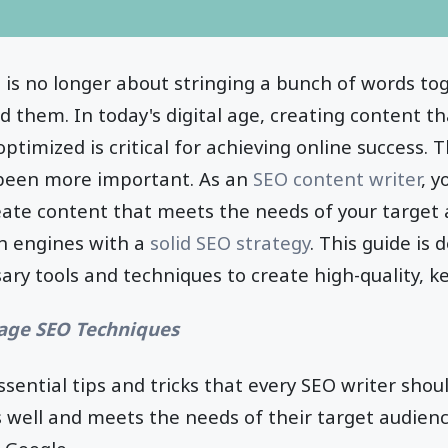
 is no longer about stringing a bunch of words t
ad them. In today's digital age, creating content t
timized is critical for achieving online success. 
been more important. As an
SEO content writer
, y
reate content that meets the needs of your target 
ch engines with a
solid SEO strategy
. This guide is
ary tools and techniques to create high-quality, k
page SEO Techniques
essential tips and tricks that every SEO writer sho
 well and meets the needs of their target audienc