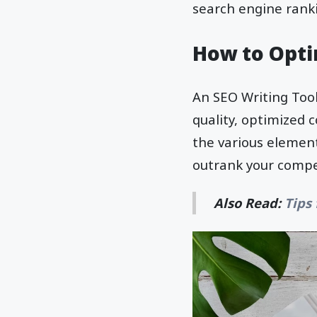
search engine ranki
How to Opti
An SEO Writing Tool
quality, optimized c
the various elemen
outrank your compe
Also Read:
Tips