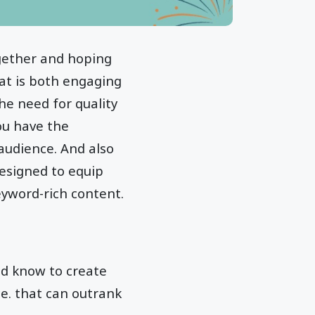
ogether and hoping
hat is both engaging
The need for quality
ou have the
audience. And also
 designed to equip
eyword-rich content.
uld know to create
e. that can outrank