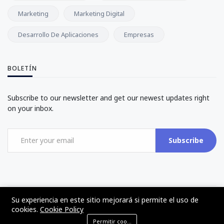
Marketing
Marketing Digital
Desarrollo De Aplicaciones
Empresas
BOLETÍN
Subscribe to our newsletter and get our newest updates right
on your inbox.
Subscribe
Su experiencia en este sitio mejorará si permite el uso de
©2017 - 2024 - The Web Tier - Todos los derechos reservados
cookies.
Cookie Policy
Permitir cookies