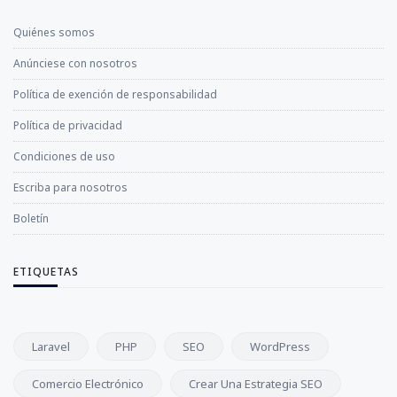
Quiénes somos
Anúnciese con nosotros
Política de exención de responsabilidad
Política de privacidad
Condiciones de uso
Escriba para nosotros
Boletín
ETIQUETAS
Laravel
PHP
SEO
WordPress
Comercio Electrónico
Crear Una Estrategia SEO