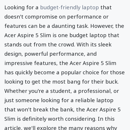
Looking for a
budget-friendly laptop
that
doesn't compromise on performance or
features can be a daunting task. However, the
Acer Aspire 5 Slim is one budget laptop that
stands out from the crowd. With its sleek
design, powerful performance, and
impressive features, the Acer Aspire 5 Slim
has quickly become a popular choice for those
looking to get the most bang for their buck.
Whether you're a student, a professional, or
just someone looking for a reliable laptop
that won't break the bank, the Acer Aspire 5
Slim is definitely worth considering. In this
article, we'll explore the many reasons why