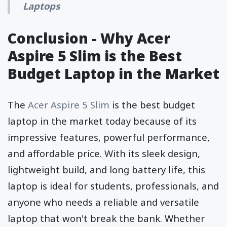
Laptops
Conclusion - Why Acer
Aspire 5 Slim is the Best
Budget Laptop in the Market
The
Acer Aspire 5 Slim
is the best budget
laptop in the market today because of its
impressive features, powerful performance,
and affordable price. With its sleek design,
lightweight build, and long battery life, this
laptop is ideal for students, professionals, and
anyone who needs a reliable and versatile
laptop that won't break the bank. Whether