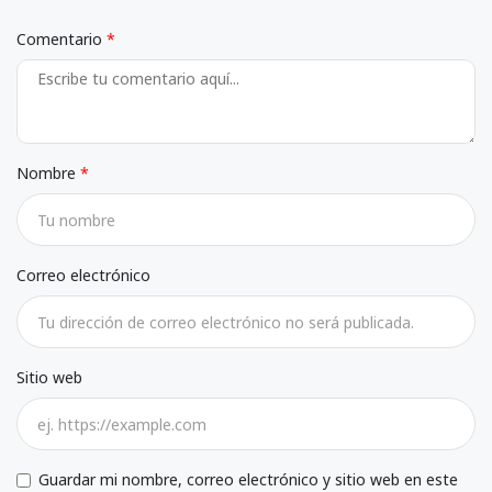
Comentario
Nombre
Correo electrónico
Sitio web
Guardar mi nombre, correo electrónico y sitio web en este