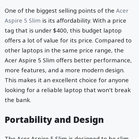
One of the biggest selling points of the
Acer
Aspire 5 Slim
is its affordability. With a price
tag that is under $400, this budget laptop
offers a lot of value for its price. Compared to
other laptops in the same price range, the
Acer Aspire 5 Slim offers better performance,
more features, and a more modern design.
This makes it an excellent choice for anyone
looking for a reliable laptop that won't break
the bank.
Portability and Design
The Acer Aspire 5 Slim is designed to be slim,