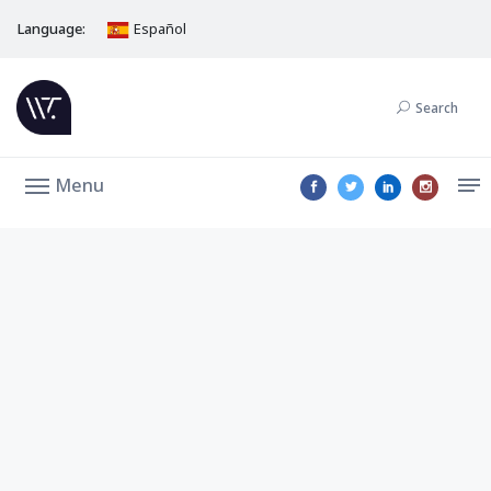
Language:
Español
Search
Menu