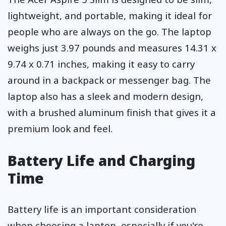
lightweight, and portable, making it ideal for
people who are always on the go. The laptop
weighs just 3.97 pounds and measures 14.31 x
9.74 x 0.71 inches, making it easy to carry
around in a backpack or messenger bag. The
laptop also has a sleek and modern design,
with a brushed aluminum finish that gives it a
premium look and feel.
Battery Life and Charging
Time
Battery life is an important consideration
when choosing a laptop, especially if you're