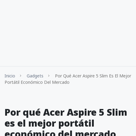
Inicio
Gadgets
Por Qué Acer Aspire 5 Slim Es El Mejor
Portátil Económico Del Mercado
Por qué Acer Aspire 5 Slim
es el mejor portátil
económico del mercado