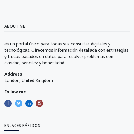
ABOUT ME
es un portal único para todas sus consultas digitales y
tecnológicas. Ofrecemos información detallada con estrategias
y trucos basados en datos para resolver problemas con
claridad, sencillez y honestidad.
Address
London, United Kingdom
Follow me
ENLACES RÁPIDOS