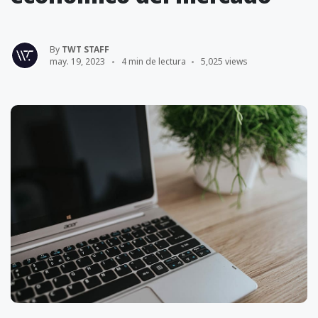
By
TWT STAFF
may. 19, 2023
4 min de lectura
5,025 views