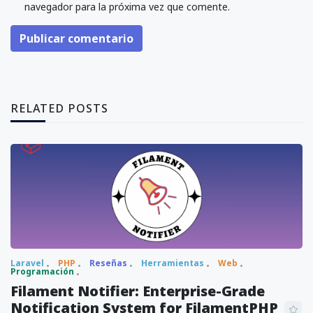
navegador para la próxima vez que comente.
Publicar comentario
RELATED POSTS
Laravel
PHP
Reseñas
Herramientas
Web
Programación
Filament Notifier: Enterprise-Grade
Notification System for FilamentPHP