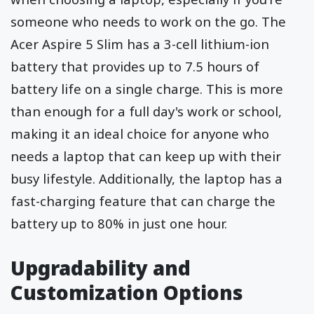
someone who needs to work on the go. The
Acer Aspire 5 Slim has a 3-cell lithium-ion
battery that provides up to 7.5 hours of
battery life on a single charge. This is more
than enough for a full day's work or school,
making it an ideal choice for anyone who
needs a laptop that can keep up with their
busy lifestyle. Additionally, the laptop has a
fast-charging feature that can charge the
battery up to 80% in just one hour.
Upgradability and
Customization Options