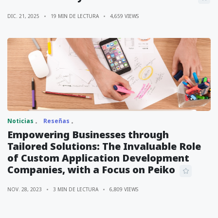
DIC. 21, 2025
19 MIN DE LECTURA
4,659 VIEWS
Noticias
Reseñas
Empowering Businesses through
Tailored Solutions: The Invaluable Role
of Custom Application Development
Companies, with a Focus on Peiko
NOV. 28, 2023
3 MIN DE LECTURA
6,809 VIEWS