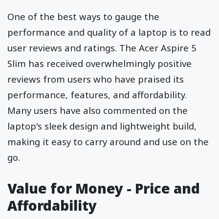
One of the best ways to gauge the
performance and quality of a laptop is to read
user reviews and ratings. The Acer Aspire 5
Slim has received overwhelmingly positive
reviews from users who have praised its
performance, features, and affordability.
Many users have also commented on the
laptop's sleek design and lightweight build,
making it easy to carry around and use on the
go.
Value for Money - Price and
Affordability