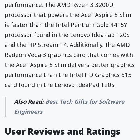
performance. The AMD Ryzen 3 3200U
processor that powers the Acer Aspire 5 Slim
is faster than the Intel Pentium Gold 4415Y
processor found in the Lenovo IdeaPad 120S
and the HP Stream 14. Additionally, the AMD
Radeon Vega 3 graphics card that comes with
the Acer Aspire 5 Slim delivers better graphics
performance than the Intel HD Graphics 615
card found in the Lenovo IdeaPad 120S.
Also Read:
Best Tech Gifts for Software
Engineers
User Reviews and Ratings