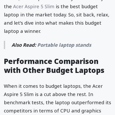
the
Acer Aspire 5 Slim
is the best budget
laptop in the market today. So, sit back, relax,
and let's dive into what makes this budget
laptop a winner.
Also Read:
Portable laptop stands
Performance Comparison
with Other Budget Laptops
When it comes to budget laptops, the Acer
Aspire 5 Slim is a cut above the rest. In
benchmark tests, the laptop outperformed its
competitors in terms of CPU and graphics