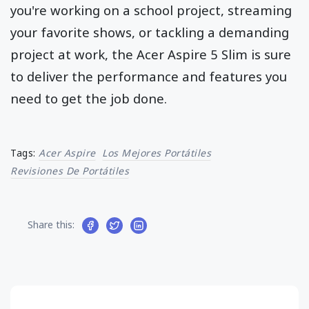
you're working on a school project, streaming
your favorite shows, or tackling a demanding
project at work, the Acer Aspire 5 Slim is sure
to deliver the performance and features you
need to get the job done.
Tags:
Acer Aspire
Los Mejores Portátiles
Revisiones De Portátiles
Share this: