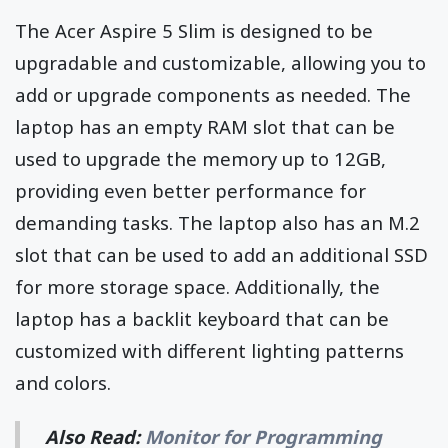
The Acer Aspire 5 Slim is designed to be
upgradable and customizable, allowing you to
add or upgrade components as needed. The
laptop has an empty RAM slot that can be
used to upgrade the memory up to 12GB,
providing even better performance for
demanding tasks. The laptop also has an M.2
slot that can be used to add an additional SSD
for more storage space. Additionally, the
laptop has a backlit keyboard that can be
customized with different lighting patterns
and colors.
Also Read:
Monitor for Programming