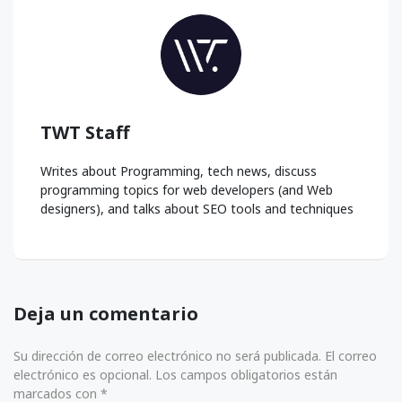
TWT Staff
Writes about Programming, tech news, discuss
programming topics for web developers (and Web
designers), and talks about SEO tools and techniques
Deja un comentario
Su dirección de correo electrónico no será publicada. El correo
electrónico es opcional. Los campos obligatorios están
marcados con *