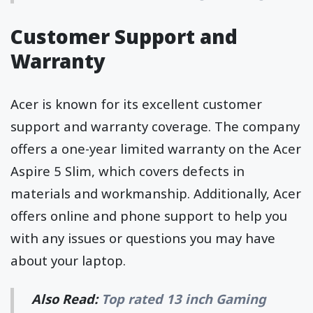
Customer Support and
Warranty
Acer is known for its excellent customer
support and warranty coverage. The company
offers a one-year limited warranty on the Acer
Aspire 5 Slim, which covers defects in
materials and workmanship. Additionally, Acer
offers online and phone support to help you
with any issues or questions you may have
about your laptop.
Also Read:
Top rated 13 inch Gaming