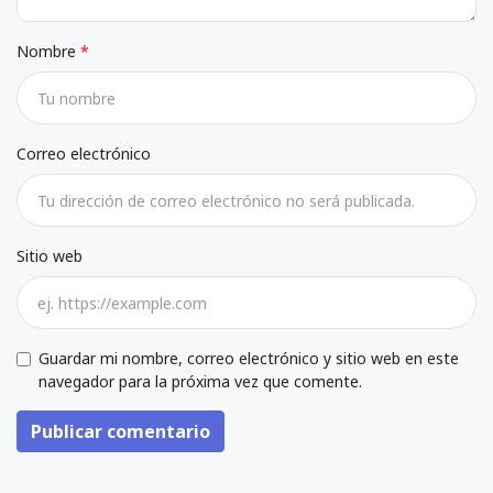
Nombre
Correo electrónico
Sitio web
Guardar mi nombre, correo electrónico y sitio web en este
navegador para la próxima vez que comente.
Publicar comentario