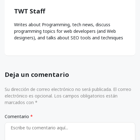
TWT Staff
Writes about Programming, tech news, discuss
programming topics for web developers (and Web
designers), and talks about SEO tools and techniques
Deja un comentario
Su dirección de correo electrónico no será publicada. El correo
electrónico es opcional. Los campos obligatorios están
marcados con *
Comentario