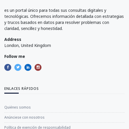
es un portal único para todas sus consultas digitales y
tecnológicas. Ofrecemos información detallada con estrategias
y trucos basados en datos para resolver problemas con
claridad, sencillez y honestidad.
Address
London, United Kingdom
Follow me
ENLACES RÁPIDOS
Quiénes somos
Anúnciese con nosotros
Política de exención de responsabilidad