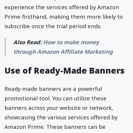
experience the services offered by Amazon
Prime firsthand, making them more likely to
subscribe once the trial period ends.
Also Read:
How to make money
through Amazon Affiliate Marketing
Use of Ready-Made Banners
Ready-made banners are a powerful
promotional tool. You can utilize these
banners across your website or network,
showcasing the various services offered by
Amazon Prime. These banners can be