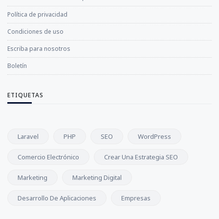
Política de privacidad
Condiciones de uso
Escriba para nosotros
Boletín
ETIQUETAS
Laravel
PHP
SEO
WordPress
Comercio Electrónico
Crear Una Estrategia SEO
Marketing
Marketing Digital
Desarrollo De Aplicaciones
Empresas