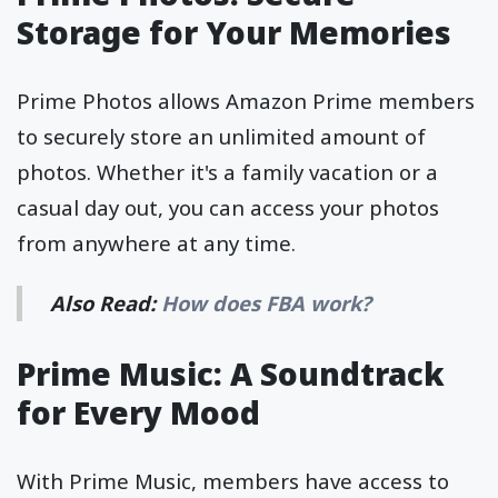
Storage for Your Memories
Prime Photos allows Amazon Prime members
to securely store an unlimited amount of
photos. Whether it's a family vacation or a
casual day out, you can access your photos
from anywhere at any time.
Also Read:
How does FBA work?
Prime Music: A Soundtrack
for Every Mood
With Prime Music, members have access to