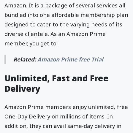
Amazon. It is a package of several services all
bundled into one affordable membership plan
designed to cater to the varying needs of its
diverse clientele. As an Amazon Prime
member, you get to:
Related:
Amazon Prime free Trial
Unlimited, Fast and Free
Delivery
Amazon Prime members enjoy unlimited, free
One-Day Delivery on millions of items. In
addition, they can avail same-day delivery in