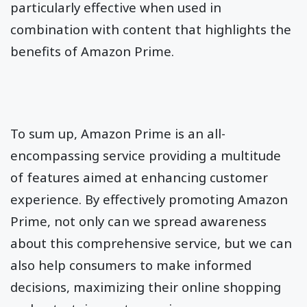
particularly effective when used in
combination with content that highlights the
benefits of Amazon Prime.
To sum up, Amazon Prime is an all-
encompassing service providing a multitude
of features aimed at enhancing customer
experience. By effectively promoting Amazon
Prime, not only can we spread awareness
about this comprehensive service, but we can
also help consumers to make informed
decisions, maximizing their online shopping