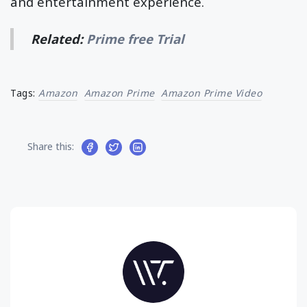
and entertainment experience.
Related:
Prime free Trial
Tags:
Amazon
Amazon Prime
Amazon Prime Video
Share this: