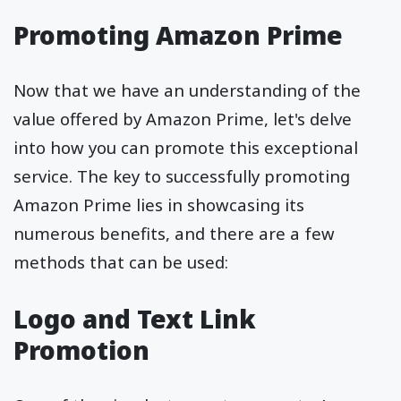
Promoting Amazon Prime
Now that we have an understanding of the
value offered by Amazon Prime, let's delve
into how you can promote this exceptional
service. The key to successfully promoting
Amazon Prime lies in showcasing its
numerous benefits, and there are a few
methods that can be used:
Logo and Text Link
Promotion