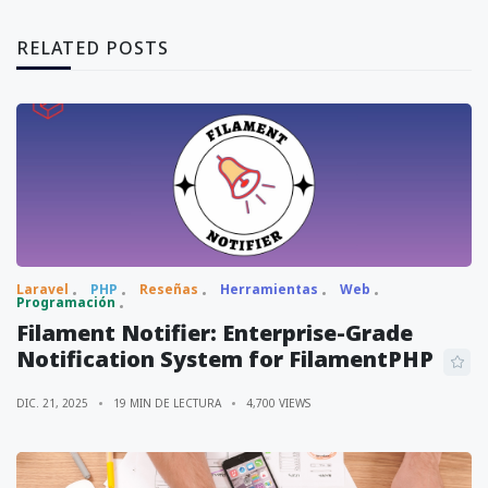
RELATED POSTS
Laravel
PHP
Reseñas
Herramientas
Web
Programación
Filament Notifier: Enterprise-Grade
Notification System for FilamentPHP
DIC. 21, 2025
19 MIN DE LECTURA
4,700 VIEWS