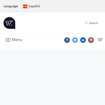
Language:
Español
Search
Menu