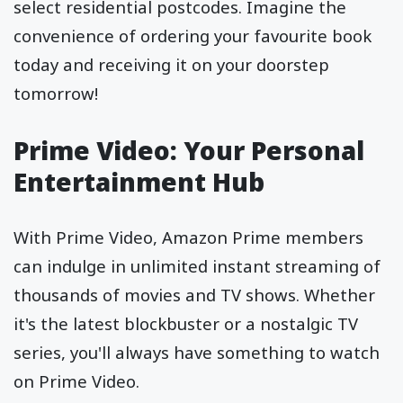
select residential postcodes. Imagine the
convenience of ordering your favourite book
today and receiving it on your doorstep
tomorrow!
Prime Video: Your Personal
Entertainment Hub
With Prime Video, Amazon Prime members
can indulge in unlimited instant streaming of
thousands of movies and TV shows. Whether
it's the latest blockbuster or a nostalgic TV
series, you'll always have something to watch
on Prime Video.