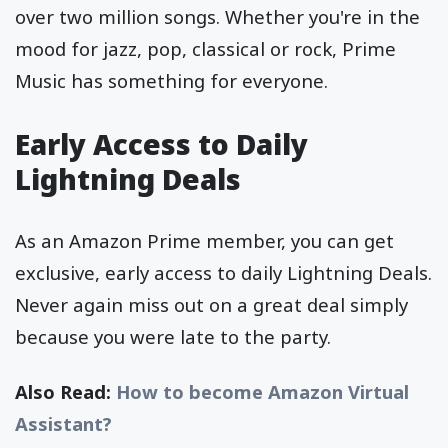
over two million songs. Whether you're in the
mood for jazz, pop, classical or rock, Prime
Music has something for everyone.
Early Access to Daily
Lightning Deals
As an Amazon Prime member, you can get
exclusive, early access to daily Lightning Deals.
Never again miss out on a great deal simply
because you were late to the party.
Also Read:
How to become Amazon Virtual
Assistant?