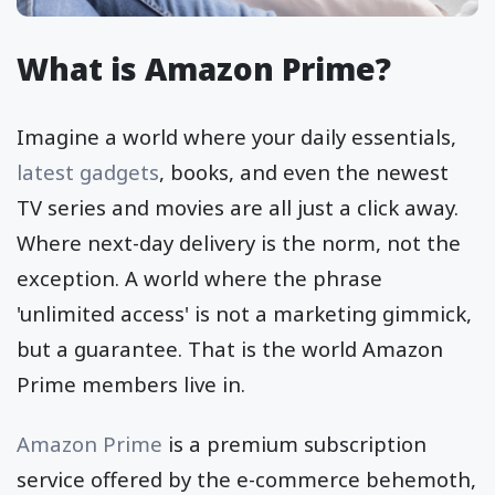
What is Amazon Prime?
Imagine a world where your daily essentials,
latest gadgets
, books, and even the newest
TV series and movies are all just a click away.
Where next-day delivery is the norm, not the
exception. A world where the phrase
'unlimited access' is not a marketing gimmick,
but a guarantee. That is the world Amazon
Prime members live in.
Amazon Prime
is a premium subscription
service offered by the e-commerce behemoth,