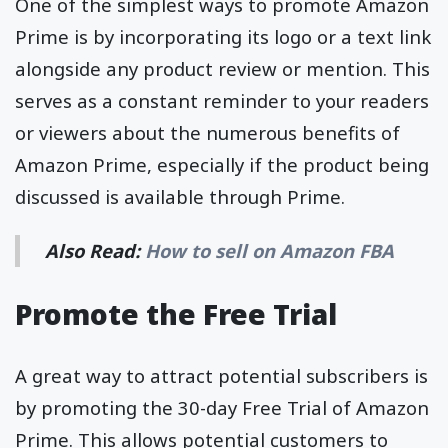
One of the simplest ways to promote Amazon
Prime is by incorporating its logo or a text link
alongside any product review or mention. This
serves as a constant reminder to your readers
or viewers about the numerous benefits of
Amazon Prime, especially if the product being
discussed is available through Prime.
Also Read:
How to sell on Amazon FBA
Promote the Free Trial
A great way to attract potential subscribers is
by promoting the 30-day Free Trial of Amazon
Prime. This allows potential customers to