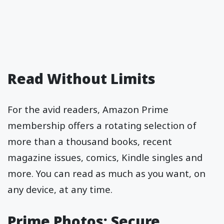
Read Without Limits
For the avid readers, Amazon Prime
membership offers a rotating selection of
more than a thousand books, recent
magazine issues, comics, Kindle singles and
more. You can read as much as you want, on
any device, at any time.
Prime Photos: Secure