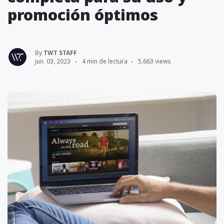
promoción óptimos
By
TWT STAFF
jun. 03, 2023
4 min de lectura
5,663 views