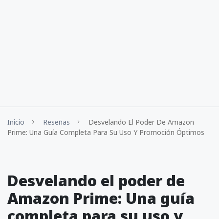
Inicio
Reseñas
Desvelando El Poder De Amazon
Prime: Una Guía Completa Para Su Uso Y Promoción Óptimos
Desvelando el poder de
Amazon Prime: Una guía
completa para su uso y