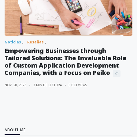
Noticias
Reseñas
Empowering Businesses through
Tailored Solutions: The Invaluable Role
of Custom Application Development
Companies, with a Focus on Peiko
NOV. 28, 2023
3 MIN DE LECTURA
6,823 VIEWS
ABOUT ME