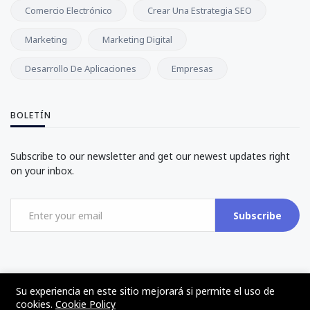
Comercio Electrónico
Crear Una Estrategia SEO
Marketing
Marketing Digital
Desarrollo De Aplicaciones
Empresas
BOLETÍN
Subscribe to our newsletter and get our newest updates right
on your inbox.
Subscribe
Su experiencia en este sitio mejorará si permite el uso de
cookies.
Cookie Policy
©2017 - 2024 - The Web Tier - Todos los derechos reservados