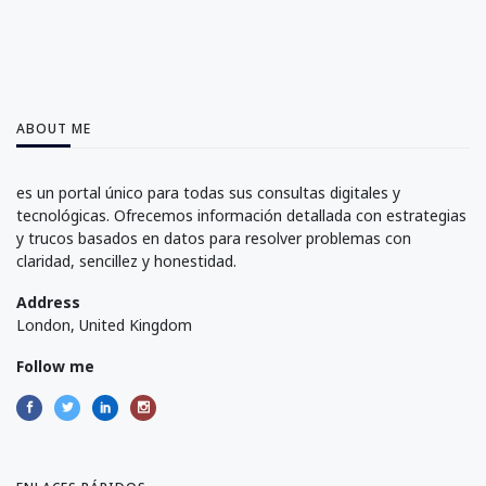
ABOUT ME
es un portal único para todas sus consultas digitales y
tecnológicas. Ofrecemos información detallada con estrategias
y trucos basados en datos para resolver problemas con
claridad, sencillez y honestidad.
Address
London, United Kingdom
Follow me