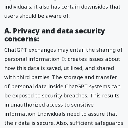
individuals, it also has certain downsides that
users should be aware of:
A. Privacy and data security
concerns:
ChatGPT exchanges may entail the sharing of
personal information. It creates issues about
how this data is saved, utilized, and shared
with third parties. The storage and transfer
of personal data inside ChatGPT systems can
be exposed to security breaches. This results
in unauthorized access to sensitive
information. Individuals need to assure that
their data is secure. Also, sufficient safeguards