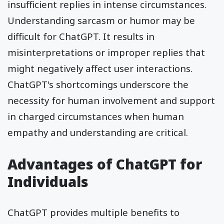
insufficient replies in intense circumstances.
Understanding sarcasm or humor may be
difficult for ChatGPT. It results in
misinterpretations or improper replies that
might negatively affect user interactions.
ChatGPT's shortcomings underscore the
necessity for human involvement and support
in charged circumstances when human
empathy and understanding are critical.
Advantages of ChatGPT for
Individuals
ChatGPT provides multiple benefits to