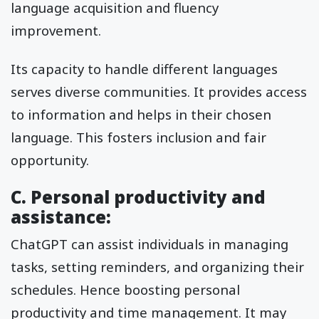
language acquisition and fluency
improvement.
Its capacity to handle different languages
serves diverse communities. It provides access
to information and helps in their chosen
language. This fosters inclusion and fair
opportunity.
C. Personal productivity and
assistance:
ChatGPT can assist individuals in managing
tasks, setting reminders, and organizing their
schedules. Hence boosting personal
productivity and time management. It may