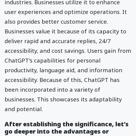
industries. Businesses utilize it to enhance
user experiences and optimize operations. It
also provides better customer service.
Businesses value it because of its capacity to
deliver rapid and accurate replies, 24/7
accessibility, and cost savings. Users gain from
ChatGPT's capabilities for personal
productivity, language aid, and information
accessibility. Because of this, ChatGPT has
been incorporated into a variety of
businesses. This showcases its adaptability
and potential.
After establishing the significance, let's
go deeper into the advantages or