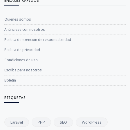
ENLACES RÁPIDOS
Quiénes somos
Anúnciese con nosotros
Política de exención de responsabilidad
Política de privacidad
Condiciones de uso
Escriba para nosotros
Boletín
ETIQUETAS
Laravel
PHP
SEO
WordPress