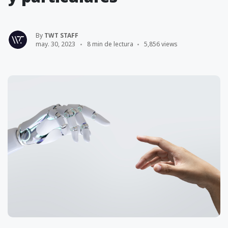
By
TWT STAFF
may. 30, 2023
8 min de lectura
5,856 views