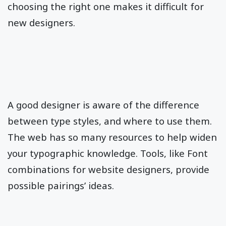
choosing the right one makes it difficult for
new designers.
A good designer is aware of the difference
between type styles, and where to use them.
The web has so many resources to help widen
your typographic knowledge. Tools, like Font
combinations for website designers, provide
possible pairings’ ideas.