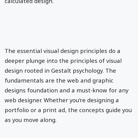
calculated design.
The essential visual design principles do a
deeper plunge into the principles of visual
design rooted in Gestalt psychology. The
fundamentals are the web and graphic
designs foundation and a must-know for any
web designer. Whether you’re designing a
portfolio or a print ad, the concepts guide you
as you move along.