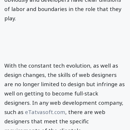
of labor and boundaries in the role that they
play.
With the constant tech evolution, as well as
design changes, the skills of web designers
are no longer limited to design but infringe as
well on getting to become full-stack
designers. In any web development company,
such as
eTatvasoft.com
, there are web
designers that meet the specific