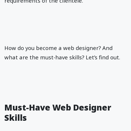
requirements of the clientele.
How do you become a web designer? And
what are the must-have skills? Let’s find out.
Must-Have Web Designer
Skills