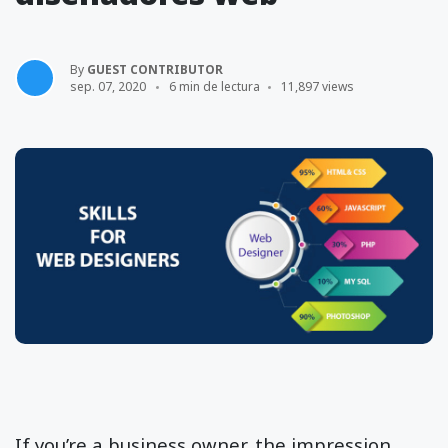
By
GUEST CONTRIBUTOR
sep. 07, 2020
6 min de lectura
11,897 views
If you’re a business owner, the impression