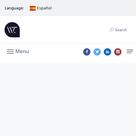
Language:
Español
Search
Menu