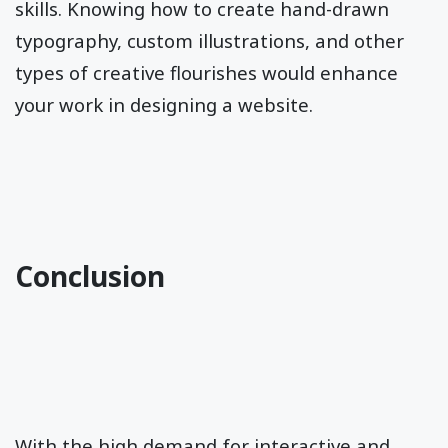
skills. Knowing how to create hand-drawn
typography, custom illustrations, and other
types of creative flourishes would enhance
your work in designing a website.
Conclusion
With the high demand for interactive and