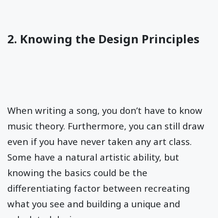
2. Knowing the Design Principles
When writing a song, you don’t have to know
music theory. Furthermore, you can still draw
even if you have never taken any art class.
Some have a natural artistic ability, but
knowing the basics could be the
differentiating factor between recreating
what you see and building a unique and