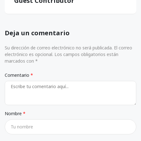
Guest Contributor
Deja un comentario
Su dirección de correo electrónico no será publicada. El correo
electrónico es opcional. Los campos obligatorios están
marcados con *
Comentario
Nombre