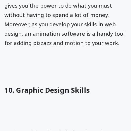
gives you the power to do what you must
without having to spend a lot of money.
Moreover, as you develop your skills in web
design, an animation software is a handy tool
for adding pizzazz and motion to your work.
10. Graphic Design Skills