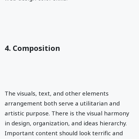
4. Composition
The visuals, text, and other elements
arrangement both serve a utilitarian and
artistic purpose. There is the visual harmony
in design, organization, and ideas hierarchy.
Important content should look terrific and