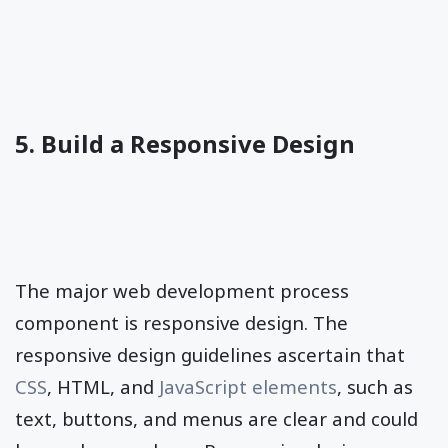
5. Build a Responsive Design
The major web development process
component is responsive design. The
responsive design guidelines ascertain that
CSS
, HTML, and
JavaScript elements
, such as
text, buttons, and menus are clear and could