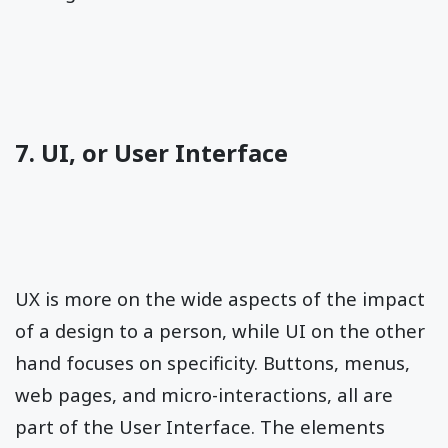
7. UI, or User Interface
UX is more on the wide aspects of the impact
of a design to a person, while UI on the other
hand focuses on specificity. Buttons, menus,
web pages, and micro-interactions, all are
part of the User Interface. The elements