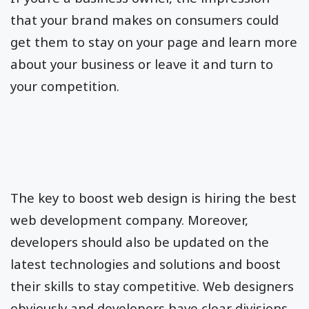
that your brand makes on consumers could
get them to stay on your page and learn more
about your business or leave it and turn to
your competition.
The key to boost web design is hiring the best
web development company. Moreover,
developers should also be updated on the
latest technologies and solutions and boost
their skills to stay competitive. Web designers
obviously and developers have clear divisions