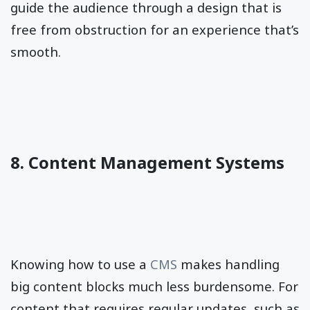
guide the audience through a design that is
free from obstruction for an experience that’s
smooth.
8. Content Management Systems
Knowing how to use a
CMS
makes handling
big content blocks much less burdensome. For
content that requires regular updates, such as