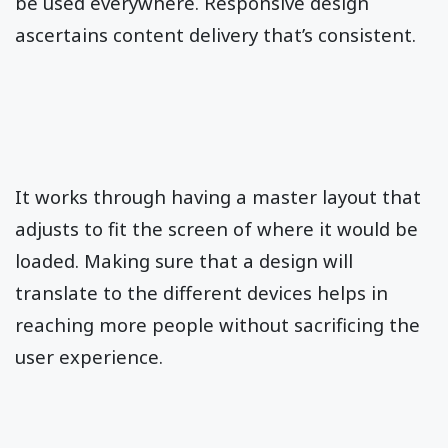
be used everywhere. Responsive design
ascertains content delivery that’s consistent.
It works through having a master layout that
adjusts to fit the screen of where it would be
loaded. Making sure that a design will
translate to the different devices helps in
reaching more people without sacrificing the
user experience.