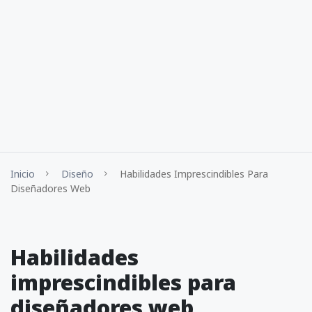
Inicio
Diseño
Habilidades Imprescindibles Para
Diseñadores Web
Habilidades
imprescindibles para
diseñadores web