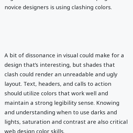
novice designers is using clashing colors.
A bit of dissonance in visual could make for a
design that’s interesting, but shades that
clash could render an unreadable and ugly
layout. Text, headers, and calls to action
should utilize colors that work well and
maintain a strong legibility sense. Knowing
and understanding when to use darks and
lights, saturation and contrast are also critical
web design color skills.