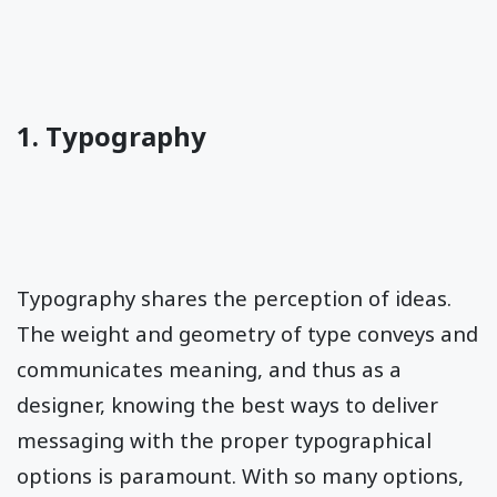
1. Typography
Typography shares the perception of ideas.
The weight and geometry of type conveys and
communicates meaning, and thus as a
designer, knowing the best ways to deliver
messaging with the proper typographical
options is paramount. With so many options,