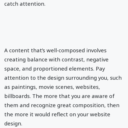
catch attention.
A content that’s well-composed involves
creating balance with contrast, negative
space, and proportioned elements. Pay
attention to the design surrounding you, such
as paintings, movie scenes, websites,
billboards. The more that you are aware of
them and recognize great composition, then
the more it would reflect on your website
design.