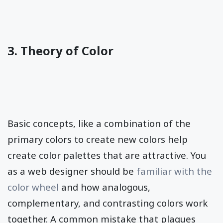
3. Theory of Color
Basic concepts, like a combination of the
primary colors to create new colors help
create color palettes that are attractive. You
as a web designer should be
familiar with the
color wheel
and how analogous,
complementary, and contrasting colors work
together. A common mistake that plagues