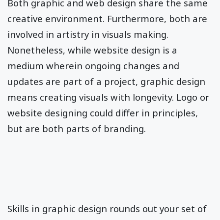
Both graphic and web design share the same
creative environment. Furthermore, both are
involved in artistry in visuals making.
Nonetheless, while website design is a
medium wherein ongoing changes and
updates are part of a project, graphic design
means creating visuals with longevity. Logo or
website designing could differ in principles,
but are both parts of branding.
Skills in graphic design rounds out your set of