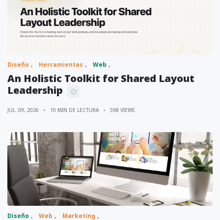
Diseño
Herramientas
Web
An Holistic Toolkit for Shared Layout
Leadership
JUL. 09, 2026
10 MIN DE LECTURA
598 VIEWS
Diseño
Web
Marketing