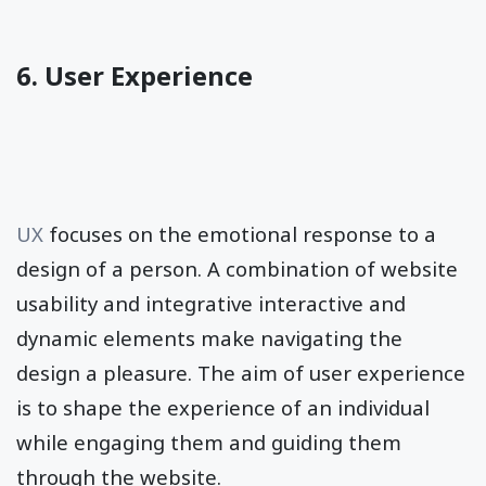
6. User Experience
UX
focuses on the emotional response to a
design of a person. A combination of website
usability and integrative interactive and
dynamic elements make navigating the
design a pleasure. The aim of user experience
is to shape the experience of an individual
while engaging them and guiding them
through the website.