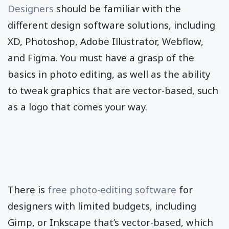
Designers
should be familiar with the
different design software solutions, including
XD, Photoshop, Adobe Illustrator, Webflow,
and Figma. You must have a grasp of the
basics in photo editing, as well as the ability
to tweak graphics that are vector-based, such
as a logo that comes your way.
There is
free photo-editing software
for
designers with limited budgets, including
Gimp, or Inkscape that’s vector-based, which