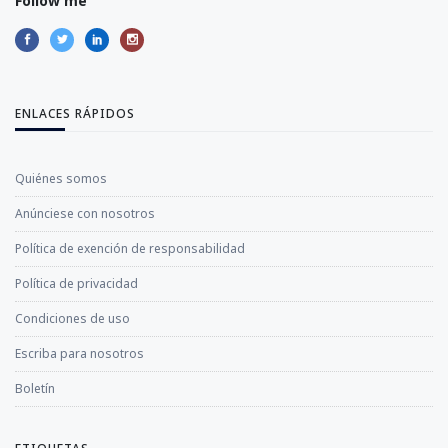
Follow me
ENLACES RÁPIDOS
Quiénes somos
Anúnciese con nosotros
Política de exención de responsabilidad
Política de privacidad
Condiciones de uso
Escriba para nosotros
Boletín