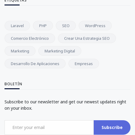
ETIQUETAS
Laravel
PHP
SEO
WordPress
Comercio Electrónico
Crear Una Estrategia SEO
Marketing
Marketing Digital
Desarrollo De Aplicaciones
Empresas
BOLETÍN
Subscribe to our newsletter and get our newest updates right
on your inbox.
Subscribe