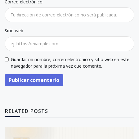
Correo electrónico
Sitio web
Guardar mi nombre, correo electrónico y sitio web en este
navegador para la próxima vez que comente.
Publicar comentario
RELATED POSTS