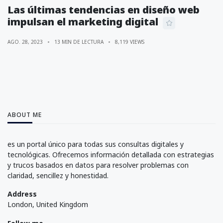
Las últimas tendencias en diseño web
impulsan el marketing digital
AGO. 28, 2023
13 MIN DE LECTURA
8,119 VIEWS
ABOUT ME
es un portal único para todas sus consultas digitales y
tecnológicas. Ofrecemos información detallada con estrategias
y trucos basados en datos para resolver problemas con
claridad, sencillez y honestidad.
Address
London, United Kingdom