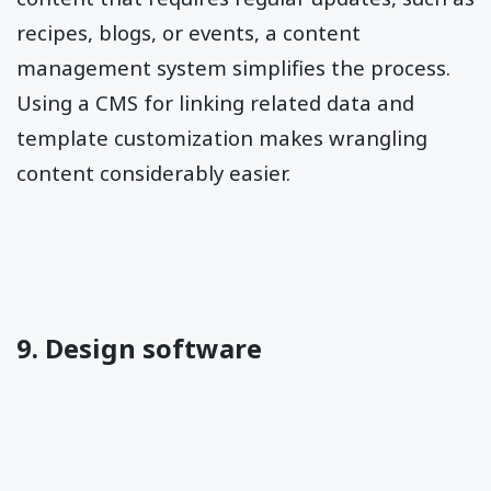
recipes, blogs, or events, a content
management system simplifies the process.
Using a CMS for linking related data and
template customization makes wrangling
content considerably easier.
9. Design software