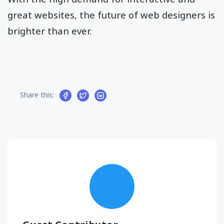
great websites, the future of web designers is
brighter than ever.
Share this: