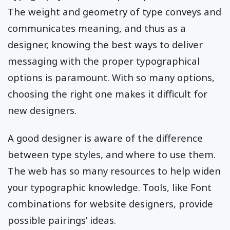
The weight and geometry of type conveys and
communicates meaning, and thus as a
designer, knowing the best ways to deliver
messaging with the proper typographical
options is paramount. With so many options,
choosing the right one makes it difficult for
new designers.
A good designer is aware of the difference
between type styles, and where to use them.
The web has so many resources to help widen
your typographic knowledge. Tools, like Font
combinations for website designers, provide
possible pairings’ ideas.