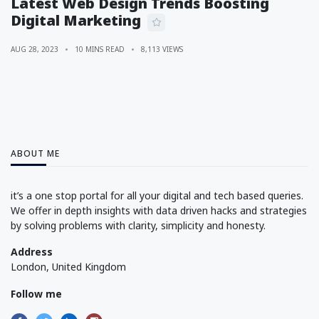
Latest Web Design Trends Boosting
Digital Marketing
AUG 28, 2023
10 MINS READ
8,113 VIEWS
ABOUT ME
it’s a one stop portal for all your digital and tech based queries.
We offer in depth insights with data driven hacks and strategies
by solving problems with clarity, simplicity and honesty.
Address
London, United Kingdom
Follow me