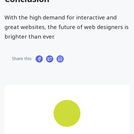
With the high demand for interactive and
great websites, the future of web designers is
brighter than ever.
Share this: