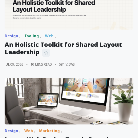
Design
Tooling
Web
An Holistic Toolkit for Shared Layout
Leadership
JUL 09, 2026
10 MINS READ
581 VIEWS
Design
Web
Marketing