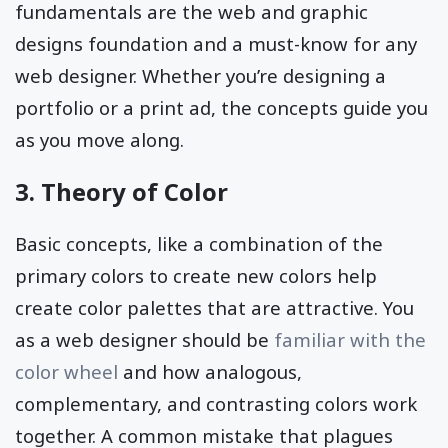
fundamentals are the web and graphic
designs foundation and a must-know for any
web designer. Whether you’re designing a
portfolio or a print ad, the concepts guide you
as you move along.
3. Theory of Color
Basic concepts, like a combination of the
primary colors to create new colors help
create color palettes that are attractive. You
as a web designer should be
familiar with the
color wheel
and how analogous,
complementary, and contrasting colors work
together. A common mistake that plagues