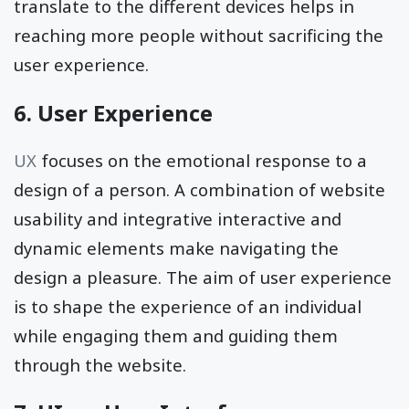
translate to the different devices helps in
reaching more people without sacrificing the
user experience.
6. User Experience
UX
focuses on the emotional response to a
design of a person. A combination of website
usability and integrative interactive and
dynamic elements make navigating the
design a pleasure. The aim of user experience
is to shape the experience of an individual
while engaging them and guiding them
through the website.