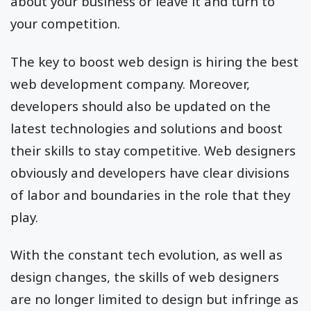
about your business or leave it and turn to
your competition.
The key to boost web design is hiring the best
web development company. Moreover,
developers should also be updated on the
latest technologies and solutions and boost
their skills to stay competitive. Web designers
obviously and developers have clear divisions
of labor and boundaries in the role that they
play.
With the constant tech evolution, as well as
design changes, the skills of web designers
are no longer limited to design but infringe as