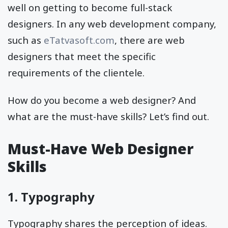
well on getting to become full-stack
designers. In any web development company,
such as
eTatvasoft.com
, there are web
designers that meet the specific
requirements of the clientele.
How do you become a web designer? And
what are the must-have skills? Let’s find out.
Must-Have Web Designer
Skills
1. Typography
Typography shares the perception of ideas.