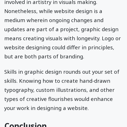
involved in artistry in visuals making.
Nonetheless, while website design is a
medium wherein ongoing changes and
updates are part of a project, graphic design
means creating visuals with longevity. Logo or
website designing could differ in principles,
but are both parts of branding.
Skills in graphic design rounds out your set of
skills. Knowing how to create hand-drawn
typography, custom illustrations, and other
types of creative flourishes would enhance
your work in designing a website.
Conclusion