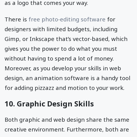
as a logo that comes your way.
There is
free photo-editing software
for
designers with limited budgets, including
Gimp, or Inkscape that’s vector-based, which
gives you the power to do what you must
without having to spend a lot of money.
Moreover, as you develop your skills in web
design, an animation software is a handy tool
for adding pizzazz and motion to your work.
10. Graphic Design Skills
Both graphic and web design share the same
creative environment. Furthermore, both are