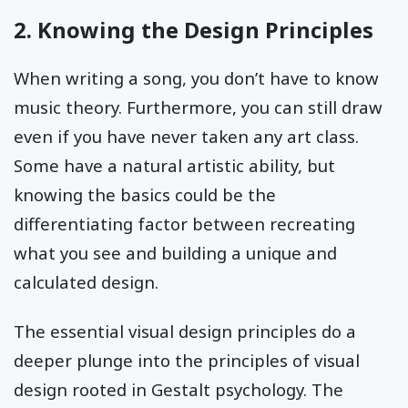
2. Knowing the Design Principles
When writing a song, you don’t have to know
music theory. Furthermore, you can still draw
even if you have never taken any art class.
Some have a natural artistic ability, but
knowing the basics could be the
differentiating factor between recreating
what you see and building a unique and
calculated design.
The essential visual design principles do a
deeper plunge into the principles of visual
design rooted in Gestalt psychology. The