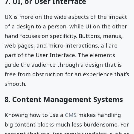
7. UI, or User Interface
UX is more on the wide aspects of the impact
of a design to a person, while UI on the other
hand focuses on specificity. Buttons, menus,
web pages, and micro-interactions, all are
part of the User Interface. The elements
guide the audience through a design that is
free from obstruction for an experience that’s
smooth.
8. Content Management Systems
Knowing how to use a
CMS
makes handling
big content blocks much less burdensome. For
content that requires regular updates, such as