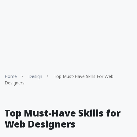
Home
Design
Top Must-Have Skills For Web
Designers
Top Must-Have Skills for
Web Designers