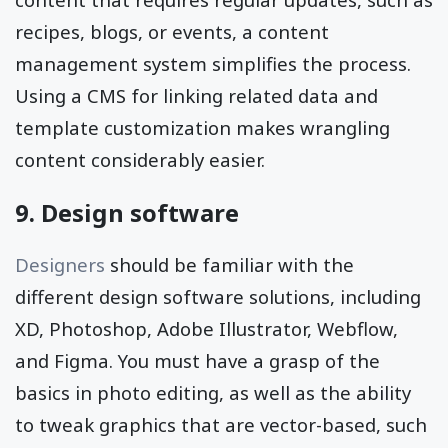
recipes, blogs, or events, a content
management system simplifies the process.
Using a CMS for linking related data and
template customization makes wrangling
content considerably easier.
9. Design software
Designers
should be familiar with the
different design software solutions, including
XD, Photoshop, Adobe Illustrator, Webflow,
and Figma. You must have a grasp of the
basics in photo editing, as well as the ability
to tweak graphics that are vector-based, such