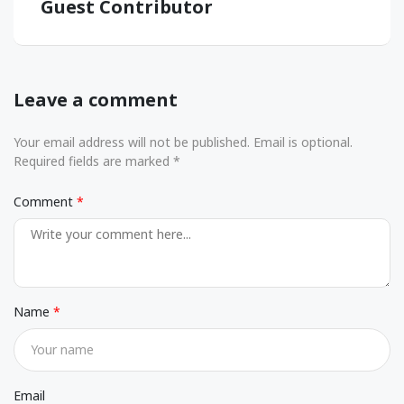
Guest Contributor
Leave a comment
Your email address will not be published. Email is optional.
Required fields are marked *
Comment
Name
Email