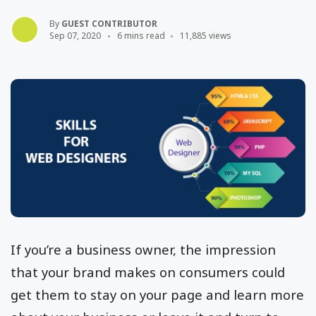
By
GUEST CONTRIBUTOR
Sep 07, 2020
6 mins read
11,885 views
If you’re a business owner, the impression
that your brand makes on consumers could
get them to stay on your page and learn more