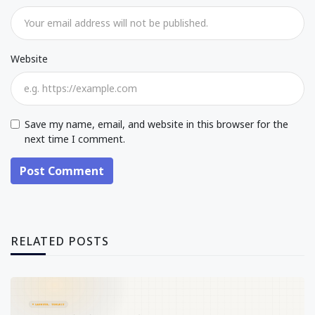
Website
Save my name, email, and website in this browser for the
next time I comment.
Post Comment
RELATED POSTS