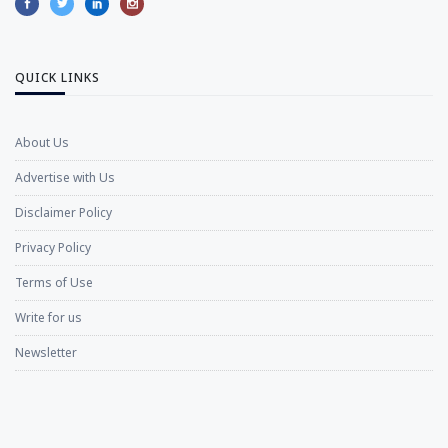
QUICK LINKS
About Us
Advertise with Us
Disclaimer Policy
Privacy Policy
Terms of Use
Write for us
Newsletter