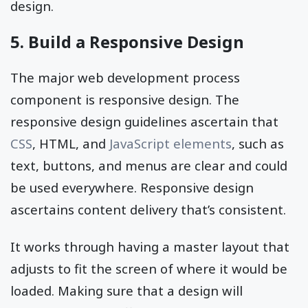
design.
5. Build a Responsive Design
The major web development process
component is responsive design. The
responsive design guidelines ascertain that
CSS
, HTML, and
JavaScript elements
, such as
text, buttons, and menus are clear and could
be used everywhere. Responsive design
ascertains content delivery that’s consistent.
It works through having a master layout that
adjusts to fit the screen of where it would be
loaded. Making sure that a design will