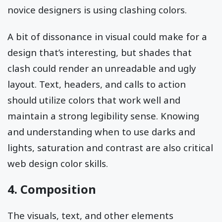
novice designers is using clashing colors.
A bit of dissonance in visual could make for a
design that’s interesting, but shades that
clash could render an unreadable and ugly
layout. Text, headers, and calls to action
should utilize colors that work well and
maintain a strong legibility sense. Knowing
and understanding when to use darks and
lights, saturation and contrast are also critical
web design color skills.
4. Composition
The visuals, text, and other elements