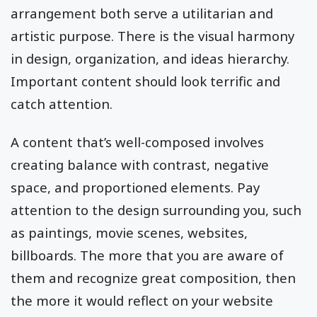
arrangement both serve a utilitarian and
artistic purpose. There is the visual harmony
in design, organization, and ideas hierarchy.
Important content should look terrific and
catch attention.
A content that’s well-composed involves
creating balance with contrast, negative
space, and proportioned elements. Pay
attention to the design surrounding you, such
as paintings, movie scenes, websites,
billboards. The more that you are aware of
them and recognize great composition, then
the more it would reflect on your website