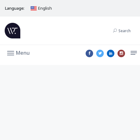
Language:
English
Search
Menu