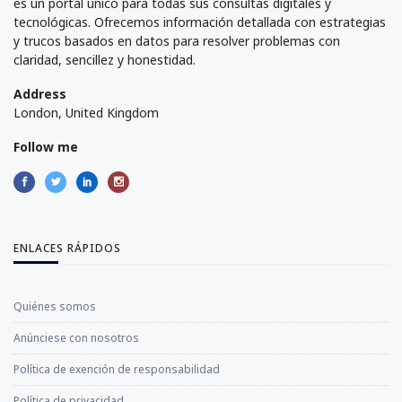
es un portal único para todas sus consultas digitales y
tecnológicas. Ofrecemos información detallada con estrategias
y trucos basados en datos para resolver problemas con
claridad, sencillez y honestidad.
Address
London, United Kingdom
Follow me
ENLACES RÁPIDOS
Quiénes somos
Anúnciese con nosotros
Política de exención de responsabilidad
Política de privacidad