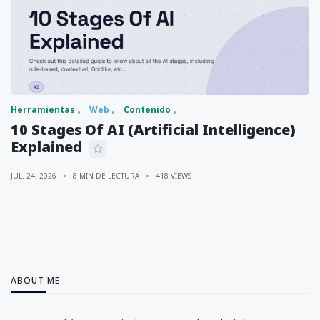
Herramientas
Web
Contenido
10 Stages Of AI (Artificial Intelligence)
Explained
JUL. 24, 2026
8 MIN DE LECTURA
418 VIEWS
ABOUT ME