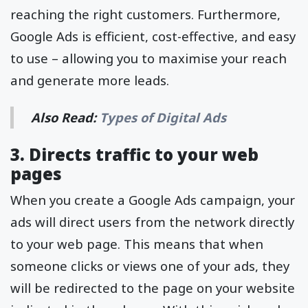
reaching the right customers. Furthermore,
Google Ads is efficient, cost-effective, and easy
to use – allowing you to maximise your reach
and generate more leads.
Also Read:
Types of Digital Ads
3. Directs traffic to your web
pages
When you create a Google Ads campaign, your
ads will direct users from the network directly
to your web page. This means that when
someone clicks or views one of your ads, they
will be redirected to the page on your website