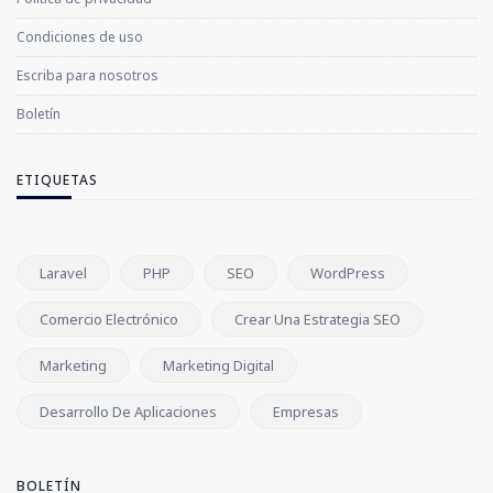
Condiciones de uso
Escriba para nosotros
Boletín
ETIQUETAS
Laravel
PHP
SEO
WordPress
Comercio Electrónico
Crear Una Estrategia SEO
Marketing
Marketing Digital
Desarrollo De Aplicaciones
Empresas
BOLETÍN