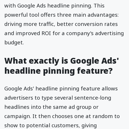
with Google Ads headline pinning. This
powerful tool offers three main advantages:
driving more traffic, better conversion rates
and improved ROI for a company's advertising
budget.
What exactly is Google Ads'
headline pinning feature?
Google Ads' headline pinning feature allows
advertisers to type several sentence-long
headlines into the same ad group or
campaign. It then chooses one at random to
show to potential customers, giving