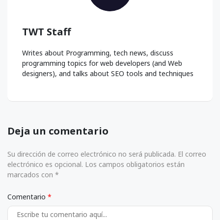
TWT Staff
Writes about Programming, tech news, discuss
programming topics for web developers (and Web
designers), and talks about SEO tools and techniques
Deja un comentario
Su dirección de correo electrónico no será publicada. El correo
electrónico es opcional. Los campos obligatorios están
marcados con *
Comentario