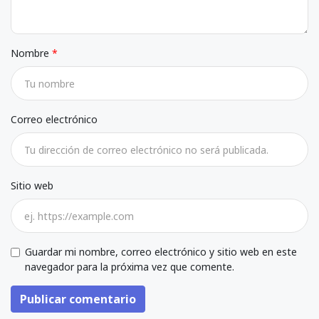
Nombre
Correo electrónico
Sitio web
Guardar mi nombre, correo electrónico y sitio web en este
navegador para la próxima vez que comente.
Publicar comentario