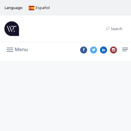
Language:
Español
Search
Menu