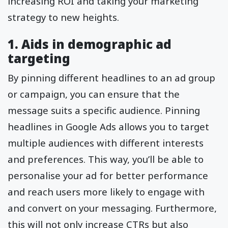
increasing ROI and taking your marketing
strategy to new heights.
1. Aids in demographic ad
targeting
By pinning different headlines to an ad group
or campaign, you can ensure that the
message suits a specific audience. Pinning
headlines in Google Ads allows you to target
multiple audiences with different interests
and preferences. This way, you’ll be able to
personalise your ad for better performance
and reach users more likely to engage with
and convert on your messaging. Furthermore,
this will not only increase CTRs but also