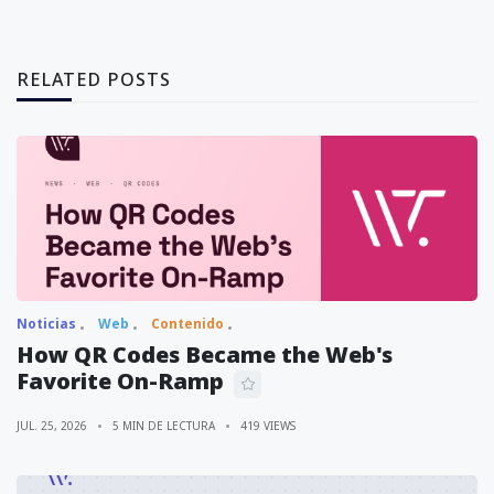
RELATED POSTS
Noticias
Web
Contenido
How QR Codes Became the Web's
Favorite On-Ramp
JUL. 25, 2026
5 MIN DE LECTURA
419 VIEWS