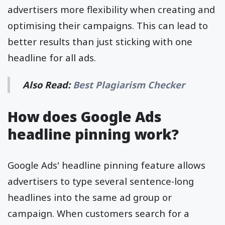
advertisers more flexibility when creating and
optimising their campaigns. This can lead to
better results than just sticking with one
headline for all ads.
Also Read:
Best Plagiarism Checker
How does Google Ads
headline pinning work?
Google Ads' headline pinning feature allows
advertisers to type several sentence-long
headlines into the same ad group or
campaign. When customers search for a