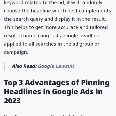
keyword related to the ad, it will randomly
choose the headline which best complements
the search query and display it in the result.
This helps to get more accurate and tailored
results than having just a single headline
applied to all searches in the ad group or
campaign.
Also Read:
Google Lawsuit
Top 3 Advantages of Pinning
Headlines in Google Ads in
2023