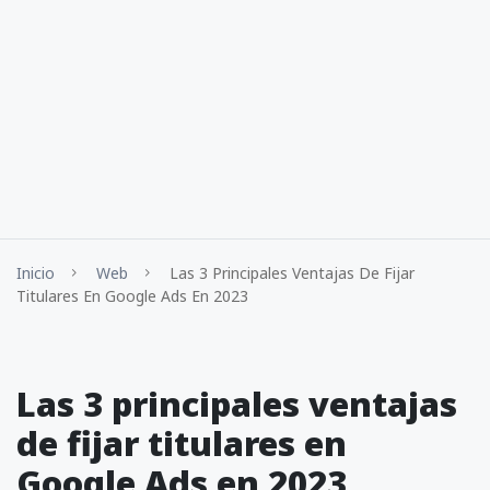
Inicio
Web
Las 3 Principales Ventajas De Fijar
Titulares En Google Ads En 2023
Las 3 principales ventajas
de fijar titulares en
Google Ads en 2023