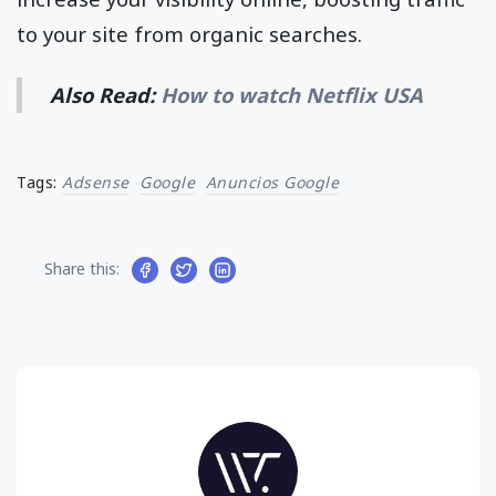
to your site from organic searches.
Also Read:
How to watch Netflix USA
Tags:
Adsense
Google
Anuncios Google
Share this: