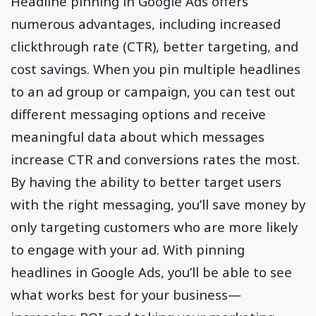
Headline pinning in Google Ads offers
numerous advantages, including increased
clickthrough rate (CTR), better targeting, and
cost savings. When you pin multiple headlines
to an ad group or campaign, you can test out
different messaging options and receive
meaningful data about which messages
increase CTR and conversions rates the most.
By having the ability to better target users
with the right messaging, you’ll save money by
only targeting customers who are more likely
to engage with your ad. With pinning
headlines in Google Ads, you’ll be able to see
what works best for your business—