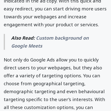
indicated in the ad copy. With this quick and
easy redirect, you can start driving more users
towards your webpages and increase
engagement with your product or services.
Also Read:
Custom background on
Google Meets
Not only do Google Ads allow you to quickly
direct users to your webpages, but they also
offer a variety of targeting options. You can
choose from geographical targeting,
demographic targeting and even behavioural
targeting specific to the user’s interests. With
all these customization options, you can