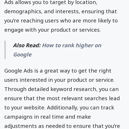
Ads allows you to target by location,
demographics, and interests, ensuring that
you’re reaching users who are more likely to
engage with your product or services.
Also Read:
How to rank higher on
Google
Google Ads is a great way to get the right
users interested in your product or service.
Through detailed keyword research, you can
ensure that the most relevant searches lead
to your website. Additionally, you can track
campaigns in real time and make
adjustments as needed to ensure that you’re