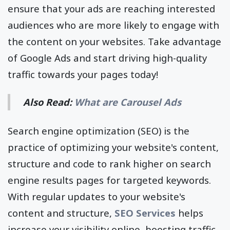
ensure that your ads are reaching interested
audiences who are more likely to engage with
the content on your websites. Take advantage
of Google Ads and start driving high-quality
traffic towards your pages today!
Also Read:
What are Carousel Ads
Search engine optimization (SEO) is the
practice of optimizing your website's content,
structure and code to rank higher on search
engine results pages for targeted keywords.
With regular updates to your website's
content and structure,
SEO Services
helps
increase your visibility online, boosting traffic