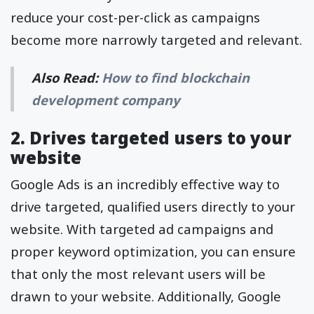
reduce your cost-per-click as campaigns
become more narrowly targeted and relevant.
Also Read:
How to find blockchain
development company
2. Drives targeted users to your
website
Google Ads is an incredibly effective way to
drive targeted, qualified users directly to your
website. With targeted ad campaigns and
proper keyword optimization, you can ensure
that only the most relevant users will be
drawn to your website. Additionally, Google