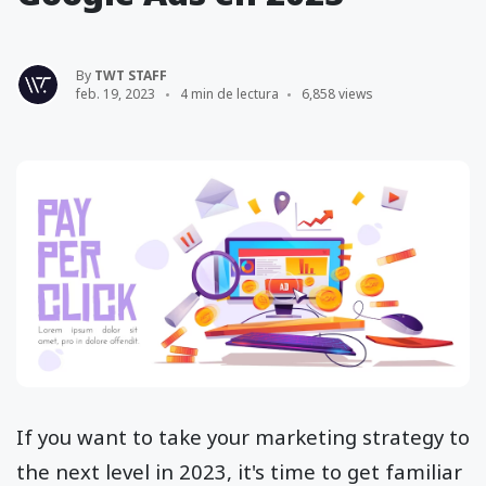
By
TWT STAFF
feb. 19, 2023
4 min de lectura
6,858 views
If you want to take your marketing strategy to
the next level in 2023, it's time to get familiar