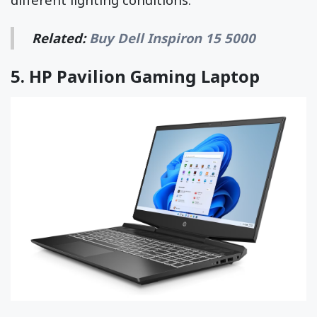
Related:
Buy Dell Inspiron 15 5000
5.
HP Pavilion Gaming Laptop