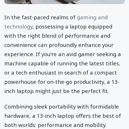
In the fast-paced realms of
gaming and
technology
, possessing a laptop equipped
with the right blend of performance and
convenience can profoundly enhance your
experience. If you're an avid gamer seeking a
machine capable of running the latest titles,
or a tech enthusiast in search of a compact
powerhouse for on-the-go productivity, a 13-
inch laptop might just be the perfect fit.
Combining sleek portability with formidable
hardware, a 13-inch laptop offers the best of
both worlds: performance and mobility.