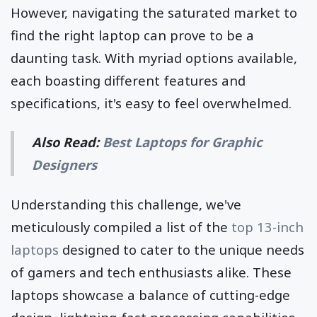
However, navigating the saturated market to
find the right laptop can prove to be a
daunting task. With myriad options available,
each boasting different features and
specifications, it's easy to feel overwhelmed.
Also Read:
Best Laptops for Graphic
Designers
Understanding this challenge, we've
meticulously compiled a list of the
top 13-inch
laptops
designed to cater to the unique needs
of gamers and tech enthusiasts alike. These
laptops showcase a balance of cutting-edge