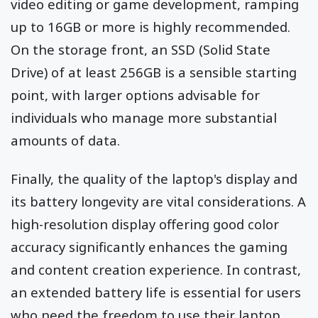
video editing or game development, ramping
up to 16GB or more is highly recommended.
On the storage front, an SSD (Solid State
Drive) of at least 256GB is a sensible starting
point, with larger options advisable for
individuals who manage more substantial
amounts of data.
Finally, the quality of the laptop's display and
its battery longevity are vital considerations. A
high-resolution display offering good color
accuracy significantly enhances the gaming
and content creation experience. In contrast,
an extended battery life is essential for users
who need the freedom to use their laptop