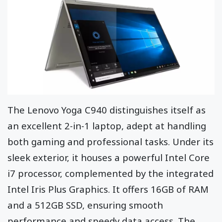
The Lenovo Yoga C940 distinguishes itself as
an excellent 2-in-1 laptop, adept at handling
both gaming and professional tasks. Under its
sleek exterior, it houses a powerful Intel Core
i7 processor, complemented by the integrated
Intel Iris Plus Graphics. It offers 16GB of RAM
and a 512GB SSD, ensuring smooth
performance and speedy data access. The