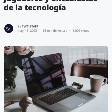
de la tecnología
By
TWT STAFF
may. 13, 2023
15 min de lectura
6,002 views