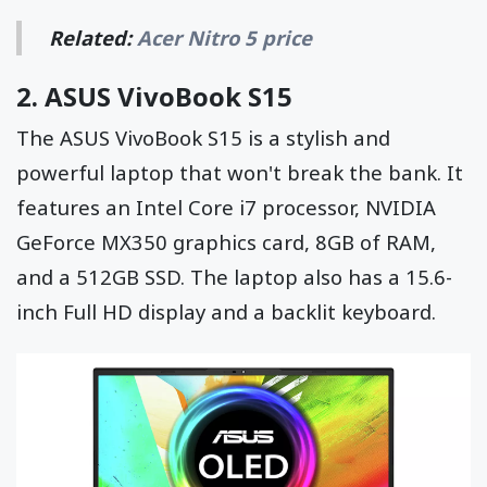
Related:
Acer Nitro 5 price
2.
ASUS VivoBook S15
The ASUS VivoBook S15 is a stylish and
powerful laptop that won't break the bank. It
features an Intel Core i7 processor, NVIDIA
GeForce MX350 graphics card, 8GB of RAM,
and a 512GB SSD. The laptop also has a 15.6-
inch Full HD display and a backlit keyboard.