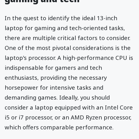
In the quest to identify the ideal 13-inch
laptop for gaming and tech-oriented tasks,
there are multiple critical factors to consider.
One of the most pivotal considerations is the
laptop's processor. A high-performance CPU is
indispensable for gamers and tech
enthusiasts, providing the necessary
horsepower for intensive tasks and
demanding games. Ideally, you should
consider a laptop equipped with an Intel Core
i5 or i7 processor, or an AMD Ryzen processor,
which offers comparable performance.