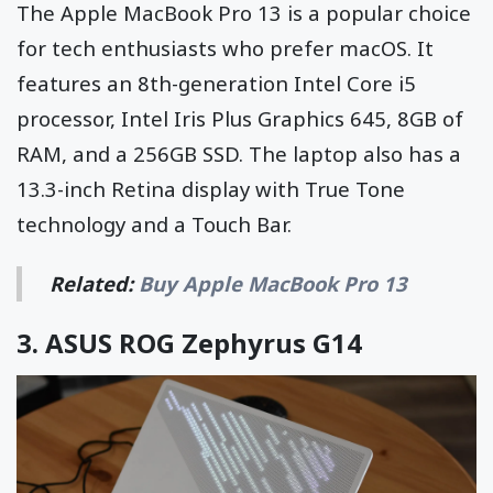
The Apple MacBook Pro 13 is a popular choice
for tech enthusiasts who prefer macOS. It
features an 8th-generation Intel Core i5
processor, Intel Iris Plus Graphics 645, 8GB of
RAM, and a 256GB SSD. The laptop also has a
13.3-inch Retina display with True Tone
technology and a Touch Bar.
Related:
Buy Apple MacBook Pro 13
3.
ASUS ROG Zephyrus G14