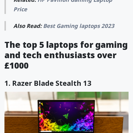
Price
Also Read:
Best Gaming laptops 2023
The top 5 laptops for gaming
and tech enthusiasts over
£1000
1.
Razer Blade Stealth 13