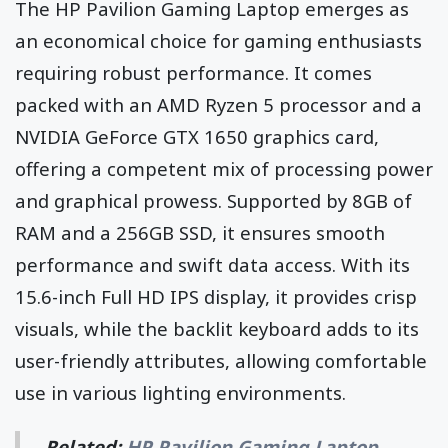
The HP Pavilion Gaming Laptop emerges as
an economical choice for gaming enthusiasts
requiring robust performance. It comes
packed with an AMD Ryzen 5 processor and a
NVIDIA GeForce GTX 1650 graphics card,
offering a competent mix of processing power
and graphical prowess. Supported by 8GB of
RAM and a 256GB SSD, it ensures smooth
performance and swift data access. With its
15.6-inch Full HD IPS display, it provides crisp
visuals, while the backlit keyboard adds to its
user-friendly attributes, allowing comfortable
use in various lighting environments.
Related:
HP Pavilion Gaming Laptop