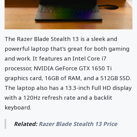
The Razer Blade Stealth 13 is a sleek and
powerful laptop that's great for both gaming
and work. It features an Intel Core i7
processor, NVIDIA GeForce GTX 1650 Ti
graphics card, 16GB of RAM, and a 512GB SSD.
The laptop also has a 13.3-inch Full HD display
with a 120Hz refresh rate and a backlit
keyboard.
Related:
Razer Blade Stealth 13 Price