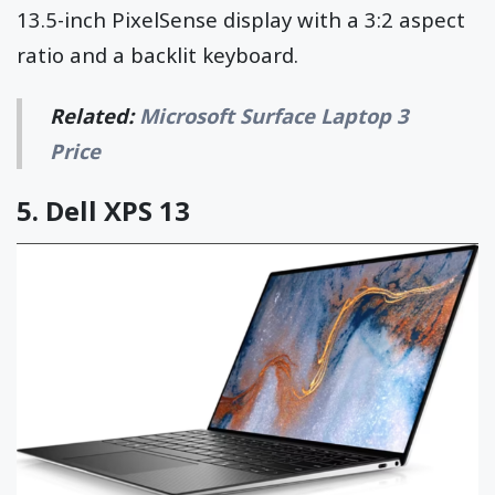
13.5-inch PixelSense display with a 3:2 aspect
ratio and a backlit keyboard.
Related:
Microsoft Surface Laptop 3
Price
5.
Dell XPS 13