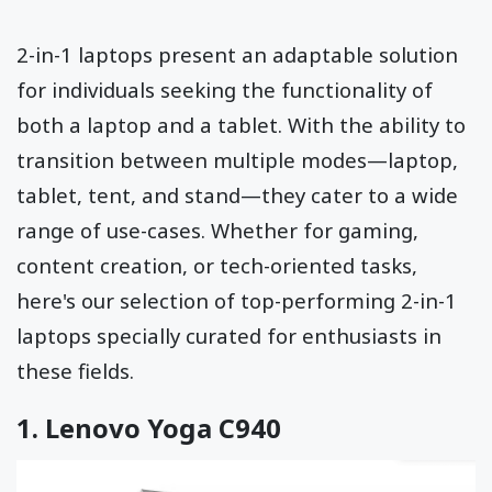
2-in-1 laptops present an adaptable solution
for individuals seeking the functionality of
both a laptop and a tablet. With the ability to
transition between multiple modes—laptop,
tablet, tent, and stand—they cater to a wide
range of use-cases. Whether for gaming,
content creation, or tech-oriented tasks,
here's our selection of top-performing 2-in-1
laptops specially curated for enthusiasts in
these fields.
1.
Lenovo Yoga C940