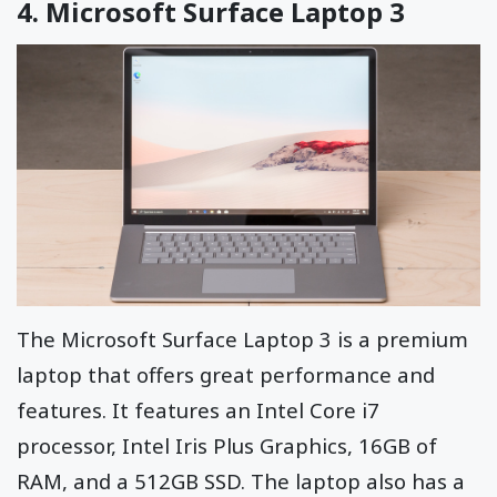
4.
Microsoft Surface Laptop 3
The Microsoft Surface Laptop 3 is a premium
laptop that offers great performance and
features. It features an Intel Core i7
processor, Intel Iris Plus Graphics, 16GB of
RAM, and a 512GB SSD. The laptop also has a