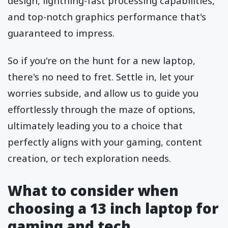
design, lightning-fast processing capabilities,
and top-notch graphics performance that's
guaranteed to impress.
So if you're on the hunt for a new laptop,
there's no need to fret. Settle in, let your
worries subside, and allow us to guide you
effortlessly through the maze of options,
ultimately leading you to a choice that
perfectly aligns with your gaming, content
creation, or tech exploration needs.
What to consider when
choosing a 13 inch laptop for
gaming and tech