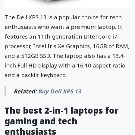
The Dell XPS 13 is a popular choice for tech
enthusiasts who want a premium laptop. It
features an 11th-generation Intel Core i7
processor, Intel Iris Xe Graphics, 16GB of RAM,
and a 512GB SSD. The laptop also has a 13.4-
inch Full HD display with a 16:10 aspect ratio
and a backlit keyboard.
Related:
Buy Dell XPS 13
The best 2-in-1 laptops for
gaming and tech
enthusiasts