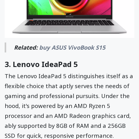
Related:
buy ASUS VivoBook S15
3.
Lenovo IdeaPad 5
The Lenovo IdeaPad 5 distinguishes itself as a
flexible choice that aptly serves the needs of
gaming and professional pursuits. Under the
hood, it's powered by an AMD Ryzen 5
processor and an AMD Radeon graphics card,
ably supported by 8GB of RAM and a 256GB
SSD for quick, responsive performance.