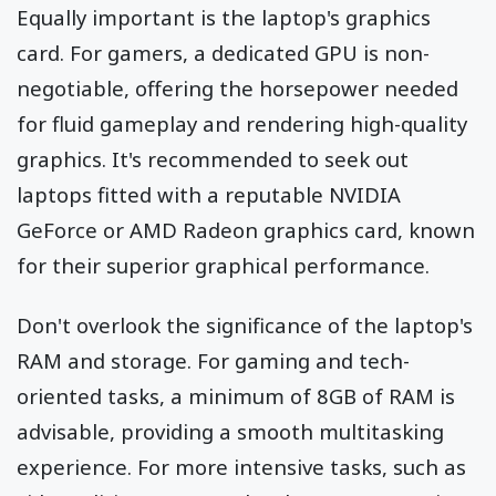
Equally important is the laptop's graphics
card. For gamers, a dedicated GPU is non-
negotiable, offering the horsepower needed
for fluid gameplay and rendering high-quality
graphics. It's recommended to seek out
laptops fitted with a reputable NVIDIA
GeForce or AMD Radeon graphics card, known
for their superior graphical performance.
Don't overlook the significance of the laptop's
RAM and storage. For gaming and tech-
oriented tasks, a minimum of 8GB of RAM is
advisable, providing a smooth multitasking
experience. For more intensive tasks, such as