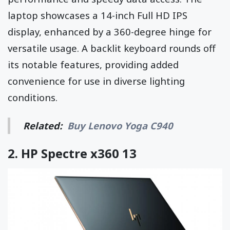
laptop showcases a 14-inch Full HD IPS
display, enhanced by a 360-degree hinge for
versatile usage. A backlit keyboard rounds off
its notable features, providing added
convenience for use in diverse lighting
conditions.
Related:
Buy Lenovo Yoga C940
2.
HP Spectre x360 13