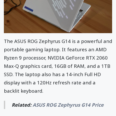
The ASUS ROG Zephyrus G14 is a powerful and
portable gaming laptop. It features an AMD
Ryzen 9 processor, NVIDIA GeForce RTX 2060
Max-Q graphics card, 16GB of RAM, and a 1TB
SSD. The laptop also has a 14-inch Full HD
display with a 120Hz refresh rate and a
backlit keyboard.
Related:
ASUS ROG Zephyrus G14 Price