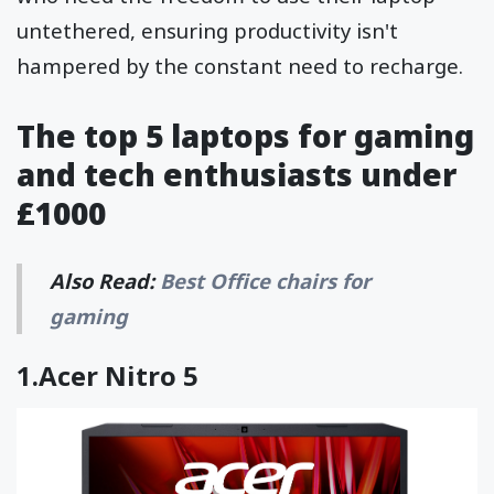
untethered, ensuring productivity isn't
hampered by the constant need to recharge.
The top 5 laptops for gaming
and tech enthusiasts under
£1000
Also Read:
Best Office chairs for
gaming
1.
Acer Nitro 5