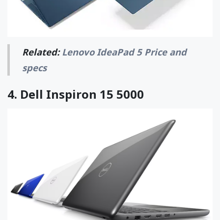
Related:
Lenovo IdeaPad 5 Price and
specs
4.
Dell Inspiron 15 5000