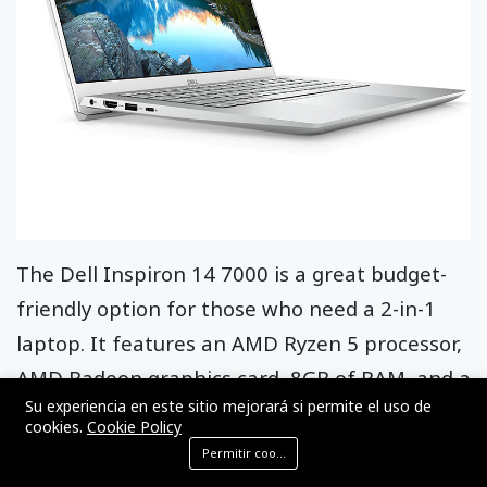
The Dell Inspiron 14 7000 is a great budget-
friendly option for those who need a 2-in-1
laptop. It features an AMD Ryzen 5 processor,
AMD Radeon graphics card, 8GB of RAM, and a
Su experiencia en este sitio mejorará si permite el uso de
256GB SSD. The laptop also has a 14-inch Full
cookies.
Cookie Policy
HD IPS display with a 360-degree hinge and a
Permitir cookies
backlit keyboard.