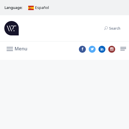
Language:
Español
Search
Menu