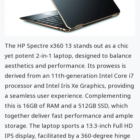
The HP Spectre x360 13 stands out as a chic
yet potent 2-in-1 laptop, designed to balance
aesthetics and performance. Its prowess is
derived from an 11th-generation Intel Core i7
processor and Intel Iris Xe Graphics, providing
a seamless user experience. Complementing
this is 16GB of RAM and a 512GB SSD, which
together deliver fast performance and ample
storage. The laptop sports a 13.3-inch Full HD
IPS display, facilitated by a 360-degree hinge