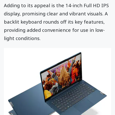
Adding to its appeal is the 14-inch Full HD IPS
display, promising clear and vibrant visuals. A
backlit keyboard rounds off its key features,
providing added convenience for use in low-
light conditions.