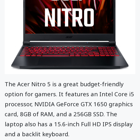
The Acer Nitro 5 is a great budget-friendly
option for gamers. It features an Intel Core i5
processor, NVIDIA GeForce GTX 1650 graphics
card, 8GB of RAM, and a 256GB SSD. The
laptop also has a 15.6-inch Full HD IPS display
and a backlit keyboard.