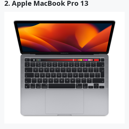
2.
Apple MacBook Pro 13