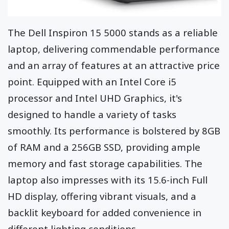
The Dell Inspiron 15 5000 stands as a reliable
laptop, delivering commendable performance
and an array of features at an attractive price
point. Equipped with an Intel Core i5
processor and Intel UHD Graphics, it's
designed to handle a variety of tasks
smoothly. Its performance is bolstered by 8GB
of RAM and a 256GB SSD, providing ample
memory and fast storage capabilities. The
laptop also impresses with its 15.6-inch Full
HD display, offering vibrant visuals, and a
backlit keyboard for added convenience in
different lighting conditions.