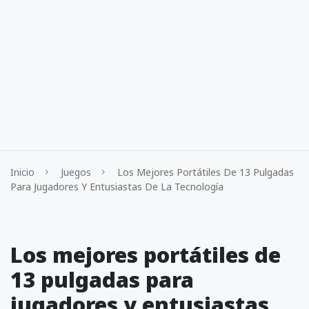
Inicio
Juegos
Los Mejores Portátiles De 13 Pulgadas
Para Jugadores Y Entusiastas De La Tecnología
Los mejores portátiles de
13 pulgadas para
jugadores y entusiastas