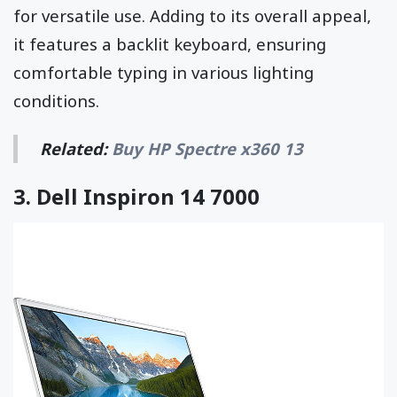
for versatile use. Adding to its overall appeal,
it features a backlit keyboard, ensuring
comfortable typing in various lighting
conditions.
Related:
Buy HP Spectre x360 13
3.
Dell Inspiron 14 7000