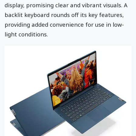
display, promising clear and vibrant visuals. A
backlit keyboard rounds off its key features,
providing added convenience for use in low-
light conditions.