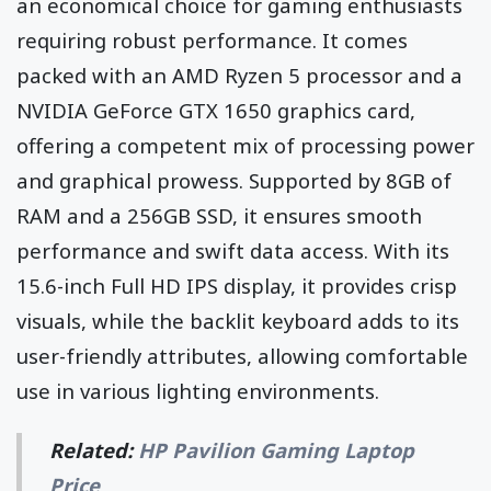
an economical choice for gaming enthusiasts
requiring robust performance. It comes
packed with an AMD Ryzen 5 processor and a
NVIDIA GeForce GTX 1650 graphics card,
offering a competent mix of processing power
and graphical prowess. Supported by 8GB of
RAM and a 256GB SSD, it ensures smooth
performance and swift data access. With its
15.6-inch Full HD IPS display, it provides crisp
visuals, while the backlit keyboard adds to its
user-friendly attributes, allowing comfortable
use in various lighting environments.
Related:
HP Pavilion Gaming Laptop
Price