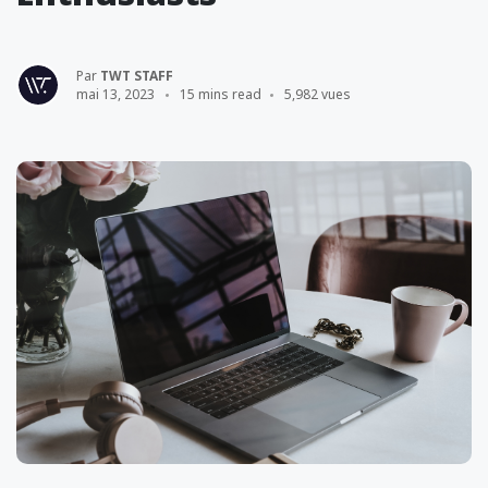
Par
TWT STAFF
mai 13, 2023
15 mins read
5,982 vues