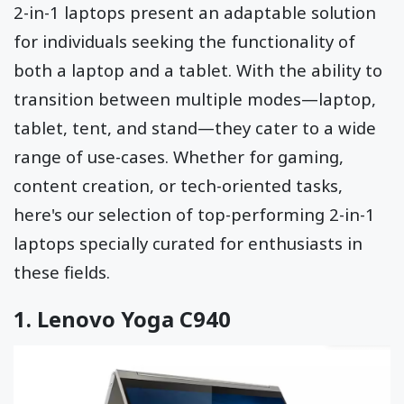
2-in-1 laptops present an adaptable solution
for individuals seeking the functionality of
both a laptop and a tablet. With the ability to
transition between multiple modes—laptop,
tablet, tent, and stand—they cater to a wide
range of use-cases. Whether for gaming,
content creation, or tech-oriented tasks,
here's our selection of top-performing 2-in-1
laptops specially curated for enthusiasts in
these fields.
1.
Lenovo Yoga C940