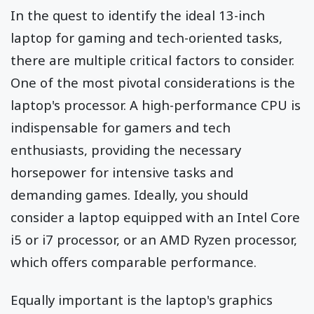
In the quest to identify the ideal 13-inch
laptop for gaming and tech-oriented tasks,
there are multiple critical factors to consider.
One of the most pivotal considerations is the
laptop's processor. A high-performance CPU is
indispensable for gamers and tech
enthusiasts, providing the necessary
horsepower for intensive tasks and
demanding games. Ideally, you should
consider a laptop equipped with an Intel Core
i5 or i7 processor, or an AMD Ryzen processor,
which offers comparable performance.
Equally important is the laptop's graphics