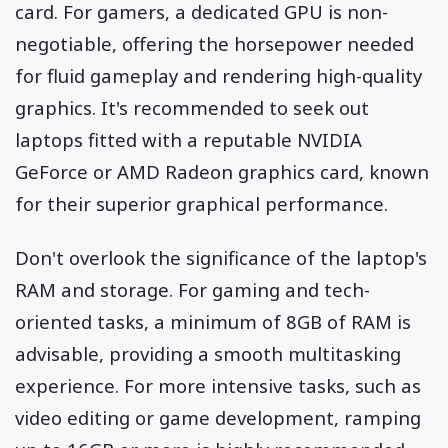
card. For gamers, a dedicated GPU is non-
negotiable, offering the horsepower needed
for fluid gameplay and rendering high-quality
graphics. It's recommended to seek out
laptops fitted with a reputable NVIDIA
GeForce or AMD Radeon graphics card, known
for their superior graphical performance.
Don't overlook the significance of the laptop's
RAM and storage. For gaming and tech-
oriented tasks, a minimum of 8GB of RAM is
advisable, providing a smooth multitasking
experience. For more intensive tasks, such as
video editing or game development, ramping