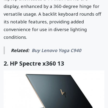
display, enhanced by a 360-degree hinge for
versatile usage. A backlit keyboard rounds off
its notable features, providing added
convenience for use in diverse lighting
conditions.
Related:
Buy Lenovo Yoga C940
2.
HP Spectre x360 13