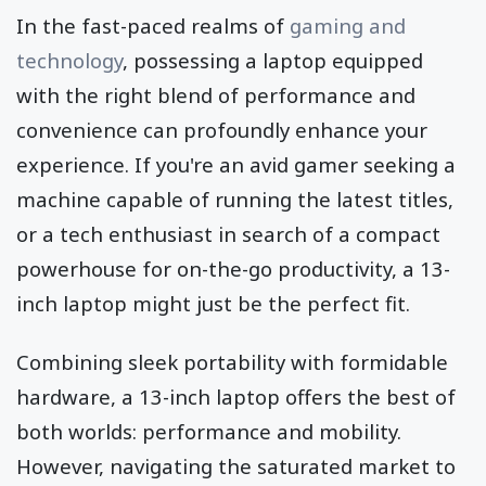
In the fast-paced realms of
gaming and
technology
, possessing a laptop equipped
with the right blend of performance and
convenience can profoundly enhance your
experience. If you're an avid gamer seeking a
machine capable of running the latest titles,
or a tech enthusiast in search of a compact
powerhouse for on-the-go productivity, a 13-
inch laptop might just be the perfect fit.
Combining sleek portability with formidable
hardware, a 13-inch laptop offers the best of
both worlds: performance and mobility.
However, navigating the saturated market to