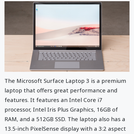
The Microsoft Surface Laptop 3 is a premium
laptop that offers great performance and
features. It features an Intel Core i7
processor, Intel Iris Plus Graphics, 16GB of
RAM, and a 512GB SSD. The laptop also has a
13.5-inch PixelSense display with a 3:2 aspect