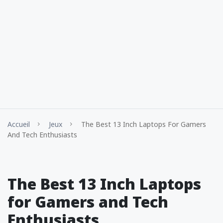
Accueil
Jeux
The Best 13 Inch Laptops For Gamers
And Tech Enthusiasts
The Best 13 Inch Laptops
for Gamers and Tech
Enthusiasts