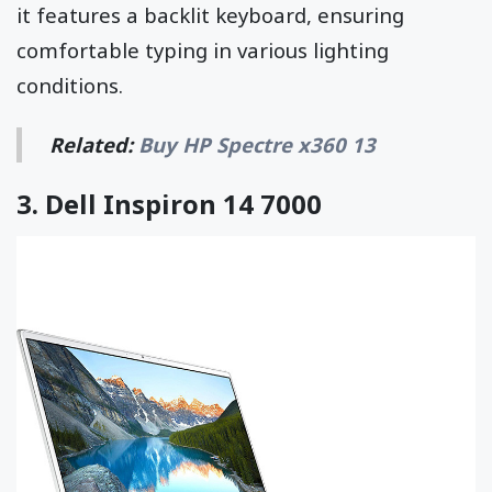
it features a backlit keyboard, ensuring
comfortable typing in various lighting
conditions.
Related:
Buy HP Spectre x360 13
3.
Dell Inspiron 14 7000