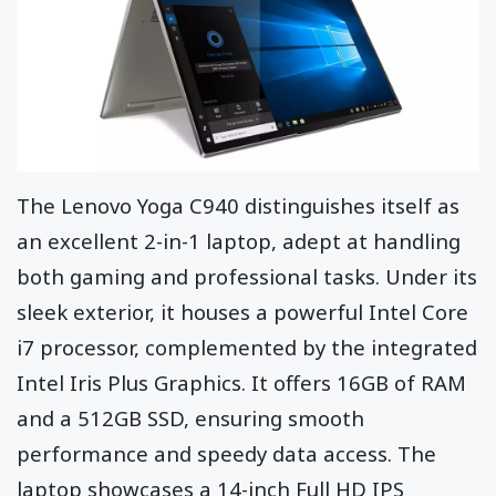
The Lenovo Yoga C940 distinguishes itself as
an excellent 2-in-1 laptop, adept at handling
both gaming and professional tasks. Under its
sleek exterior, it houses a powerful Intel Core
i7 processor, complemented by the integrated
Intel Iris Plus Graphics. It offers 16GB of RAM
and a 512GB SSD, ensuring smooth
performance and speedy data access. The
laptop showcases a 14-inch Full HD IPS