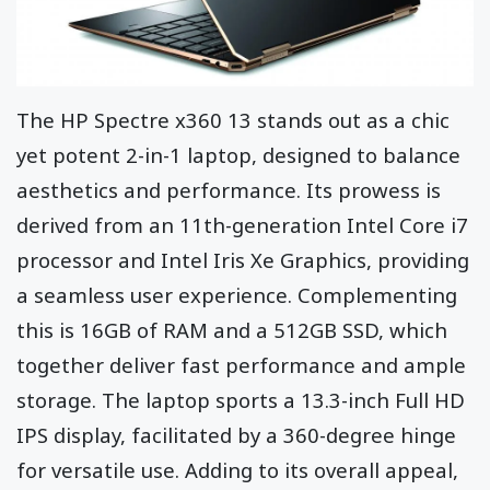
The HP Spectre x360 13 stands out as a chic
yet potent 2-in-1 laptop, designed to balance
aesthetics and performance. Its prowess is
derived from an 11th-generation Intel Core i7
processor and Intel Iris Xe Graphics, providing
a seamless user experience. Complementing
this is 16GB of RAM and a 512GB SSD, which
together deliver fast performance and ample
storage. The laptop sports a 13.3-inch Full HD
IPS display, facilitated by a 360-degree hinge
for versatile use. Adding to its overall appeal,