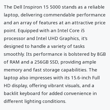
The Dell Inspiron 15 5000 stands as a reliable
laptop, delivering commendable performance
and an array of features at an attractive price
point. Equipped with an Intel Core i5
processor and Intel UHD Graphics, it's
designed to handle a variety of tasks
smoothly. Its performance is bolstered by 8GB
of RAM and a 256GB SSD, providing ample
memory and fast storage capabilities. The
laptop also impresses with its 15.6-inch Full
HD display, offering vibrant visuals, and a
backlit keyboard for added convenience in
different lighting conditions.