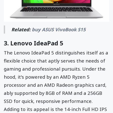
Related:
buy ASUS VivoBook S15
3.
Lenovo IdeaPad 5
The Lenovo IdeaPad 5 distinguishes itself as a
flexible choice that aptly serves the needs of
gaming and professional pursuits. Under the
hood, it's powered by an AMD Ryzen 5
processor and an AMD Radeon graphics card,
ably supported by 8GB of RAM and a 256GB
SSD for quick, responsive performance.
Adding to its appeal is the 14-inch Full HD IPS