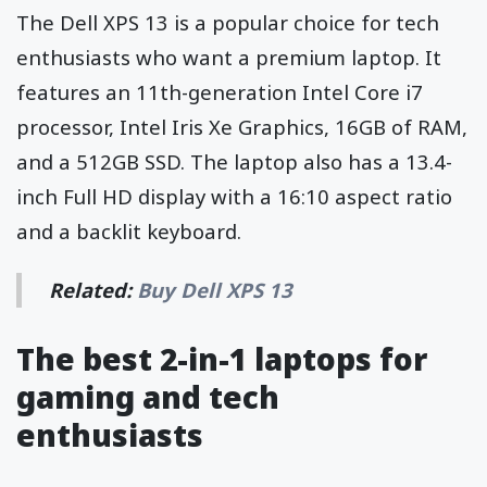
The Dell XPS 13 is a popular choice for tech
enthusiasts who want a premium laptop. It
features an 11th-generation Intel Core i7
processor, Intel Iris Xe Graphics, 16GB of RAM,
and a 512GB SSD. The laptop also has a 13.4-
inch Full HD display with a 16:10 aspect ratio
and a backlit keyboard.
Related:
Buy Dell XPS 13
The best 2-in-1 laptops for
gaming and tech
enthusiasts