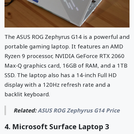
The ASUS ROG Zephyrus G14 is a powerful and
portable gaming laptop. It features an AMD
Ryzen 9 processor, NVIDIA GeForce RTX 2060
Max-Q graphics card, 16GB of RAM, and a 1TB
SSD. The laptop also has a 14-inch Full HD
display with a 120Hz refresh rate and a
backlit keyboard.
Related:
ASUS ROG Zephyrus G14 Price
4.
Microsoft Surface Laptop 3