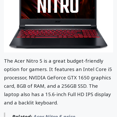
The Acer Nitro 5 is a great budget-friendly
option for gamers. It features an Intel Core i5
processor, NVIDIA GeForce GTX 1650 graphics
card, 8GB of RAM, and a 256GB SSD. The
laptop also has a 15.6-inch Full HD IPS display
and a backlit keyboard.
Related:
Acer Nitro 5 price