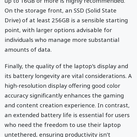
up to 16GB or more is highly recommended.
On the storage front, an SSD (Solid State
Drive) of at least 256GB is a sensible starting
point, with larger options advisable for
individuals who manage more substantial
amounts of data.
Finally, the quality of the laptop's display and
its battery longevity are vital considerations. A
high-resolution display offering good color
accuracy significantly enhances the gaming
and content creation experience. In contrast,
an extended battery life is essential for users
who need the freedom to use their laptop
untethered, ensuring productivity isn't