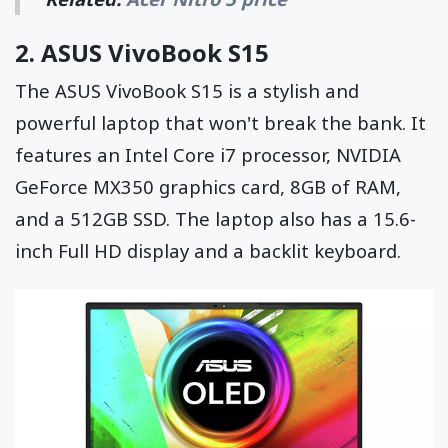
2.
ASUS VivoBook S15
The ASUS VivoBook S15 is a stylish and
powerful laptop that won't break the bank. It
features an Intel Core i7 processor, NVIDIA
GeForce MX350 graphics card, 8GB of RAM,
and a 512GB SSD. The laptop also has a 15.6-
inch Full HD display and a backlit keyboard.