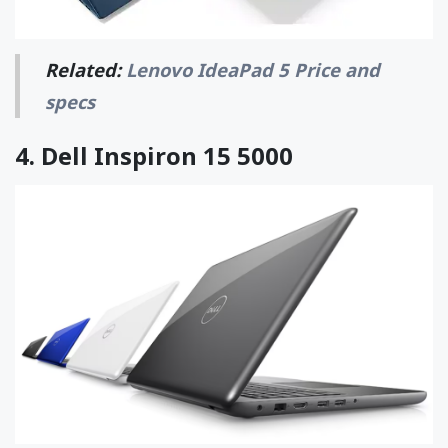
Related:
Lenovo IdeaPad 5 Price and
specs
4.
Dell Inspiron 15 5000