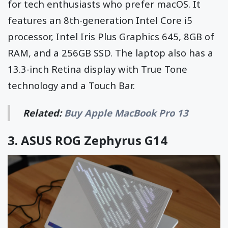
for tech enthusiasts who prefer macOS. It
features an 8th-generation Intel Core i5
processor, Intel Iris Plus Graphics 645, 8GB of
RAM, and a 256GB SSD. The laptop also has a
13.3-inch Retina display with True Tone
technology and a Touch Bar.
Related:
Buy Apple MacBook Pro 13
3.
ASUS ROG Zephyrus G14