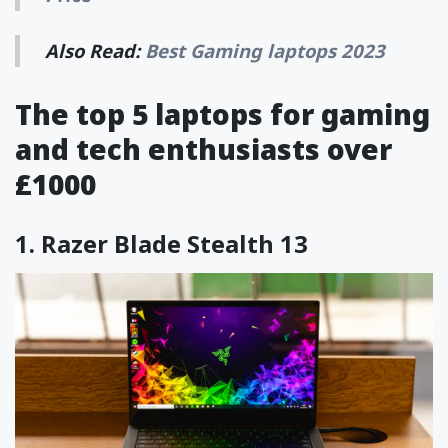
Also Read:
Best Gaming laptops 2023
The top 5 laptops for gaming
and tech enthusiasts over
£1000
1.
Razer Blade Stealth 13