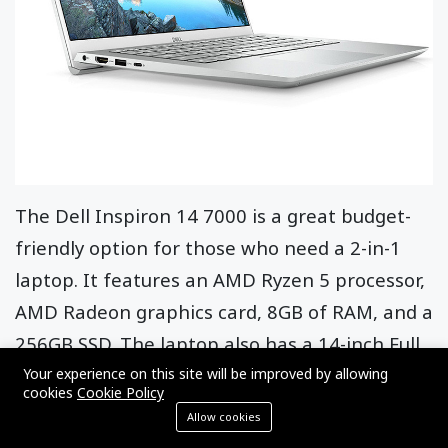
The Dell Inspiron 14 7000 is a great budget-
friendly option for those who need a 2-in-1
laptop. It features an AMD Ryzen 5 processor,
AMD Radeon graphics card, 8GB of RAM, and a
256GB SSD. The laptop also has a 14-inch Full
HD IPS display with a 360-degree hinge and a
Your experience on this site will be improved by allowing
cookies
Cookie Policy
backlit keyboard.
Allow cookies