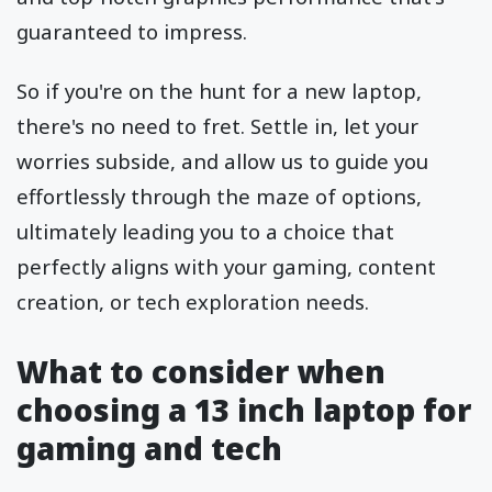
guaranteed to impress.
So if you're on the hunt for a new laptop,
there's no need to fret. Settle in, let your
worries subside, and allow us to guide you
effortlessly through the maze of options,
ultimately leading you to a choice that
perfectly aligns with your gaming, content
creation, or tech exploration needs.
What to consider when
choosing a 13 inch laptop for
gaming and tech