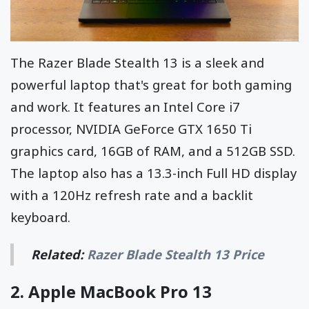
The Razer Blade Stealth 13 is a sleek and
powerful laptop that's great for both gaming
and work. It features an Intel Core i7
processor, NVIDIA GeForce GTX 1650 Ti
graphics card, 16GB of RAM, and a 512GB SSD.
The laptop also has a 13.3-inch Full HD display
with a 120Hz refresh rate and a backlit
keyboard.
Related:
Razer Blade Stealth 13 Price
2.
Apple MacBook Pro 13