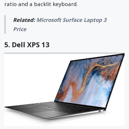
ratio and a backlit keyboard.
Related:
Microsoft Surface Laptop 3
Price
5.
Dell XPS 13