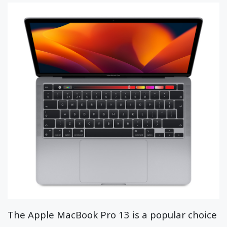
The Apple MacBook Pro 13 is a popular choice