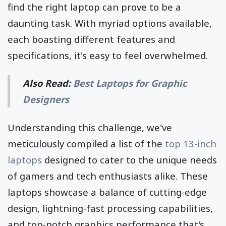
find the right laptop can prove to be a
daunting task. With myriad options available,
each boasting different features and
specifications, it's easy to feel overwhelmed.
Also Read:
Best Laptops for Graphic
Designers
Understanding this challenge, we've
meticulously compiled a list of the
top 13-inch
laptops
designed to cater to the unique needs
of gamers and tech enthusiasts alike. These
laptops showcase a balance of cutting-edge
design, lightning-fast processing capabilities,
and top-notch graphics performance that's