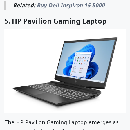
Related:
Buy Dell Inspiron 15 5000
5.
HP Pavilion Gaming Laptop
The HP Pavilion Gaming Laptop emerges as