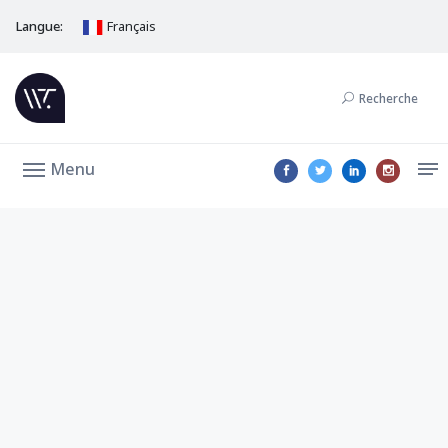
Langue:
Français
Recherche
Menu