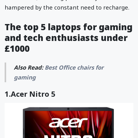
hampered by the constant need to recharge.
The top 5 laptops for gaming
and tech enthusiasts under
£1000
Also Read:
Best Office chairs for
gaming
1.
Acer Nitro 5