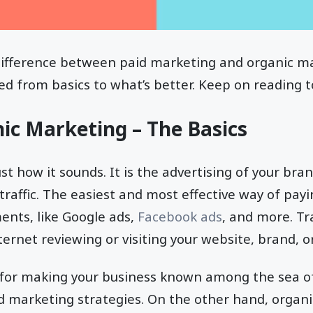
ifference between paid marketing and organic ma
ed from basics to what’s better. Keep on reading t
ic Marketing – The Basics
st how it sounds. It is the advertising of your bra
raffic. The easiest and most effective way of paying
ents, like Google ads,
Facebook ads
, and more. Tr
ternet reviewing or visiting your website, brand, o
at for making your business known among the sea of
eed marketing strategies. On the other hand, organ