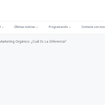
l
Últimas noticias
Programación
Contacte con nos
arketing Orgánico: ¿Cuál Es La Diferencia?