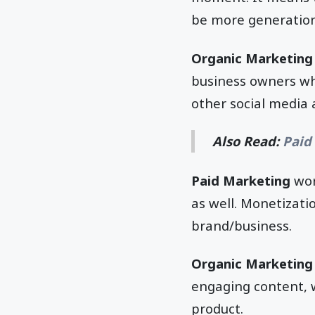
be more generation
Organic Marketing
business owners who
other social media 
Also Read:
Paid
Paid Marketing
wor
as well. Monetizatio
brand/business.
Organic Marketing
engaging content, 
product.