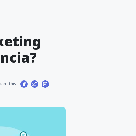
keting
encia?
hare this: