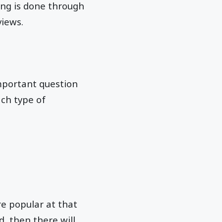
ting is done through
views.
mportant question
ach type of
e popular at that
, then there will