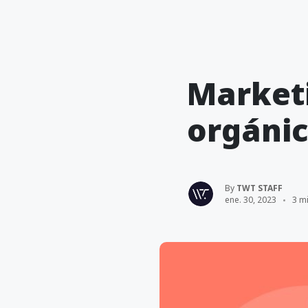
Market
orgánic
By
TWT STAFF
ene. 30, 2023
3 mi