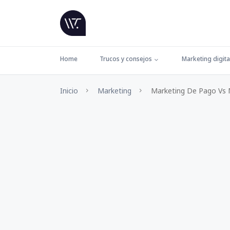
Home
Trucos y consejos
Marketing digita
Inicio
Marketing
Marketing De Pago Vs M