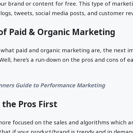
 your brand or content for free. This type of marke
blogs, tweets, social media posts, and customer re
of Paid & Organic Marketing
what paid and organic marketing are, the next i
? Well, here’s a run-down on the pros and cons of e
nners Guide to Performance Marketing
 the Pros First
more focused on the sales and algorithms which ar
at if your product/brand is trendy and in demand