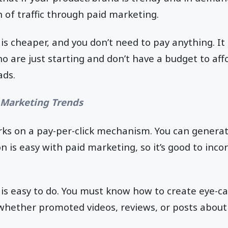
 of traffic through paid marketing.
is cheaper, and you don’t need to pay anything. It 
 are just starting and don’t have a budget to af
ads.
 Marketing Trends
ks on a pay-per-click mechanism. You can genera
n is easy with paid marketing, so it’s good to incor
is easy to do. You must know how to create eye-c
whether promoted videos, reviews, or posts about