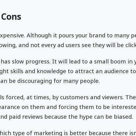
 Cons
expensive. Although it pours your brand to many pe
owing, and not every ad users see they will be cli
has slow progress. It will lead to a small boom in
right skills and knowledge to attract an audience t
can be discouraging for many people.
ls forced, at times, by customers and viewers. The
pearance on them and forcing them to be interest
and paid reviews because the hype can be biased.
which type of marketing is better because there isn