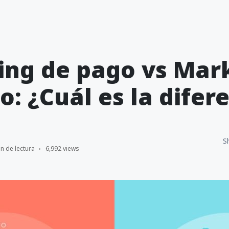
ing de pago vs Mar
o: ¿Cuál es la difer
S
n de lectura
6,992 views