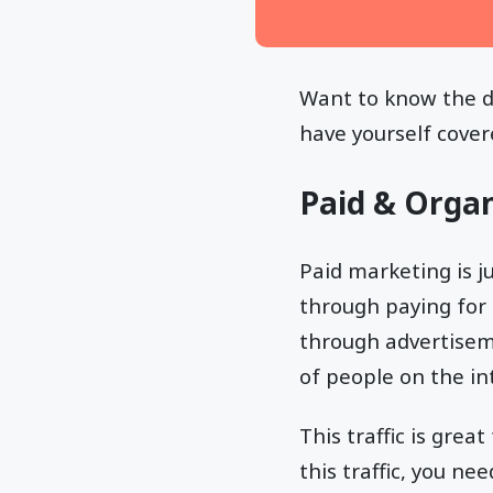
Want to know the d
have yourself cover
Paid & Organ
Paid marketing is ju
through paying for t
through advertisem
of people on the in
This traffic is gre
this traffic, you n