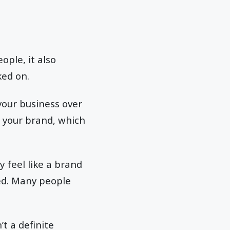
ople, it also
cked on.
 your business over
o your brand, which
y feel like a brand
ed. Many people
’t a definite