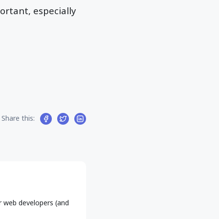
ortant, especially
Share this:
r web developers (and