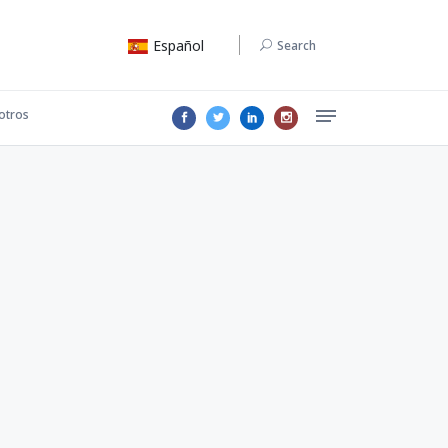
Español
Search
otros