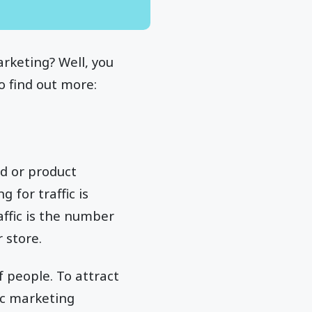
rketing? Well, you
o find out more:
nd or product
 for traffic is
affic is the number
r store.
 people. To attract
ic marketing