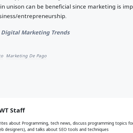
in unison can be beneficial since marketing is imp
usiness/entrepreneurship.
 Digital Marketing Trends
co
Marketing De Pago
WT Staff
ites about Programming, tech news, discuss programming topics fo
b designers), and talks about SEO tools and techniques