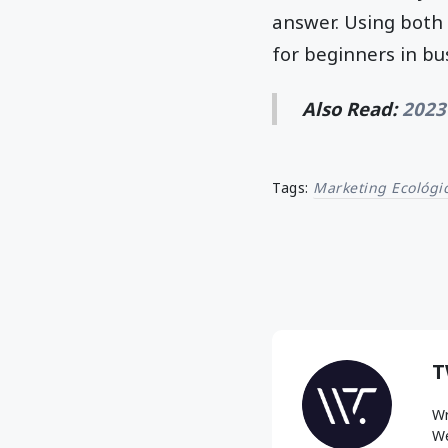
answer. Using both 
for beginners in b
Also Read:
2023
Tags:
Marketing Ecológi
T
Wr
We