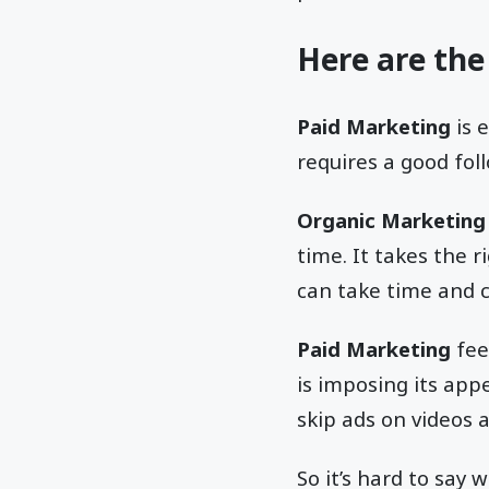
Here are the
Paid Marketing
is 
requires a good foll
Organic Marketing
time. It takes the 
can take time and 
Paid Marketing
fee
is imposing its ap
skip ads on videos 
So it’s hard to say 