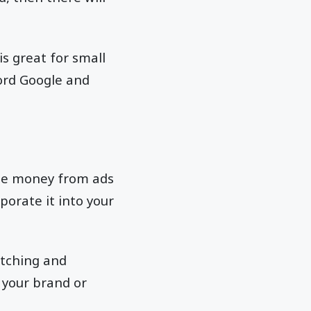
is great for small
ford Google and
te money from ads
porate it into your
atching and
 your brand or