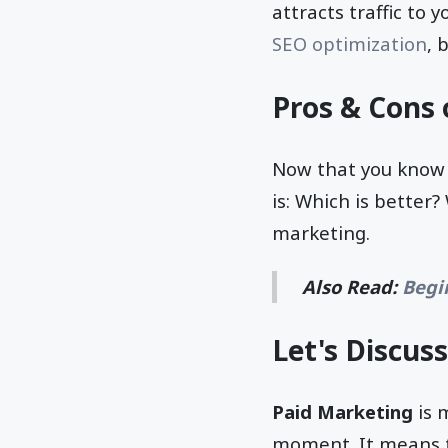
attracts traffic to
SEO optimization
, 
Pros & Cons 
Now that you know 
is: Which is better
marketing.
Also Read:
Begi
Let's Discuss
Paid Marketing
is 
moment. It means th