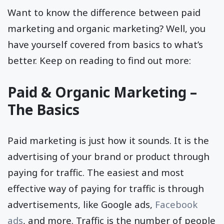
Want to know the difference between paid
marketing and organic marketing? Well, you
have yourself covered from basics to what’s
better. Keep on reading to find out more:
Paid & Organic Marketing –
The Basics
Paid marketing is just how it sounds. It is the
advertising of your brand or product through
paying for traffic. The easiest and most
effective way of paying for traffic is through
advertisements, like Google ads,
Facebook
ads
, and more. Traffic is the number of people