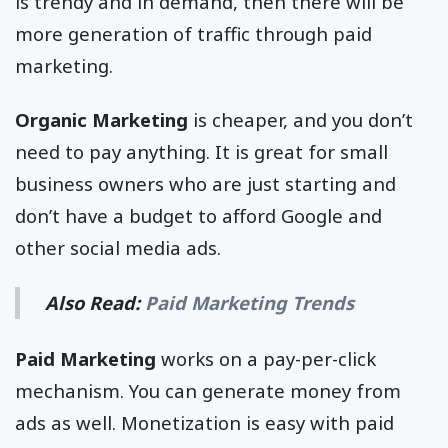
is trendy and in demand, then there will be
more generation of traffic through paid
marketing.
Organic Marketing
is cheaper, and you don’t
need to pay anything. It is great for small
business owners who are just starting and
don’t have a budget to afford Google and
other social media ads.
Also Read:
Paid Marketing Trends
Paid Marketing
works on a pay-per-click
mechanism. You can generate money from
ads as well. Monetization is easy with paid