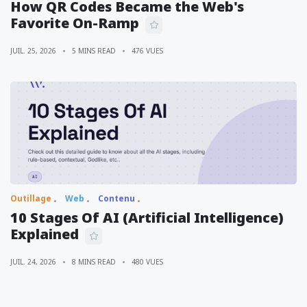
How QR Codes Became the Web's
Favorite On-Ramp
JUIL. 25, 2026
5 MINS READ
476 VUES
Outillage
Web
Contenu
10 Stages Of AI (Artificial Intelligence)
Explained
JUIL. 24, 2026
8 MINS READ
480 VUES