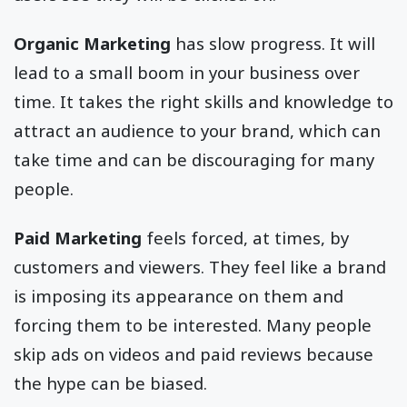
Organic Marketing
has slow progress. It will
lead to a small boom in your business over
time. It takes the right skills and knowledge to
attract an audience to your brand, which can
take time and can be discouraging for many
people.
Paid Marketing
feels forced, at times, by
customers and viewers. They feel like a brand
is imposing its appearance on them and
forcing them to be interested. Many people
skip ads on videos and paid reviews because
the hype can be biased.