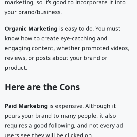
marketing, so it’s good to incorporate it into
your brand/business.
Organic Marketing
is easy to do. You must
know how to create eye-catching and
engaging content, whether promoted videos,
reviews, or posts about your brand or
product.
Here are the Cons
Paid Marketing
is expensive. Although it
pours your brand to many people, it also
requires a good following, and not every ad
users see they will be clicked on.