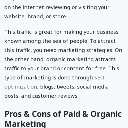
on the internet reviewing or visiting your
website, brand, or store.
This traffic is great for making your business
known among the sea of people. To attract
this traffic, you need marketing strategies. On
the other hand, organic marketing attracts
traffic to your brand or content for free. This
type of marketing is done through
SEO
optimization
, blogs, tweets, social media
posts, and customer reviews.
Pros & Cons of Paid & Organic
Marketing