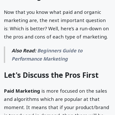
Now that you know what paid and organic
marketing are, the next important question
is: Which is better? Well, here’s a run-down on
the pros and cons of each type of marketing.
Also Read:
Beginners Guide to
Performance Marketing
Let's Discuss the Pros First
Paid Marketing
is more focused on the sales
and algorithms which are popular at that
moment. It means that if your product/brand