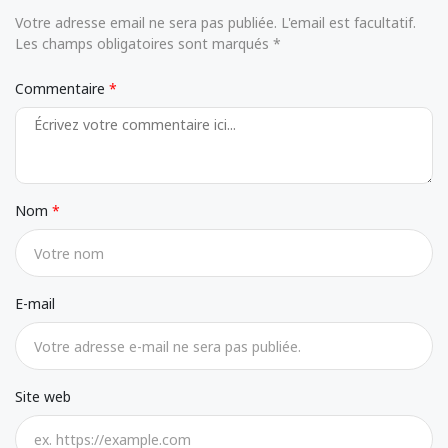
Votre adresse email ne sera pas publiée. L'email est facultatif.
Les champs obligatoires sont marqués *
Commentaire
Nom
E-mail
Site web