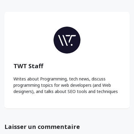
TWT Staff
Writes about Programming, tech news, discuss
programming topics for web developers (and Web
designers), and talks about SEO tools and techniques
Laisser un commentaire