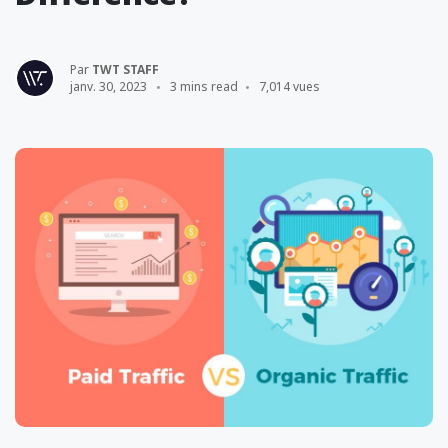
Par
TWT STAFF
janv. 30, 2023
3 mins read
7,014 vues