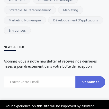
Stratégie De Référencement
Marketing
Marketing Numérique
Développement D'applications
Entreprises
NEWSLETTER
Abonnez-vous à notre newsletter et recevez nos dernières
mises à jour directement dans votre boîte de réception.
S'abonner
Your experience on this site will be improved by allowing