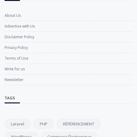
About Us
Advertise with Us
Disclaimer Policy
Privacy Policy
Terms of Use
Write for us
Newsletter
TAGS
Laravel
PHP
RÉFÉRENCEMENT
WordPress
Commerce Électronique