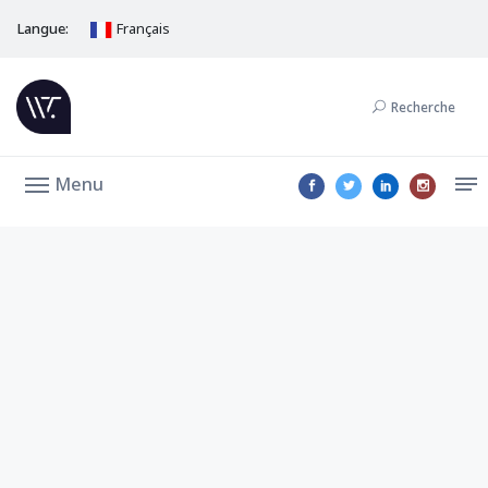
Langue:
Français
Recherche
Menu