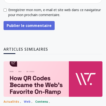
Enregistrer mon nom, e-mail et site web dans ce navigateur
pour mon prochain commentaire.
Publier le commentaire
ARTICLES SIMILAIRES
Actualités
Web
Contenu