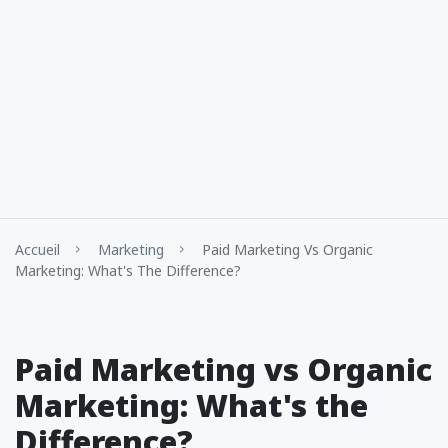
Accueil
Marketing
Paid Marketing Vs Organic
Marketing: What's The Difference?
Paid Marketing vs Organic
Marketing: What's the
Difference?