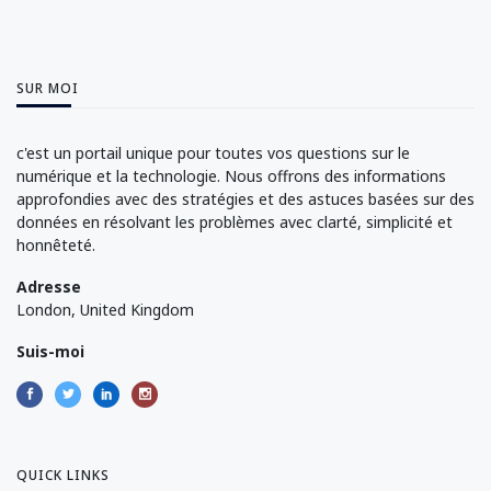
SUR MOI
c'est un portail unique pour toutes vos questions sur le
numérique et la technologie. Nous offrons des informations
approfondies avec des stratégies et des astuces basées sur des
données en résolvant les problèmes avec clarté, simplicité et
honnêteté.
Adresse
London, United Kingdom
Suis-moi
QUICK LINKS