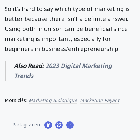
So it’s hard to say which type of marketing is
better because there isn’t a definite answer.
Using both in unison can be beneficial since
marketing is important, especially for
beginners in business/entrepreneurship.
Also Read:
2023 Digital Marketing
Trends
Mots clés:
Marketing Biologique
Marketing Payant
Partagez ceci: