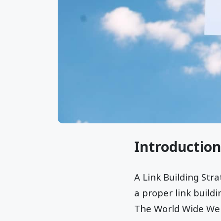
Introduction
A Link Building St
a proper link build
The World Wide Web 