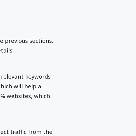
e previous sections.
tails.
 relevant keywords
which will help a
90% websites, which
ect traffic from the