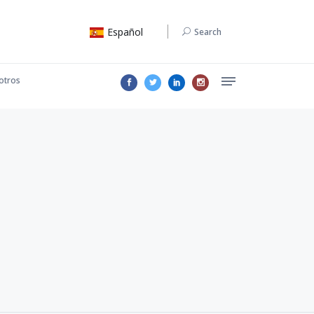
Español
Search
otros