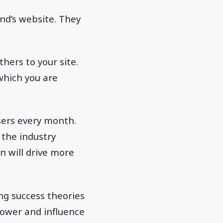
and’s website. They
hers to your site.
which you are
sers every month.
 the industry
n will drive more
ing success theories
power and influence