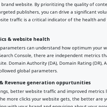
brand website. By prioritizing the quality of conte
rgeted publishers, you can drive a significant volu
te traffic is a critical indicator of the health and
ics & website health
 parameters can understand how optimum your web
Search Console, there are independent metrics th
ite. Domain Authority (DA), Domain Rating (DR), A
ollowed global parameters.
s & Revenue generation oppurtunities
ngs, better website traffic and improved metrics 
The more clicks your website gets, the better are 
ng with your brand and enquiring about your prod