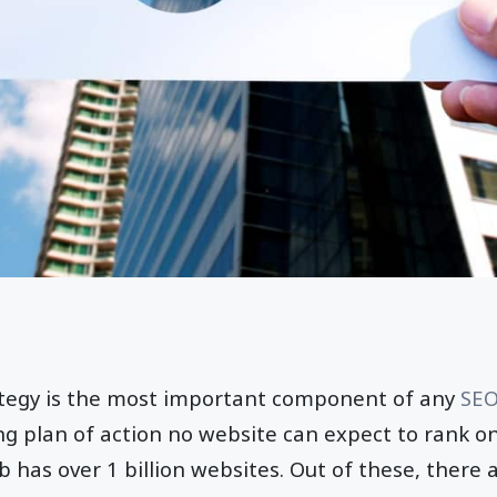
rategy is the most important component of any
SEO
ing plan of action no website can expect to rank o
has over 1 billion websites. Out of these, there 