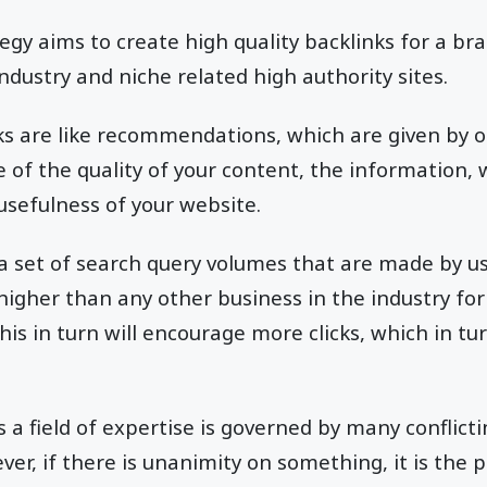
tegy aims to create high quality backlinks for a br
industry and niche related high authority sites.
ks are like recommendations, which are given by ot
 of the quality of your content, the information, 
 usefulness of your website.
a set of search query volumes that are made by u
 higher than any other business in the industry for
is in turn will encourage more clicks, which in tur
s a field of expertise is governed by many conflict
er, if there is unanimity on something, it is the 