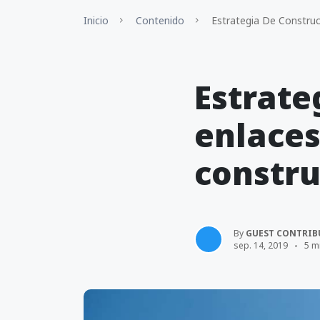
Inicio
Contenido
Estrategia De Construcc
Estrate
enlaces
constru
By
GUEST CONTRIB
sep. 14, 2019
5 m