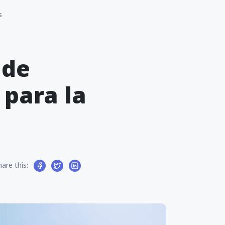
s
 de
 para la
hare this: