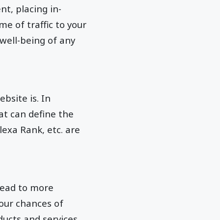
nt, placing in-
me of traffic to your
 well-being of any
site is. In
at can define the
lexa Rank, etc. are
lead to more
your chances of
ucts and services.