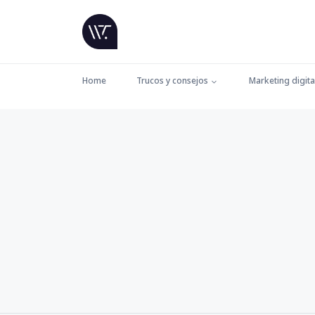
Home
Trucos y consejos
Marketing digita