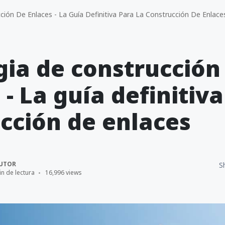
ión De Enlaces - La Guía Definitiva Para La Construcción De Enlace
gia de construcción
 - La guía definitiva
cción de enlaces
UTOR
S
in de lectura
16,996 views