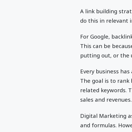
A link building stra
do this in relevant 
For Google, backlin
This can be because
putting out, or the
Every business has 
The goal is to rank
related keywords. Th
sales and revenues.
Digital Marketing a
and formulas. Howev