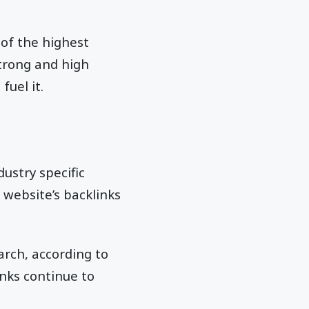
 of the highest
strong and high
fuel it.
dustry specific
 website’s backlinks
arch, according to
inks continue to