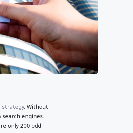
 strategy
. Without
n search engines.
are only 200 odd