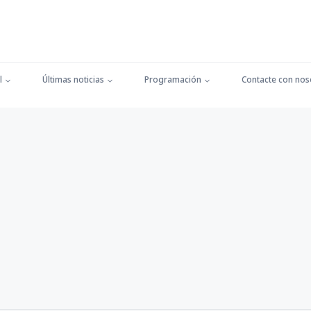
l
Últimas noticias
Programación
Contacte con nos