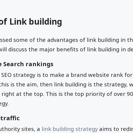
f Link building
ussed some of the advantages of link building in th
ill discuss the major benefits of link building in de
he Search rankings
 SEO strategy is to make a brand website rank for
 this is the aim, then link building is the strategy, 
right at the top. This is the top priority of over 
egy.
traffic
uthority sites, a
link building strategy
aims to redir