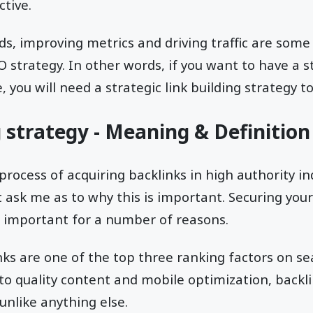
ctive.
s, improving metrics and driving traffic are some
O strategy. In other words, if you want to have a 
you will need a strategic link building strategy to 
g strategy - Meaning & Definition
 process of acquiring backlinks in high authority in
 ask me as to why this is important. Securing your
s important for a number of reasons.
inks are one of the top three ranking factors on se
 to quality content and mobile optimization, backl
nlike anything else.