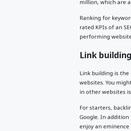
million, which are a
Ranking for keyword
rated KPIs of an SE
performing website, 
Link buildin
Link building is the
websites. You might
in other websites i
For starters, backl
Google. In addition
enjoy an eminence u