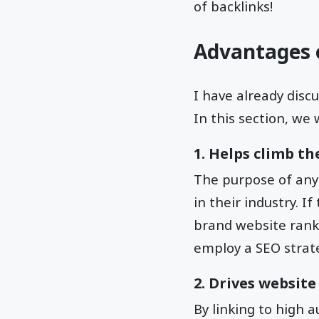
of backlinks!
Advantages o
I have already disc
In this section, we w
1. Helps climb t
The purpose of any
in their industry. If
brand website rank 
employ a SEO strat
2. Drives website 
By linking to high a