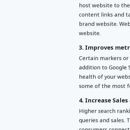
host website to the 
content links and ta
brand website. Websi
website.
3. Improves metr
Certain markers or
addition to Google 
health of your webs
some of the most f
4. Increase Sale
Higher search ranki
queries and sales. 
consumers connecti