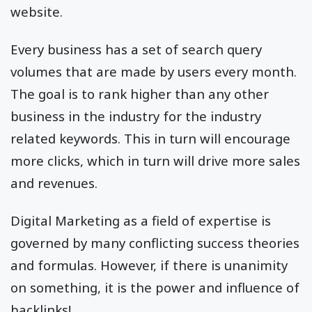
website.
Every business has a set of search query
volumes that are made by users every month.
The goal is to rank higher than any other
business in the industry for the industry
related keywords. This in turn will encourage
more clicks, which in turn will drive more sales
and revenues.
Digital Marketing as a field of expertise is
governed by many conflicting success theories
and formulas. However, if there is unanimity
on something, it is the power and influence of
backlinks!