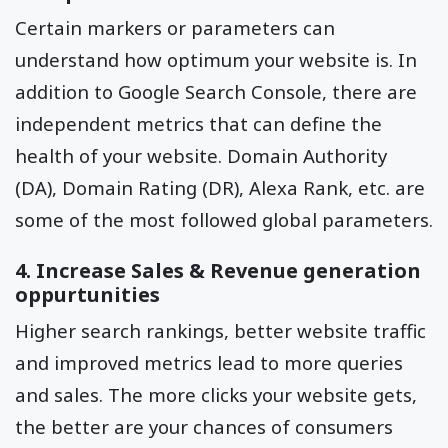
Certain markers or parameters can
understand how optimum your website is. In
addition to Google Search Console, there are
independent metrics that can define the
health of your website. Domain Authority
(DA), Domain Rating (DR), Alexa Rank, etc. are
some of the most followed global parameters.
4. Increase Sales & Revenue generation
oppurtunities
Higher search rankings, better website traffic
and improved metrics lead to more queries
and sales. The more clicks your website gets,
the better are your chances of consumers