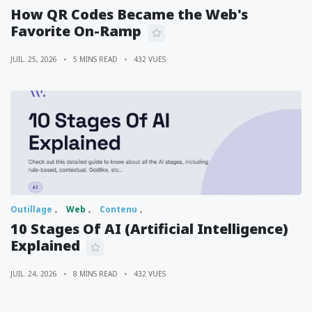
How QR Codes Became the Web's
Favorite On-Ramp
JUIL. 25, 2026
5 MINS READ
432 VUES
Outillage
Web
Contenu
10 Stages Of AI (Artificial Intelligence)
Explained
JUIL. 24, 2026
8 MINS READ
432 VUES