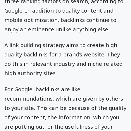
three ranking factors on search, according to
Google. In addition to quality content and
mobile optimization, backlinks continue to
enjoy an eminence unlike anything else.
A link building strategy aims to create high
quality backlinks for a brand’s website. They
do this in relevant industry and niche related
high authority sites.
For Google, backlinks are like
recommendations, which are given by others
to your site. This can be because of the quality
of your content, the information, which you
are putting out, or the usefulness of your