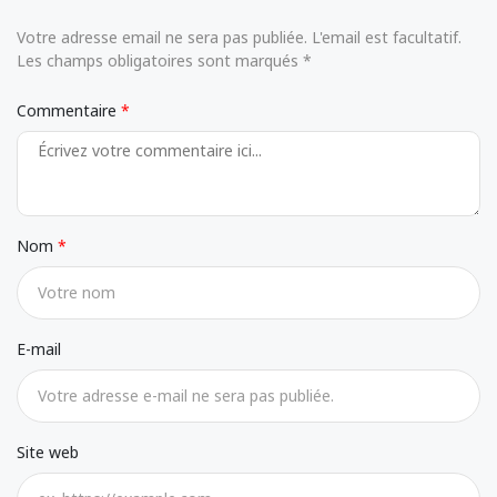
Votre adresse email ne sera pas publiée. L'email est facultatif.
Les champs obligatoires sont marqués *
Commentaire
Nom
E-mail
Site web