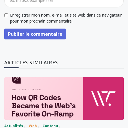
Enregistrer mon nom, e-mail et site web dans ce navigateur
pour mon prochain commentaire.
Publier le commentaire
ARTICLES SIMILAIRES
Actualités
Web
Contenu