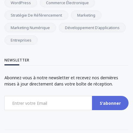
WordPress
Commerce Électronique
Stratégie De Référencement
Marketing
Marketing Numérique
Développement D'applications
Entreprises
NEWSLETTER
Abonnez-vous à notre newsletter et recevez nos dernières
mises à jour directement dans votre boîte de réception.
S'abonner