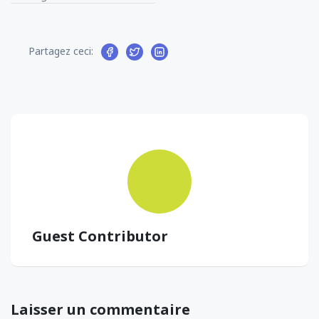
Partagez ceci:
Guest Contributor
Laisser un commentaire