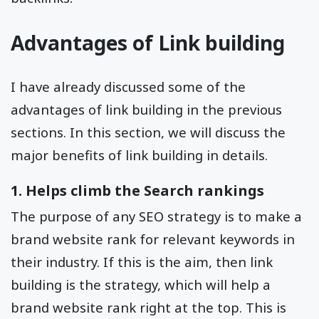
Advantages of Link building
I have already discussed some of the
advantages of link building in the previous
sections. In this section, we will discuss the
major benefits of link building in details.
1. Helps climb the Search rankings
The purpose of any SEO strategy is to make a
brand website rank for relevant keywords in
their industry. If this is the aim, then link
building is the strategy, which will help a
brand website rank right at the top. This is