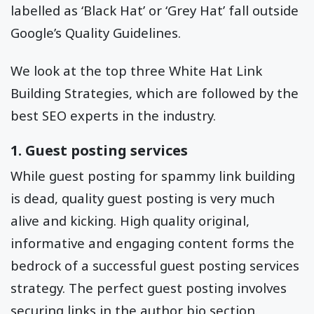
labelled as ‘Black Hat’ or ‘Grey Hat’ fall outside
Google’s Quality Guidelines.
We look at the top three White Hat Link
Building Strategies, which are followed by the
best SEO experts in the industry.
1. Guest posting services
While guest posting for spammy link building
is dead, quality guest posting is very much
alive and kicking. High quality original,
informative and engaging content forms the
bedrock of a successful guest posting services
strategy. The perfect guest posting involves
securing links in the author bio section.