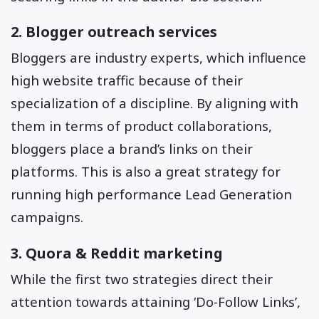
2. Blogger outreach services
Bloggers are industry experts, which influence
high website traffic because of their
specialization of a discipline. By aligning with
them in terms of product collaborations,
bloggers place a brand’s links on their
platforms. This is also a great strategy for
running high performance Lead Generation
campaigns.
3. Quora & Reddit marketing
While the first two strategies direct their
attention towards attaining ‘Do-Follow Links’,