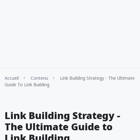
Accueil
Contenu
Link Building Strategy - The Ultimate
Guide To Link Building
Link Building Strategy -
The Ultimate Guide to
Link Building