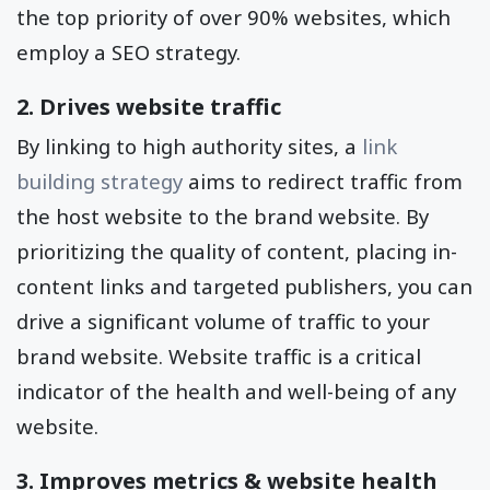
the top priority of over 90% websites, which
employ a SEO strategy.
2. Drives website traffic
By linking to high authority sites, a
link
building strategy
aims to redirect traffic from
the host website to the brand website. By
prioritizing the quality of content, placing in-
content links and targeted publishers, you can
drive a significant volume of traffic to your
brand website. Website traffic is a critical
indicator of the health and well-being of any
website.
3. Improves metrics & website health