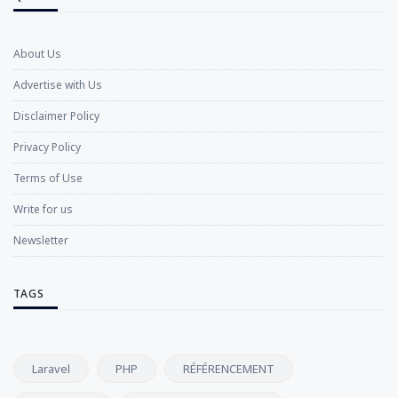
About Us
Advertise with Us
Disclaimer Policy
Privacy Policy
Terms of Use
Write for us
Newsletter
TAGS
Laravel
PHP
RÉFÉRENCEMENT