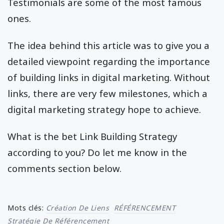
Testimonials are some of the most famous
ones.
The idea behind this article was to give you a
detailed viewpoint regarding the importance
of building links in digital marketing. Without
links, there are very few milestones, which a
digital marketing strategy hope to achieve.
What is the bet Link Building Strategy
according to you? Do let me know in the
comments section below.
Mots clés:
Création De Liens
RÉFÉRENCEMENT
Stratégie De Référencement