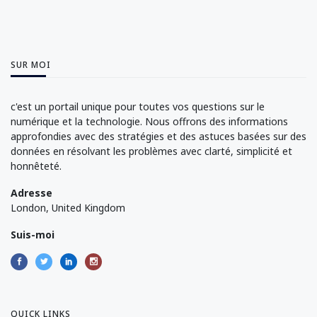
SUR MOI
c'est un portail unique pour toutes vos questions sur le
numérique et la technologie. Nous offrons des informations
approfondies avec des stratégies et des astuces basées sur des
données en résolvant les problèmes avec clarté, simplicité et
honnêteté.
Adresse
London, United Kingdom
Suis-moi
QUICK LINKS