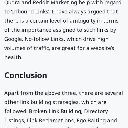
Quora and Reddit Marketing help with regard
to ‘Inbound Links’. I have always argued that
there is a certain level of ambiguity in terms
of the importance assigned to such links by
Google. No-follow Links, which drive high
volumes of traffic, are great for a website’s
health.
Conclusion
Apart from the above three, there are several
other link building strategies, which are
followed. Broken Link Building, Directory
Listings, Link Reclamations, Ego Baiting and