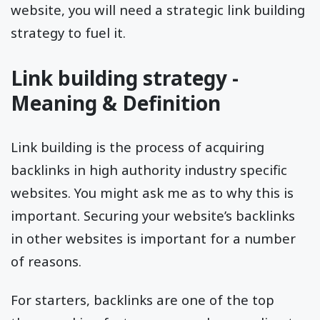
website, you will need a strategic link building
strategy to fuel it.
Link building strategy -
Meaning & Definition
Link building is the process of acquiring
backlinks in high authority industry specific
websites. You might ask me as to why this is
important. Securing your website’s backlinks
in other websites is important for a number
of reasons.
For starters, backlinks are one of the top