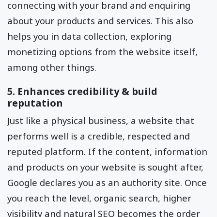
connecting with your brand and enquiring
about your products and services. This also
helps you in data collection, exploring
monetizing options from the website itself,
among other things.
5. Enhances credibility & build
reputation
Just like a physical business, a website that
performs well is a credible, respected and
reputed platform. If the content, information
and products on your website is sought after,
Google declares you as an authority site. Once
you reach the level, organic search, higher
visibility and natural SEO becomes the order