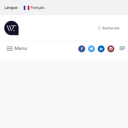
Langue:
Français
Recherche
Menu