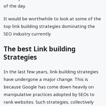
of the day.
It would be worthwhile to look at some of the
top link building strategies dominating the
SEO industry currently.
The best Link building
Strategies
In the last few years, link-building strategies
have undergone a major change. This is
because Google has come down heavily on
manipulative practices adopted by SEOs to
rank websites. Such strategies, collectively