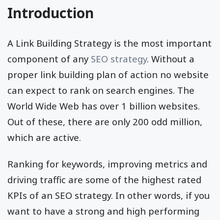
Introduction
A Link Building Strategy is the most important
component of any
SEO strategy
. Without a
proper link building plan of action no website
can expect to rank on search engines. The
World Wide Web has over 1 billion websites.
Out of these, there are only 200 odd million,
which are active.
Ranking for keywords, improving metrics and
driving traffic are some of the highest rated
KPIs of an SEO strategy. In other words, if you
want to have a strong and high performing