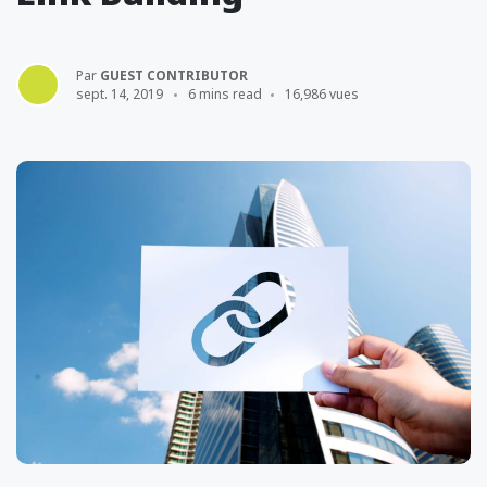
Par
GUEST CONTRIBUTOR
sept. 14, 2019
6 mins read
16,986 vues