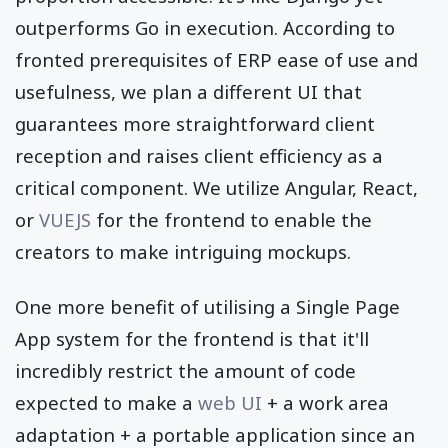
outperforms Go in execution. According to
fronted prerequisites of ERP ease of use and
usefulness, we plan a different UI that
guarantees more straightforward client
reception and raises client efficiency as a
critical component. We utilize Angular, React,
or
VUEJS
for the frontend to enable the
creators to make intriguing mockups.
One more benefit of utilising a Single Page
App system for the frontend is that it'll
incredibly restrict the amount of code
expected to make a
web UI
+ a work area
adaptation + a portable application since an