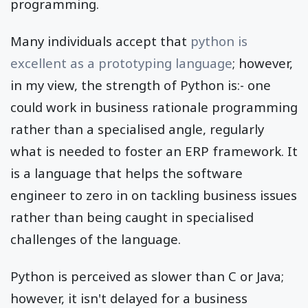
programming.
Many individuals accept that
python is
excellent as a prototyping language
; however,
in my view, the strength of Python is:- one
could work in business rationale programming
rather than a specialised angle, regularly
what is needed to foster an ERP framework. It
is a language that helps the software
engineer to zero in on tackling business issues
rather than being caught in specialised
challenges of the language.
Python is perceived as slower than C or Java;
however, it isn't delayed for a business