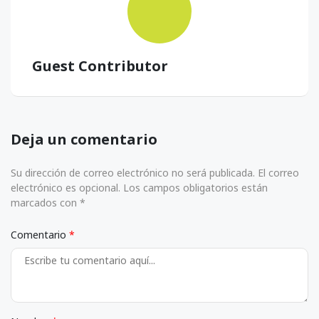
Guest Contributor
Deja un comentario
Su dirección de correo electrónico no será publicada. El correo
electrónico es opcional. Los campos obligatorios están
marcados con *
Comentario