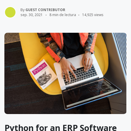
By
GUEST CONTRIBUTOR
sep. 30, 2021
8 min de lectura
14,925 views
Python for an ERP Software