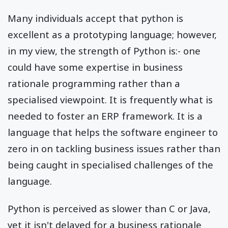
Many individuals accept that python is
excellent as a prototyping language; however,
in my view, the strength of Python is:- one
could have some expertise in business
rationale programming rather than a
specialised viewpoint. It is frequently what is
needed to foster an ERP framework. It is a
language that helps the software engineer to
zero in on tackling business issues rather than
being caught in specialised challenges of the
language.
Python is perceived as slower than C or Java,
yet it isn't delayed for a business rationale