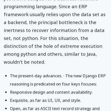
programming language. Since an ERP
framework usually relies upon the data set as
a backend, the principal bottleneck is the
inertness to recover information from a data
set, not python. For this situation, the
distinction of the hole of extreme execution
among python and others, similar to Java,
wouldn't be noted.
The present-day advances. · The new Django ERP
reasoning is predicated on four keys focuses:
Responsive design and content availability.
Exquisite, as far as UI, UX, and style.
Open, as far as ASCII text record strategy and