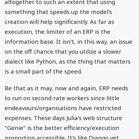
altogether to such an extent that using
something that speeds up the model's
creation will help significantly. As far as
execution, the limiter of an ERP is the
information base. It isn't, in this way, an issue
on the off chance that you utilize a slower
dialect like Python, as the thing that matters
is a small part of the speed.
Be that as it may, now and again, ERP needs
to run on second-rate workers since little
endeavours/organisations have restricted
expenses. These days Julia's web structure
"Genie" is the better efficiency/execution
proportion accessible. It's like Django yet