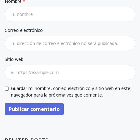
Nombre
Correo electrónico
Sitio web
Guardar mi nombre, correo electrónico y sitio web en este
navegador para la próxima vez que comente.
Publicar comentario