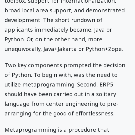
toolbox, support for internationalization,
broad local area support, and demonstrated
development. The short rundown of
applicants immediately became: Java or
Python. Or, on the other hand, more
unequivocally, Java+Jakarta or Python+Zope.
Two key components prompted the decision
of Python. To begin with, was the need to
utilize metaprogramming. Second, ERP5
should have been carried out in a solitary
language from center engineering to pre-
arranging for the good of effortlessness.
Metaprogramming is a procedure that