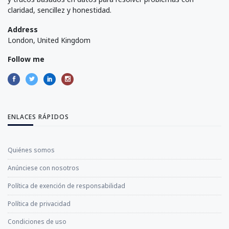
claridad, sencillez y honestidad.
Address
London, United Kingdom
Follow me
ENLACES RÁPIDOS
Quiénes somos
Anúnciese con nosotros
Política de exención de responsabilidad
Política de privacidad
Condiciones de uso