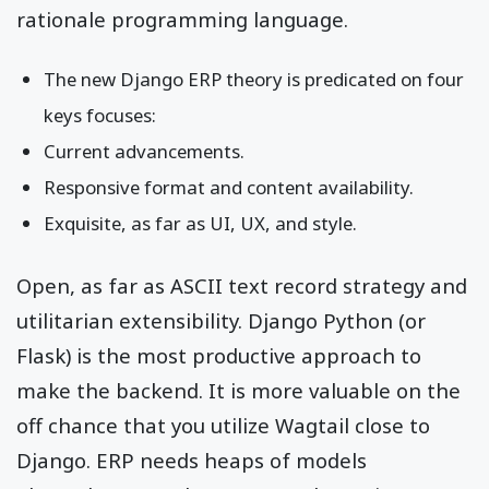
rationale programming language.
The new Django ERP theory is predicated on four
keys focuses:
Current advancements.
Responsive format and content availability.
Exquisite, as far as UI, UX, and style.
Open, as far as ASCII text record strategy and
utilitarian extensibility. Django Python (or
Flask) is the most productive approach to
make the backend. It is more valuable on the
off chance that you utilize Wagtail close to
Django. ERP needs heaps of models