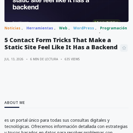
Noticias
Herramientas
Web
WordPress
Programación
5 Contact Form Tricks That Make a
Static Site Feel Like It Has a Backend
JUL. 13, 2026
6 MIN DE LECTURA
635 VIEWS
ABOUT ME
es un portal único para todas sus consultas digitales y
tecnológicas. Ofrecemos información detallada con estrategias
y trucos basados en datos para resolver problemas con