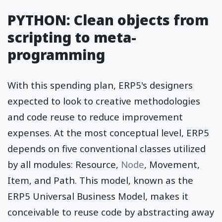
PYTHON: Clean objects from
scripting to meta-
programming
With this spending plan, ERP5's designers
expected to look to creative methodologies
and code reuse to reduce improvement
expenses. At the most conceptual level, ERP5
depends on five conventional classes utilized
by all modules: Resource,
Node
, Movement,
Item, and Path. This model, known as the
ERP5 Universal Business Model, makes it
conceivable to reuse code by abstracting away