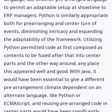
to permit an adaptable setup at showtime to
ERP managers. Python is similarly appropriate
both for prearranging and center turn of
events, diminishing intricacy and expanding
the adaptability of the framework. Utilizing
Python permitted code at first composed as
contents to be fused after that into center
parts and the other way around, any place
this appeared well and good. With Java, it
would have been essential to give a different
pre-arrangement climate dependent on an
alternate language, like Python or
ECMAScript, and reusing pre-arranged code in
center parts would have been significantly