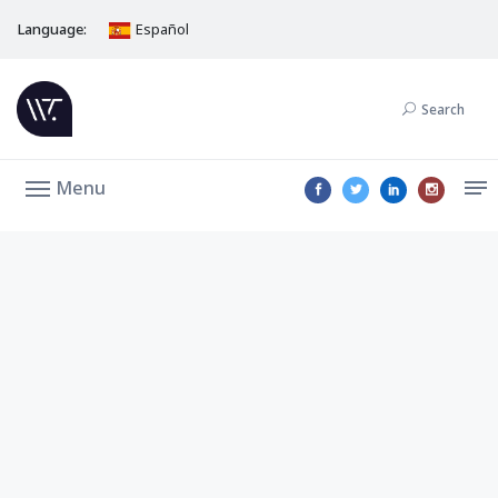
Language:
Español
Search
Menu