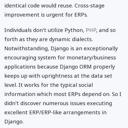
identical code would reuse. Cross-stage
improvement is urgent for ERPs.
Individuals don't utilize Python,
PHP
, and so
forth as they are dynamic dialects.
Notwithstanding, Django is an exceptionally
encouraging system for monetary/business
applications because Django ORM properly
keeps up with uprightness at the data set
level. It works for the typical social
information which most ERPs depend on. So I
didn't discover numerous issues executing
excellent ERP/ERP-like arrangements in
Django.