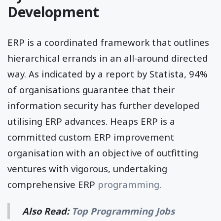
Development
ERP is a coordinated framework that outlines
hierarchical errands in an all-around directed
way. As indicated by a report by Statista, 94%
of organisations guarantee that their
information security has further developed
utilising ERP advances. Heaps ERP is a
committed custom ERP improvement
organisation with an objective of outfitting
ventures with vigorous, undertaking
comprehensive ERP
programming
.
Also Read:
Top Programming Jobs