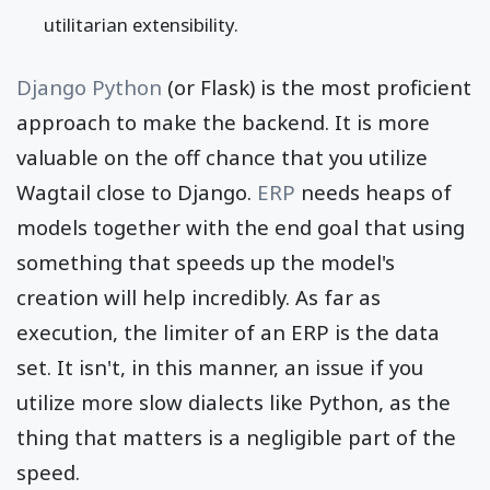
utilitarian extensibility.
Django Python
(or Flask) is the most proficient
approach to make the backend. It is more
valuable on the off chance that you utilize
Wagtail close to Django.
ERP
needs heaps of
models together with the end goal that using
something that speeds up the model's
creation will help incredibly. As far as
execution, the limiter of an ERP is the data
set. It isn't, in this manner, an issue if you
utilize more slow dialects like Python, as the
thing that matters is a negligible part of the
speed.