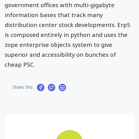
government offices with multi-gigabyte
information bases that track many
distribution center stock developments. Erp5
is composed entirely in python and uses the
zope enterprise objects system to give
superior and accessibility on bunches of
cheap PSC.
Share this: