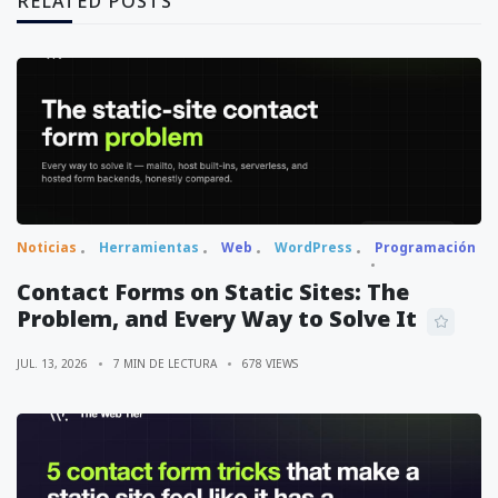
RELATED POSTS
Noticias
Herramientas
Web
WordPress
Programación
Contact Forms on Static Sites: The
Problem, and Every Way to Solve It
JUL. 13, 2026
7 MIN DE LECTURA
678 VIEWS