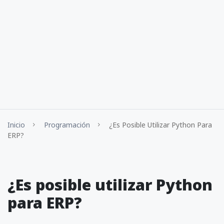
Inicio
Programación
¿Es Posible Utilizar Python Para
ERP?
¿Es posible utilizar Python
para ERP?