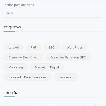
Escriba para nosotros
Boletín
ETIQUETAS
Laravel
PHP
SEO
WordPress
Comercio Electrónico
Crear Una Estrategia SEO
Marketing
Marketing Digital
Desarrollo De Aplicaciones
Empresas
BOLETÍN