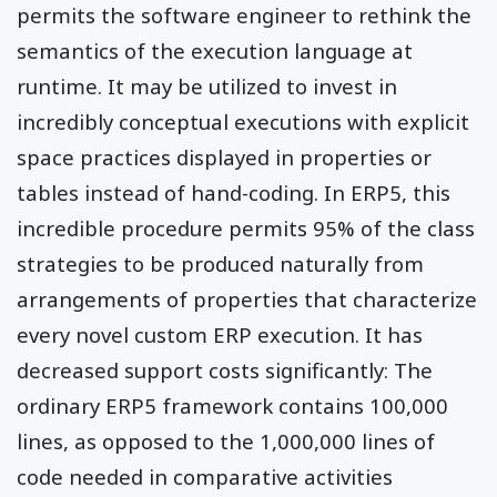
permits the software engineer to rethink the
semantics of the execution language at
runtime. It may be utilized to invest in
incredibly conceptual executions with explicit
space practices displayed in properties or
tables instead of hand-coding. In ERP5, this
incredible procedure permits 95% of the class
strategies to be produced naturally from
arrangements of properties that characterize
every novel custom ERP execution. It has
decreased support costs significantly: The
ordinary ERP5 framework contains 100,000
lines, as opposed to the 1,000,000 lines of
code needed in comparative activities