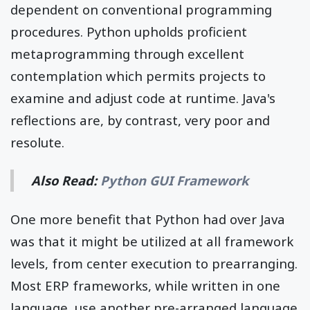
dependent on conventional programming
procedures. Python upholds proficient
metaprogramming through excellent
contemplation which permits projects to
examine and adjust code at runtime. Java's
reflections are, by contrast, very poor and
resolute.
Also Read:
Python GUI Framework
One more benefit that Python had over Java
was that it might be utilized at all framework
levels, from center execution to prearranging.
Most ERP frameworks, while written in one
language, use another pre-arranged language