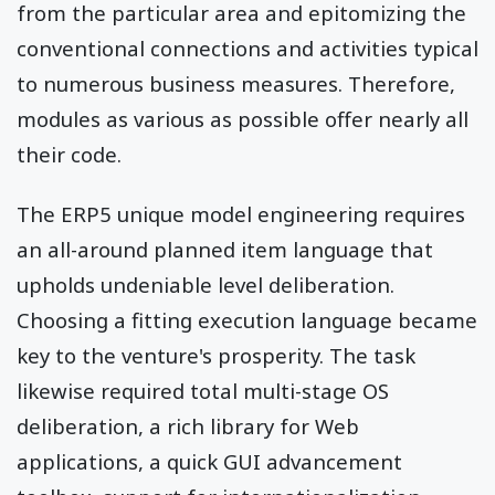
from the particular area and epitomizing the
conventional connections and activities typical
to numerous business measures. Therefore,
modules as various as possible offer nearly all
their code.
The ERP5 unique model engineering requires
an all-around planned item language that
upholds undeniable level deliberation.
Choosing a fitting execution language became
key to the venture's prosperity. The task
likewise required total multi-stage OS
deliberation, a rich library for Web
applications, a quick GUI advancement