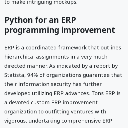
to make intriguing mockups.
Python for an ERP
programming improvement
ERP is a coordinated framework that outlines
hierarchical assignments in a very much
directed manner. As indicated by a report by
Statista, 94% of organizations guarantee that
their information security has further
developed utilizing ERP advances. Tons ERP is
a devoted custom ERP improvement
organization to outfitting ventures with
vigorous, undertaking comprehensive ERP