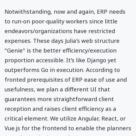
Notwithstanding, now and again, ERP needs
to run-on poor-quality workers since little
endeavors/organizations have restricted
expenses. These days Julia's web structure
"Genie" is the better efficiency/execution
proportion accessible. It's like Django yet
outperforms Go in execution. According to
fronted prerequisites of ERP ease of use and
usefulness, we plan a different UI that
guarantees more straightforward client
reception and raises client efficiency as a
critical element. We utilize Angular, React, or
Vue.js for the frontend to enable the planners