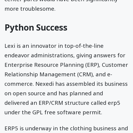
more troublesome.
Python Success
Lexi is an innovator in top-of-the-line
endeavor administrations, giving answers for
Enterprise Resource Planning (ERP), Customer
Relationship Management (CRM), and e-
commerce. Nexedi has assembled its business
on open source and has planned and
delivered an ERP/CRM structure called erp5
under the GPL free software permit.
ERP5 is underway in the clothing business and