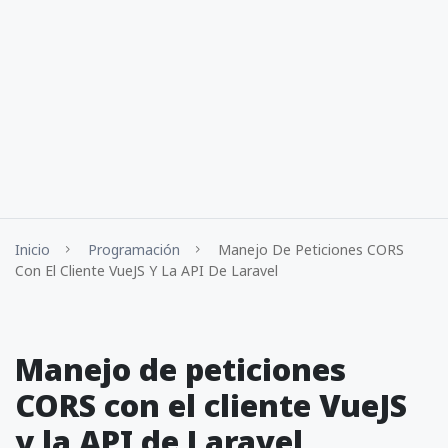
Inicio
Programación
Manejo De Peticiones CORS
Con El Cliente VueJS Y La API De Laravel
Manejo de peticiones
CORS con el cliente VueJS
y la API de Laravel