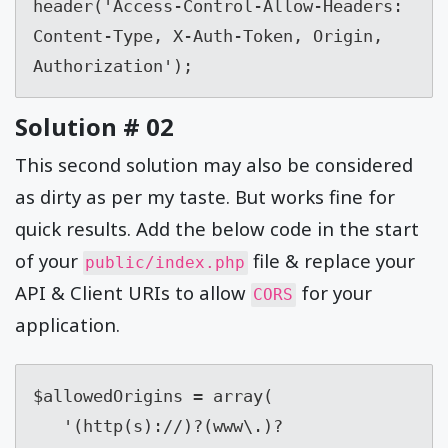
header('Access-Control-Allow-Headers:  
Content-Type, X-Auth-Token, Origin, 
Authorization');
Solution # 02
This second solution may also be considered
as dirty as per my taste. But works fine for
quick results. Add the below code in the start
of your
file & replace your
public/index.php
API & Client URIs to allow
for your
CORS
application.
$allowedOrigins = array(

   '(http(s)://)?(www\.)?