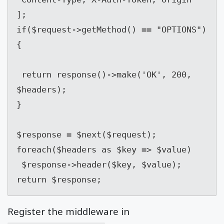
];

if($request->getMethod() == "OPTIONS") 
{

 return response()->make('OK', 200, 
$headers);

}

$response = $next($request);

foreach($headers as $key => $value)

 $response->header($key, $value);

return $response;
Register the middleware in