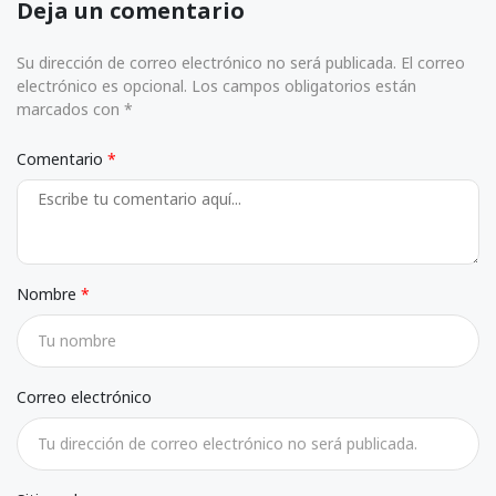
Deja un comentario
Su dirección de correo electrónico no será publicada. El correo
electrónico es opcional. Los campos obligatorios están
marcados con *
Comentario
Nombre
Correo electrónico