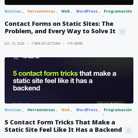
Noticias
Herramientas
Web
WordPress
Programación
Contact Forms on Static Sites: The
Problem, and Every Way to Solve It
JUL. 13, 2026
7 MIN DE LECTURA
710 VIEWS
Noticias
Herramientas
Web
WordPress
Programación
5 Contact Form Tricks That Make a
Static Site Feel Like It Has a Backend