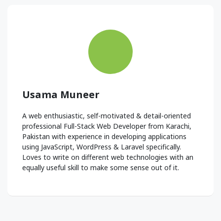
Usama Muneer
A web enthusiastic, self-motivated & detail-oriented
professional Full-Stack Web Developer from Karachi,
Pakistan with experience in developing applications
using JavaScript, WordPress & Laravel specifically.
Loves to write on different web technologies with an
equally useful skill to make some sense out of it.