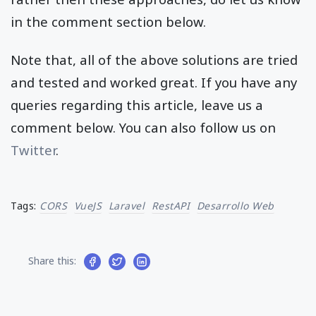
in the comment section below.
Note that, all of the above solutions are tried
and tested and worked great. If you have any
queries regarding this article, leave us a
comment below. You can also follow us on
Twitter
.
Tags:
CORS
VueJS
Laravel
RestAPI
Desarrollo Web
Share this: