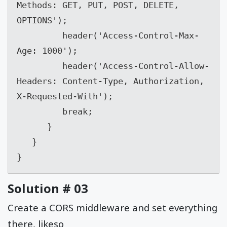
Methods: GET, PUT, POST, DELETE, 
OPTIONS');

         header('Access-Control-Max-
Age: 1000');

         header('Access-Control-Allow-
Headers: Content-Type, Authorization, 
X-Requested-With');

         break;

      }

   }

}
Solution # 03
Create a CORS middleware and set everything
there, likeso