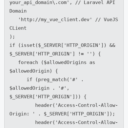
your_api_domain\.com', // Laravel API 
Domain

   'http://my_vue_client.dev' // VueJS 
CLient

);

if (isset($_SERVER['HTTP_ORIGIN']) && 
$_SERVER['HTTP_ORIGIN'] != '') {

   foreach ($allowedOrigins as 
$allowedOrigin) {

      if (preg_match('#' . 
$allowedOrigin . '#', 
$_SERVER['HTTP_ORIGIN'])) {

         header('Access-Control-Allow-
Origin: ' . $_SERVER['HTTP_ORIGIN']);

         header('Access-Control-Allow-