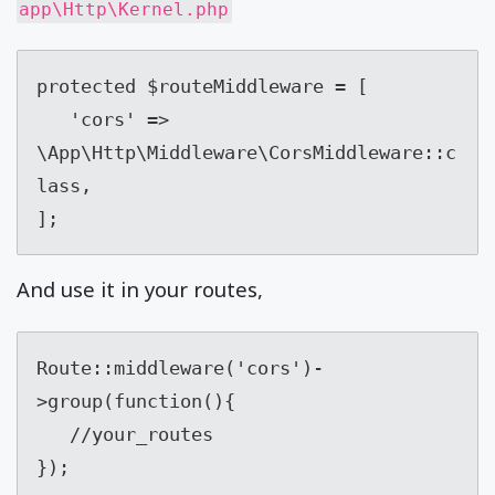
app\Http\Kernel.php
protected $routeMiddleware = [

   'cors' => 
\App\Http\Middleware\CorsMiddleware::c
lass,

];
And use it in your routes,
Route::middleware('cors')-
>group(function(){

   //your_routes

});