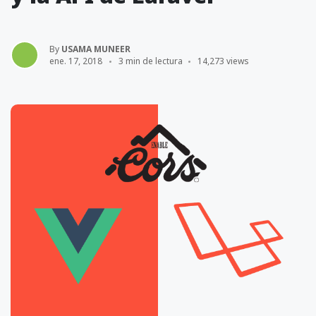
By
USAMA MUNEER
ene. 17, 2018
3 min de lectura
14,273 views