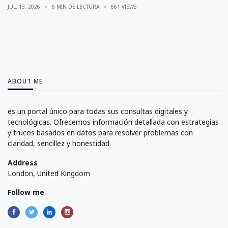
JUL. 13, 2026
6 MIN DE LECTURA
661 VIEWS
ABOUT ME
es un portal único para todas sus consultas digitales y
tecnológicas. Ofrecemos información detallada con estrategias
y trucos basados en datos para resolver problemas con
claridad, sencillez y honestidad.
Address
London, United Kingdom
Follow me