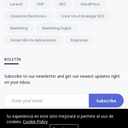
Laravel
PHP
SEO
WordPress
Comercio Electrónico
Crear Una Estrategia SEO
Marketing
Marketing Digital
Desarrollo De Aplicaciones
Empresas
BOLETÍN
Subscribe to our newsletter and get our newest updates right
on your inbox.
Subscribe
Su experiencia en este sitio mejorará si permite el uso de
cookies.
Cookie Policy