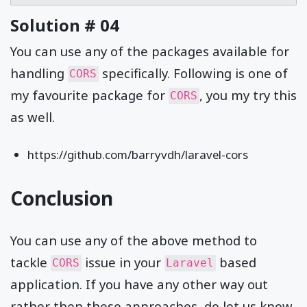
Solution # 04
You can use any of the packages available for
handling
specifically. Following is one of
CORS
my favourite package for
, you my try this
CORS
as well.
https://github.com/barryvdh/laravel-cors
Conclusion
You can use any of the above method to
tackle
issue in your
based
CORS
Laravel
application. If you have any other way out
rather then these approaches, do let us know