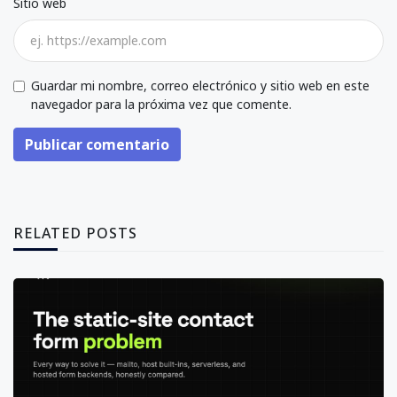
Sitio web
Guardar mi nombre, correo electrónico y sitio web en este
navegador para la próxima vez que comente.
Publicar comentario
RELATED POSTS