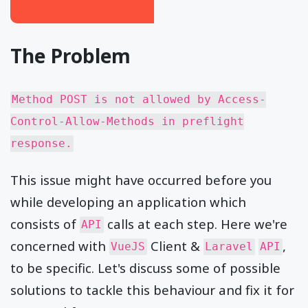
The Problem
Method POST is not allowed by Access-
Control-Allow-Methods in preflight
response.
This issue might have occurred before you
while developing an application which
consists of
calls at each step. Here we're
API
concerned with
Client &
,
VueJS
Laravel
API
to be specific. Let's discuss some of possible
solutions to tackle this behaviour and fix it for