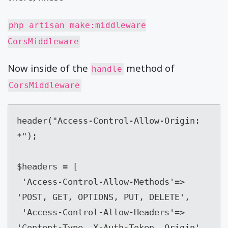
php artisan make:middleware
CorsMiddleware
Now inside of the
method of
handle
CorsMiddleware
header("Access-Control-Allow-Origin: 
*");

$headers = [

 'Access-Control-Allow-Methods'=> 
'POST, GET, OPTIONS, PUT, DELETE',

 'Access-Control-Allow-Headers'=> 
'Content-Type, X-Auth-Token, Origin'
