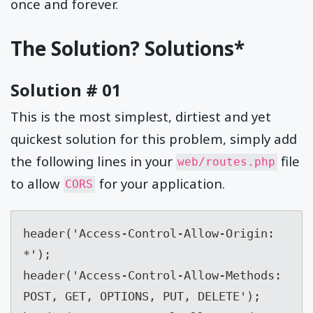
once and forever.
The Solution? Solutions*
Solution # 01
This is the most simplest, dirtiest and yet
quickest solution for this problem, simply add
the following lines in your
file
web/routes.php
to allow
for your application.
CORS
header('Access-Control-Allow-Origin:  
*');

header('Access-Control-Allow-Methods:  
POST, GET, OPTIONS, PUT, DELETE');
