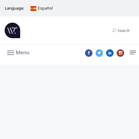
Language:
Español
Search
Menu