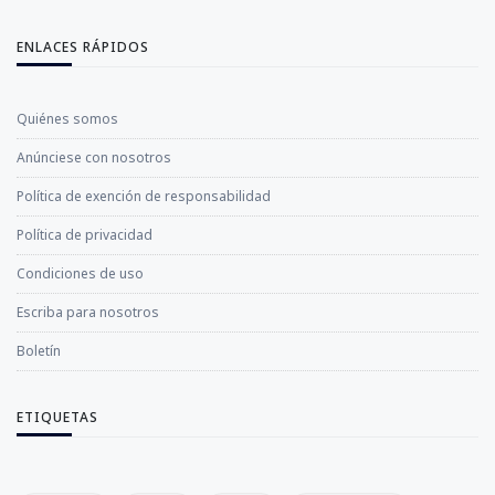
ENLACES RÁPIDOS
Quiénes somos
Anúnciese con nosotros
Política de exención de responsabilidad
Política de privacidad
Condiciones de uso
Escriba para nosotros
Boletín
ETIQUETAS