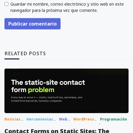
Guardar mi nombre, correo electrónico y sitio web en este
navegador para la próxima vez que comente.
Publicar comentario
RELATED POSTS
Noticias
Herramientas
Web
WordPress
Programación
Contact Forms on Static Sites: The