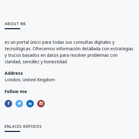
ABOUT ME
es un portal único para todas sus consultas digitales y
tecnológicas. Ofrecemos información detallada con estrategias
y trucos basados en datos para resolver problemas con
claridad, sencillez y honestidad.
Address
London, United Kingdom
Follow me
ENLACES RÁPIDOS