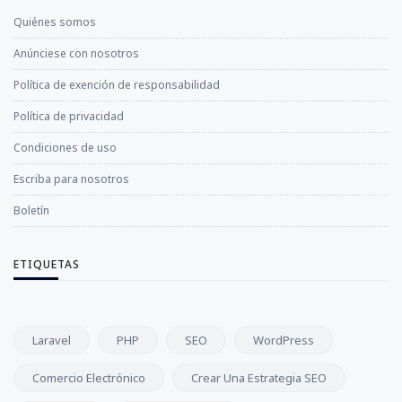
Quiénes somos
Anúnciese con nosotros
Política de exención de responsabilidad
Política de privacidad
Condiciones de uso
Escriba para nosotros
Boletín
ETIQUETAS
Laravel
PHP
SEO
WordPress
Comercio Electrónico
Crear Una Estrategia SEO