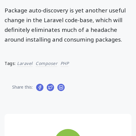
Package auto-discovery is yet another useful
change in the Laravel code-base, which will
definitely eliminates much of a headache
around installing and consuming packages.
Tags:
Laravel
Composer
PHP
Share this: