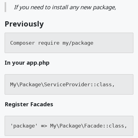
If you need to install any new package,
Previously
Composer require my/package
In your app.php
My\Package\ServiceProvider::class,
Register Facades
'package' => My\Package\Facade::class,