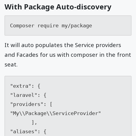
With Package Auto-discovery
Composer require my/package
It will auto populates the Service providers
and Facades for us with composer in the front
seat.
"extra": {    

"laravel": {        

"providers": [            

"My\\Package\\ServiceProvider" 

       ],        

"aliases": {            
