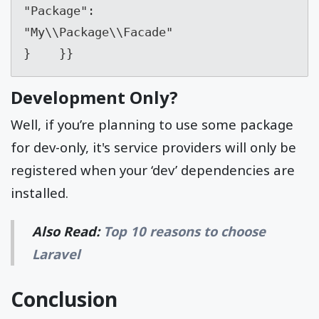
"Package": 
"My\\Package\\Facade"        

}    }}
Development Only?
Well, if you’re planning to use some package
for dev-only, it's service providers will only be
registered when your ‘dev’ dependencies are
installed.
Also Read:
Top 10 reasons to choose
Laravel
Conclusion