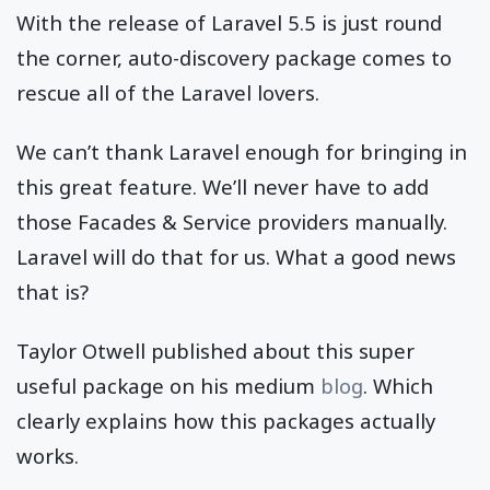
With the release of Laravel 5.5 is just round
the corner, auto-discovery package comes to
rescue all of the Laravel lovers.
We can’t thank Laravel enough for bringing in
this great feature. We’ll never have to add
those Facades & Service providers manually.
Laravel will do that for us. What a good news
that is?
Taylor Otwell published about this super
useful package on his medium
blog
. Which
clearly explains how this packages actually
works.