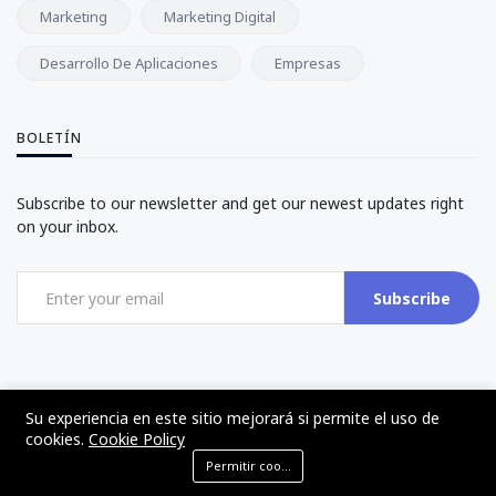
Marketing
Marketing Digital
Desarrollo De Aplicaciones
Empresas
BOLETÍN
Subscribe to our newsletter and get our newest updates right
on your inbox.
Subscribe
Su experiencia en este sitio mejorará si permite el uso de
cookies.
Cookie Policy
©2017 - 2024 - The Web Tier - Todos los derechos reservados
Permitir cookies