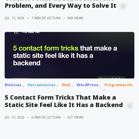
Problem, and Every Way to Solve It
JUL. 13, 2026
7 MIN DE LECTURA
668 VIEWS
Noticias
Herramientas
Web
WordPress
Programación
5 Contact Form Tricks That Make a
Static Site Feel Like It Has a Backend
JUL. 13, 2026
6 MIN DE LECTURA
627 VIEWS