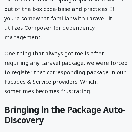
out of the box code-base and practices. If
you’re somewhat familiar with Laravel, it
utilizes Composer for dependency
management.
One thing that always got me is after
requiring any Laravel package, we were forced
to register that corresponding package in our
Facades & Service providers. Which,
sometimes becomes frustrating.
Bringing in the Package Auto-
Discovery