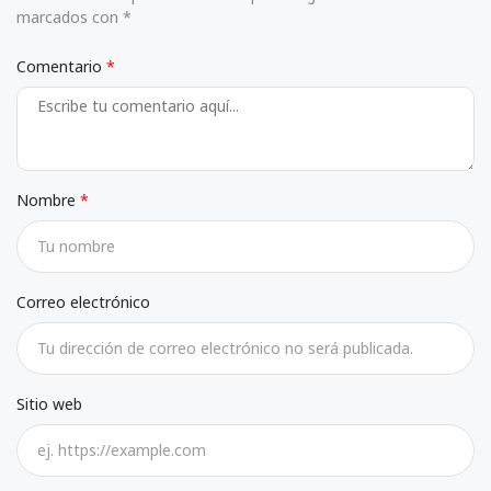
marcados con *
Comentario
Nombre
Correo electrónico
Sitio web