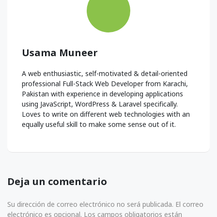
Usama Muneer
A web enthusiastic, self-motivated & detail-oriented
professional Full-Stack Web Developer from Karachi,
Pakistan with experience in developing applications
using JavaScript, WordPress & Laravel specifically.
Loves to write on different web technologies with an
equally useful skill to make some sense out of it.
Deja un comentario
Su dirección de correo electrónico no será publicada. El correo
electrónico es opcional. Los campos obligatorios están