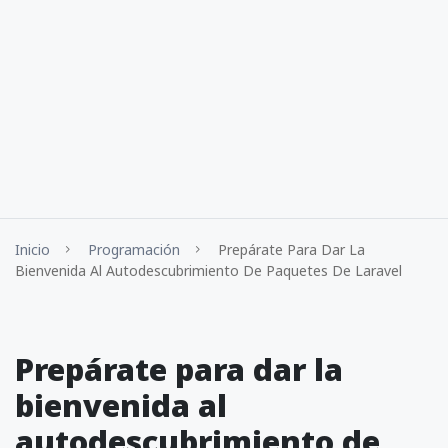
Inicio
Programación
Prepárate Para Dar La
Bienvenida Al Autodescubrimiento De Paquetes De Laravel
Prepárate para dar la
bienvenida al
autodescubrimiento de