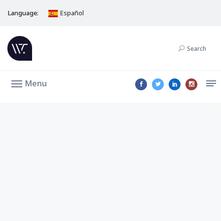
Language:
Español
Search
Menu