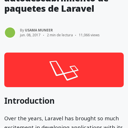
paquetes de Laravel
By
USAMA MUNEER
jun. 08, 2017
2 min de lectura
11,066 views
Introduction
Over the years, Laravel has brought so much
excitement in developing applications with its