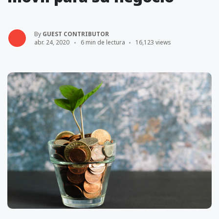
By
GUEST CONTRIBUTOR
abr. 24, 2020
6 min de lectura
16,123 views