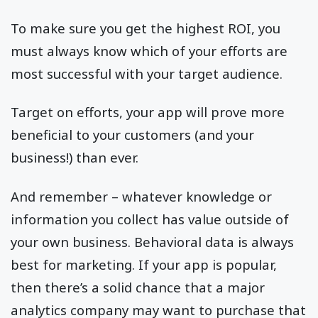
To make sure you get the highest ROI, you
must always know which of your efforts are
most successful with your target audience.
Target on efforts, your app will prove more
beneficial to your customers (and your
business!) than ever.
And remember – whatever knowledge or
information you collect has value outside of
your own business. Behavioral data is always
best for marketing. If your app is popular,
then there’s a solid chance that a major
analytics company may want to purchase that