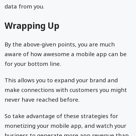
data from you.
Wrapping Up
By the above-given points, you are much
aware of how awesome a mobile app can be
for your bottom line.
This allows you to expand your brand and
make connections with customers you might
never have reached before.
So take advantage of these strategies for
monetizing your mobile app, and watch your
business to generate more app revenue than