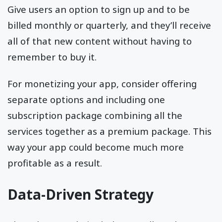
Give users an option to sign up and to be
billed monthly or quarterly, and they’ll receive
all of that new content without having to
remember to buy it.
For monetizing your app, consider offering
separate options and including one
subscription package combining all the
services together as a premium package. This
way your app could become much more
profitable as a result.
Data-Driven Strategy