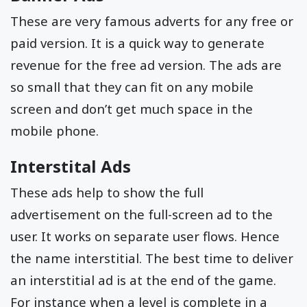
These are very famous adverts for any free or
paid version. It is a quick way to generate
revenue for the free ad version. The ads are
so small that they can fit on any mobile
screen and don’t get much space in the
mobile phone.
Interstital Ads
These ads help to show the full
advertisement on the full-screen ad to the
user. It works on separate user flows. Hence
the name interstitial. The best time to deliver
an interstitial ad is at the end of the game.
For instance when a level is complete in a