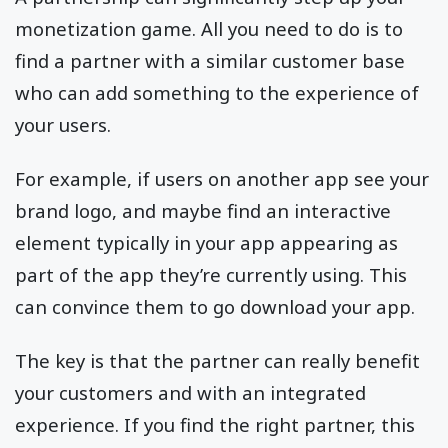
monetization game. All you need to do is to
find a partner with a similar customer base
who can add something to the experience of
your users.
For example, if users on another app see your
brand logo, and maybe find an interactive
element typically in your app appearing as
part of the app they’re currently using. This
can convince them to go download your app.
The key is that the partner can really benefit
your customers and with an integrated
experience. If you find the right partner, this