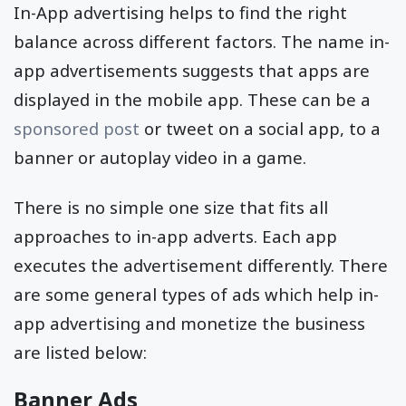
In-App advertising helps to find the right
balance across different factors. The name in-
app advertisements suggests that apps are
displayed in the mobile app. These can be a
sponsored post
or tweet on a social app, to a
banner or autoplay video in a game.
There is no simple one size that fits all
approaches to in-app adverts. Each app
executes the advertisement differently. There
are some general types of ads which help in-
app advertising and monetize the business
are listed below:
Banner Ads