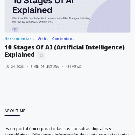
Herramientas
Web
Contenido
10 Stages Of AI (Artificial Intelligence)
Explained
JUL. 24, 2026
8 MIN DE LECTURA
484 VIEWS
ABOUT ME
es un portal único para todas sus consultas digitales y
tecnológicas. Ofrecemos información detallada con estrategias