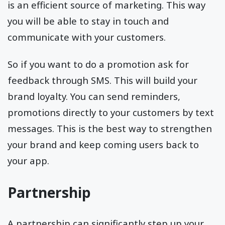
is an efficient source of marketing. This way
you will be able to stay in touch and
communicate with your customers.
So if you want to do a promotion ask for
feedback through SMS. This will build your
brand loyalty. You can send reminders,
promotions directly to your customers by text
messages. This is the best way to strengthen
your brand and keep coming users back to
your app.
Partnership
A partnership can significantly step up your