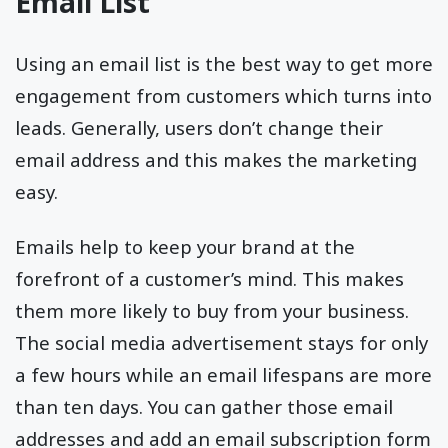
Email List
Using an email list is the best way to get more
engagement from customers which turns into
leads. Generally, users don’t change their
email address and this makes the marketing
easy.
Emails help to keep your brand at the
forefront of a customer’s mind. This makes
them more likely to buy from your business.
The social media advertisement stays for only
a few hours while an email lifespans are more
than ten days. You can gather those email
addresses and add an email subscription form