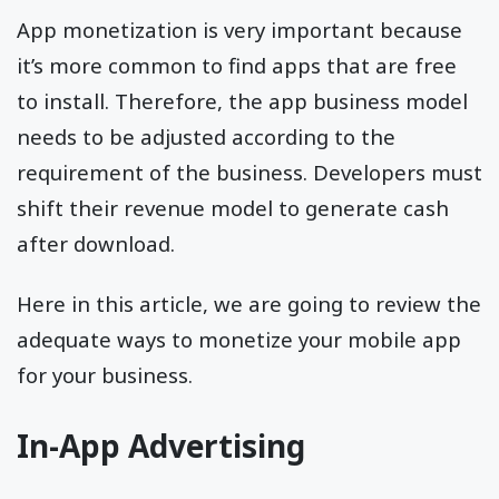
App monetization is very important because
it’s more common to find apps that are free
to install. Therefore, the app business model
needs to be adjusted according to the
requirement of the business. Developers must
shift their revenue model to generate cash
after download.
Here in this article, we are going to review the
adequate ways to monetize your mobile app
for your business.
In-App Advertising