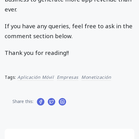
ever.
If you have any queries, feel free to ask in the
comment section below.
Thank you for reading!!
Tags:
Aplicación Móvil
Empresas
Monetización
Share this: