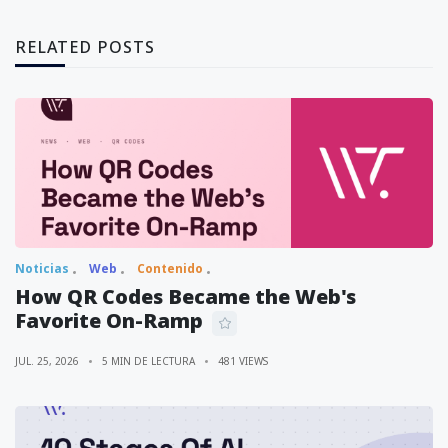
RELATED POSTS
Noticias
Web
Contenido
How QR Codes Became the Web's
Favorite On-Ramp
JUL. 25, 2026
5 MIN DE LECTURA
481 VIEWS