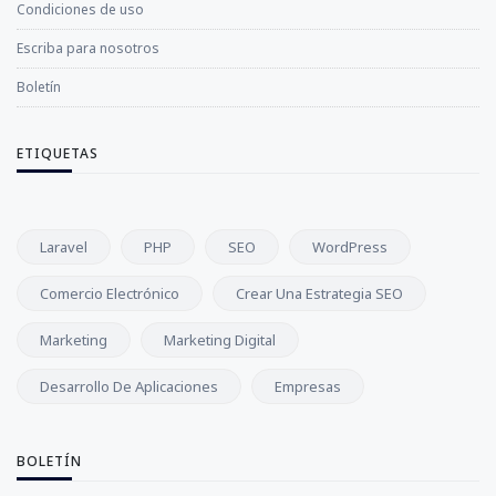
Condiciones de uso
Escriba para nosotros
Boletín
ETIQUETAS
Laravel
PHP
SEO
WordPress
Comercio Electrónico
Crear Una Estrategia SEO
Marketing
Marketing Digital
Desarrollo De Aplicaciones
Empresas
BOLETÍN