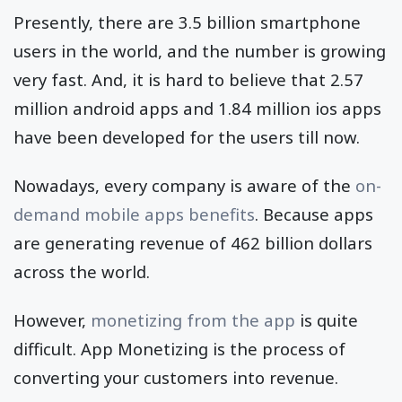
Presently, there are 3.5 billion smartphone
users in the world, and the number is growing
very fast. And, it is hard to believe that 2.57
million android apps and 1.84 million ios apps
have been developed for the users till now.
Nowadays, every company is aware of the
on-
demand mobile apps benefits
. Because apps
are generating revenue of 462 billion dollars
across the world.
However,
monetizing from the app
is quite
difficult. App Monetizing is the process of
converting your customers into revenue.