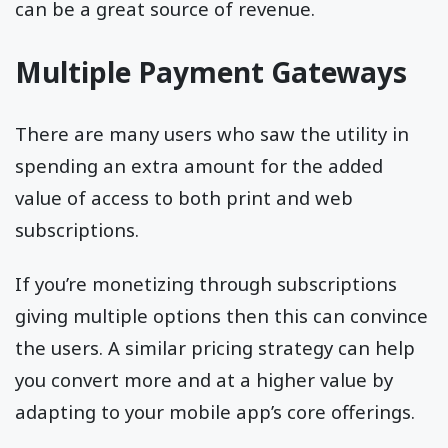
can be a great source of revenue.
Multiple Payment Gateways
There are many users who saw the utility in
spending an extra amount for the added
value of access to both print and web
subscriptions.
If you’re monetizing through subscriptions
giving multiple options then this can convince
the users. A similar pricing strategy can help
you convert more and at a higher value by
adapting to your mobile app’s core offerings.