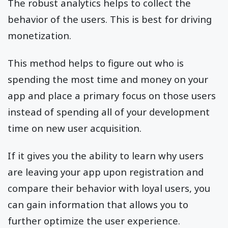
The robust analytics helps to collect the
behavior of the users. This is best for driving
monetization.
This method helps to figure out who is
spending the most time and money on your
app and place a primary focus on those users
instead of spending all of your development
time on new user acquisition.
If it gives you the ability to learn why users
are leaving your app upon registration and
compare their behavior with loyal users, you
can gain information that allows you to
further optimize the user experience.