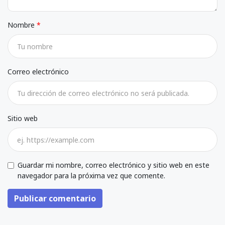
Nombre
Correo electrónico
Sitio web
Guardar mi nombre, correo electrónico y sitio web en este
navegador para la próxima vez que comente.
Publicar comentario