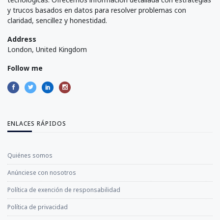
y trucos basados en datos para resolver problemas con
claridad, sencillez y honestidad.
Address
London, United Kingdom
Follow me
ENLACES RÁPIDOS
Quiénes somos
Anúnciese con nosotros
Política de exención de responsabilidad
Política de privacidad