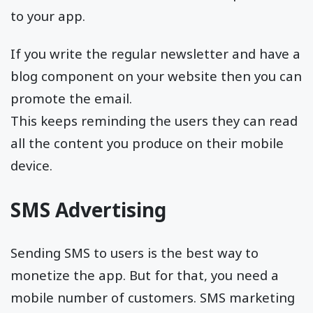
to your app.
If you write the regular newsletter and have a
blog component on your website then you can
promote the email.
This keeps reminding the users they can read
all the content you produce on their mobile
device.
SMS Advertising
Sending SMS to users is the best way to
monetize the app. But for that, you need a
mobile number of customers. SMS marketing