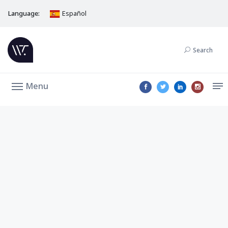
Language:
Español
Search
Menu