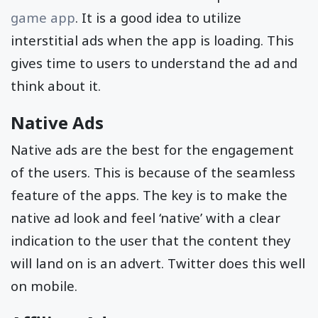
game app
. It is a good idea to utilize
interstitial ads when the app is loading. This
gives time to users to understand the ad and
think about it.
Native Ads
Native ads are the best for the engagement
of the users. This is because of the seamless
feature of the apps. The key is to make the
native ad look and feel ‘native’ with a clear
indication to the user that the content they
will land on is an advert. Twitter does this well
on mobile.