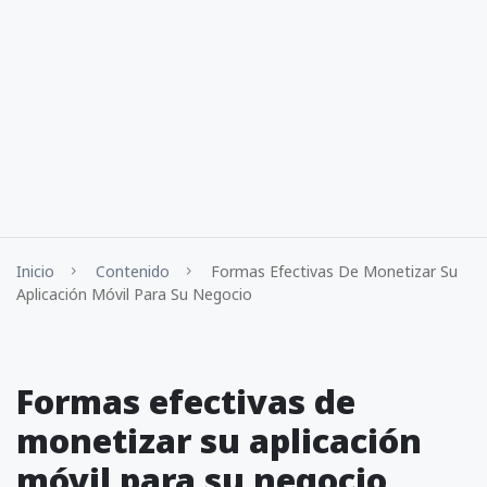
Inicio
Contenido
Formas Efectivas De Monetizar Su
Aplicación Móvil Para Su Negocio
Formas efectivas de
monetizar su aplicación
móvil para su negocio