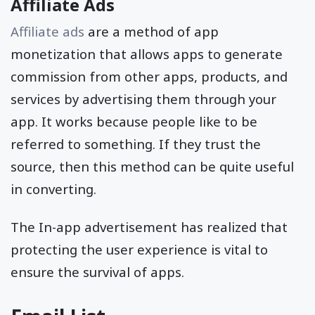
Affiliate Ads
Affiliate ads
are a method of app
monetization that allows apps to generate
commission from other apps, products, and
services by advertising them through your
app. It works because people like to be
referred to something. If they trust the
source, then this method can be quite useful
in converting.
The In-app advertisement has realized that
protecting the user experience is vital to
ensure the survival of apps.