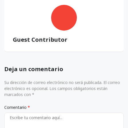
Guest Contributor
Deja un comentario
Su dirección de correo electrónico no será publicada. El correo
electrónico es opcional. Los campos obligatorios están
marcados con *
Comentario