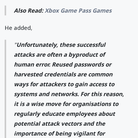
Also Read:
Xbox Game Pass Games
He added,
"
Unfortunately, these successful
attacks are often a byproduct of
human error. Reused passwords or
harvested credentials are common
ways for attackers to gain access to
systems and networks. For this reason,
it is a wise move for organisations to
regularly educate employees about
potential attack vectors and the
importance of being vigilant for