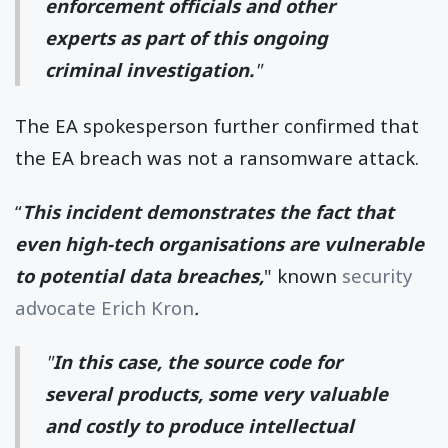
enforcement officials and other
experts as part of this ongoing
criminal investigation.
"
The EA spokesperson further confirmed that
the EA breach was not a ransomware attack.
“
This incident demonstrates the fact that
even high-tech organisations are vulnerable
to potential data breaches,
" known
security
advocate Erich Kron
.
"
In this case, the source code for
several products, some very valuable
and costly to produce intellectual