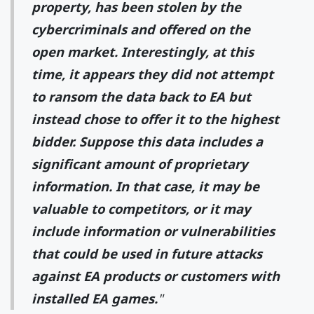
property, has been stolen by the
cybercriminals and offered on the
open market. Interestingly, at this
time, it appears they did not attempt
to ransom the data back to EA but
instead chose to offer it to the highest
bidder. Suppose this data includes a
significant amount of proprietary
information. In that case, it may be
valuable to competitors, or it may
include information or vulnerabilities
that could be used in future attacks
against EA products or customers with
installed EA games.
"