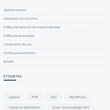
Quiénes somos
Anúnciese con nosotros
Política de exención de responsabilidad
Política de privacidad
Condiciones de uso
Escriba para nosotros
Boletín
ETIQUETAS
Laravel
PHP
SEO
WordPress
Comercio Electrónico
Crear Una Estrategia SEO