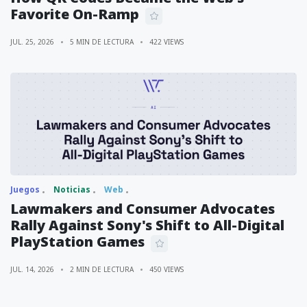
Favorite On-Ramp
JUL. 25, 2026
5 MIN DE LECTURA
422 VIEWS
Juegos
Noticias
Web
Lawmakers and Consumer Advocates
Rally Against Sony's Shift to All-Digital
PlayStation Games
JUL. 14, 2026
2 MIN DE LECTURA
450 VIEWS