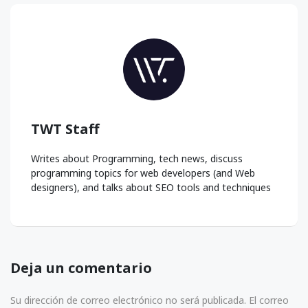
TWT Staff
Writes about Programming, tech news, discuss
programming topics for web developers (and Web
designers), and talks about SEO tools and techniques
Deja un comentario
Su dirección de correo electrónico no será publicada. El correo