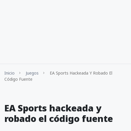
Inicio
Juegos
EA Sports Hackeada Y Robado El
Código Fuente
EA Sports hackeada y
robado el código fuente