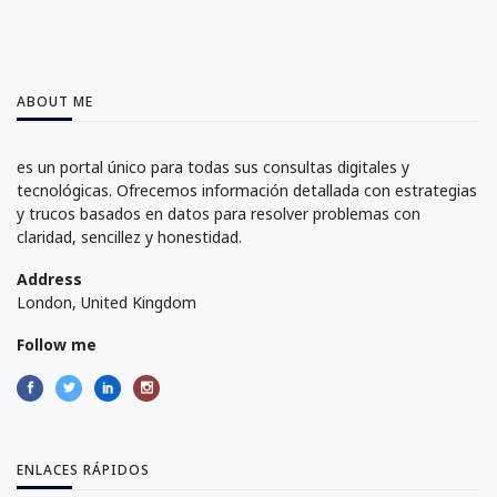
ABOUT ME
es un portal único para todas sus consultas digitales y
tecnológicas. Ofrecemos información detallada con estrategias
y trucos basados en datos para resolver problemas con
claridad, sencillez y honestidad.
Address
London, United Kingdom
Follow me
ENLACES RÁPIDOS