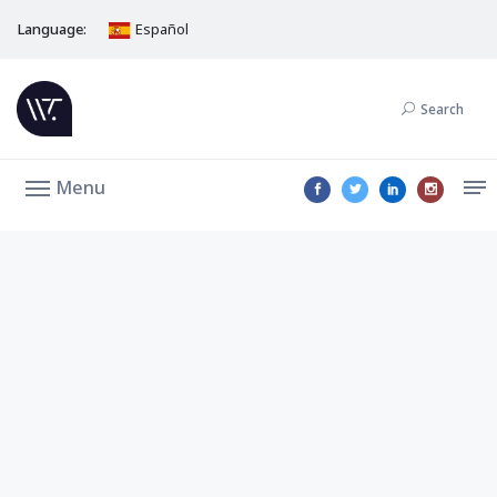
Language:
Español
Search
Menu