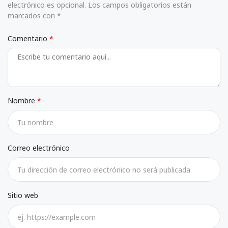
electrónico es opcional. Los campos obligatorios están
marcados con *
Comentario
Nombre
Correo electrónico
Sitio web