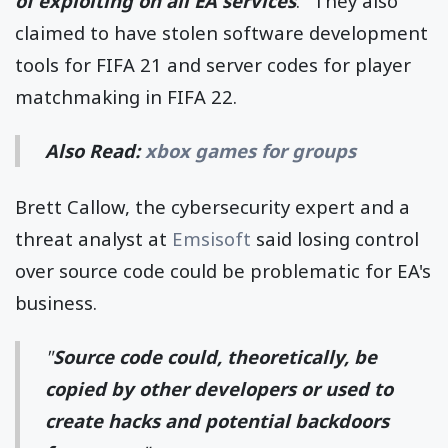
of exploiting on all EA services
." They also
claimed to have stolen software development
tools for FIFA 21 and server codes for player
matchmaking in FIFA 22.
Also Read:
xbox games for groups
Brett Callow, the cybersecurity expert and a
threat analyst at
Emsisoft
said losing control
over source code could be problematic for EA's
business.
"
Source code could, theoretically, be
copied by other developers or used to
create hacks and potential backdoors