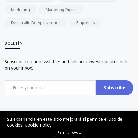
Marketing
Marketing Digital
Desarrollo De Aplicaciones
Empresas
BOLETÍN
Subscribe to our newsletter and get our newest updates right
on your inbox.
Subscribe
Su experiencia en este sitio mejorará si permite el uso de
cookies.
Cookie Policy
©2017 - 2024 - The Web Tier - Todos los derechos reservados
Permitir cookies