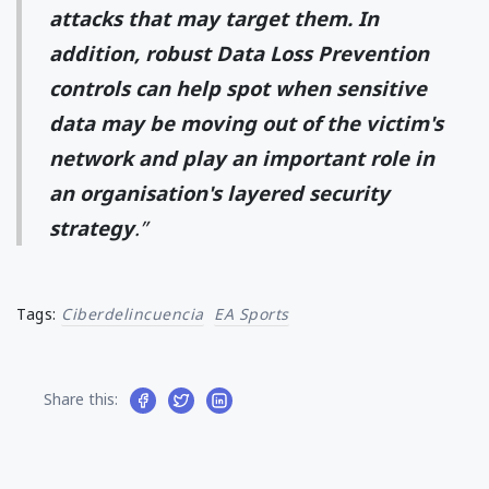
attacks that may target them. In
addition, robust Data Loss Prevention
controls can help spot when sensitive
data may be moving out of the victim's
network and play an important role in
an organisation's layered security
strategy
.”
Tags:
Ciberdelincuencia
EA Sports
Share this: