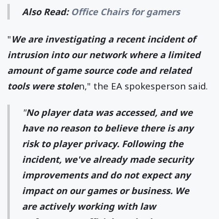
Also Read:
Office Chairs for gamers
"
We are investigating a recent incident of
intrusion into our network where a limited
amount of game source code and related
tools were stole
n," the EA spokesperson said.
"
No player data was accessed, and we
have no reason to believe there is any
risk to player privacy. Following the
incident, we've already made security
improvements and do not expect any
impact on our games or business. We
are actively working with law