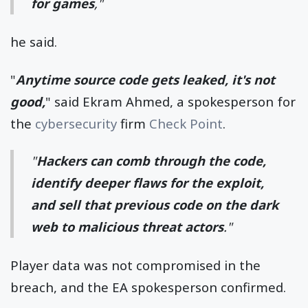
for games
,"
he said.
"
Anytime source code gets leaked, it's not
good,
" said Ekram Ahmed, a spokesperson for
the
cybersecurity
firm
Check Point
.
"
Hackers can comb through the code,
identify deeper flaws for the exploit,
and sell that previous code on the dark
web to malicious threat actors
."
Player data was not compromised in the
breach, and the EA spokesperson confirmed.