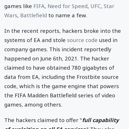
games like
FIFA
,
Need for Speed
,
UFC
,
Star
Wars
,
Battlefield
to name a few.
In the recent reports, hackers broke into the
systems of EA and stole
source code
used in
company games. This incident reportedly
happened on June 6th, 2021. The hacker
claimed to have obtained 780 gigabytes of
data from EA, including the Frostbite source
code, which is the game engine that powers
the FIFA Madden Battlefield series of video
games, among others.
The hackers claimed to offer "
full capability