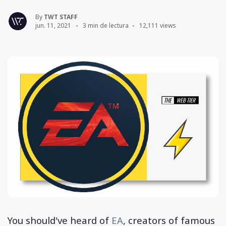
By
TWT STAFF
jun. 11, 2021
3 min de lectura
12,111 views
You should've heard of
EA
, creators of famous