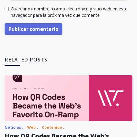
Guardar mi nombre, correo electrónico y sitio web en este
navegador para la próxima vez que comente.
Publicar comentario
RELATED POSTS
Noticias
Web
Contenido
How QR Codes Became the Web's