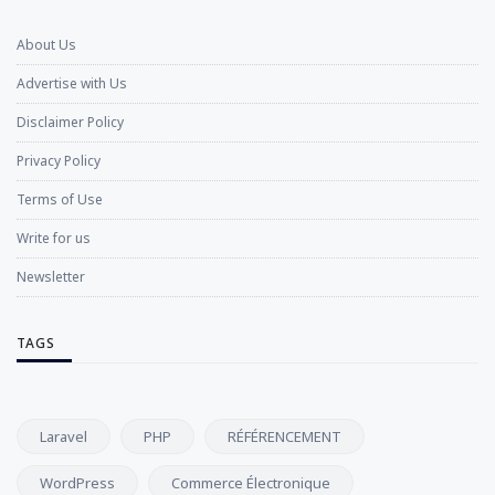
About Us
Advertise with Us
Disclaimer Policy
Privacy Policy
Terms of Use
Write for us
Newsletter
TAGS
Laravel
PHP
RÉFÉRENCEMENT
WordPress
Commerce Électronique