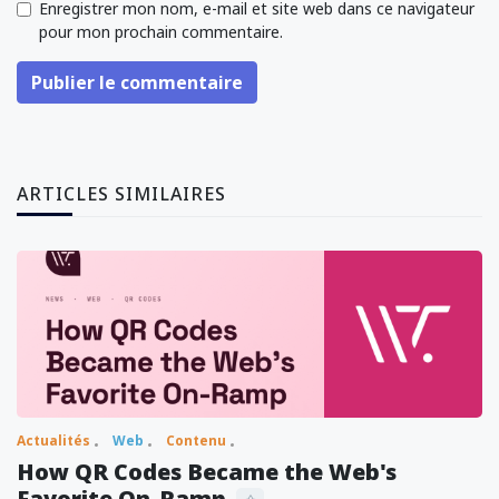
Enregistrer mon nom, e-mail et site web dans ce navigateur
pour mon prochain commentaire.
Publier le commentaire
ARTICLES SIMILAIRES
Actualités
Web
Contenu
How QR Codes Became the Web's
Favorite On-Ramp