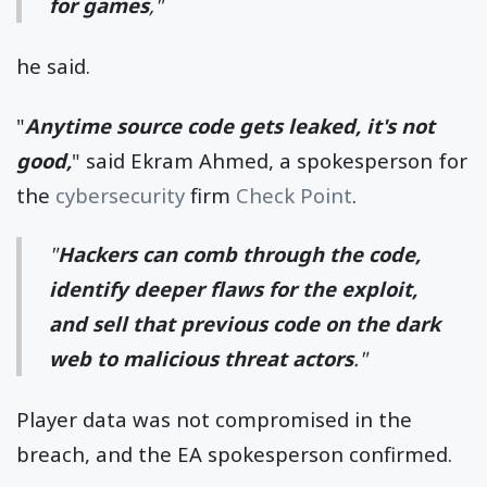
for games
,"
he said.
"
Anytime source code gets leaked, it's not
good,
" said Ekram Ahmed, a spokesperson for
the
cybersecurity
firm
Check Point
.
"
Hackers can comb through the code,
identify deeper flaws for the exploit,
and sell that previous code on the dark
web to malicious threat actors
."
Player data was not compromised in the
breach, and the EA spokesperson confirmed.