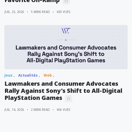
JUIL. 25, 2026
5 MINS READ
430 VUES
Jeux
Actualités
Web
Lawmakers and Consumer Advocates
Rally Against Sony's Shift to All-Digital
PlayStation Games
JUIL. 14, 2026
2 MINS READ
456 VUES