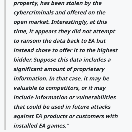
property, has been stolen by the
cybercriminals and offered on the
open market. Interestingly, at this
time, it appears they did not attempt
to ransom the data back to EA but
instead chose to offer it to the highest
bidder. Suppose this data includes a
significant amount of proprietary
information. In that case, it may be
valuable to competitors, or it may
include information or vulnerabilities
that could be used in future attacks
against EA products or customers with
installed EA games.
"