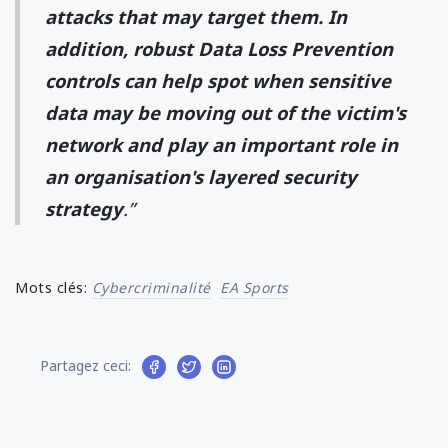
attacks that may target them. In
addition, robust Data Loss Prevention
controls can help spot when sensitive
data may be moving out of the victim's
network and play an important role in
an organisation's layered security
strategy
.”
Mots clés:
Cybercriminalité
EA Sports
Partagez ceci: