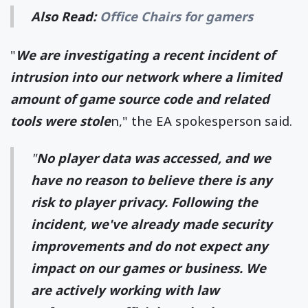
Also Read:
Office Chairs for gamers
"
We are investigating a recent incident of
intrusion into our network where a limited
amount of game source code and related
tools were stole
n," the EA spokesperson said.
"
No player data was accessed, and we
have no reason to believe there is any
risk to player privacy. Following the
incident, we've already made security
improvements and do not expect any
impact on our games or business. We
are actively working with law