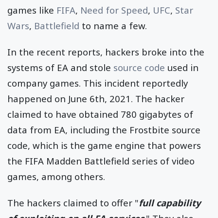
games like
FIFA
,
Need for Speed
,
UFC
,
Star
Wars
,
Battlefield
to name a few.
In the recent reports, hackers broke into the
systems of EA and stole
source code
used in
company games. This incident reportedly
happened on June 6th, 2021. The hacker
claimed to have obtained 780 gigabytes of
data from EA, including the Frostbite source
code, which is the game engine that powers
the FIFA Madden Battlefield series of video
games, among others.
The hackers claimed to offer "
full capability