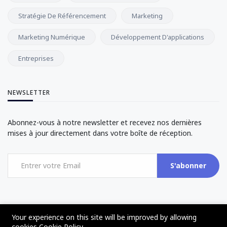
Stratégie De Référencement
Marketing
Marketing Numérique
Développement D'applications
Entreprises
NEWSLETTER
Abonnez-vous à notre newsletter et recevez nos dernières
mises à jour directement dans votre boîte de réception.
S'abonner
Your experience on this site will be improved by allowing
cookies
Cookie Policy