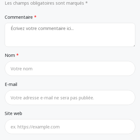
Les champs obligatoires sont marqués *
Commentaire
Nom
E-mail
Site web