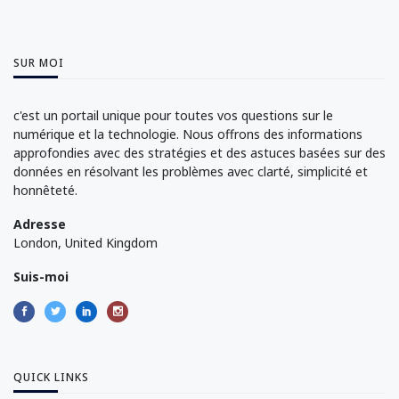
SUR MOI
c'est un portail unique pour toutes vos questions sur le
numérique et la technologie. Nous offrons des informations
approfondies avec des stratégies et des astuces basées sur des
données en résolvant les problèmes avec clarté, simplicité et
honnêteté.
Adresse
London, United Kingdom
Suis-moi
QUICK LINKS