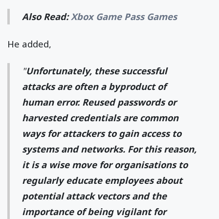
Also Read:
Xbox Game Pass Games
He added,
"
Unfortunately, these successful
attacks are often a byproduct of
human error. Reused passwords or
harvested credentials are common
ways for attackers to gain access to
systems and networks. For this reason,
it is a wise move for organisations to
regularly educate employees about
potential attack vectors and the
importance of being vigilant for