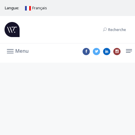
Langue:
Français
Recherche
Menu