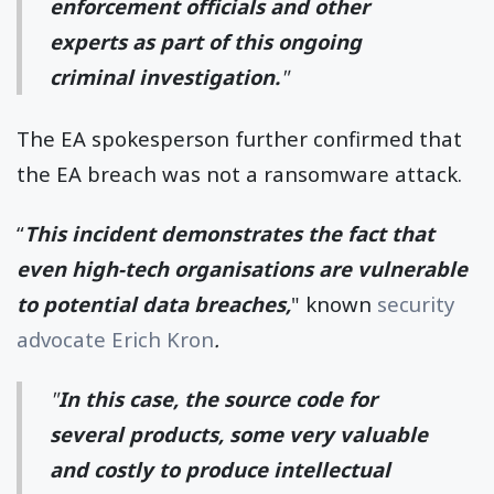
enforcement officials and other
experts as part of this ongoing
criminal investigation.
"
The EA spokesperson further confirmed that
the EA breach was not a ransomware attack.
“
This incident demonstrates the fact that
even high-tech organisations are vulnerable
to potential data breaches,
" known
security
advocate Erich Kron
.
"
In this case, the source code for
several products, some very valuable
and costly to produce intellectual