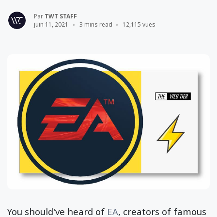
Par
TWT STAFF
juin 11, 2021
3 mins read
12,115 vues
You should've heard of
EA
, creators of famous