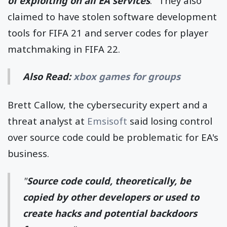
of exploiting on all EA services
." They also
claimed to have stolen software development
tools for FIFA 21 and server codes for player
matchmaking in FIFA 22.
Also Read:
xbox games for groups
Brett Callow, the cybersecurity expert and a
threat analyst at
Emsisoft
said losing control
over source code could be problematic for EA's
business.
"
Source code could, theoretically, be
copied by other developers or used to
create hacks and potential backdoors