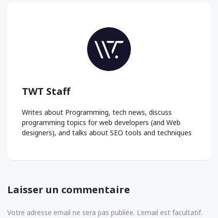
TWT Staff
Writes about Programming, tech news, discuss
programming topics for web developers (and Web
designers), and talks about SEO tools and techniques
Laisser un commentaire
Votre adresse email ne sera pas publiée. L'email est facultatif.