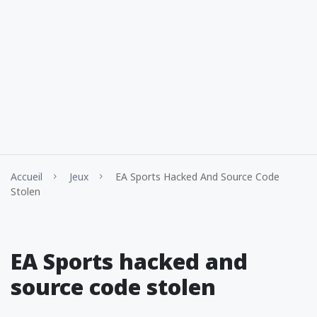
Accueil
Jeux
EA Sports Hacked And Source Code
Stolen
EA Sports hacked and
source code stolen