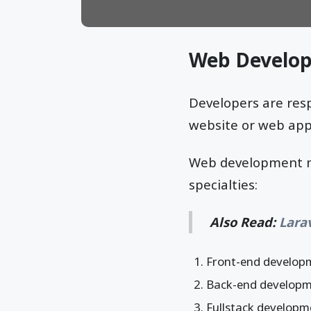
Web Develop
Developers are res
website or web appl
Web development ma
specialties:
Also Read:
Lara
Front-end develop
Back-end develop
Fullstack developm