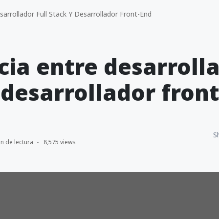
arrollador Full Stack Y Desarrollador Front-End
cia entre desarrolla
 desarrollador fron
S
n de lectura
8,575 views