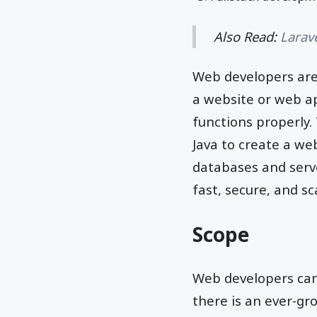
Also Read:
Larav
Web developers are
a website or web app
functions properly.
Java to create a we
databases and serve
fast, secure, and sc
Scope
Web developers can
there is an ever-gr