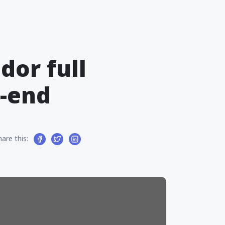
dor full
t-end
hare this: