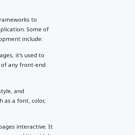
frameworks to
plication. Some of
opment include:
es, it's used to
 of any front-end
style, and
 as a font, color,
ges interactive. It