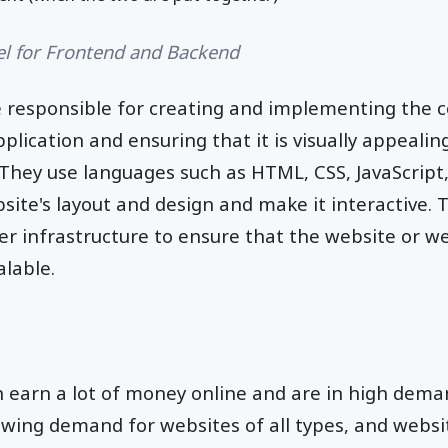
el for Frontend and Backend
 responsible for creating and implementing the 
lication and ensuring that it is visually appealing
 They use languages such as HTML, CSS, JavaScript
bsite's layout and design and make it interactive. 
r infrastructure to ensure that the website or we
alable.
 earn a lot of money online and are in high deman
owing demand for websites of all types, and webs