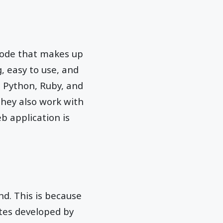
code that makes up
, easy to use, and
, Python, Ruby, and
They also work with
b application is
d. This is because
ites developed by