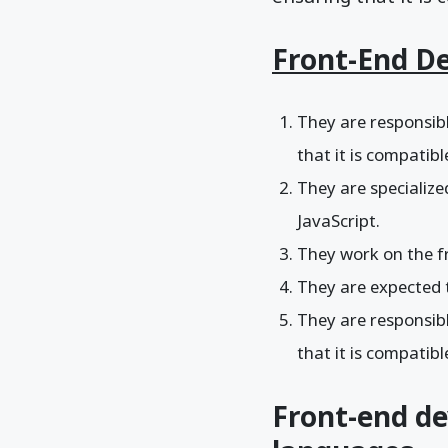
Front-End D
They are responsibl
that it is compatib
They are specializ
JavaScript.
They work on the fr
They are expected 
They are responsibl
that it is compatib
Front-end d