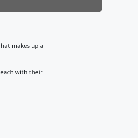
that makes up a
each with their