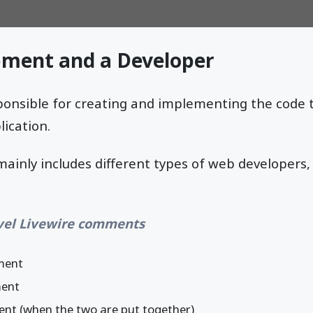
ment and a Developer
ponsible for creating and implementing the code 
ication.
inly includes different types of web developers, 
vel Livewire comments
ment
ment
ent (when the two are put together)