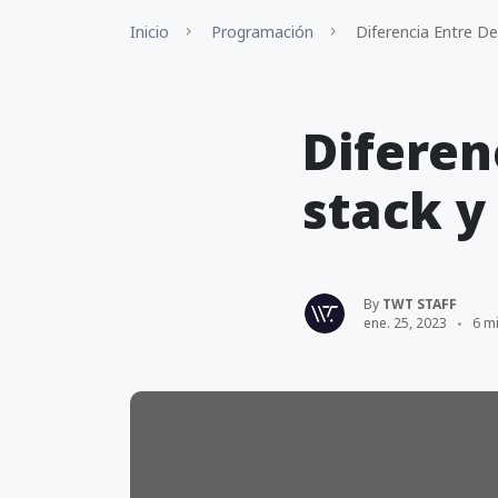
Inicio
Programación
Diferencia Entre Des
Diferen
stack y
By
TWT STAFF
ene. 25, 2023
6 mi