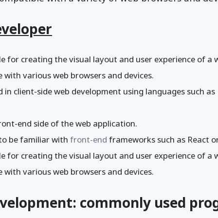
eveloper
e for creating the visual layout and user experience of a
le with various web browsers and devices.
ed in client-side web development using languages such a
ont-end side of the web application.
to be familiar with
front-end
frameworks such as React or
e for creating the visual layout and user experience of a
le with various web browsers and devices.
evelopment: commonly used pr