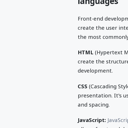
languages
Front-end develop
create the user int
the most commonly
HTML
(Hypertext M
create the structur
development.
CSS
(Cascading Style
presentation. It's u
and spacing.
JavaScript:
JavaScri