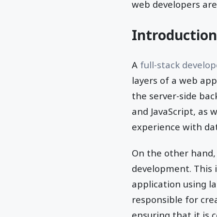
web developers are
Introduction
A
full-stack develo
layers of a web app
the server-side bac
and JavaScript, as 
experience with dat
On the other hand, 
development. This 
application using l
responsible for crea
ensuring that it is