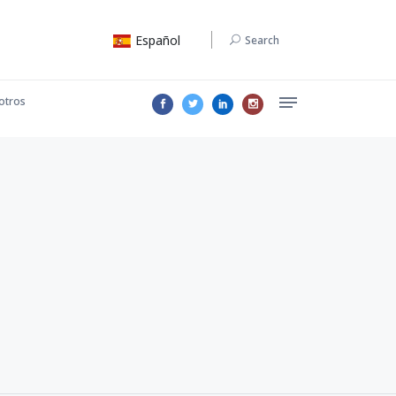
Español
Search
otros