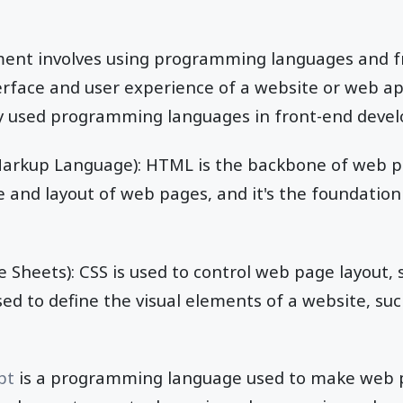
ment involves using programming languages and 
erface and user experience of a website or web ap
 used programming languages in front-end devel
arkup Language): HTML is the backbone of web pag
e and layout of web pages, and it's the foundation
 Sheets): CSS is used to control web page layout, 
sed to define the visual elements of a website, such
pt
is a programming language used to make web pa