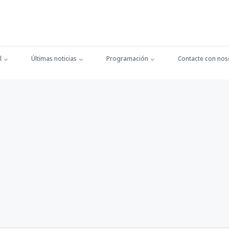
l
Últimas noticias
Programación
Contacte con nos