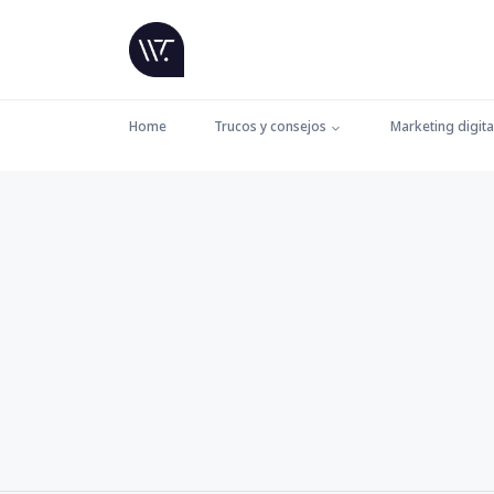
Home
Trucos y consejos
Marketing digita