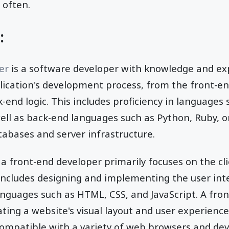
 often.
:
per
is a software developer with knowledge and exp
lication's development process, from the front-en
k-end logic. This includes proficiency in languages
well as back-end languages such as Python, Ruby, o
abases and server infrastructure.
a front-end developer primarily focuses on the cl
includes designing and implementing the user int
anguages such as HTML, CSS, and JavaScript. A fron
ting a website's visual layout and user experience,
 compatible with a variety of web browsers and dev