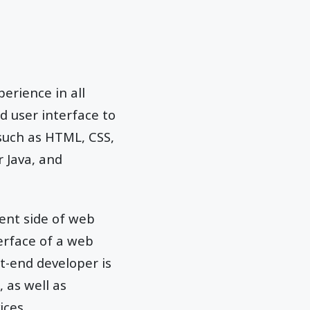
erience in all
d user interface to
 such as HTML, CSS,
r Java, and
ient side of web
erface of a web
t-end developer is
 as well as
ices.