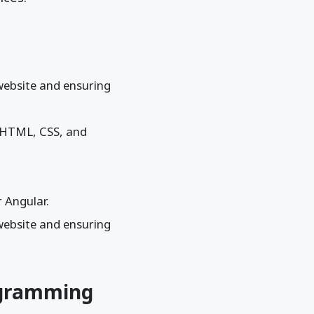
 website and ensuring
s HTML, CSS, and
 Angular.
 website and ensuring
ogramming