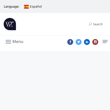
Language:
Español
Search
Menu