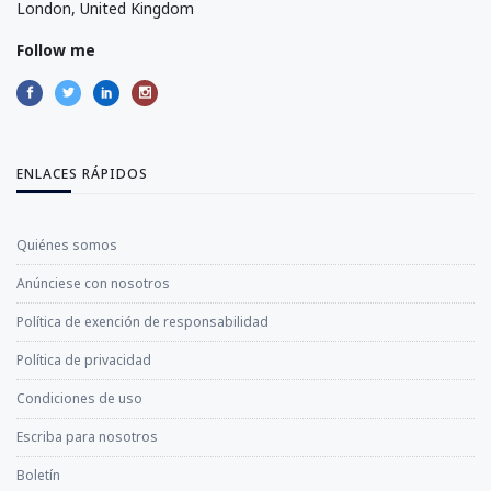
London, United Kingdom
Follow me
ENLACES RÁPIDOS
Quiénes somos
Anúnciese con nosotros
Política de exención de responsabilidad
Política de privacidad
Condiciones de uso
Escriba para nosotros
Boletín