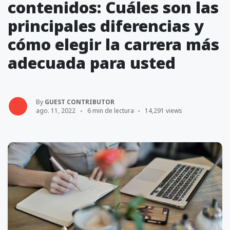
contenidos: Cuáles son las
principales diferencias y
cómo elegir la carrera más
adecuada para usted
By
GUEST CONTRIBUTOR
ago. 11, 2022
6 min de lectura
14,291 views