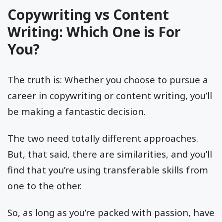
Copywriting vs Content
Writing: Which One is For
You?
The truth is: Whether you choose to pursue a
career in copywriting or content writing, you’ll
be making a fantastic decision.
The two need totally different approaches.
But, that said, there are similarities, and you’ll
find that you’re using transferable skills from
one to the other.
So, as long as you’re packed with passion, have