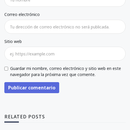
Correo electrónico
Sitio web
Guardar mi nombre, correo electrónico y sitio web en este
navegador para la próxima vez que comente.
Publicar comentario
RELATED POSTS