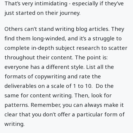
That’s very intimidating - especially if they’ve
just started on their journey.
Others can’t stand writing blog articles. They
find them long-winded, and it’s a struggle to
complete in-depth subject research to scatter
throughout their content. The point is:
everyone has a different style. List all the
formats of copywriting and rate the
deliverables on a scale of 1 to 10. Do the
same for content writing. Then, look for
patterns. Remember, you can always make it
clear that you don’t offer a particular form of
writing.