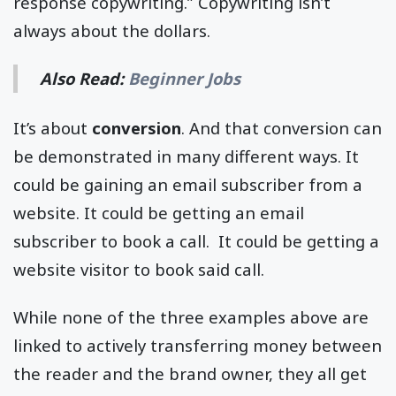
response copywriting.” Copywriting isn’t
always about the dollars.
Also Read:
Beginner Jobs
It’s about
conversion
. And that conversion can
be demonstrated in many different ways. It
could be gaining an email subscriber from a
website. It could be getting an email
subscriber to book a call. It could be getting a
website visitor to book said call.
While none of the three examples above are
linked to actively transferring money between
the reader and the brand owner, they all get