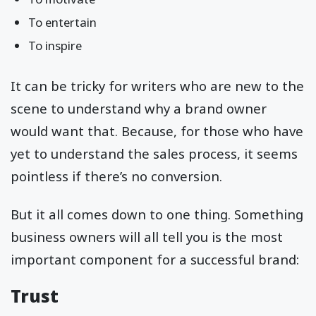
To entertain
To inspire
It can be tricky for writers who are new to the
scene to understand why a brand owner
would want that. Because, for those who have
yet to understand the sales process, it seems
pointless if there’s no conversion.
But it all comes down to one thing. Something
business owners will all tell you is the most
important component for a successful brand:
Trust