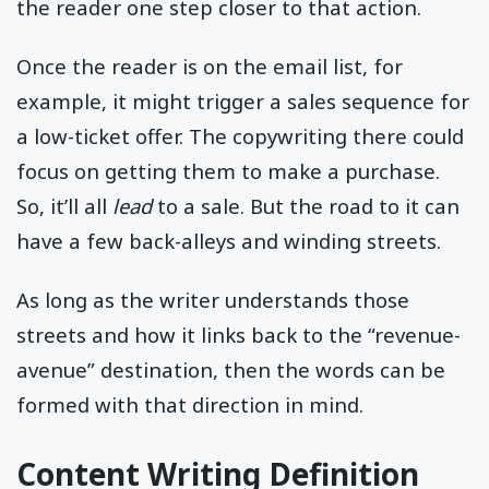
the reader one step closer to that action.
Once the reader is on the email list, for
example, it might trigger a sales sequence for
a low-ticket offer. The copywriting there could
focus on getting them to make a purchase.
So, it’ll all
lead
to a sale. But the road to it can
have a few back-alleys and winding streets.
As long as the writer understands those
streets and how it links back to the “revenue-
avenue” destination, then the words can be
formed with that direction in mind.
Content Writing Definition