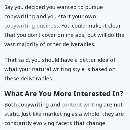
Say you decided you wanted to pursue
copywriting and you start your own
copywriting business
. You could make it clear
that you don’t cover online ads, but will do the
vast majority of other deliverables.
That said, you should have a better idea of
what your natural writing style is based on
these deliverables.
What Are You More Interested In?
Both copywriting and
content writing
are not
static. Just like marketing as a whole, they are
constantly evolving facets that change