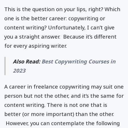
This is the question on your lips, right? Which
one is the better career: copywriting or
content writing? Unfortunately, I can’t give
you a straight answer. Because it’s different
for every aspiring writer.
Also Read:
Best Copywriting Courses in
2023
A career in freelance copywriting may suit one
person but not the other, and it’s the same for
content writing. There is not one that is
better (or more important) than the other.
However, you can contemplate the following