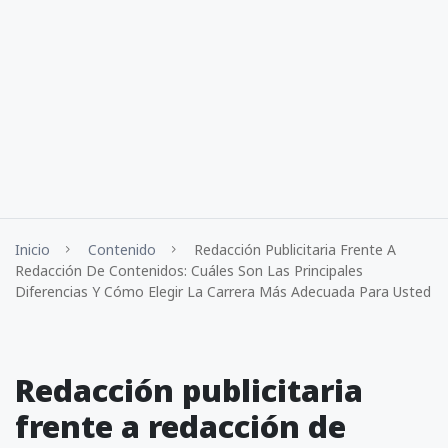
Inicio
Contenido
Redacción Publicitaria Frente A
Redacción De Contenidos: Cuáles Son Las Principales
Diferencias Y Cómo Elegir La Carrera Más Adecuada Para Usted
Redacción publicitaria
frente a redacción de