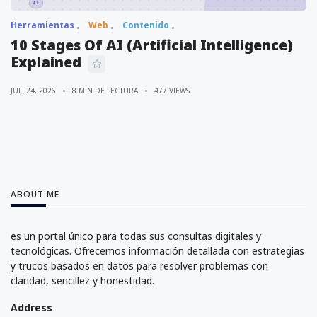
Herramientas
Web
Contenido
10 Stages Of AI (Artificial Intelligence)
Explained
JUL. 24, 2026
8 MIN DE LECTURA
477 VIEWS
ABOUT ME
es un portal único para todas sus consultas digitales y
tecnológicas. Ofrecemos información detallada con estrategias
y trucos basados en datos para resolver problemas con
claridad, sencillez y honestidad.
Address