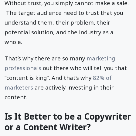
Without trust, you simply cannot make a sale.
The target audience need to trust that you
understand them, their problem, their
potential solution, and the industry as a
whole.
That’s why there are so many
marketing
professionals
out there who will tell you that
“content is king”. And that’s why
82% of
marketers
are actively investing in their
content.
Is It Better to be a Copywriter
or a Content Writer?