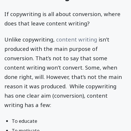
If copywriting is all about conversion, where
does that leave content writing?
Unlike copywriting,
content writing
isn’t
produced with the main purpose of
conversion. That’s not to say that some
content writing won’t convert. Some, when
done right, will. However, that’s not the main
reason it was produced. While copywriting
has one clear aim (conversion), content
writing has a few:
To educate
To motivate