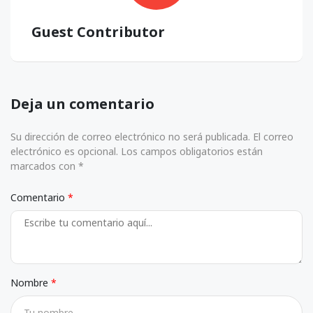
Guest Contributor
Deja un comentario
Su dirección de correo electrónico no será publicada. El correo
electrónico es opcional. Los campos obligatorios están
marcados con *
Comentario
Nombre