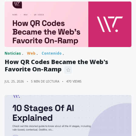
Noticias
Web
Contenido
How QR Codes Became the Web's
Favorite On-Ramp
JUL. 25, 2026
5 MIN DE LECTURA
470 VIEWS