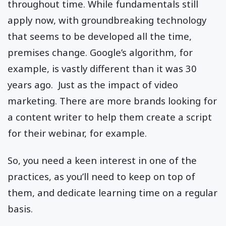
throughout time. While fundamentals still
apply now, with groundbreaking technology
that seems to be developed all the time,
premises change. Google’s algorithm, for
example, is vastly different than it was 30
years ago. Just as the impact of video
marketing. There are more brands looking for
a content writer to help them create a script
for their webinar, for example.
So, you need a keen interest in one of the
practices, as you’ll need to keep on top of
them, and dedicate learning time on a regular
basis.