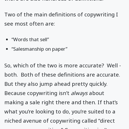
Two of the main definitions of copywriting I
see most often are:
“Words that sell”
“Salesmanship on paper”
So, which of the two is more accurate? Well -
both. Both of these definitions are accurate.
But they also jump ahead pretty quickly.
Because copywriting isn’t
always
about
making a sale right there and then. If that’s
what you’re looking to do, you’re suited to a
niched avenue of copywriting called “direct