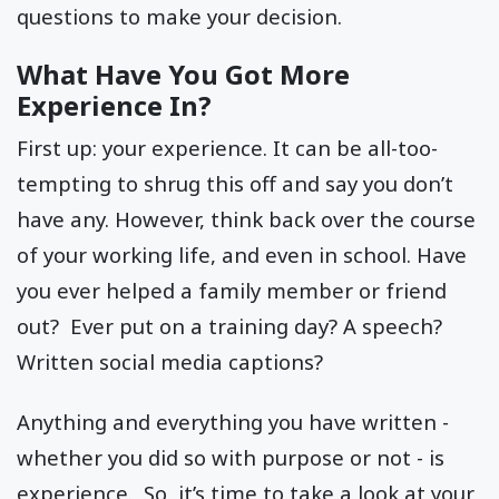
questions to make your decision.
What Have You Got More
Experience In?
First up: your experience. It can be all-too-
tempting to shrug this off and say you don’t
have any. However, think back over the course
of your working life, and even in school. Have
you ever helped a family member or friend
out? Ever put on a training day? A speech?
Written social media captions?
Anything and everything you have written -
whether you did so with purpose or not - is
experience. So, it’s time to take a look at your