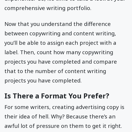
comprehensive writing portfolio.
Now that you understand the difference
between copywriting and content writing,
you’ll be able to assign each project with a
label. Then, count how many copywriting
projects you have completed and compare
that to the number of content writing
projects you have completed.
Is There a Format You Prefer?
For some writers, creating advertising copy is
their idea of hell. Why? Because there’s an
awful lot of pressure on them to get it right.