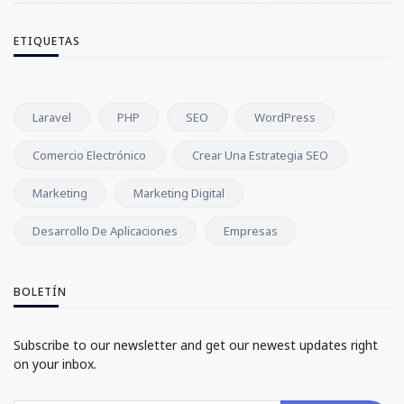
ETIQUETAS
Laravel
PHP
SEO
WordPress
Comercio Electrónico
Crear Una Estrategia SEO
Marketing
Marketing Digital
Desarrollo De Aplicaciones
Empresas
BOLETÍN
Subscribe to our newsletter and get our newest updates right
on your inbox.