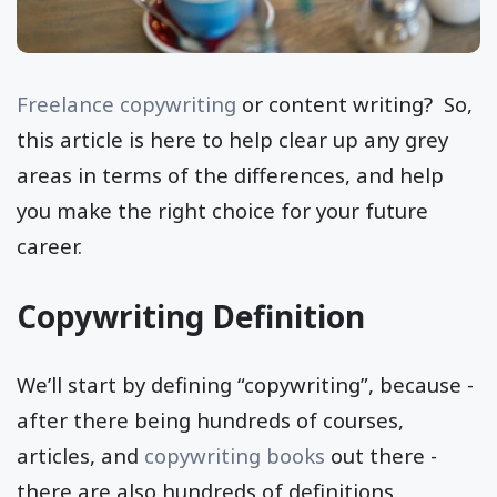
Freelance copywriting
or content writing? So,
this article is here to help clear up any grey
areas in terms of the differences, and help
you make the right choice for your future
career.
Copywriting Definition
We’ll start by defining “copywriting”, because -
after there being hundreds of courses,
articles, and
copywriting books
out there -
there are also hundreds of definitions.