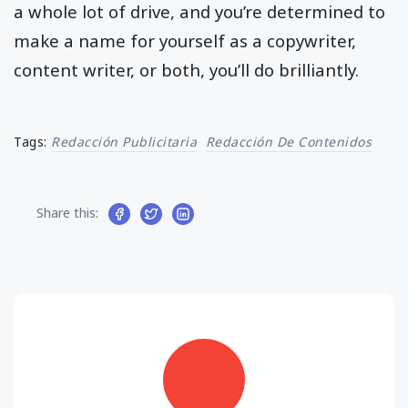
a whole lot of drive, and you’re determined to
make a name for yourself as a copywriter,
content writer, or both, you’ll do brilliantly.
Tags:
Redacción Publicitaria
Redacción De Contenidos
Share this: