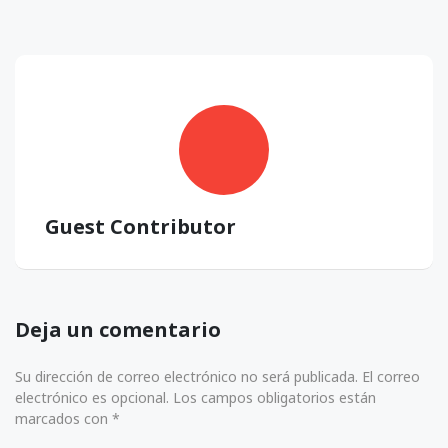
Guest Contributor
Deja un comentario
Su dirección de correo electrónico no será publicada. El correo
electrónico es opcional. Los campos obligatorios están
marcados con *