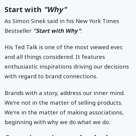
Start with
"Why"
As Simon Sinek said in his New York Times
Bestseller
"Start with Why"
:
His Ted Talk is one of the most viewed ever,
and all things considered. It features
enthusiastic inspirations driving our decisions
with regard to brand connections.
Brands with a story, address our inner mind.
We're not in the matter of selling products.
We're in the matter of making associations,
beginning with why we do what we do.