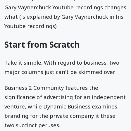
Gary Vaynerchuck Youtube recordings changes
what (is explained by Gary Vaynerchuck in his
Youtube recordings).
Start from Scratch
Take it simple. With regard to business, two
major columns just can't be skimmed over.
Business 2 Community features the
significance of advertising for an independent
venture, while Dynamic Business examines
branding for the private company it these
two succinct peruses.