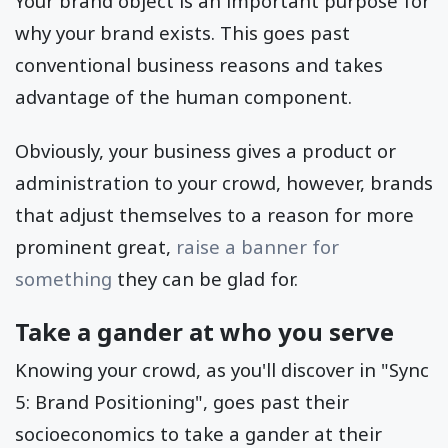
Your brand object is an important purpose for
why your brand exists. This goes past
conventional business reasons and takes
advantage of the human component.
Obviously, your business gives a product or
administration to your crowd, however, brands
that adjust themselves to a reason for more
prominent great,
raise a banner for
something
they can be glad for.
Take a gander at who you serve
Knowing your crowd, as you'll discover in "Sync
5: Brand Positioning", goes past their
socioeconomics to take a gander at their