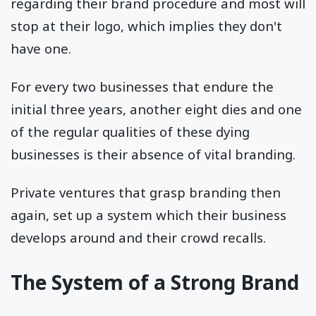
regarding their brand procedure and most will
stop at their logo, which implies they don't
have one.
For every two businesses that endure the
initial three years, another eight dies and one
of the regular qualities of these dying
businesses is their absence of vital branding.
Private ventures that grasp branding then
again, set up a system which their business
develops around and their crowd recalls.
The System of a Strong Brand