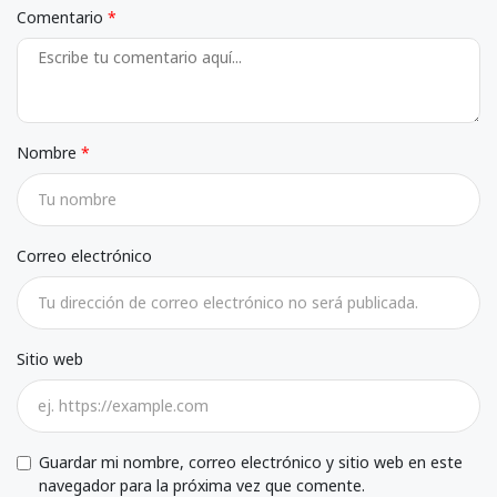
Comentario
Nombre
Correo electrónico
Sitio web
Guardar mi nombre, correo electrónico y sitio web en este
navegador para la próxima vez que comente.