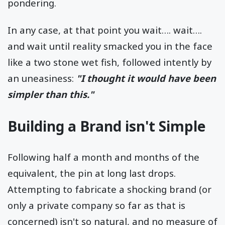
pondering.
In any case, at that point you wait…. wait….
and wait until reality smacked you in the face
like a two stone wet fish, followed intently by
an uneasiness:
"I thought it would have been
simpler than this."
Building a Brand isn't Simple
Following half a month and months of the
equivalent, the pin at long last drops.
Attempting to fabricate a shocking brand (or
only a private company so far as that is
concerned) isn't so natural, and no measure of