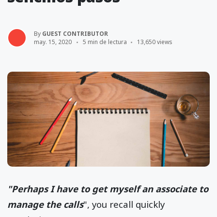
By
GUEST CONTRIBUTOR
may. 15, 2020
5 min de lectura
13,650 views
"Perhaps I have to get myself an associate to
manage the calls
", you recall quickly