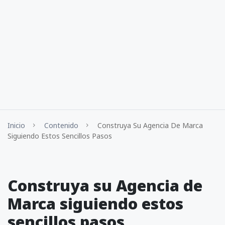
Inicio
Contenido
Construya Su Agencia De Marca
Siguiendo Estos Sencillos Pasos
Construya su Agencia de
Marca siguiendo estos
sencillos pasos