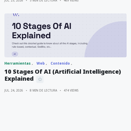
JUL. 25, 2026
5 MIN DE LECTURA
469 VIEWS
Herramientas
Web
Contenido
10 Stages Of AI (Artificial Intelligence)
Explained
JUL. 24, 2026
8 MIN DE LECTURA
474 VIEWS