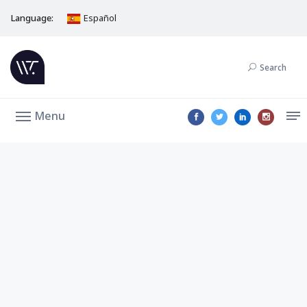
Language:
Español
Search
Menu