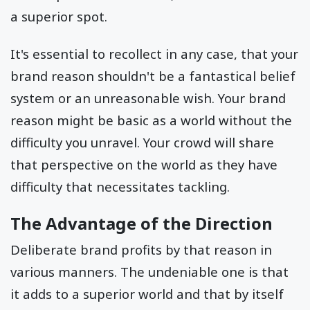
a superior spot.
It's essential to recollect in any case, that your
brand reason shouldn't be a fantastical belief
system or an unreasonable wish. Your brand
reason might be basic as a world without the
difficulty you unravel. Your crowd will share
that perspective on the world as they have
difficulty that necessitates tackling.
The Advantage of the Direction
Deliberate brand profits by that reason in
various manners. The undeniable one is that
it adds to a superior world and that by itself