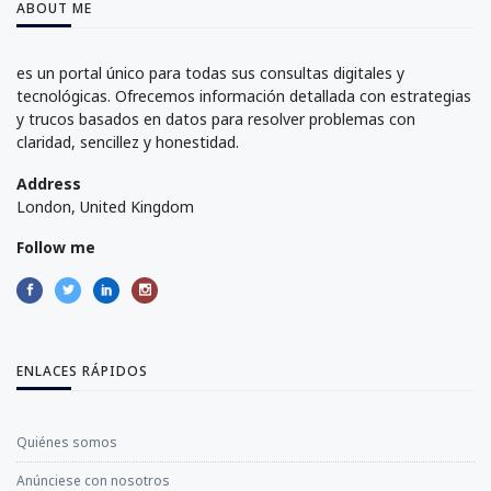
ABOUT ME
es un portal único para todas sus consultas digitales y
tecnológicas. Ofrecemos información detallada con estrategias
y trucos basados en datos para resolver problemas con
claridad, sencillez y honestidad.
Address
London, United Kingdom
Follow me
ENLACES RÁPIDOS
Quiénes somos
Anúnciese con nosotros