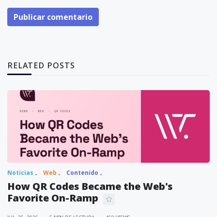
Publicar comentario
RELATED POSTS
Noticias
Web
Contenido
How QR Codes Became the Web's
Favorite On-Ramp