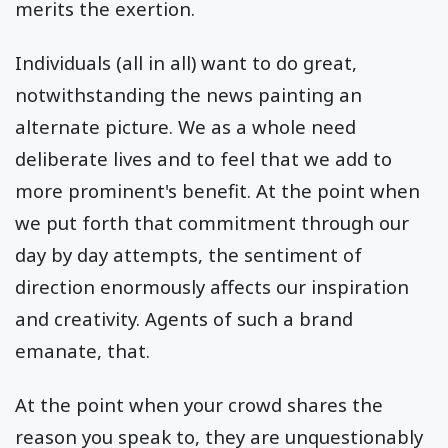
merits the exertion.
Individuals (all in all) want to do great,
notwithstanding the news painting an
alternate picture. We as a whole need
deliberate lives and to feel that we add to
more prominent's benefit. At the point when
we put forth that commitment through our
day by day attempts, the sentiment of
direction enormously affects our inspiration
and creativity. Agents of such a brand
emanate, that.
At the point when your crowd shares the
reason you speak to, they are unquestionably