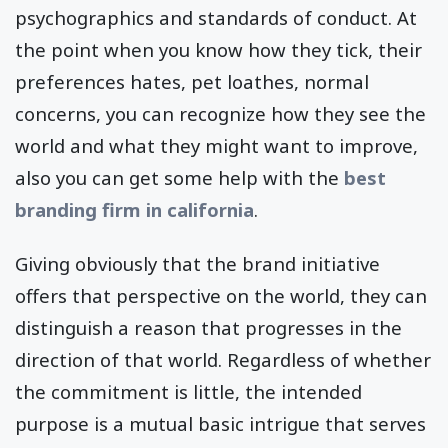
psychographics and standards of conduct. At
the point when you know how they tick, their
preferences hates, pet loathes, normal
concerns, you can recognize how they see the
world and what they might want to improve,
also you can get some help with the
best
branding firm in california
.
Giving obviously that the brand initiative
offers that perspective on the world, they can
distinguish a reason that progresses in the
direction of that world. Regardless of whether
the commitment is little, the intended
purpose is a mutual basic intrigue that serves