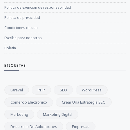
Política de exención de responsabilidad
Política de privacidad
Condiciones de uso
Escriba para nosotros
Boletín
ETIQUETAS
Laravel
PHP
SEO
WordPress
Comercio Electrónico
Crear Una Estrategia SEO
Marketing
Marketing Digital
Desarrollo De Aplicaciones
Empresas