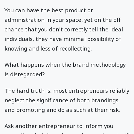
You can have the best product or
administration in your space, yet on the off
chance that you don't correctly tell the ideal
individuals, they have minimal possibility of
knowing and less of recollecting.
What happens when the brand methodology
is disregarded?
The hard truth is, most entrepreneurs reliably
neglect the significance of both brandings
and promoting and do as such at their risk.
Ask another entrepreneur to inform you