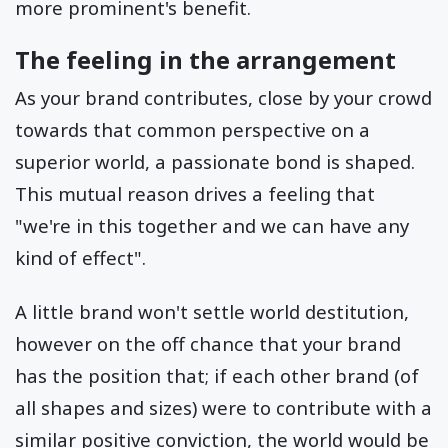
more prominent's benefit.
The feeling in the arrangement
As your brand contributes, close by your crowd
towards that common perspective on a
superior world, a passionate bond is shaped.
This mutual reason drives a feeling that
"we're in this together and we can have any
kind of effect".
A little brand won't settle world destitution,
however on the off chance that your brand
has the position that; if each other brand (of
all shapes and sizes) were to contribute with a
similar positive conviction, the world would be