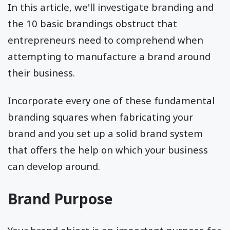
In this article, we'll investigate branding and
the 10 basic brandings obstruct that
entrepreneurs need to comprehend when
attempting to manufacture a brand around
their business.
Incorporate every one of these fundamental
branding squares when fabricating your
brand and you set up a solid brand system
that offers the help on which your business
can develop around.
Brand Purpose