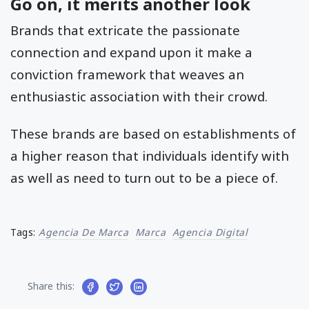
Go on, it merits another look
Brands that extricate the passionate
connection and expand upon it make a
conviction framework that weaves an
enthusiastic association with their crowd.
These brands are based on establishments of
a higher reason that individuals identify with
as well as need to turn out to be a piece of.
Tags:
Agencia De Marca
Marca
Agencia Digital
Share this: