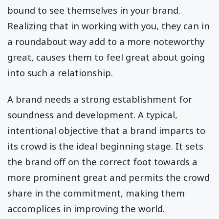
bound to see themselves in your brand.
Realizing that in working with you, they can in
a roundabout way add to a more noteworthy
great, causes them to feel great about going
into such a relationship.
A brand needs a strong establishment for
soundness and development. A typical,
intentional objective that a brand imparts to
its crowd is the ideal beginning stage. It sets
the brand off on the correct foot towards a
more prominent great and permits the crowd
share in the commitment, making them
accomplices in improving the world.