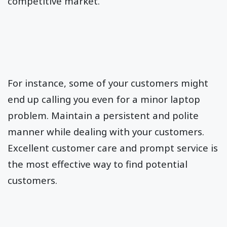
competitive market.
For instance, some of your customers might
end up calling you even for a minor laptop
problem. Maintain a persistent and polite
manner while dealing with your customers.
Excellent customer care and prompt service is
the most effective way to find potential
customers.