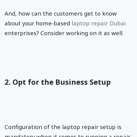
And, how can the customers get to know
about your home-based
laptop repair Dubai
enterprises? Consider working on it as well.
2. Opt for the Business Setup
Configuration of the laptop repair setup is
mandatory when it comes to running a repair