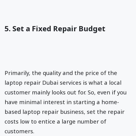
5. Set a Fixed Repair Budget
Primarily, the quality and the price of the
laptop repair Dubai services is what a local
customer mainly looks out for. So, even if you
have minimal interest in starting a home-
based laptop repair business, set the repair
costs low to entice a large number of
customers.