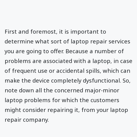
First and foremost, it is important to
determine what sort of laptop repair services
you are going to offer. Because a number of
problems are associated with a laptop, in case
of frequent use or accidental spills, which can
make the device completely dysfunctional. So,
note down all the concerned major-minor
laptop problems for which the customers
might consider repairing it, from your laptop
repair company.