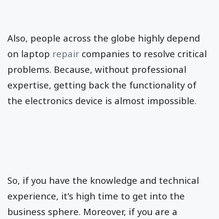
Also, people across the globe highly depend
on laptop
repair
companies to resolve critical
problems. Because, without professional
expertise, getting back the functionality of
the electronics device is almost impossible.
So, if you have the knowledge and technical
experience, it's high time to get into the
business sphere. Moreover, if you are a