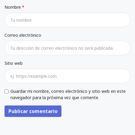
Nombre
Correo electrónico
Sitio web
Guardar mi nombre, correo electrónico y sitio web en este
navegador para la próxima vez que comente.
Publicar comentario