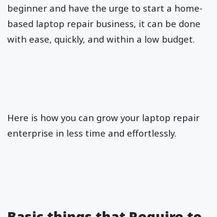
beginner and have the urge to start a home-
based laptop repair business, it can be done
with ease, quickly, and within a low budget.
Here is how you can grow your laptop repair
enterprise in less time and effortlessly.
Basic things that Require to