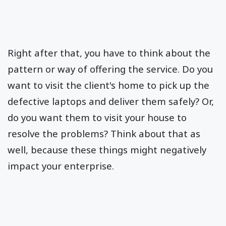
Right after that, you have to think about the
pattern or way of offering the service. Do you
want to visit the client's home to pick up the
defective laptops and deliver them safely? Or,
do you want them to visit your house to
resolve the problems? Think about that as
well, because these things might negatively
impact your enterprise.