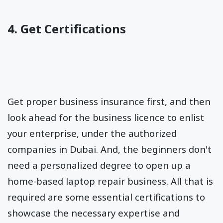
4. Get Certifications
Get proper business insurance first, and then
look ahead for the business licence to enlist
your enterprise, under the authorized
companies in Dubai. And, the beginners don't
need a personalized degree to open up a
home-based laptop repair business. All that is
required are some essential certifications to
showcase the necessary expertise and