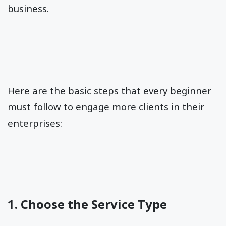
business.
Here are the basic steps that every beginner
must follow to engage more clients in their
enterprises:
1. Choose the Service Type