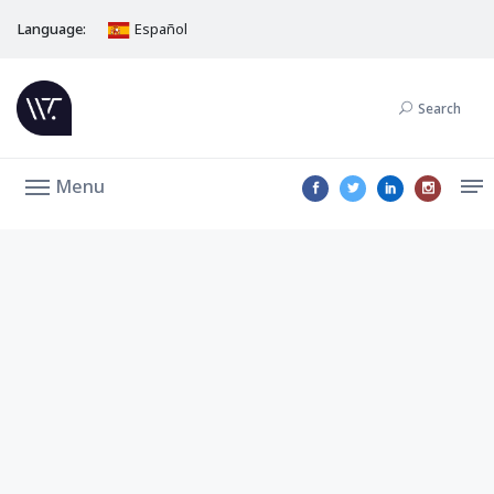
Language:
Español
Search
Menu