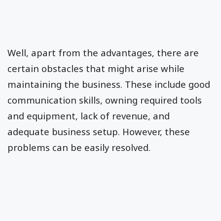
Well, apart from the advantages, there are
certain obstacles that might arise while
maintaining the business. These include good
communication skills, owning required tools
and equipment, lack of revenue, and
adequate business setup. However, these
problems can be easily resolved.