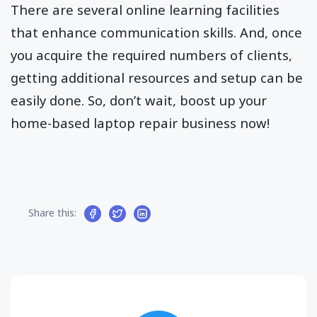
There are several online learning facilities
that enhance communication skills. And, once
you acquire the required numbers of clients,
getting additional resources and setup can be
easily done. So, don’t wait, boost up your
home-based laptop repair business now!
Share this: