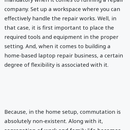
company. Set up a workspace where you can
effectively handle the repair works. Well, in
that case, it is first important to place the
required tools and equipment in the proper
setting. And, when it comes to building a
home-based laptop repair business, a certain
degree of flexibility is associated with it.
Because, in the home setup, commutation is
absolutely non-existent. Along with it,