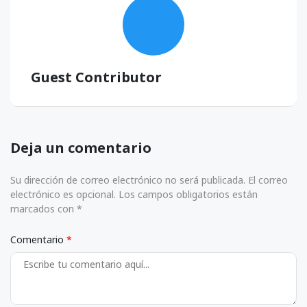
Guest Contributor
Deja un comentario
Su dirección de correo electrónico no será publicada. El correo
electrónico es opcional. Los campos obligatorios están
marcados con *
Comentario