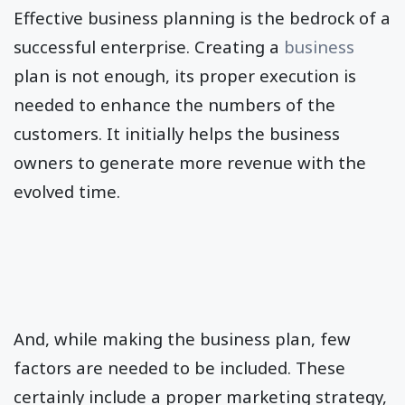
Effective business planning is the bedrock of a
successful enterprise. Creating a
business
plan is not enough, its proper execution is
needed to enhance the numbers of the
customers. It initially helps the business
owners to generate more revenue with the
evolved time.
And, while making the business plan, few
factors are needed to be included. These
certainly include a proper marketing strategy,