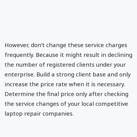
However, don’t change these service charges
frequently. Because it might result in declining
the number of registered clients under your
enterprise. Build a strong client base and only
increase the price rate when it is necessary.
Determine the final price only after checking
the service changes of your local competitive
laptop repair companies.