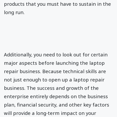
products that you must have to sustain in the
long run.
Additionally, you need to look out for certain
major aspects before launching the laptop
repair business. Because technical skills are
not just enough to open up a laptop repair
business. The success and growth of the
enterprise entirely depends on the business
plan, financial security, and other key factors
will provide a long-term impact on your