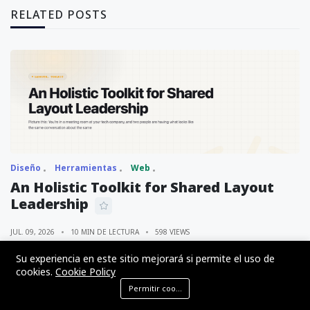
RELATED POSTS
Diseño
Herramientas
Web
An Holistic Toolkit for Shared Layout
Leadership
JUL. 09, 2026
10 MIN DE LECTURA
598 VIEWS
Su experiencia en este sitio mejorará si permite el uso de
cookies.
Cookie Policy
Permitir cookies