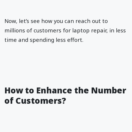
Now, let’s see how you can reach out to
millions of customers for laptop repair, in less
time and spending less effort.
How to Enhance the Number
of Customers?