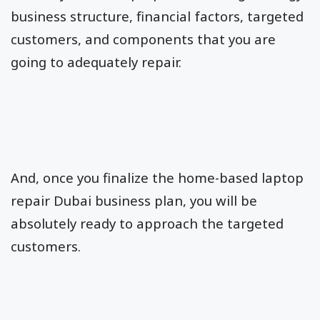
business structure, financial factors, targeted
customers, and components that you are
going to adequately repair.
And, once you finalize the home-based laptop
repair Dubai business plan, you will be
absolutely ready to approach the targeted
customers.