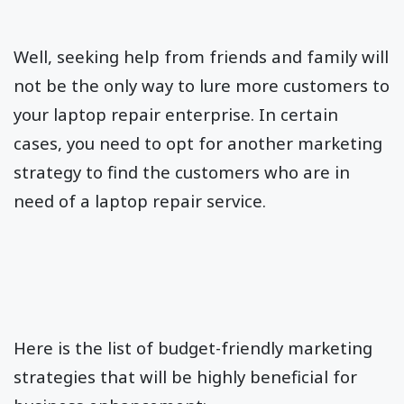
Well, seeking help from friends and family will
not be the only way to lure more customers to
your laptop repair enterprise. In certain
cases, you need to opt for another marketing
strategy to find the customers who are in
need of a laptop repair service.
Here is the list of budget-friendly marketing
strategies that will be highly beneficial for