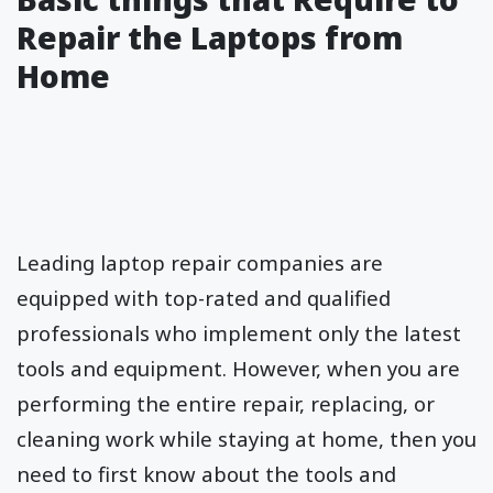
Repair the Laptops from
Home
Leading laptop repair companies are
equipped with top-rated and qualified
professionals who implement only the latest
tools and equipment. However, when you are
performing the entire repair, replacing, or
cleaning work while staying at home, then you
need to first know about the tools and