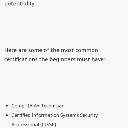
potentiality.
Here are some of the most common
certifications the beginners must have:
CompTIA A+ Technician
Certified Information Systems Security
Professional (CISSP)