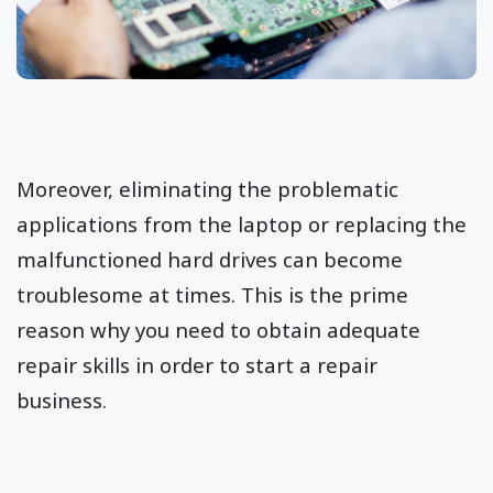
Moreover, eliminating the problematic
applications from the laptop or replacing the
malfunctioned hard drives can become
troublesome at times. This is the prime
reason why you need to obtain adequate
repair skills in order to start a repair
business.