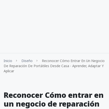
Inicio
Diseño
Reconocer Cómo Entrar En Un Negocio
De Reparación De Portátiles Desde Casa - Aprender, Adaptar Y
Aplicar
Reconocer Cómo entrar en
un negocio de reparación