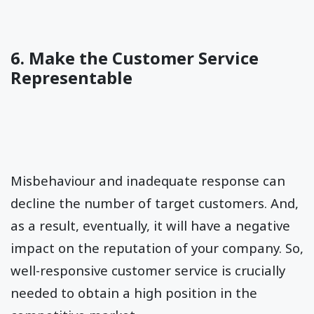
6. Make the Customer Service
Representable
Misbehaviour and inadequate response can
decline the number of target customers. And,
as a result, eventually, it will have a negative
impact on the reputation of your company. So,
well-responsive customer service is crucially
needed to obtain a high position in the