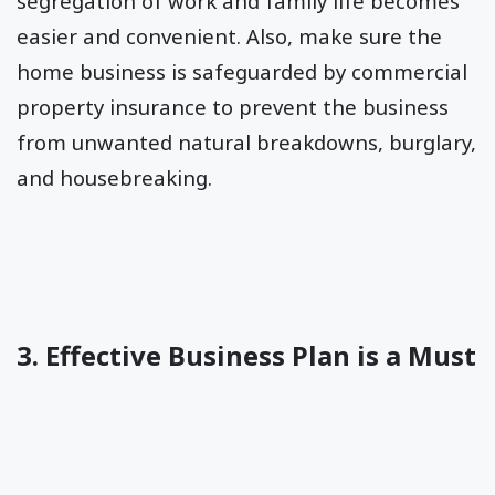
segregation of work and family life becomes
easier and convenient. Also, make sure the
home business is safeguarded by commercial
property insurance to prevent the business
from unwanted natural breakdowns, burglary,
and housebreaking.
3. Effective Business Plan is a Must