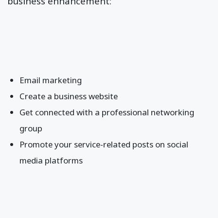
business enhancement:
Email marketing
Create a business website
Get connected with a professional networking
group
Promote your service-related posts on social
media platforms