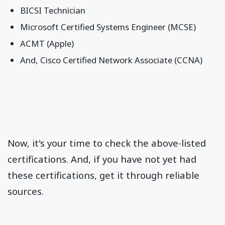
BICSI Technician
Microsoft Certified Systems Engineer (MCSE)
ACMT (Apple)
And, Cisco Certified Network Associate (CCNA)
Now, it's your time to check the above-listed
certifications. And, if you have not yet had
these certifications, get it through reliable
sources.