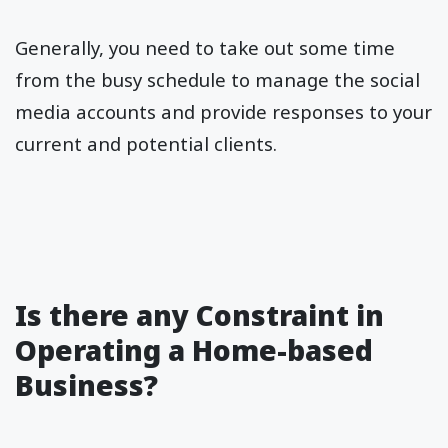
Generally, you need to take out some time
from the busy schedule to manage the social
media accounts and provide responses to your
current and potential clients.
Is there any Constraint in
Operating a Home-based
Business?