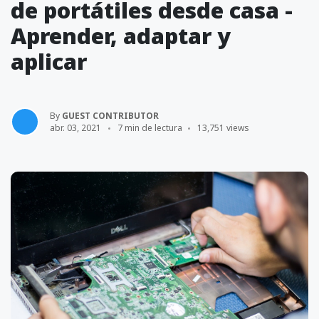
de portátiles desde casa -
Aprender, adaptar y
aplicar
By
GUEST CONTRIBUTOR
abr. 03, 2021
7 min de lectura
13,751 views