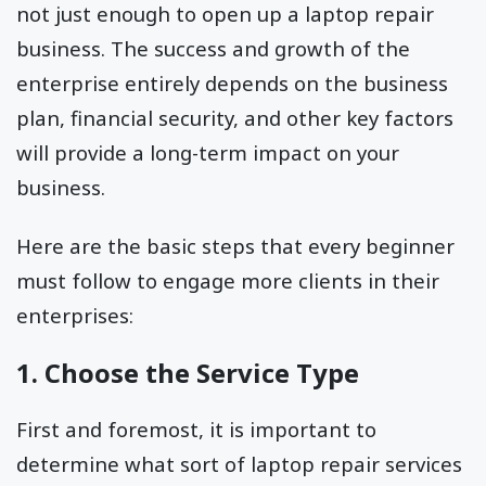
not just enough to open up a laptop repair
business. The success and growth of the
enterprise entirely depends on the business
plan, financial security, and other key factors
will provide a long-term impact on your
business.
Here are the basic steps that every beginner
must follow to engage more clients in their
enterprises:
1. Choose the Service Type
First and foremost, it is important to
determine what sort of laptop repair services