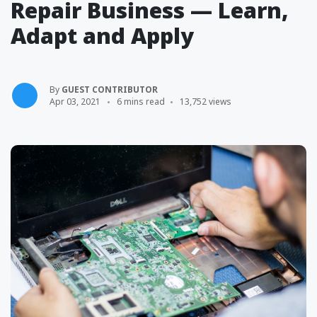
Repair Business — Learn,
Adapt and Apply
By
GUEST CONTRIBUTOR
Apr 03, 2021
6 mins read
13,752 views