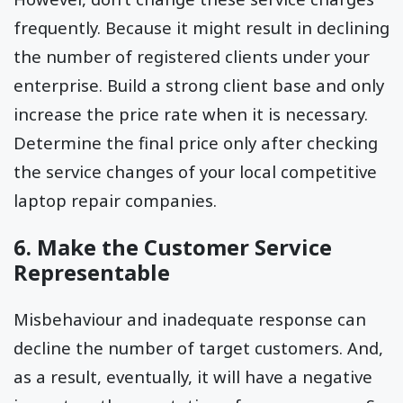
frequently. Because it might result in declining
the number of registered clients under your
enterprise. Build a strong client base and only
increase the price rate when it is necessary.
Determine the final price only after checking
the service changes of your local competitive
laptop repair companies.
6. Make the Customer Service
Representable
Misbehaviour and inadequate response can
decline the number of target customers. And,
as a result, eventually, it will have a negative