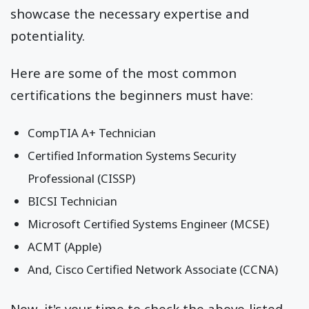
showcase the necessary expertise and
potentiality.
Here are some of the most common
certifications the beginners must have:
CompTIA A+ Technician
Certified Information Systems Security
Professional (CISSP)
BICSI Technician
Microsoft Certified Systems Engineer (MCSE)
ACMT (Apple)
And, Cisco Certified Network Associate (CCNA)
Now, it's your time to check the above-listed