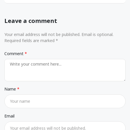
Leave a comment
Your email address will not be published. Email is optional.
Required fields are marked *
Comment
Name
Email