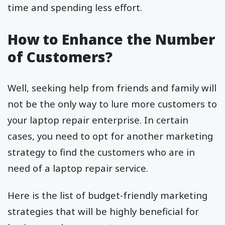
time and spending less effort.
How to Enhance the Number
of Customers?
Well, seeking help from friends and family will
not be the only way to lure more customers to
your laptop repair enterprise. In certain
cases, you need to opt for another marketing
strategy to find the customers who are in
need of a laptop repair service.
Here is the list of budget-friendly marketing
strategies that will be highly beneficial for