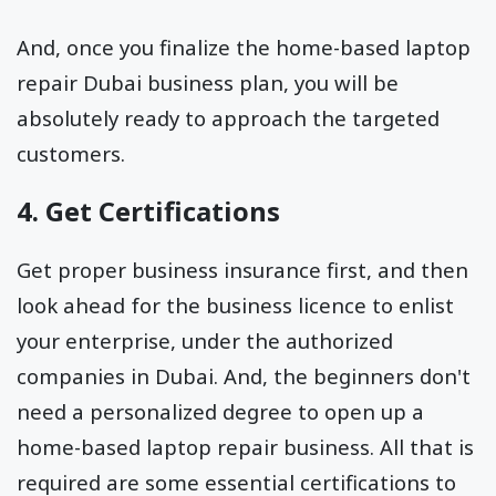
And, once you finalize the home-based laptop
repair Dubai business plan, you will be
absolutely ready to approach the targeted
customers.
4. Get Certifications
Get proper business insurance first, and then
look ahead for the business licence to enlist
your enterprise, under the authorized
companies in Dubai. And, the beginners don't
need a personalized degree to open up a
home-based laptop repair business. All that is
required are some essential certifications to