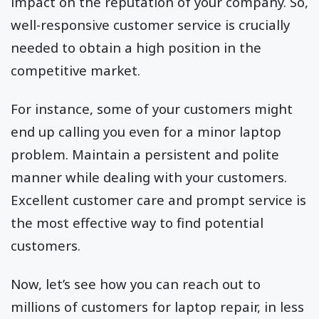
impact on the reputation of your company. So,
well-responsive customer service is crucially
needed to obtain a high position in the
competitive market.
For instance, some of your customers might
end up calling you even for a minor laptop
problem. Maintain a persistent and polite
manner while dealing with your customers.
Excellent customer care and prompt service is
the most effective way to find potential
customers.
Now, let’s see how you can reach out to
millions of customers for laptop repair, in less