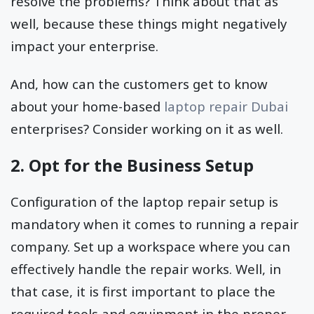
resolve the problems? Think about that as
well, because these things might negatively
impact your enterprise.
And, how can the customers get to know
about your home-based
laptop repair Dubai
enterprises? Consider working on it as well.
2. Opt for the Business Setup
Configuration of the laptop repair setup is
mandatory when it comes to running a repair
company. Set up a workspace where you can
effectively handle the repair works. Well, in
that case, it is first important to place the
required tools and equipment in the proper