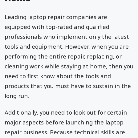
Leading laptop repair companies are
equipped with top-rated and qualified
professionals who implement only the latest
tools and equipment. However, when you are
performing the entire repair, replacing, or
cleaning work while staying at home, then you
need to first know about the tools and
products that you must have to sustain in the
long run.
Additionally, you need to look out for certain
major aspects before launching the laptop
repair business. Because technical skills are