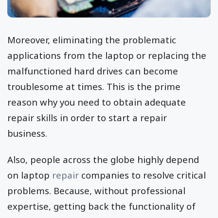
Moreover, eliminating the problematic
applications from the laptop or replacing the
malfunctioned hard drives can become
troublesome at times. This is the prime
reason why you need to obtain adequate
repair skills in order to start a repair
business.
Also, people across the globe highly depend
on laptop
repair
companies to resolve critical
problems. Because, without professional
expertise, getting back the functionality of