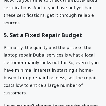
certifications. And, if you have not yet had
these certifications, get it through reliable
sources.
5. Set a Fixed Repair Budget
Primarily, the quality and the price of the
laptop repair Dubai services is what a local
customer mainly looks out for. So, even if you
have minimal interest in starting a home-
based laptop repair business, set the repair
costs low to entice a large number of
customers.
However, don’t change these service charges