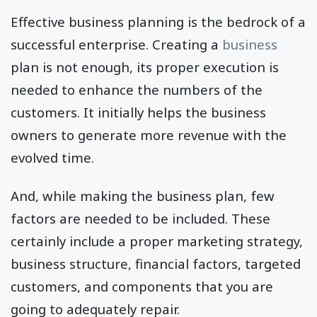
Effective business planning is the bedrock of a
successful enterprise. Creating a
business
plan is not enough, its proper execution is
needed to enhance the numbers of the
customers. It initially helps the business
owners to generate more revenue with the
evolved time.
And, while making the business plan, few
factors are needed to be included. These
certainly include a proper marketing strategy,
business structure, financial factors, targeted
customers, and components that you are
going to adequately repair.