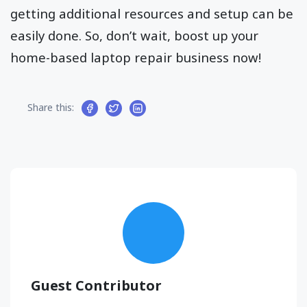
getting additional resources and setup can be
easily done. So, don’t wait, boost up your
home-based laptop repair business now!
Share this:
Guest Contributor