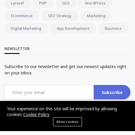
Laravel
PHP
SEO
WordPress
ECommerce
SEO Strategy
Marketing
Digital Marketing
App Development
Business
NEWSLETTER
Subscribe to our newsletter and get our newest updates right
on your inbox.
Subscribe
Your experience on this site will be improved by allowing
cookies
Cookie Policy
Allow cookies
©2017 - 2025 - The Web Tier - All rights reserved