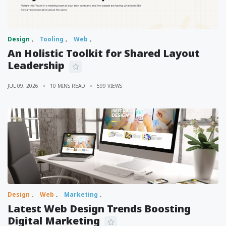
Design
Tooling
Web
An Holistic Toolkit for Shared Layout
Leadership
JUL 09, 2026
10 MINS READ
599 VIEWS
Design
Web
Marketing
Latest Web Design Trends Boosting
Digital Marketing