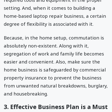
setting. And, when it comes to building a
home-based laptop repair business, a certain
degree of flexibility is associated with it.
Because, in the home setup, commutation is
absolutely non-existent. Along with it,
segregation of work and family life becomes
easier and convenient. Also, make sure the
home business is safeguarded by commercial
property insurance to prevent the business
from unwanted natural breakdowns, burglary,
and housebreaking.
3. Effective Business Plan is a Must