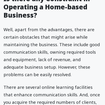
Operating a Home-based
Business?
Well, apart from the advantages, there are
certain obstacles that might arise while
maintaining the business. These include good
communication skills, owning required tools
and equipment, lack of revenue, and
adequate business setup. However, these
problems can be easily resolved.
There are several online learning facilities
that enhance communication skills. And, once
you acquire the required numbers of clients,