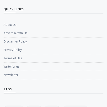
QUICK LINKS
About Us
Advertise with Us
Disclaimer Policy
Privacy Policy
Terms of Use
Write for us
Newsletter
TAGS