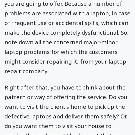
you are going to offer. Because a number of
problems are associated with a laptop, in case
of frequent use or accidental spills, which can
make the device completely dysfunctional. So,
note down all the concerned major-minor
laptop problems for which the customers
might consider repairing it, from your laptop
repair company.
Right after that, you have to think about the
pattern or way of offering the service. Do you
want to visit the client's home to pick up the
defective laptops and deliver them safely? Or,
do you want them to visit your house to