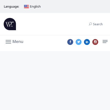
Language:
English
Search
Menu