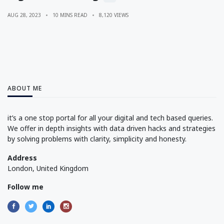
AUG 28, 2023
10 MINS READ
8,120 VIEWS
ABOUT ME
it’s a one stop portal for all your digital and tech based queries.
We offer in depth insights with data driven hacks and strategies
by solving problems with clarity, simplicity and honesty.
Address
London, United Kingdom
Follow me