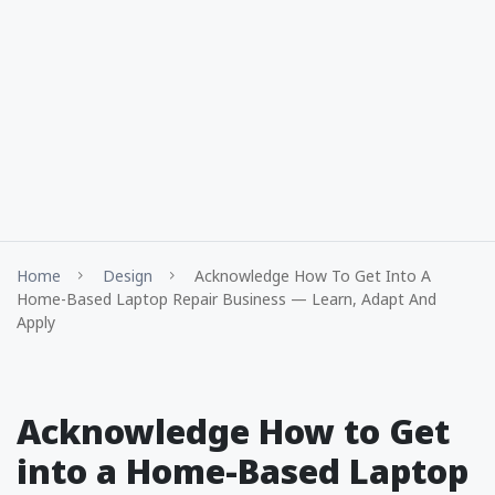
Home
Design
Acknowledge How To Get Into A
Home-Based Laptop Repair Business — Learn, Adapt And
Apply
Acknowledge How to Get
into a Home-Based Laptop