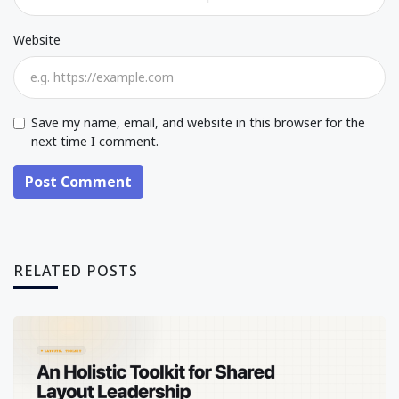
Website
Save my name, email, and website in this browser for the
next time I comment.
Post Comment
RELATED POSTS