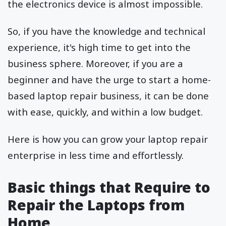
the electronics device is almost impossible.
So, if you have the knowledge and technical
experience, it's high time to get into the
business sphere. Moreover, if you are a
beginner and have the urge to start a home-
based laptop repair business, it can be done
with ease, quickly, and within a low budget.
Here is how you can grow your laptop repair
enterprise in less time and effortlessly.
Basic things that Require to
Repair the Laptops from
Home