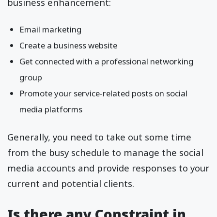
business enhancement:
Email marketing
Create a business website
Get connected with a professional networking
group
Promote your service-related posts on social
media platforms
Generally, you need to take out some time
from the busy schedule to manage the social
media accounts and provide responses to your
current and potential clients.
Is there any Constraint in