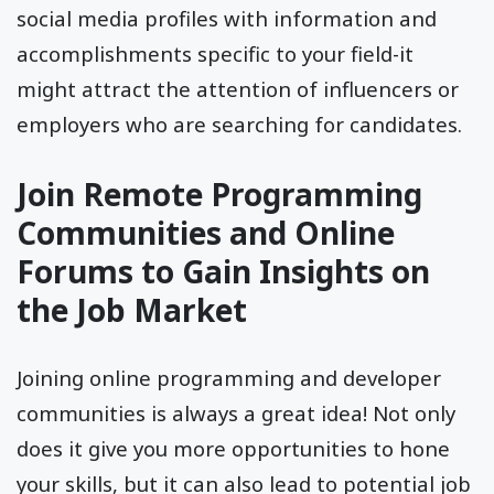
social media profiles with information and
accomplishments specific to your field-it
might attract the attention of influencers or
employers who are searching for candidates.
Join Remote Programming
Communities and Online
Forums to Gain Insights on
the Job Market
Joining online programming and developer
communities is always a great idea! Not only
does it give you more opportunities to hone
your skills, but it can also lead to potential job