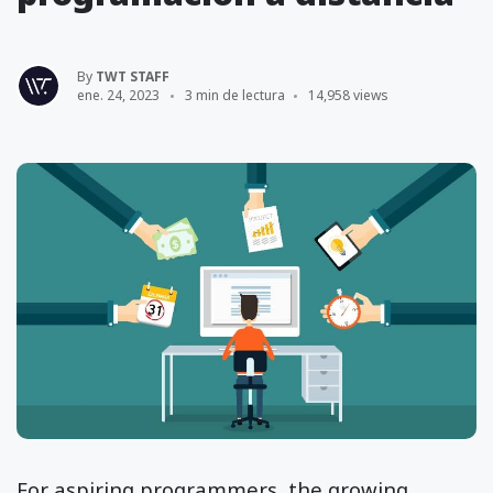
By
TWT STAFF
ene. 24, 2023
3 min de lectura
14,958 views
For aspiring programmers, the growing