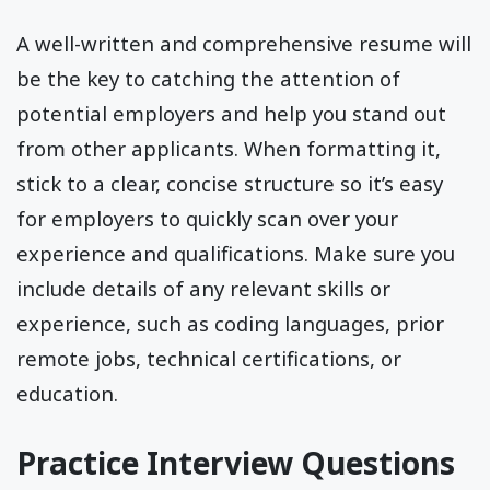
A well-written and comprehensive resume will
be the key to catching the attention of
potential employers and help you stand out
from other applicants. When formatting it,
stick to a clear, concise structure so it’s easy
for employers to quickly scan over your
experience and qualifications. Make sure you
include details of any relevant skills or
experience, such as coding languages, prior
remote jobs, technical certifications, or
education.
Practice Interview Questions