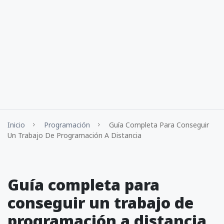
Inicio
Programación
Guía Completa Para Conseguir
Un Trabajo De Programación A Distancia
Guía completa para
conseguir un trabajo de
programación a distancia