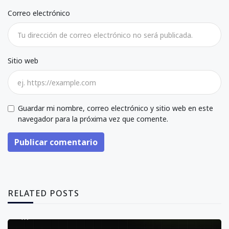
Correo electrónico
Sitio web
Guardar mi nombre, correo electrónico y sitio web en este
navegador para la próxima vez que comente.
Publicar comentario
RELATED POSTS