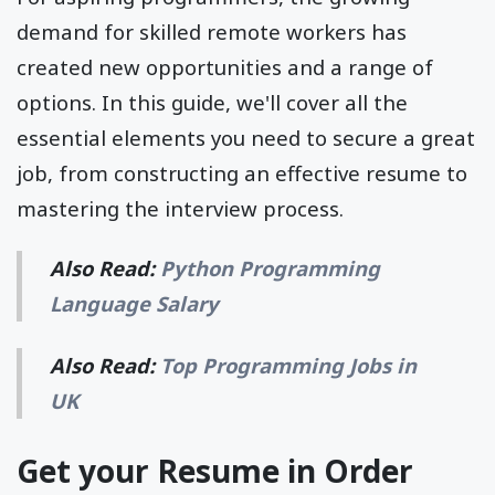
demand for skilled remote workers has
created new opportunities and a range of
options. In this guide, we'll cover all the
essential elements you need to secure a great
job, from constructing an effective resume to
mastering the interview process.
Also Read:
Python Programming
Language Salary
Also Read:
Top Programming Jobs in
UK
Get your Resume in Order