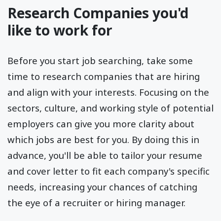
Research Companies you'd
like to work for
Before you start job searching, take some
time to research companies that are hiring
and align with your interests. Focusing on the
sectors, culture, and working style of potential
employers can give you more clarity about
which jobs are best for you. By doing this in
advance, you'll be able to tailor your resume
and cover letter to fit each company's specific
needs, increasing your chances of catching
the eye of a recruiter or hiring manager.