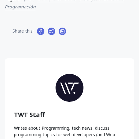
Programación
Share this:
TWT Staff
Writes about Programming, tech news, discuss
programming topics for web developers (and Web