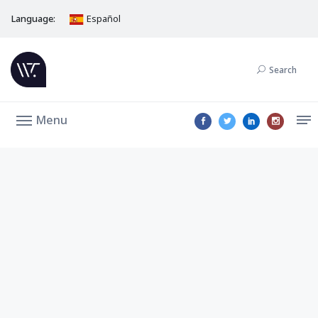
Language:
Español
Search
Menu