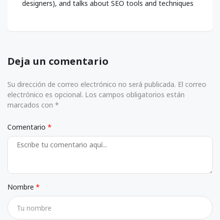
designers), and talks about SEO tools and techniques
Deja un comentario
Su dirección de correo electrónico no será publicada. El correo
electrónico es opcional. Los campos obligatorios están
marcados con *
Comentario
Nombre