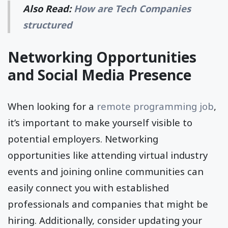
Also Read:
How are Tech Companies
structured
Networking Opportunities
and Social Media Presence
When looking for a
remote programming job
,
it’s important to make yourself visible to
potential employers. Networking
opportunities like attending virtual industry
events and joining online communities can
easily connect you with established
professionals and companies that might be
hiring. Additionally, consider updating your