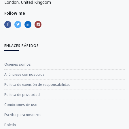
London, United Kingdom
Follow me
ENLACES RÁPIDOS
Quiénes somos
Anúnciese con nosotros
Política de exención de responsabilidad
Política de privacidad
Condiciones de uso
Escriba para nosotros
Boletín