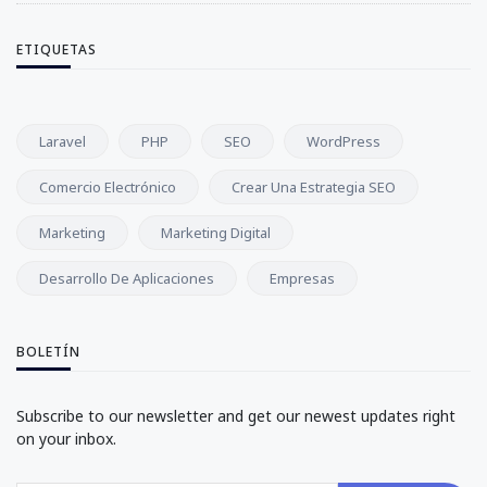
ETIQUETAS
Laravel
PHP
SEO
WordPress
Comercio Electrónico
Crear Una Estrategia SEO
Marketing
Marketing Digital
Desarrollo De Aplicaciones
Empresas
BOLETÍN
Subscribe to our newsletter and get our newest updates right
on your inbox.