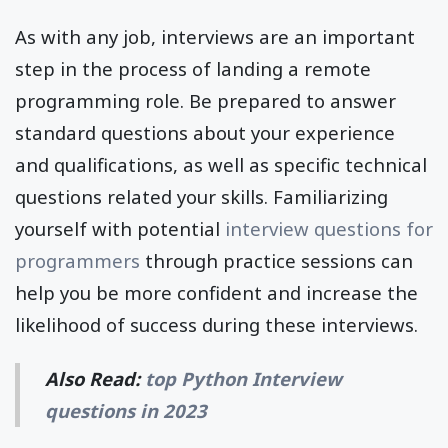
As with any job, interviews are an important
step in the process of landing a remote
programming role. Be prepared to answer
standard questions about your experience
and qualifications, as well as specific technical
questions related your skills. Familiarizing
yourself with potential
interview questions for
programmers
through practice sessions can
help you be more confident and increase the
likelihood of success during these interviews.
Also Read:
top Python Interview
questions in 2023