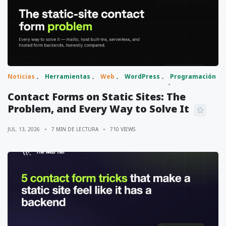
Noticias
Herramientas
Web
WordPress
Programación
Contact Forms on Static Sites: The
Problem, and Every Way to Solve It
JUL. 13, 2026
7 MIN DE LECTURA
710 VIEWS