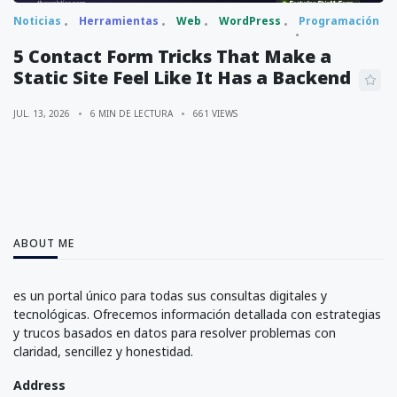
Noticias
Herramientas
Web
WordPress
Programación
5 Contact Form Tricks That Make a
Static Site Feel Like It Has a Backend
JUL. 13, 2026
6 MIN DE LECTURA
661 VIEWS
ABOUT ME
es un portal único para todas sus consultas digitales y
tecnológicas. Ofrecemos información detallada con estrategias
y trucos basados en datos para resolver problemas con
claridad, sencillez y honestidad.
Address