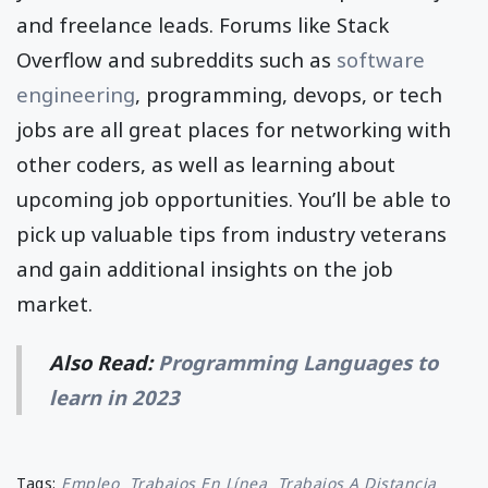
and freelance leads. Forums like Stack
Overflow and subreddits such as
software
engineering
, programming, devops, or tech
jobs are all great places for networking with
other coders, as well as learning about
upcoming job opportunities. You’ll be able to
pick up valuable tips from industry veterans
and gain additional insights on the job
market.
Also Read:
Programming Languages to
learn in 2023
Tags:
Empleo
Trabajos En Línea
Trabajos A Distancia