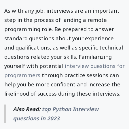
As with any job, interviews are an important
step in the process of landing a remote
programming role. Be prepared to answer
standard questions about your experience
and qualifications, as well as specific technical
questions related your skills. Familiarizing
yourself with potential
interview questions for
programmers
through practice sessions can
help you be more confident and increase the
likelihood of success during these interviews.
Also Read:
top Python Interview
questions in 2023