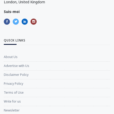
London, United Kingdom
Suis-moi
QUICK LINKS
About Us
Advertise with Us
Disclaimer Policy
Privacy Policy
Terms of Use
Write for us
Newsletter