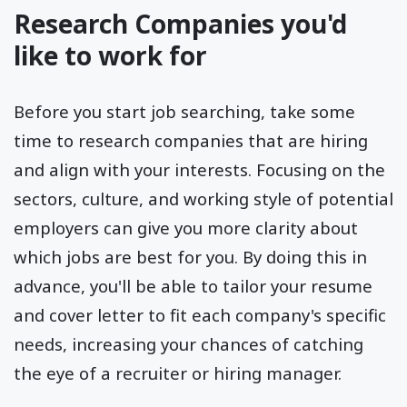
Research Companies you'd
like to work for
Before you start job searching, take some
time to research companies that are hiring
and align with your interests. Focusing on the
sectors, culture, and working style of potential
employers can give you more clarity about
which jobs are best for you. By doing this in
advance, you'll be able to tailor your resume
and cover letter to fit each company's specific
needs, increasing your chances of catching
the eye of a recruiter or hiring manager.