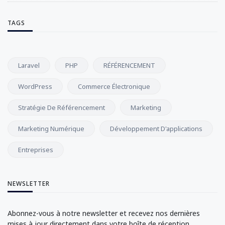
TAGS
Laravel
PHP
RÉFÉRENCEMENT
WordPress
Commerce Électronique
Stratégie De Référencement
Marketing
Marketing Numérique
Développement D'applications
Entreprises
NEWSLETTER
Abonnez-vous à notre newsletter et recevez nos dernières
mises à jour directement dans votre boîte de réception.