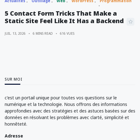
Actualités
Outillage
Web
WordPress
Programmation
5 Contact Form Tricks That Make a
Static Site Feel Like It Has a Backend
JUIL. 13, 2026
6 MINS READ
616 VUES
SUR MOI
c'est un portail unique pour toutes vos questions sur le
numérique et la technologie. Nous offrons des informations
approfondies avec des stratégies et des astuces basées sur des
données en résolvant les problèmes avec clarté, simplicité et
honnêteté.
Adresse