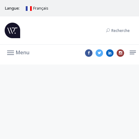
Langue:
Français
Recherche
Menu