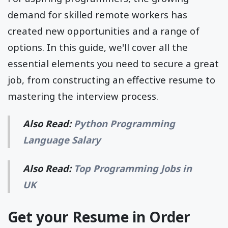
demand for skilled remote workers has
created new opportunities and a range of
options. In this guide, we'll cover all the
essential elements you need to secure a great
job, from constructing an effective resume to
mastering the interview process.
Also Read:
Python Programming
Language Salary
Also Read:
Top Programming Jobs in
UK
Get your Resume in Order