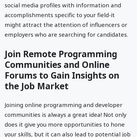
social media profiles with information and
accomplishments specific to your field-it
might attract the attention of influencers or
employers who are searching for candidates.
Join Remote Programming
Communities and Online
Forums to Gain Insights on
the Job Market
Joining online programming and developer
communities is always a great idea! Not only
does it give you more opportunities to hone
your skills, but it can also lead to potential job