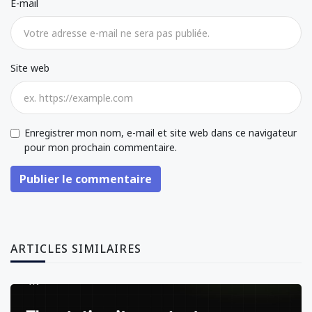
E-mail
Site web
Enregistrer mon nom, e-mail et site web dans ce navigateur
pour mon prochain commentaire.
Publier le commentaire
ARTICLES SIMILAIRES