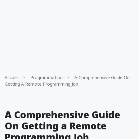
Accueil
Programmation
A Comprehensive Guide On
Getting A Remote Programming Job
A Comprehensive Guide
On Getting a Remote
Programming Job