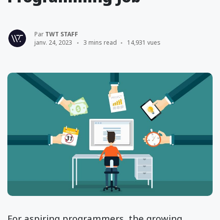
Par
TWT STAFF
janv. 24, 2023
3 mins read
14,931 vues
For aspiring programmers, the growing