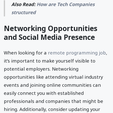
Also Read:
How are Tech Companies
structured
Networking Opportunities
and Social Media Presence
When looking for a
remote programming job
,
it’s important to make yourself visible to
potential employers. Networking
opportunities like attending virtual industry
events and joining online communities can
easily connect you with established
professionals and companies that might be
hiring. Additionally, consider updating your