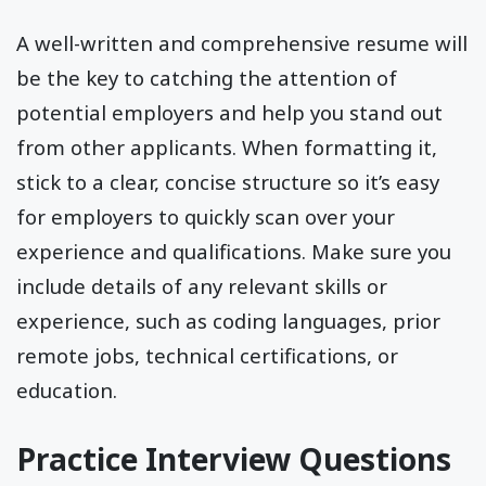
A well-written and comprehensive resume will
be the key to catching the attention of
potential employers and help you stand out
from other applicants. When formatting it,
stick to a clear, concise structure so it’s easy
for employers to quickly scan over your
experience and qualifications. Make sure you
include details of any relevant skills or
experience, such as coding languages, prior
remote jobs, technical certifications, or
education.
Practice Interview Questions