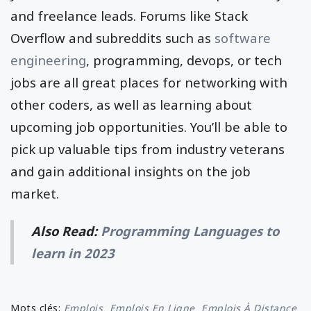
and freelance leads. Forums like Stack
Overflow and subreddits such as
software
engineering
, programming, devops, or tech
jobs are all great places for networking with
other coders, as well as learning about
upcoming job opportunities. You’ll be able to
pick up valuable tips from industry veterans
and gain additional insights on the job
market.
Also Read:
Programming Languages to
learn in 2023
Mots clés:
Emplois
Emplois En Ligne
Emplois À Distance