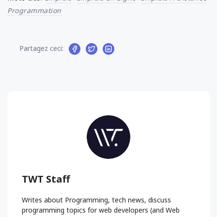
Programmation
Partagez ceci:
TWT Staff
Writes about Programming, tech news, discuss
programming topics for web developers (and Web