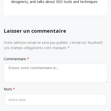
designers), and talks about SEO tools and techniques
Laisser un commentaire
Votre adresse email ne sera pas publiée. L'email est facultatif.
Les champs obligatoires sont marqués *
Commentaire
Nom