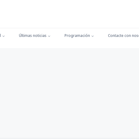
l
Últimas noticias
Programación
Contacte con nos