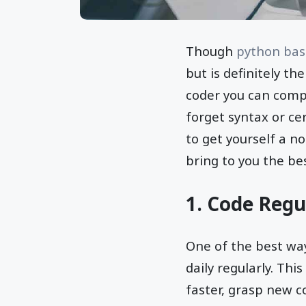
Though
python bas
but is definitely t
coder you can comp
forget syntax or ce
to get yourself a n
bring to you the be
1. Code Regu
One of the best way
daily regularly. Thi
faster, grasp new c