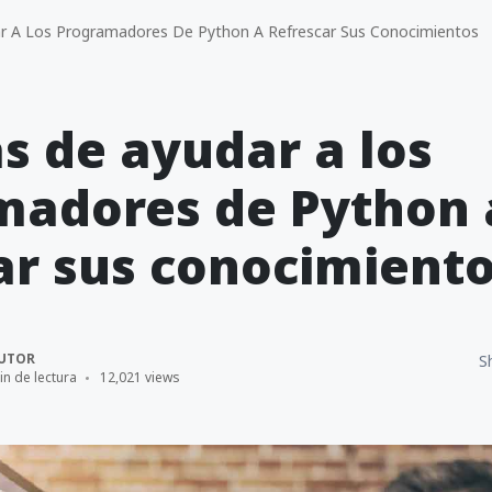
 A Los Programadores De Python A Refrescar Sus Conocimientos
s de ayudar a los
madores de Python 
ar sus conocimient
UTOR
S
in de lectura
12,021 views