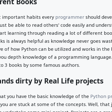
erent Books
t important habits every
programmer
should deve
t be able to read others' code easily and underst
art learning through reading a lot of different bo
oks is always helpful as knowledge never goes was
ve of how Python can be utilized and works in the
 you depth knowledge of a programming language.
 to 3 books by some famous authors.
nds dirty by Real Life projects
hat you have the basic knowledge of the
Python p
 you are stuck at some of the concepts. Well, that