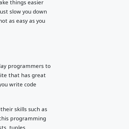
ke things easier
just slow you down
not as easy as you
-day programmers to
ite that has great
 you write code
heir skills such as
f this programming
ts, tuples,