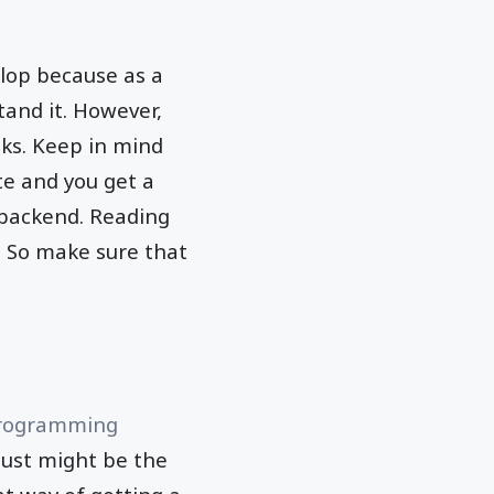
lop because as a
and it. However,
oks. Keep in mind
te and you get a
 backend. Reading
 So make sure that
rogramming
 just might be the