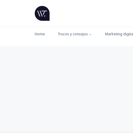
Home
Trucos y consejos
Marketing digita