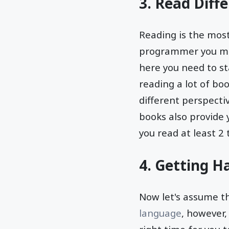
3. Read Diff
Reading is the mos
programmer you mus
here you need to st
reading a lot of bo
different perspecti
books also provide
you read at least 2
4. Getting Ha
Now let's assume t
language
, however,