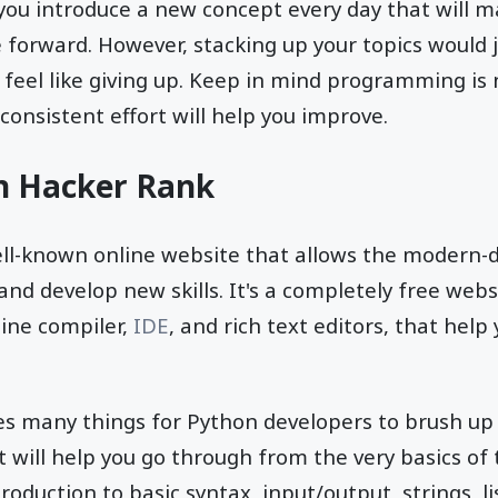
u introduce a new concept every day that will ma
 forward. However, stacking up your topics would 
d feel like giving up. Keep in mind programming is 
consistent effort will help you improve.
on Hacker Rank
ell-known online website that allows the modern
and develop new skills. It's a completely free webs
ine compiler,
IDE
, and rich text editors, that help
s many things for Python developers to brush up t
t will help you go through from the very basics o
roduction to basic syntax, input/output, strings, lis