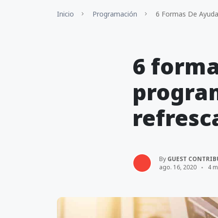
Inicio
Programación
6 Formas De Ayudar
6 forma
progra
refresc
By
GUEST CONTRIB
ago. 16, 2020
4 m