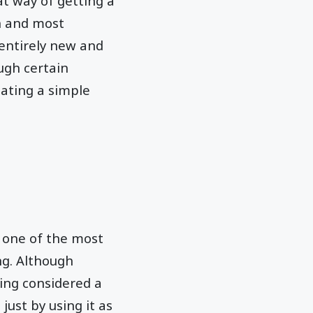
at way of getting a
n and most
entirely new and
ugh certain
eating a simple
 one of the most
g. Although
eing considered a
just by using it as