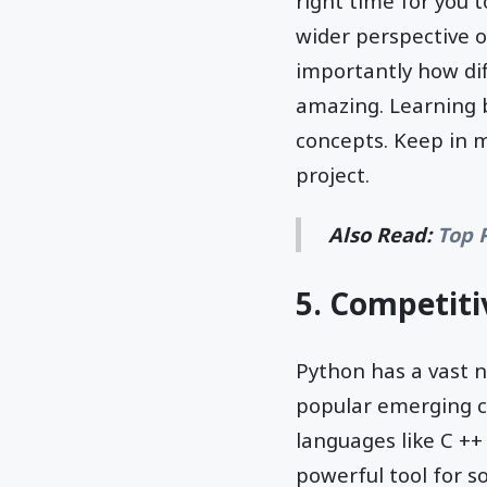
right time for you 
wider perspective 
importantly how di
amazing. Learning b
concepts. Keep in m
project.
Also Read:
Top 
5. Competit
Python has a vast 
popular emerging c
languages like C ++
powerful tool for so