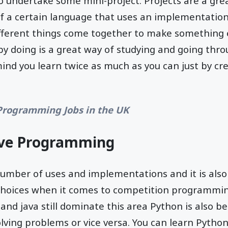
to undertake some mini-project. Projects are a gre
of a certain language that uses an implementatio
fferent things come together to make something 
y doing is a great way of studying and going thro
ind you learn twice as much as you can just by cr
Programming Jobs in the UK
ive Programming
number of uses and implementations and it is also
hoices when it comes to competition programmin
 and java still dominate this area Python is also b
lving problems or vice versa. You can learn Python 