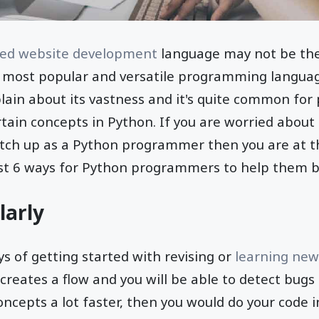
ed website development
language may not be the
he most popular and versatile programming langua
lain about its vastness and it's quite common fo
rtain concepts in Python. If you are worried about 
otch up as a Python programmer then you are at t
st 6 ways for Python programmers to help them br
larly
s of getting started with revising or
learning new
s creates a flow and you will be able to detect bug
oncepts a lot faster, then you would do your code i