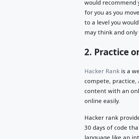
would recommend yo
for you as you move
to a level you woul
may think and only 
2. Practice 
Hacker Rank
is a w
compete, practice, 
content with an onl
online easily.
Hacker rank provide
30 days of code tha
language like an int