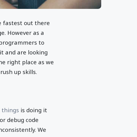
 fastest out there
ge. However as a
r programmers to
it and are looking
he right place as we
ush up skills.
 things
is doing it
s or debug code
nconsistently. We