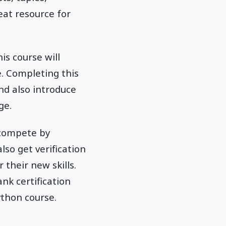
eat resource for
is course will
 Completing this
nd also introduce
ge.
 compete by
so get verification
 their new skills.
nk certification
ython course.