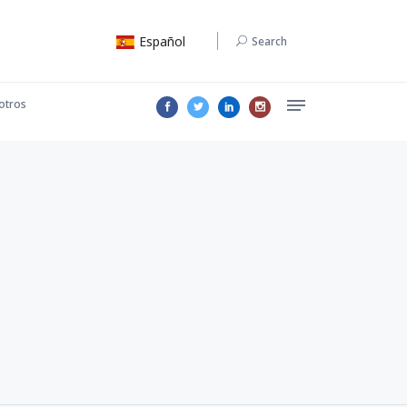
Español
Search
otros