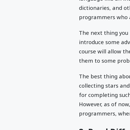
dictionaries, and ot
programmers who ar
The next thing you c
introduce some adv
course will allow t
them to some probl
The best thing abou
collecting stars an
for completing such 
However, as of now, 
programmers, where 