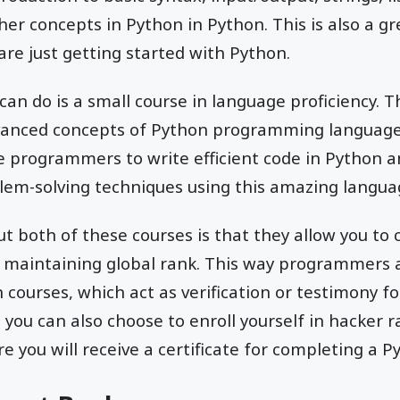
her concepts in Python in Python. This is also a gr
e just getting started with Python.
an do is a small course in language proficiency. Th
anced concepts of Python programming language.
he programmers to write efficient code in Python a
em-solving techniques using this amazing langua
t both of these courses is that they allow you to
d maintaining global rank. This way programmers al
courses, which act as verification or testimony for
you can also choose to enroll yourself in hacker ra
you will receive a certificate for completing a P