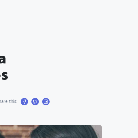
a
os
hare this: