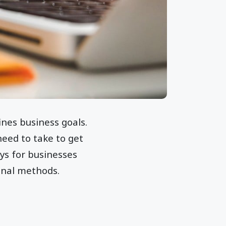
ines business goals.
need to take to get
ys for businesses
onal methods.