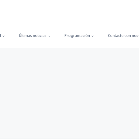
l
Últimas noticias
Programación
Contacte con nos