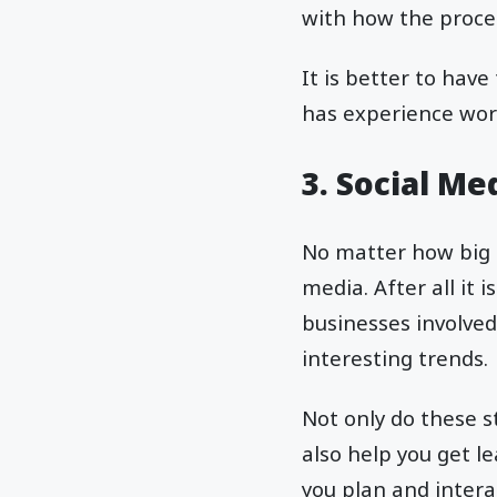
with how the proce
It is better to have
has experience wor
3. Social M
No matter how big o
media. After all it
businesses involved
interesting trends.
Not only do these s
also help you get l
you plan and inter