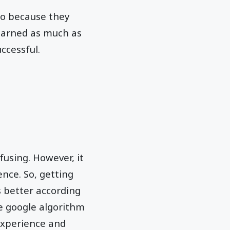
so because they
learned as much as
ccessful.
fusing. However, it
ence. So, getting
s better according
e google algorithm
experience and