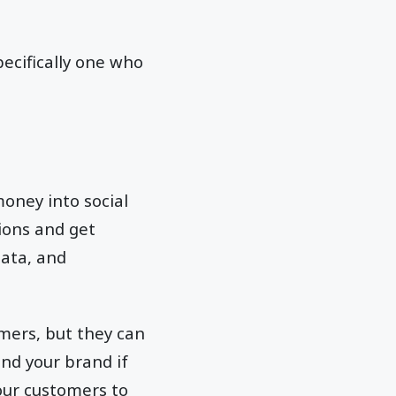
pecifically one who
oney into social
tions and get
data, and
omers, but they can
und your brand if
our customers to