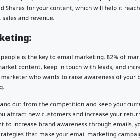
nd Shares for your content, which will help it reac
, sales and revenue.
rketing:
 people is the key to email marketing. 82% of mar
market content, keep in touch with leads, and inc
e a marketer who wants to raise awareness of your b
g.
stand out from the competition and keep your curr
you attract new customers and increase your retu
want to increase brand awareness through emails, 
rategies that make your email marketing campai