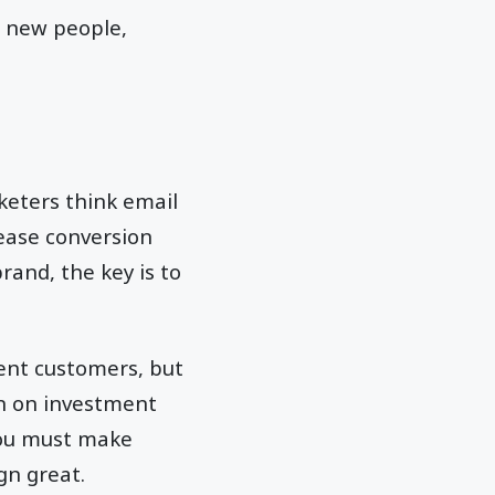
h new people,
keters think email
rease conversion
rand, the key is to
ent customers, but
rn on investment
you must make
gn great.