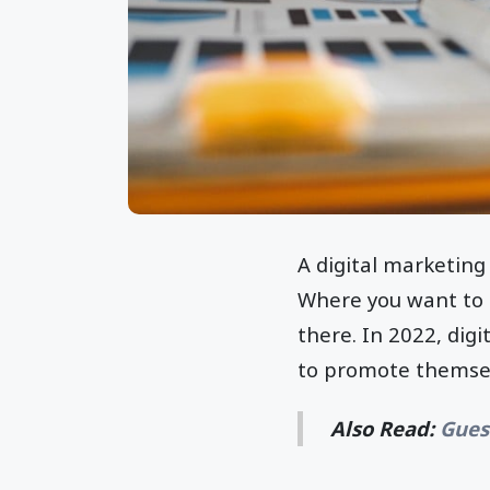
A digital marketing 
Where you want to g
there. In 2022, dig
to promote themsel
Also Read:
Gues