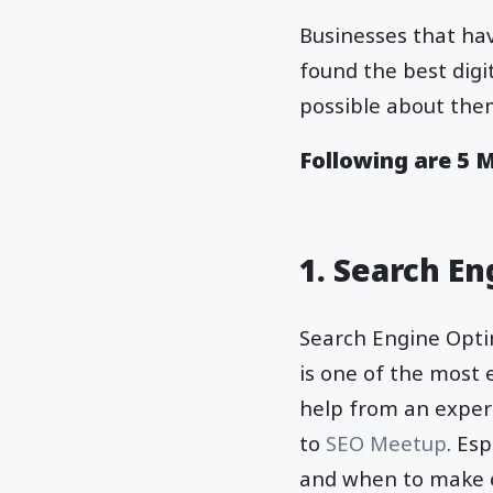
Businesses that hav
found the best dig
possible about them
Following are 5 
1. Search E
Search Engine Optim
is one of the most 
help from an expert
to
SEO Meetup
. Es
and when to make e