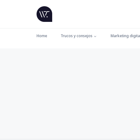
Home
Trucos y consejos
Marketing digita