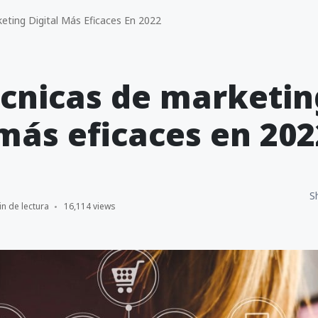
eting Digital Más Eficaces En 2022
écnicas de marketin
 más eficaces en 202
S
in de lectura
16,114 views