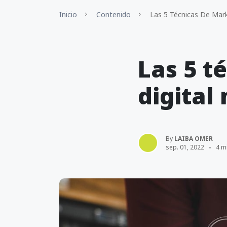
Inicio
Contenido
Las 5 Técnicas De Mark
Las 5 t
digital
By
LAIBA OMER
sep. 01, 2022
4 m