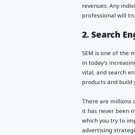
revenues. Any indiv
professional will t
2. Search E
SEM is one of the m
in today's increasi
vital, and search 
products and build
There are millions 
it has never been m
which you try to im
advertising strategi