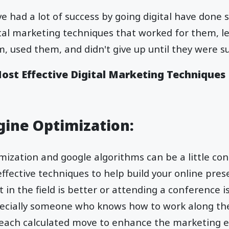
e had a lot of success by going digital have done 
ital marketing techniques that worked for them, 
, used them, and didn't give up until they were su
Most Effective Digital Marketing Techniques
ngine Optimization:
ization and google algorithms can be a little con
effective techniques to help build your online pres
 in the field is better or attending a conference i
pecially someone who knows how to work along th
ach calculated move to enhance the marketing 