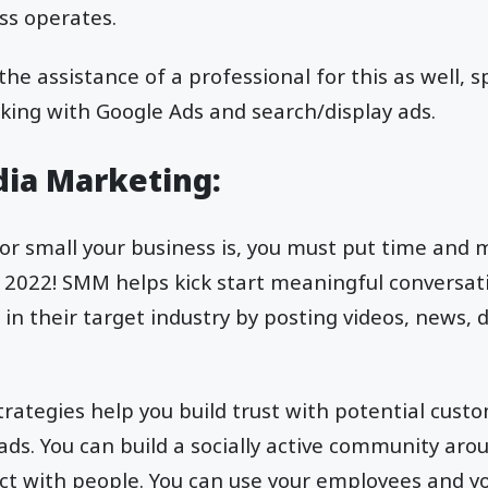
ss operates.
 the assistance of a professional for this as well, s
king with Google Ads and search/display ads.
edia Marketing:
r small your business is, you must put time and m
 is 2022! SMM helps kick start meaningful conversa
 in their target industry by posting videos, news, 
trategies help you build trust with potential cust
eads. You can build a socially active community aro
act with people. You can use your employees and y