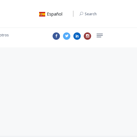
Español
Search
otros