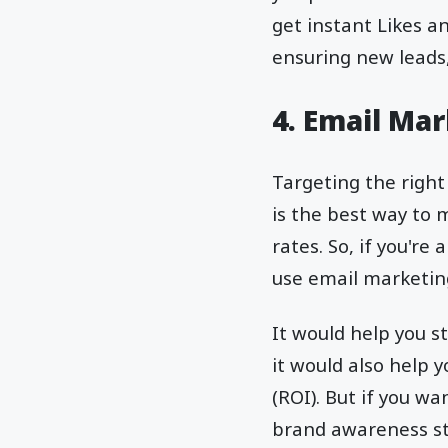
get instant Likes a
ensuring new leads
4. Email Ma
Targeting the right
is the best way to 
rates. So, if you'r
use email marketin
It would help you 
it would also help 
(ROI). But if you 
brand awareness st