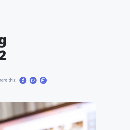
g
2
hare this: