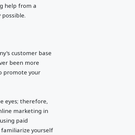
ng help from a
y possible.
any's customer base
never been more
to promote your
e eyes; therefore,
nline marketing in
 using paid
 familiarize yourself