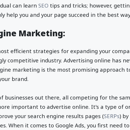
idual can learn
SEO
tips and tricks; however, getti
ruly help you and your page succeed in the best wa
ngine Marketing:
ost efficient strategies for expanding your comp
ngly competitive industry. Advertising online has 
engine marketing is the most promising approach 
 your brand.
of businesses out there, all competing for the sam
ore important to advertise online. It's a type of o
prove your search engine results pages (
SERPs
) by
es. When it comes to Google Ads, you first need to