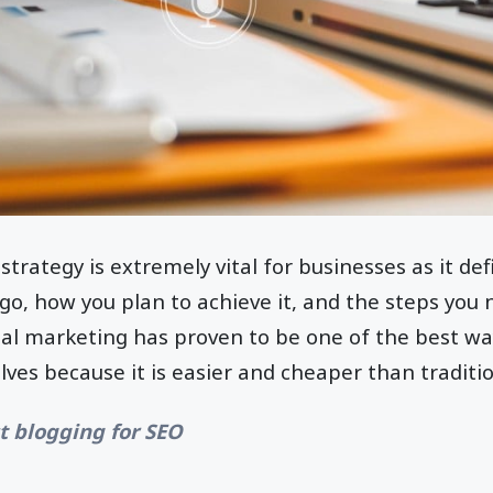
strategy is extremely vital for businesses as it def
o, how you plan to achieve it, and the steps you 
ital marketing has proven to be one of the best wa
ves because it is easier and cheaper than traditi
t blogging for SEO