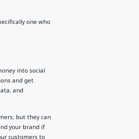
pecifically one who
oney into social
tions and get
data, and
omers, but they can
und your brand if
our customers to