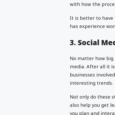
with how the proce
It is better to have
has experience wor
3. Social M
No matter how big o
media. After all it
businesses involved
interesting trends.
Not only do these s
also help you get l
you plan and inter