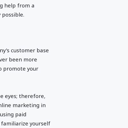
ng help from a
y possible.
any's customer base
never been more
to promote your
e eyes; therefore,
nline marketing in
 using paid
 familiarize yourself