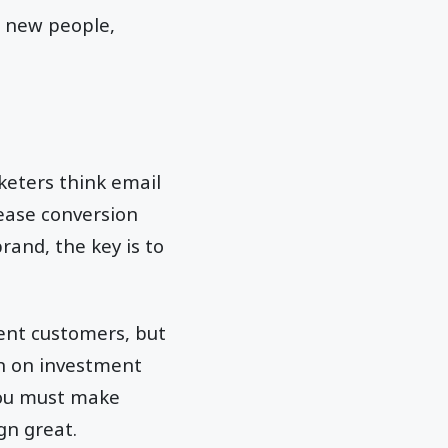
h new people,
keters think email
rease conversion
rand, the key is to
ent customers, but
rn on investment
you must make
gn great.