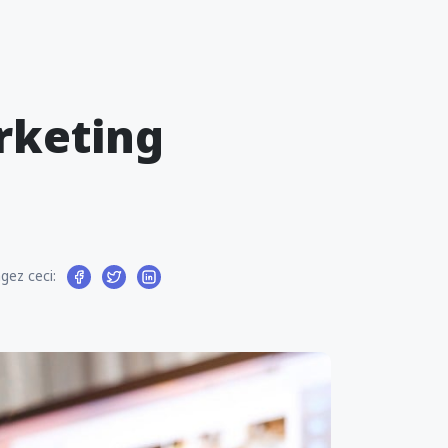
arketing
gez ceci: