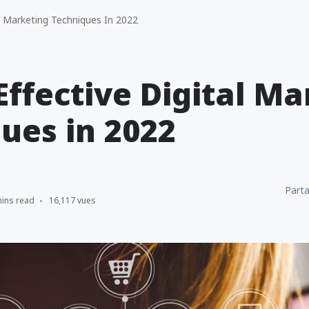
l Marketing Techniques In 2022
Effective Digital M
ues in 2022
Parta
mins read
16,117 vues