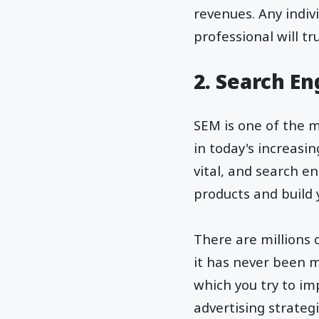
revenues. Any indiv
professional will t
2. Search E
SEM is one of the m
in today's increasi
vital, and search 
products and build
There are millions 
it has never been m
which you try to im
advertising strategi