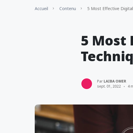
Accueil
Contenu
5 Most Effective Digita
5 Most 
Techniq
Par
LAIBA OMER
sept. 01, 2022
4 