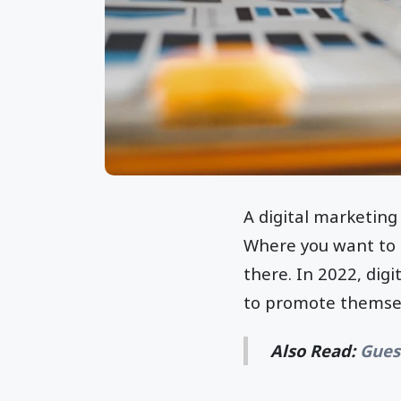
A digital marketing 
Where you want to g
there. In 2022, dig
to promote themsel
Also Read:
Gues