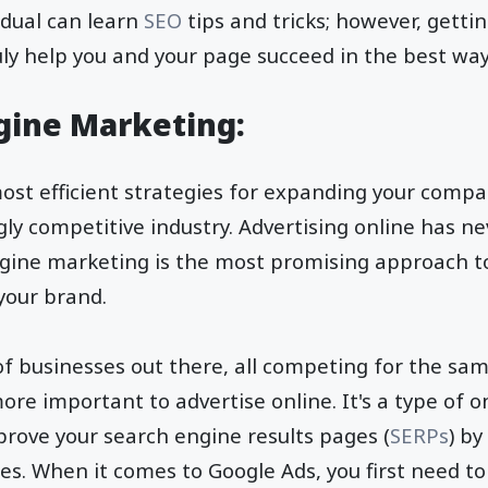
idual can learn
SEO
tips and tricks; however, getti
ruly help you and your page succeed in the best wa
ngine Marketing:
ost efficient strategies for expanding your comp
ngly competitive industry. Advertising online has 
engine marketing is the most promising approach 
 your brand.
of businesses out there, all competing for the sam
ore important to advertise online. It's a type of o
prove your search engine results pages (
SERPs
) by
es. When it comes to Google Ads, you first need to