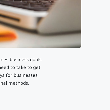
ines business goals.
need to take to get
ys for businesses
onal methods.