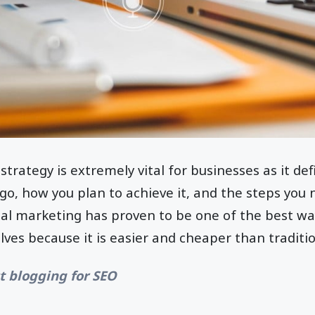
strategy is extremely vital for businesses as it def
o, how you plan to achieve it, and the steps you 
ital marketing has proven to be one of the best wa
ves because it is easier and cheaper than traditi
t blogging for SEO