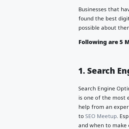
Businesses that hav
found the best dig
possible about them
Following are 5 
1. Search E
Search Engine Optim
is one of the most 
help from an expert
to
SEO Meetup
. Es
and when to make e