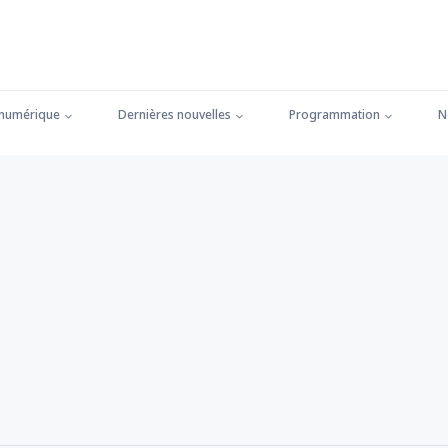
 numérique
Dernières nouvelles
Programmation
N