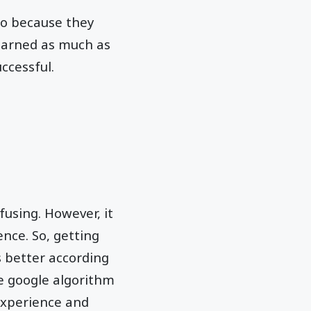
so because they
learned as much as
ccessful.
fusing. However, it
ence. So, getting
s better according
e google algorithm
experience and