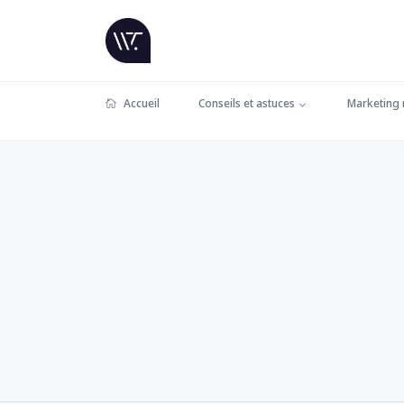
Accueil
Conseils et astuces
Marketing