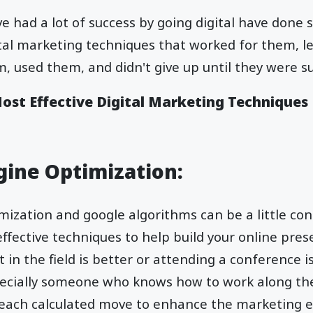
e had a lot of success by going digital have done 
ital marketing techniques that worked for them, 
, used them, and didn't give up until they were su
Most Effective Digital Marketing Techniques
ngine Optimization:
ization and google algorithms can be a little con
effective techniques to help build your online pres
 in the field is better or attending a conference i
pecially someone who knows how to work along th
ach calculated move to enhance the marketing 