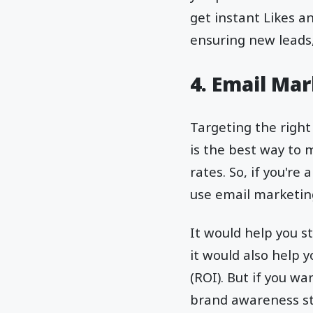
get instant Likes a
ensuring new leads
4. Email Ma
Targeting the right
is the best way to 
rates. So, if you'r
use email marketin
It would help you 
it would also help 
(ROI). But if you 
brand awareness st