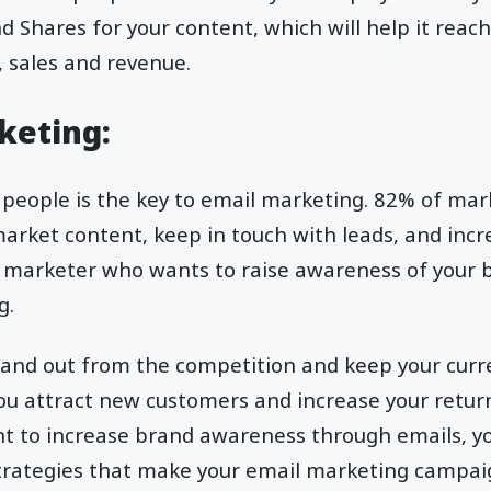
nd Shares for your content, which will help it reac
, sales and revenue.
rketing:
 people is the key to email marketing. 82% of mar
market content, keep in touch with leads, and inc
e a marketer who wants to raise awareness of your b
g.
stand out from the competition and keep your curr
you attract new customers and increase your retu
want to increase brand awareness through emails, 
rategies that make your email marketing campai