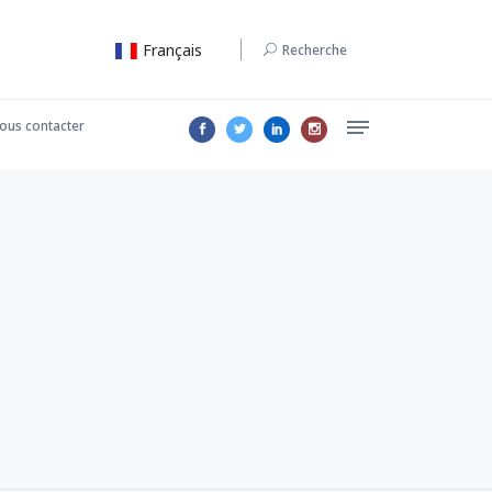
Français
Recherche
ous contacter