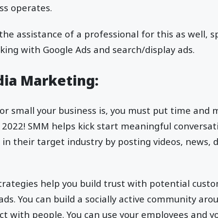
ss operates.
 the assistance of a professional for this as well, s
king with Google Ads and search/display ads.
edia Marketing:
r small your business is, you must put time and m
 is 2022! SMM helps kick start meaningful conversa
 in their target industry by posting videos, news, 
trategies help you build trust with potential cust
eads. You can build a socially active community aro
act with people. You can use your employees and y