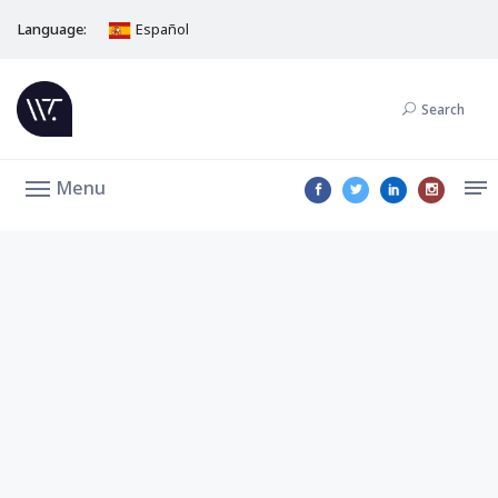
Language:
Español
Search
Menu