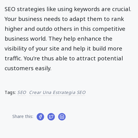
SEO strategies like using keywords are crucial.
Your business needs to adapt them to rank
higher and outdo others in this competitive
business world. They help enhance the
visibility of your site and help it build more
traffic. You're thus able to attract potential
customers easily.
Tags:
SEO
Crear Una Estrategia SEO
Share this: