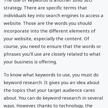
strategy. There are specific terms that
individuals key into search engines to access a
website. Those are the words you should
incorporate into the different elements of
your website, especially the content. Of
course, you need to ensure that the words or
phrases you'll use are closely related to what
your business is offering.
To know what keywords to use, you must do
keyword research. It gives you an idea about
the topics that your target audience cares
about. You can do keyword research in several
ways. However, thanks to technology, the