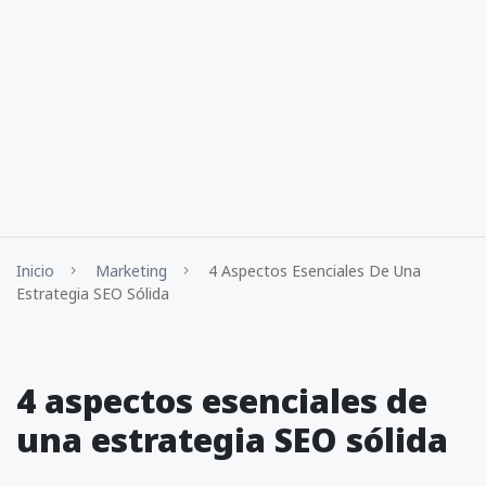
Inicio
Marketing
4 Aspectos Esenciales De Una
Estrategia SEO Sólida
4 aspectos esenciales de
una estrategia SEO sólida