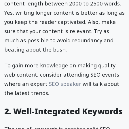
content length between 2000 to 2500 words.
Yes, writing longer content is better as long as
you keep the reader captivated. Also, make
sure that your content is relevant. Try as
much as possible to avoid redundancy and
beating about the bush.
To gain more knowledge on making quality
web content, consider attending SEO events
where an expert
SEO speaker
will talk about
the latest trends.
2. Well-Integrated Keywords
The use of keywords is another solid SEO