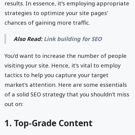
results. In essence, it's employing appropriate
strategies to optimize your site pages’
chances of gaining more traffic.
Also Read:
Link building for SEO
You'd want to increase the number of people
visiting your site. Hence, it's vital to employ
tactics to help you capture your target
market's attention. Here are some essentials
of a solid SEO strategy that you shouldn’t miss
out on:
1. Top-Grade Content