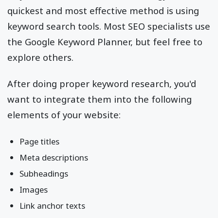
quickest and most effective method is using
keyword search tools. Most SEO specialists use
the Google Keyword Planner, but feel free to
explore others.
After doing proper keyword research, you'd
want to integrate them into the following
elements of your website:
Page titles
Meta descriptions
Subheadings
Images
Link anchor texts