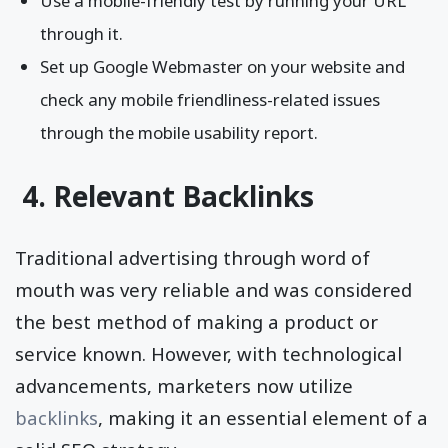
Use a mobile-friendly test by running your URL
through it.
Set up Google Webmaster on your website and
check any mobile friendliness-related issues
through the mobile usability report.
4. Relevant Backlinks
Traditional advertising through word of
mouth was very reliable and was considered
the best method of making a product or
service known. However, with technological
advancements, marketers now utilize
backlinks
, making it an essential element of a