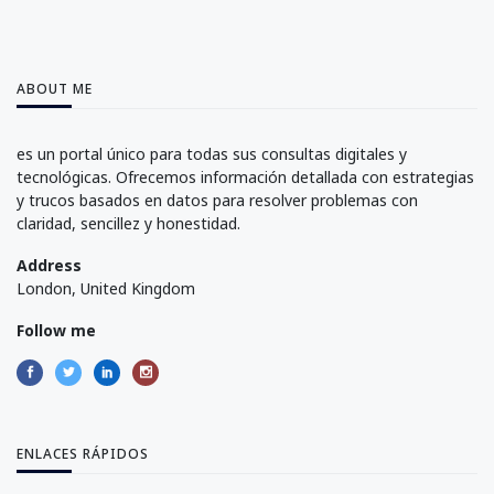
ABOUT ME
es un portal único para todas sus consultas digitales y
tecnológicas. Ofrecemos información detallada con estrategias
y trucos basados en datos para resolver problemas con
claridad, sencillez y honestidad.
Address
London, United Kingdom
Follow me
ENLACES RÁPIDOS