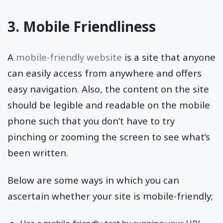
3. Mobile Friendliness
A
mobile-friendly website
is a site that anyone
can easily access from anywhere and offers
easy navigation. Also, the content on the site
should be legible and readable on the mobile
phone such that you don’t have to try
pinching or zooming the screen to see what’s
been written.
Below are some ways in which you can
ascertain whether your site is mobile-friendly;