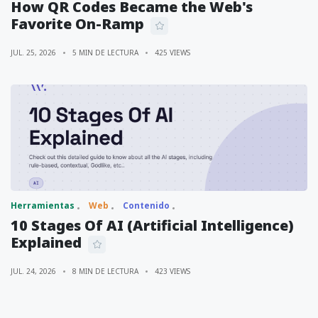
How QR Codes Became the Web's
Favorite On-Ramp
JUL. 25, 2026
5 MIN DE LECTURA
425 VIEWS
Herramientas
Web
Contenido
10 Stages Of AI (Artificial Intelligence)
Explained
JUL. 24, 2026
8 MIN DE LECTURA
423 VIEWS