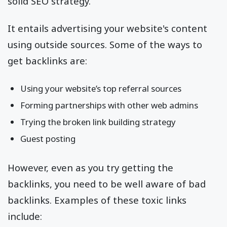
solid SEO strategy.
It entails advertising your website's content
using outside sources. Some of the ways to
get backlinks are:
Using your website’s top referral sources
Forming partnerships with other web admins
Trying the broken link building strategy
Guest posting
However, even as you try getting the
backlinks, you need to be well aware of bad
backlinks. Examples of these toxic links
include: