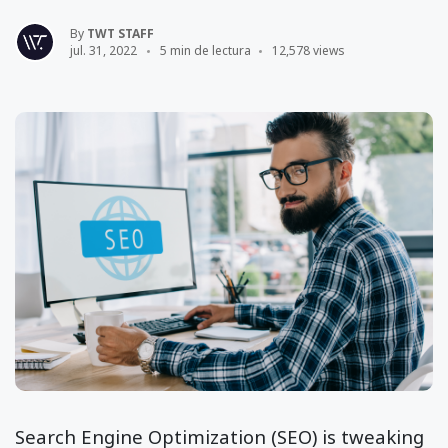
By
TWT STAFF
jul. 31, 2022
5 min de lectura
12,578 views
Search Engine Optimization (SEO) is tweaking