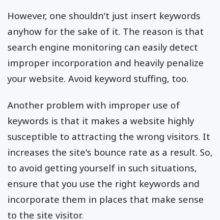
However, one shouldn't just insert keywords
anyhow for the sake of it. The reason is that
search engine monitoring can easily detect
improper incorporation and heavily penalize
your website. Avoid keyword stuffing, too.
Another problem with improper use of
keywords is that it makes a website highly
susceptible to attracting the wrong visitors. It
increases the site's bounce rate as a result. So,
to avoid getting yourself in such situations,
ensure that you use the right keywords and
incorporate them in places that make sense
to the site visitor.