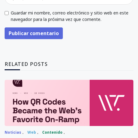
Guardar mi nombre, correo electrónico y sitio web en este
navegador para la próxima vez que comente.
Publicar comentario
RELATED POSTS
Noticias
Web
Contenido