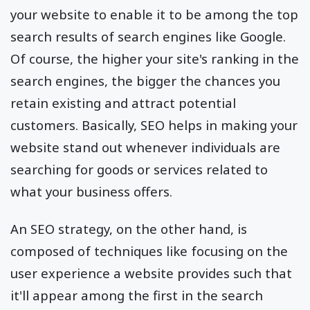
your website to enable it to be among the top
search results of search engines like Google.
Of course, the higher your site's ranking in the
search engines, the bigger the chances you
retain existing and attract potential
customers. Basically, SEO helps in making your
website stand out whenever individuals are
searching for goods or services related to
what your business offers.
An SEO strategy, on the other hand, is
composed of techniques like focusing on the
user experience a website provides such that
it'll appear among the first in the search