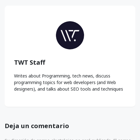
TWT Staff
Writes about Programming, tech news, discuss
programming topics for web developers (and Web
designers), and talks about SEO tools and techniques
Deja un comentario