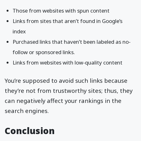
Those from websites with spun content
Links from sites that aren’t found in Google’s
index
Purchased links that haven’t been labeled as no-
follow or sponsored links.
Links from websites with low-quality content
You’re supposed to avoid such links because
they’re not from trustworthy sites; thus, they
can negatively affect your rankings in the
search engines.
Conclusion