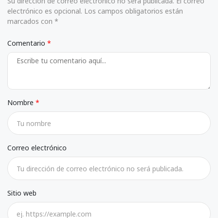
Su dirección de correo electrónico no será publicada. El correo
electrónico es opcional. Los campos obligatorios están
marcados con *
Comentario
Nombre
Correo electrónico
Sitio web