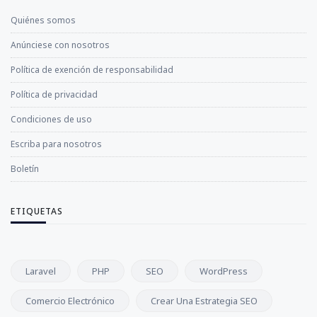
Quiénes somos
Anúnciese con nosotros
Política de exención de responsabilidad
Política de privacidad
Condiciones de uso
Escriba para nosotros
Boletín
ETIQUETAS
Laravel
PHP
SEO
WordPress
Comercio Electrónico
Crear Una Estrategia SEO