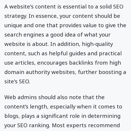
A website's content is essential to a solid SEO
strategy. In essence, your content should be
unique and one that provides value to give the
search engines a good idea of what your
website is about. In addition, high-quality
content, such as helpful guides and practical
use articles, encourages backlinks from high
domain authority websites, further boosting a
site's SEO.
Web admins should also note that the
content’s length, especially when it comes to
blogs, plays a significant role in determining
your SEO ranking. Most experts recommend