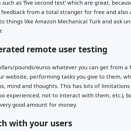
s such as ‘five second test’ which are great, becau
feedback from a total stranger for free and also
into things like Amazon Mechanical Turk and ask u
.
erated remote user testing
dollars/pounds/euros whatever you can get from a
ur website, performing tasks you give to them, wh
ns, mind and thoughts. This has lots of limitations
o experienced, not to interact with them, etc.), 
s very good amount for money.
uch with your users