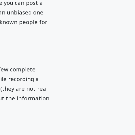
se you can post a
 an unbiased one.
nknown people for
 few complete
ile recording a
 (they are not real
but the information