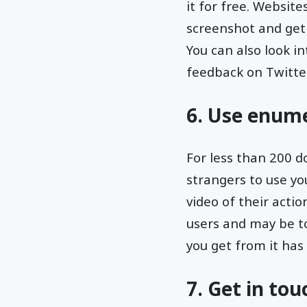
it for free. Website
screenshot and get 
You can also look 
feedback on Twitter
6. Use enum
For less than 200 
strangers to use yo
video of their actio
users and may be to
you get from it ha
7. Get in to