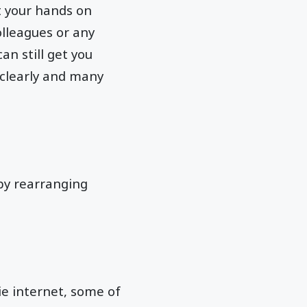
et your hands on
olleagues or any
an still get you
 clearly and many
 by rearranging
ie internet, some of