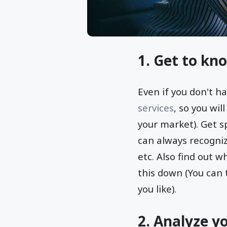
1. Get to kn
Even if you don't h
services
, so you wil
your market). Get sp
can always recogniz
etc. Also find out 
this down (You can 
you like).
2. Analyze y