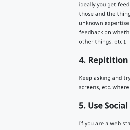
ideally you get fee
those and the thing
unknown expertise o
feedback on whethe
other things, etc.).
4. Repitition
Keep asking and try
screens, etc. where 
5. Use Socia
If you are a web st