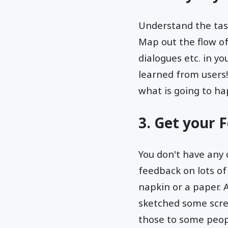
Understand the tasks
Map out the flow of
dialogues etc. in y
learned from users!
what is going to ha
3. Get your 
You don't have any 
feedback on lots of
napkin or a paper. A
sketched some scre
those to some peopl