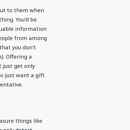
 out to them when
thing. You'd be
luable information
 people from among
that you don't
). Offering a
 just get only
o just want a gift
entative.
asure things like
n only detect