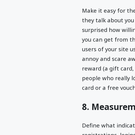
Make it easy for th
they talk about you
surprised how will
you can get from th
users of your site 
annoy and scare awa
reward (a gift card,
people who really l
card or a free vouc
8. Measurem
Define what indicate
registrations, login