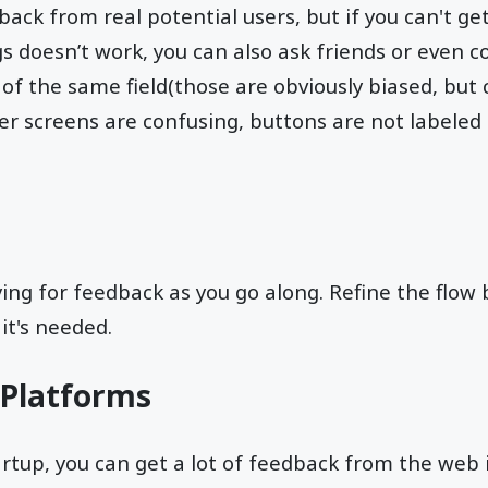
dback from real potential users, but if you can't g
s doesn’t work, you can also ask friends or even c
f the same field(those are obviously biased, but c
r screens are confusing, buttons are not labeled
ing for feedback as you go along. Refine the flow
it's needed.
l Platforms
artup, you can get a lot of feedback from the web 