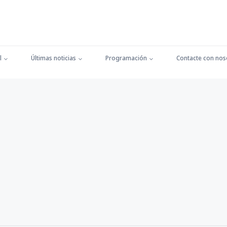
l
Últimas noticias
Programación
Contacte con nos