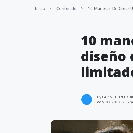
Inicio
Contenido
10 Maneras De Crear U
10 mane
diseño 
limitad
By
GUEST CONTRIB
ago. 09, 2019
5 m