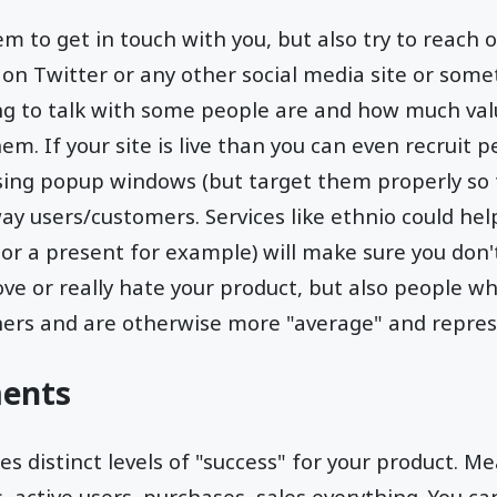
em to get in touch with you, but also try to reach
 on Twitter or any other social media site or some
ing to talk with some people are and how much va
em. If your site is live than you can even recruit
using popup windows (but target them properly so 
y users/customers. Services like ethnio could help
 or a present for example) will make sure you don't
ove or really hate your product, but also people wh
hers and are otherwise more "average" and repres
ents
s distinct levels of "success" for your product. Me
s, active users, purchases, sales everything. You ca