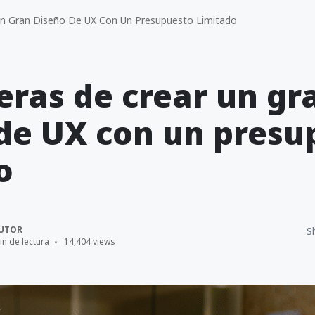
n Gran Diseño De UX Con Un Presupuesto Limitado
ras de crear un gr
de UX con un presu
o
UTOR
S
in de lectura
14,404 views