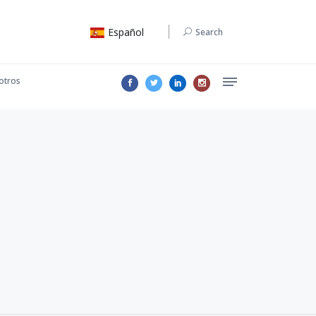
Español
Search
otros