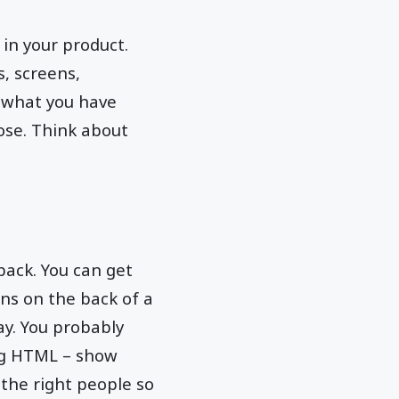
 in your product.
s, screens,
n what you have
ose. Think about
back. You can get
gns on the back of a
way. You probably
ng HTML – show
the right people so