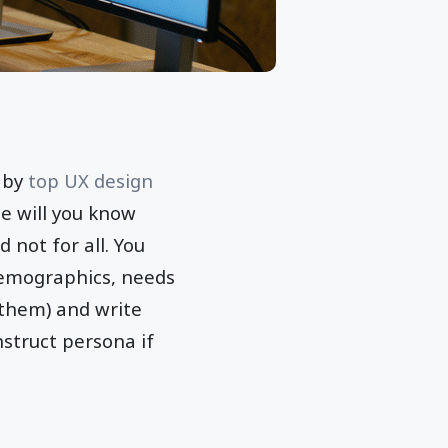
X by
top UX design
se will you know
 not for all. You
 demographics, needs
 them) and write
nstruct persona if