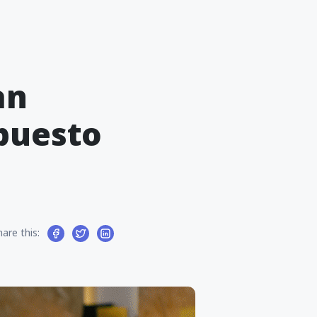
an
puesto
hare this: