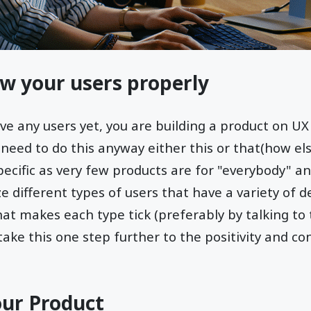
ow your users properly
ave any users yet, you are building a product on U
l need to do this anyway either this or that(how el
ecific as very few products are for "everybody" and
e different types of users that have a variety of
what makes each type tick (preferably by talking to
take this one step further to the positivity and co
our Product