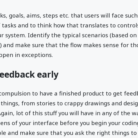
, goals, aims, steps etc. that users will face such
 tasks and to think how that translates to control
our system. Identify the typical scenarios (based o
) and make sure that the flow makes sense for th
ppen in exceptions.
Feedback early
compulsion to have a finished product to get feed
 things, from stories to crappy drawings and desi
gain, lot of this stuff you will have in any of the 
ens of your interface before you begin your codi
e and make sure that you ask the right things to 