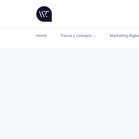
Home
Trucos y consejos
Marketing digita