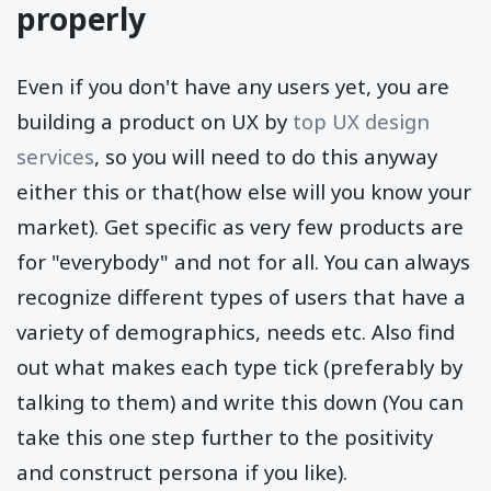
properly
Even if you don't have any users yet, you are
building a product on UX by
top UX design
services
, so you will need to do this anyway
either this or that(how else will you know your
market). Get specific as very few products are
for "everybody" and not for all. You can always
recognize different types of users that have a
variety of demographics, needs etc. Also find
out what makes each type tick (preferably by
talking to them) and write this down (You can
take this one step further to the positivity
and construct persona if you like).