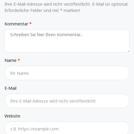
Ihre E-Mail-Adresse wird nicht veröffentlicht. E-Mail ist optional.
Erforderliche Felder sind mit * markiert
Kommentar
Name
E-Mail
Website