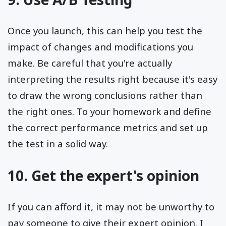
Once you launch, this can help you test the
impact of changes and modifications you
make. Be careful that you're actually
interpreting the results right because it's easy
to draw the wrong conclusions rather than
the right ones. To your homework and define
the correct performance metrics and set up
the test in a solid way.
10. Get the expert's opinion
If you can afford it, it may not be unworthy to
pay someone to give their expert opinion. I