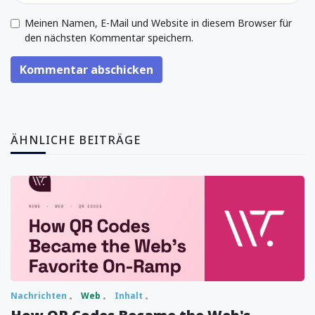
Meinen Namen, E-Mail und Website in diesem Browser für
den nächsten Kommentar speichern.
Kommentar abschicken
ÄHNLICHE BEITRÄGE
Nachrichten
Web
Inhalt