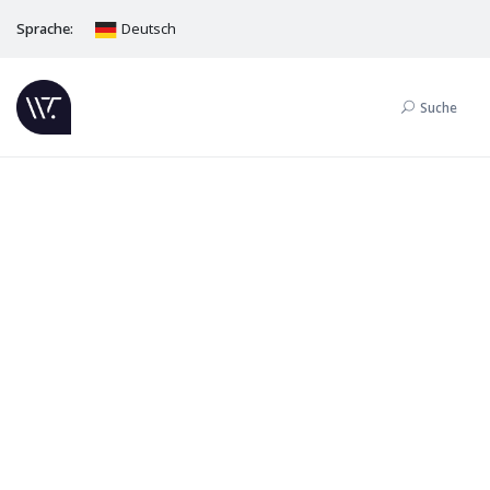
Sprache:
Deutsch
Suche