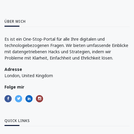
ÜBER MICH
Es ist ein One-Stop-Portal für alle Ihre digitalen und
technologiebezogenen Fragen. Wir bieten umfassende Einblicke
mit datengetriebenen Hacks und Strategien, indem wir
Probleme mit Klarheit, Einfachheit und Ehrlichkeit lösen.
Adresse
London, United Kingdom
Folge mir
QUICK LINKS