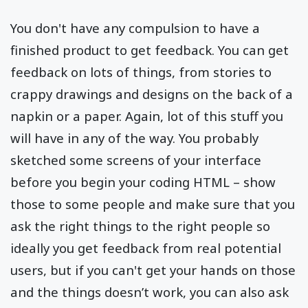
You don't have any compulsion to have a
finished product to get feedback. You can get
feedback on lots of things, from stories to
crappy drawings and designs on the back of a
napkin or a paper. Again, lot of this stuff you
will have in any of the way. You probably
sketched some screens of your interface
before you begin your coding HTML – show
those to some people and make sure that you
ask the right things to the right people so
ideally you get feedback from real potential
users, but if you can't get your hands on those
and the things doesn’t work, you can also ask