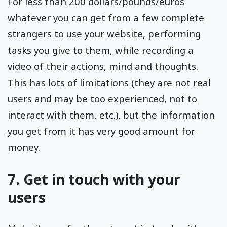
For less than 200 dollars/pounds/euros
whatever you can get from a few complete
strangers to use your website, performing
tasks you give to them, while recording a
video of their actions, mind and thoughts.
This has lots of limitations (they are not real
users and may be too experienced, not to
interact with them, etc.), but the information
you get from it has very good amount for
money.
7. Get in touch with your
users