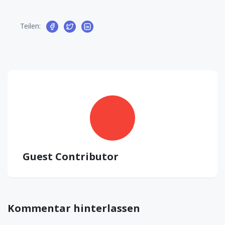
Teilen:
Guest Contributor
Kommentar hinterlassen