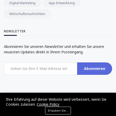
Digital Marketing
App-Entwicklung
Wirtschaftsnachrichten
NEWSLETTER
Abonnieren Sie unseren Newsletter und erhalten Sie unsere
neuesten Updates direkt in Ihrem Posteingang.
Abonnieren
Ihre Erfahrung auf dieser Website wird verbessert, wenn Sie
©2017 - 2024 - The Web Tier - All rights reserved
Cookies zulassen.
Cookie Policy
Erlauben Sie Cookies