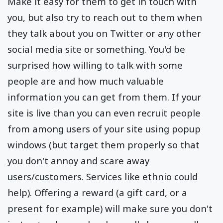
Make it easy for them to get in touch with
you, but also try to reach out to them when
they talk about you on Twitter or any other
social media site or something. You'd be
surprised how willing to talk with some
people are and how much valuable
information you can get from them. If your
site is live than you can even recruit people
from among users of your site using popup
windows (but target them properly so that
you don't annoy and scare away
users/customers. Services like ethnio could
help). Offering a reward (a gift card, or a
present for example) will make sure you don't