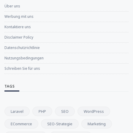
Über uns
Werbung mit uns
Kontaktiere uns
Disclaimer Policy
Datenschutzrichtlinie
Nutzungsbedingungen
Schreiben Sie für uns
TAGS
Laravel
PHP
SEO
WordPress
ECommerce
SEO-Strategie
Marketing