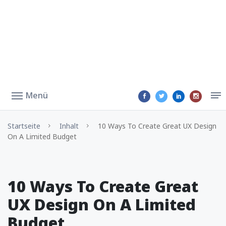
Menü
Startseite
Inhalt
10 Ways To Create Great UX Design
On A Limited Budget
10 Ways To Create Great
UX Design On A Limited
Budget