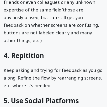
friends or even colleagues or any unknown
expertise of the same field(those are
obviously biased, but can still get you
feedback on whether screens are confusing,
buttons are not labeled clearly and many
other things, etc.).
4. Repitition
Keep asking and trying for feedback as you go
along. Refine the flow by rearranging screens,
etc. where it's needed.
5. Use Social Platforms