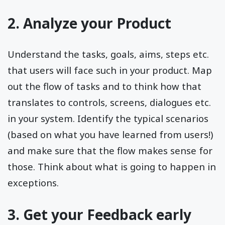
2. Analyze your Product
Understand the tasks, goals, aims, steps etc.
that users will face such in your product. Map
out the flow of tasks and to think how that
translates to controls, screens, dialogues etc.
in your system. Identify the typical scenarios
(based on what you have learned from users!)
and make sure that the flow makes sense for
those. Think about what is going to happen in
exceptions.
3. Get your Feedback early