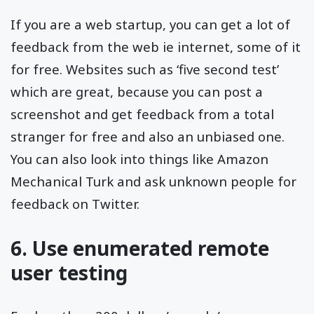
If you are a web startup, you can get a lot of
feedback from the web ie internet, some of it
for free. Websites such as ‘five second test’
which are great, because you can post a
screenshot and get feedback from a total
stranger for free and also an unbiased one.
You can also look into things like Amazon
Mechanical Turk and ask unknown people for
feedback on Twitter.
6. Use enumerated remote
user testing