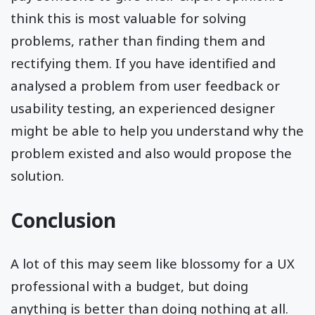
think this is most valuable for solving
problems, rather than finding them and
rectifying them. If you have identified and
analysed a problem from user feedback or
usability testing, an experienced designer
might be able to help you understand why the
problem existed and also would propose the
solution.
Conclusion
A lot of this may seem like blossomy for a UX
professional with a budget, but doing
anything is better than doing nothing at all.