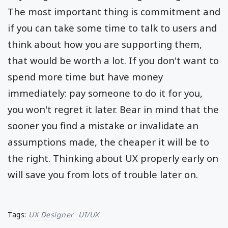
The most important thing is commitment and
if you can take some time to talk to users and
think about how you are supporting them,
that would be worth a lot. If you don't want to
spend more time but have money
immediately: pay someone to do it for you,
you won't regret it later. Bear in mind that the
sooner you find a mistake or invalidate an
assumptions made, the cheaper it will be to
the right. Thinking about UX properly early on
will save you from lots of trouble later on.
Tags:
UX Designer
UI/UX