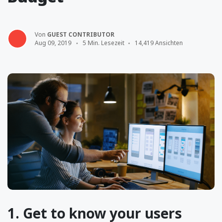
Von
GUEST CONTRIBUTOR
Aug 09, 2019
5 Min. Lesezeit
14,419 Ansichten
1. Get to know your users