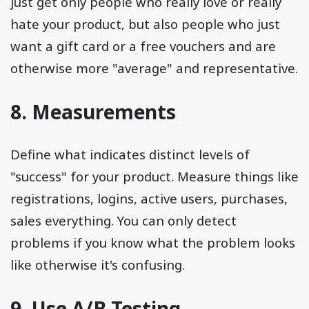
just get only people who really love or really
hate your product, but also people who just
want a gift card or a free vouchers and are
otherwise more "average" and representative.
8. Measurements
Define what indicates distinct levels of
"success" for your product. Measure things like
registrations, logins, active users, purchases,
sales everything. You can only detect
problems if you know what the problem looks
like otherwise it's confusing.
9. Use A/B Testing