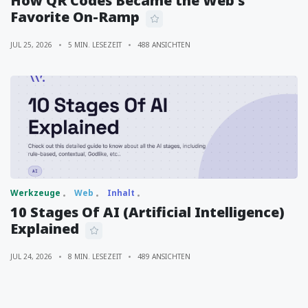
How QR Codes Became the Web's
Favorite On-Ramp
JUL 25, 2026
5 MIN. LESEZEIT
488 ANSICHTEN
Werkzeuge
Web
Inhalt
10 Stages Of AI (Artificial Intelligence)
Explained
JUL 24, 2026
8 MIN. LESEZEIT
489 ANSICHTEN