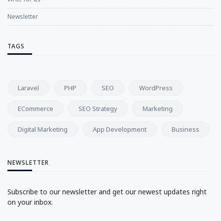
Newsletter
TAGS
Laravel
PHP
SEO
WordPress
ECommerce
SEO Strategy
Marketing
Digital Marketing
App Development
Business
NEWSLETTER
Subscribe to our newsletter and get our newest updates right
on your inbox.