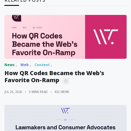
RELATED POSTS
News
Web
Content
How QR Codes Became the Web's
Favorite On-Ramp
JUL 25, 2026
5 MINS READ
432 VIEWS