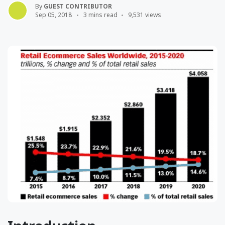
By
GUEST CONTRIBUTOR
Sep 05, 2018
3 mins read
9,531 views