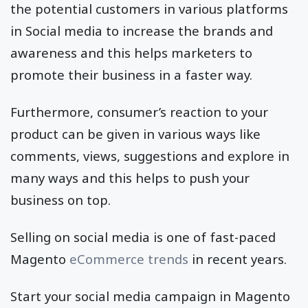
the potential customers in various platforms
in Social media to increase the brands and
awareness and this helps marketers to
promote their business in a faster way.
Furthermore, consumer’s reaction to your
product can be given in various ways like
comments, views, suggestions and explore in
many ways and this helps to push your
business on top.
Selling on social media is one of fast-paced
Magento
eCommerce trends
in recent years.
Start your social media campaign in Magento