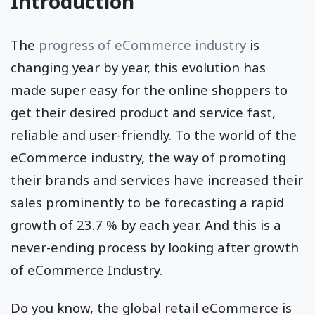
Introduction
The
progress of eCommerce industry
is
changing year by year, this evolution has
made super easy for the online shoppers to
get their desired product and service fast,
reliable and user-friendly. To the world of the
eCommerce industry, the way of promoting
their brands and services have increased their
sales prominently to be forecasting a rapid
growth of 23.7 % by each year. And this is a
never-ending process by looking after growth
of eCommerce Industry.
Do you know, the global retail eCommerce is