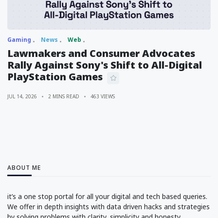
Gaming
News
Web
Lawmakers and Consumer Advocates
Rally Against Sony's Shift to All-Digital
PlayStation Games
JUL 14, 2026
2 MINS READ
463 VIEWS
ABOUT ME
it’s a one stop portal for all your digital and tech based queries.
We offer in depth insights with data driven hacks and strategies
by solving problems with clarity, simplicity and honesty.