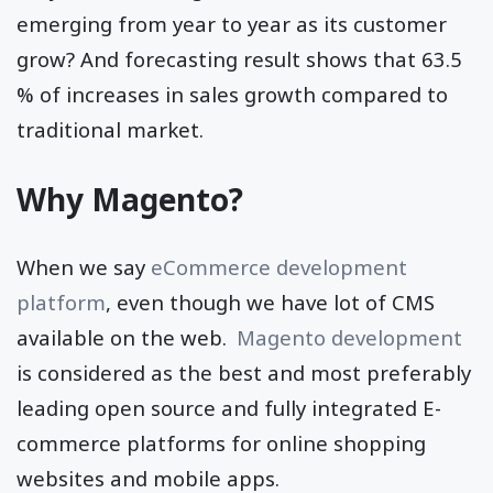
emerging from year to year as its customer
grow? And forecasting result shows that 63.5
% of increases in sales growth compared to
traditional market.
Why Magento?
When we say
eCommerce development
platform
, even though we have lot of CMS
available on the web.
Magento development
is considered as the best and most preferably
leading open source and fully integrated E-
commerce platforms for online shopping
websites and mobile apps.