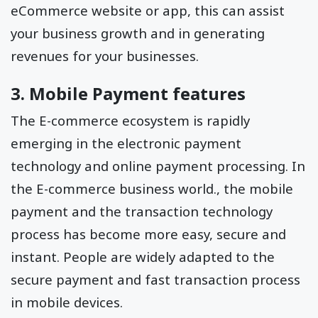
eCommerce website or app, this can assist
your business growth and in generating
revenues for your businesses.
3. Mobile Payment features
The E-commerce ecosystem is rapidly
emerging in the electronic payment
technology and online payment processing. In
the E-commerce business world., the mobile
payment and the transaction technology
process has become more easy, secure and
instant. People are widely adapted to the
secure payment and fast transaction process
in mobile devices.