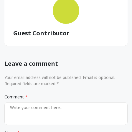
Guest Contributor
Leave a comment
Your email address will not be published. Email is optional.
Required fields are marked *
Comment