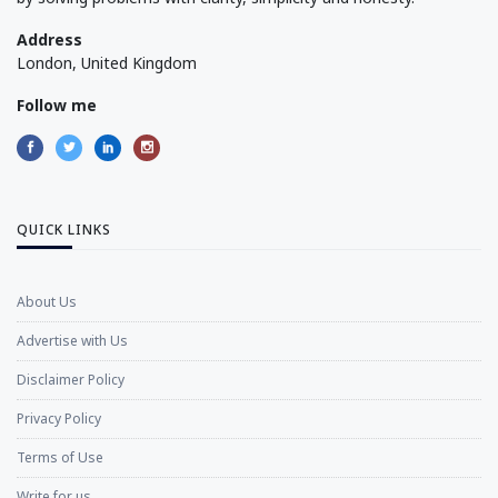
Address
London, United Kingdom
Follow me
QUICK LINKS
About Us
Advertise with Us
Disclaimer Policy
Privacy Policy
Terms of Use
Write for us