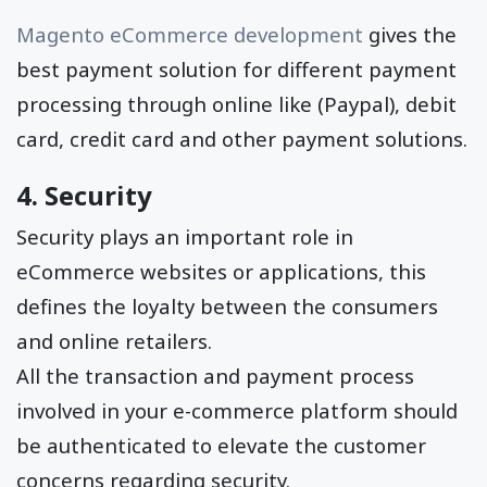
Magento eCommerce development
gives the
best payment solution for different payment
processing through online like (Paypal), debit
card, credit card and other payment solutions.
4. Security
Security plays an important role in
eCommerce websites or applications, this
defines the loyalty between the consumers
and online retailers.
All the transaction and payment process
involved in your e-commerce platform should
be authenticated to elevate the customer
concerns regarding security.