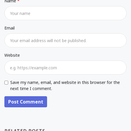
Name
Email
Website
Save my name, email, and website in this browser for the
next time I comment.
Post Comment