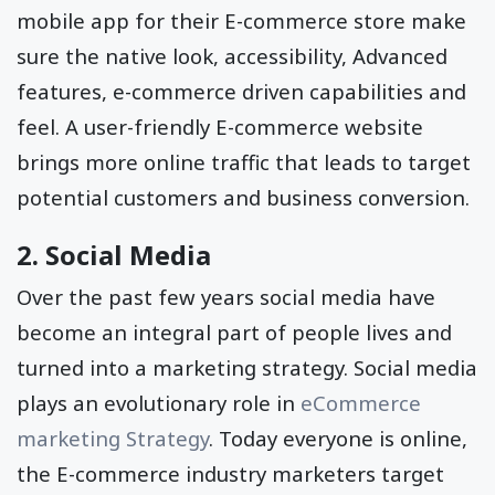
mobile app for their E-commerce store make
sure the native look, accessibility, Advanced
features, e-commerce driven capabilities and
feel. A user-friendly E-commerce website
brings more online traffic that leads to target
potential customers and business conversion.
2. Social Media
Over the past few years social media have
become an integral part of people lives and
turned into a marketing strategy. Social media
plays an evolutionary role in
eCommerce
marketing Strategy
. Today everyone is online,
the E-commerce industry marketers target