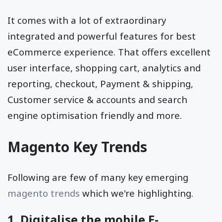
It comes with a lot of extraordinary
integrated and powerful features for best
eCommerce experience. That offers excellent
user interface, shopping cart, analytics and
reporting, checkout, Payment & shipping,
Customer service & accounts and search
engine optimisation friendly and more.
Magento Key Trends
Following are few of many key emerging
magento trends
which we're highlighting.
1. Digitalise the mobile E-