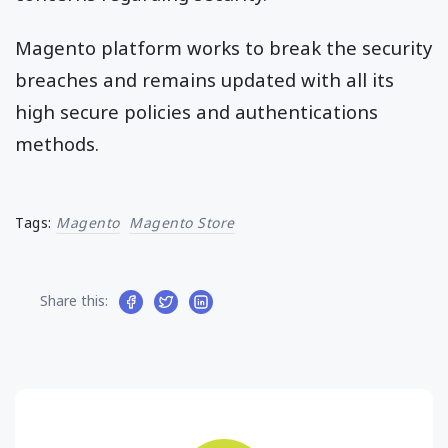
Magento platform works to break the security
breaches and remains updated with all its
high secure policies and authentications
methods.
Tags:
Magento
Magento Store
Share this: