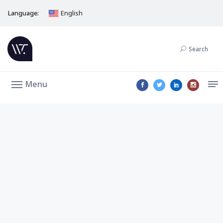
Language:
English
Search
Menu