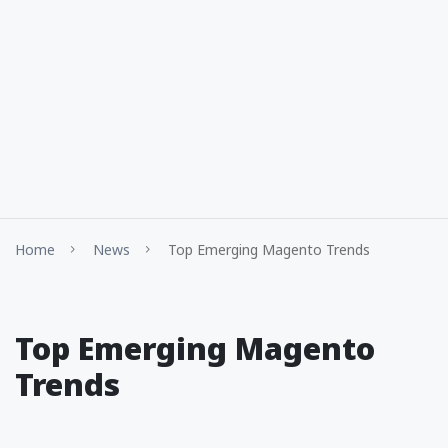
Home
News
Top Emerging Magento Trends
Top Emerging Magento
Trends