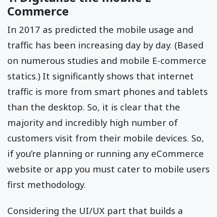
Commerce
In 2017 as predicted the mobile usage and
traffic has been increasing day by day. (Based
on numerous studies and mobile E-commerce
statics.) It significantly shows that internet
traffic is more from smart phones and tablets
than the desktop. So, it is clear that the
majority and incredibly high number of
customers visit from their mobile devices. So,
if you’re planning or running any eCommerce
website or app you must cater to mobile users
first methodology.
Considering the UI/UX part that builds a