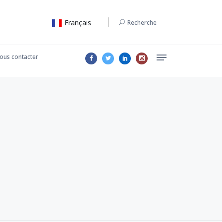
Français
Recherche
ous contacter