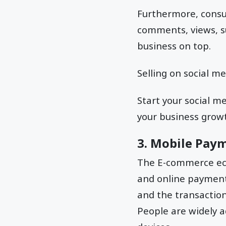
Furthermore, consum
comments, views, s
business on top.
Selling on social m
Start your social 
your business growt
3. Mobile Pay
The E-commerce eco
and online payment
and the transactio
People are widely 