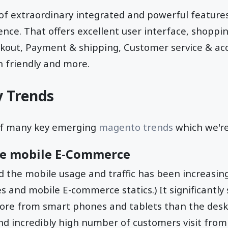
 of extraordinary integrated and powerful features
e. That offers excellent user interface, shopping
ckout, Payment & shipping, Customer service & ac
 friendly and more.
 Trends
of many key emerging
magento trends
which we're
the mobile E-Commerce
d the mobile usage and traffic has been increasing
 and mobile E-commerce statics.) It significantly
 more from smart phones and tablets than the deskto
nd incredibly high number of customers visit from