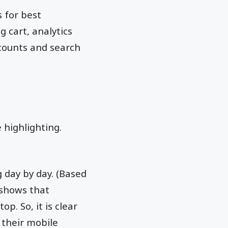
 for best
 cart, analytics
counts and search
 highlighting.
 day by day. (Based
 shows that
p. So, it is clear
 their mobile