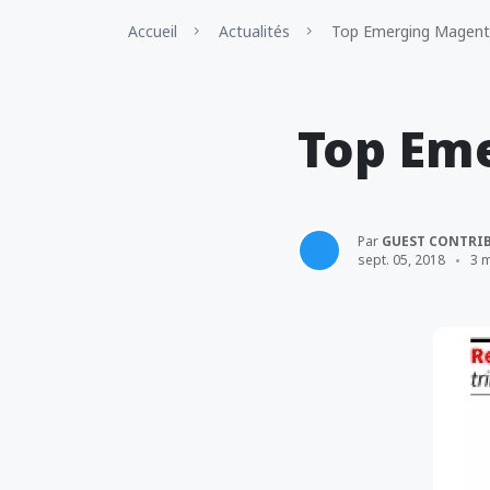
Accueil
Actualités
Top Emerging Magent
Top Em
Par
GUEST CONTRI
sept. 05, 2018
3 