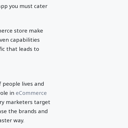
 app you must cater
mmerce store make
ven capabilities
ic that leads to
 people lives and
role in
eCommerce
try marketers target
ease the brands and
aster way.