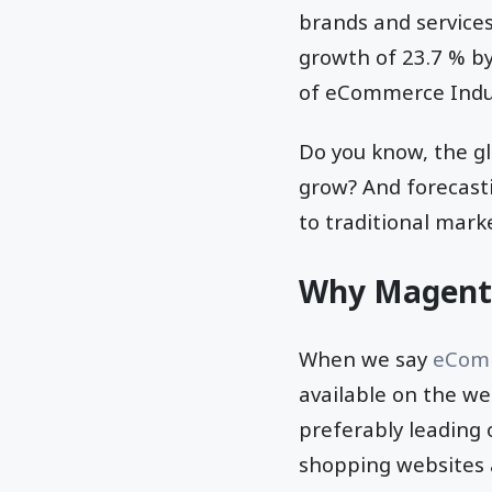
brands and services
growth of 23.7 % by
of eCommerce Indu
Do you know, the gl
grow? And forecasti
to traditional mark
Why Magent
When we say
eComm
available on the w
preferably leading
shopping websites 