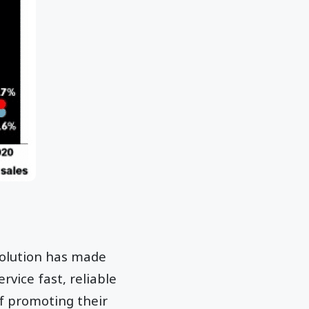
evolution has made
rvice fast, reliable
f promoting their