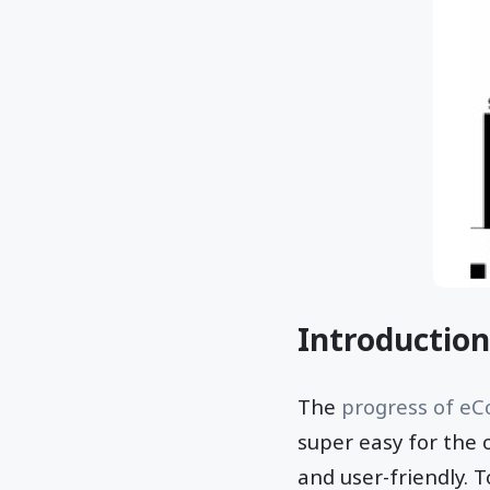
Introduction
The
progress of e
super easy for the 
and user-friendly. 