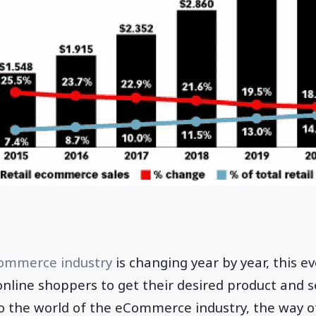
Commerce industry
is changing year by year, this 
online shoppers to get their desired product and se
To the world of the eCommerce industry, the way o