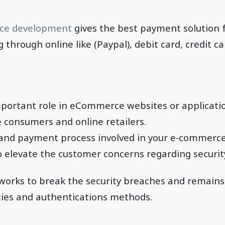
e development
gives the best payment solution f
through online like (Paypal), debit card, credit c
mportant role in eCommerce websites or applicatio
 consumers and online retailers.
n and payment process involved in your e-commerc
 elevate the customer concerns regarding securit
orks to break the security breaches and remains 
icies and authentications methods.