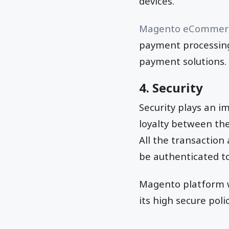
devices.
Magento eCommerc
payment processing 
payment solutions.
4. Security
Security plays an i
loyalty between the
All the transactio
be authenticated to
Magento platform w
its high secure pol