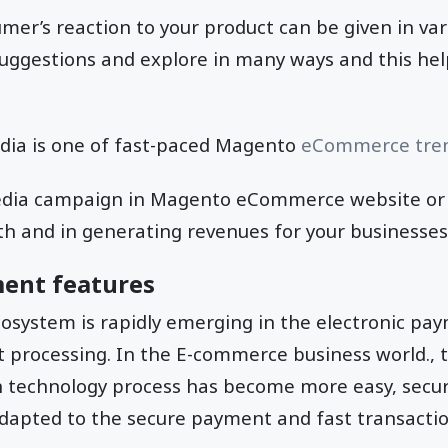
er’s reaction to your product can be given in var
uggestions and explore in many ways and this hel
edia is one of fast-paced Magento
eCommerce tre
media campaign in Magento eCommerce website or a
h and in generating revenues for your businesses
ment features
system is rapidly emerging in the electronic pa
 processing. In the E-commerce business world.,
n technology process has become more easy, secur
adapted to the secure payment and fast transactio