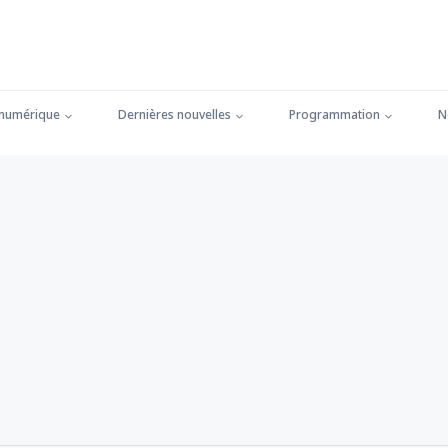
 numérique
Dernières nouvelles
Programmation
N