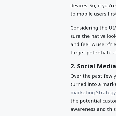
devices. So, if you
to mobile users fir
Considering the UI
sure the native loo
and feel. A user-fr
target potential cu
2. Social Media
Over the past few y
turned into a marke
marketing Strategy
the potential custo
awareness and this 