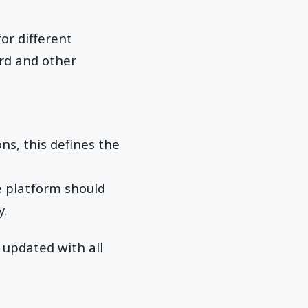
or different
ard and other
ns, this defines the
e platform should
y.
updated with all