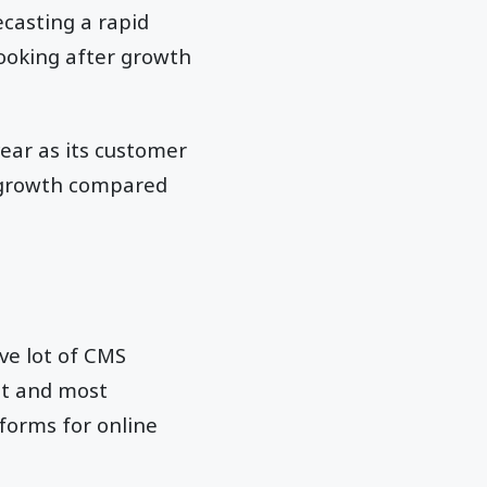
ecasting a rapid
looking after growth
ear as its customer
s growth compared
ve lot of CMS
st and most
forms for online