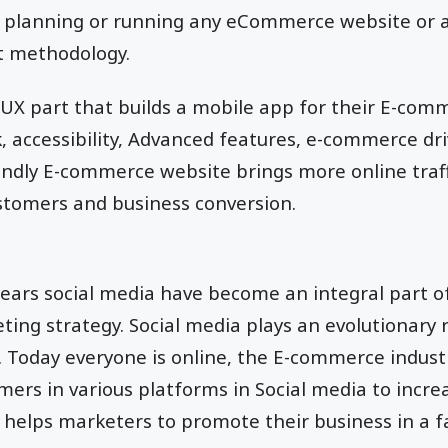
’re planning or running any eCommerce website or
st methodology.
/UX part that builds a mobile app for their E-co
k, accessibility, Advanced features, e-commerce dri
iendly E-commerce website brings more online traff
stomers and business conversion.
ears social media have become an integral part of
ting strategy. Social media plays an evolutionary 
. Today everyone is online, the E-commerce indus
mers in various platforms in Social media to incr
helps marketers to promote their business in a f