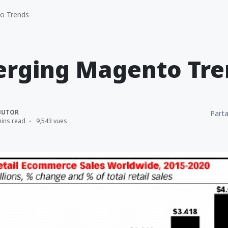
o Trends
erging Magento Tre
BUTOR
Parta
mins read
9,543 vues