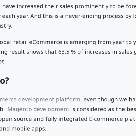
 have increased their sales prominently to be for
 each year. And this is a never-ending process by 
stry.
obal retail eCommerce is emerging from year to y
ng result shows that 63.5 % of increases in sale
et.
o?
erce development platform
, even though we ha
eb.
Magento development
is considered as the be
 open source and fully integrated E-commerce plat
and mobile apps.