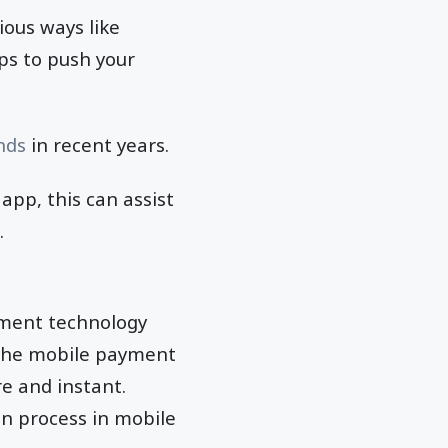
ious ways like
ps to push your
nds
in recent years.
pp, this can assist
.
yment technology
 the mobile payment
e and instant.
n process in mobile