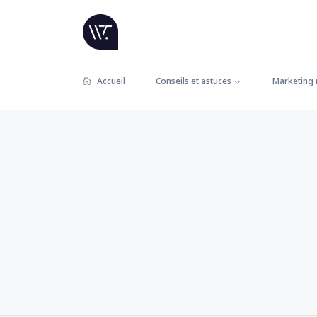
Accueil
Conseils et astuces
Marketing