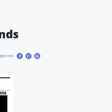
nds
gez ceci: