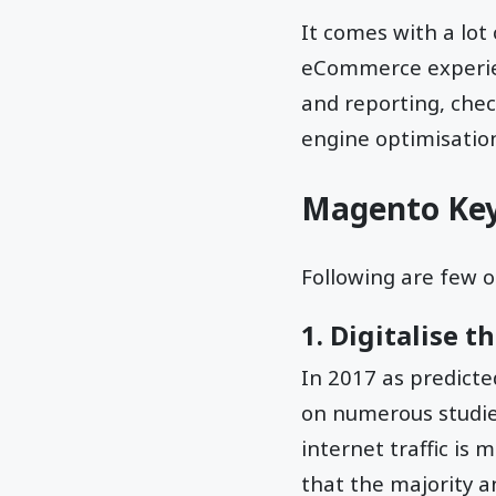
It comes with a lot
eCommerce experienc
and reporting, che
engine optimisation
Magento Key
Following are few 
1. Digitalise 
In 2017 as predicte
on numerous studies
internet traffic is
that the majority a