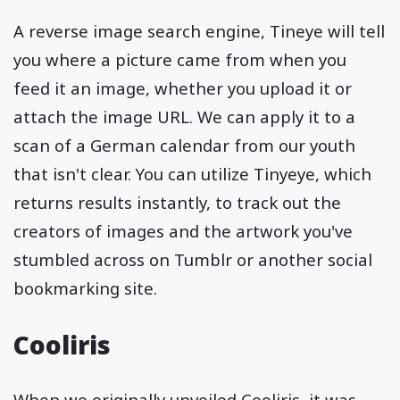
A reverse image search engine, Tineye will tell
you where a picture came from when you
feed it an image, whether you upload it or
attach the image URL. We can apply it to a
scan of a German calendar from our youth
that isn't clear. You can utilize Tinyeye, which
returns results instantly, to track out the
creators of images and the artwork you've
stumbled across on Tumblr or another social
bookmarking site.
Cooliris
When we originally unveiled Cooliris, it was