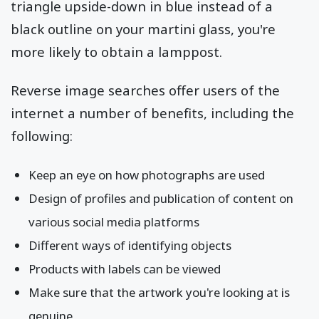
triangle upside-down in blue instead of a
black outline on your martini glass, you're
more likely to obtain a lamppost.
Reverse image searches offer users of the
internet a number of benefits, including the
following:
Keep an eye on how photographs are used
Design of profiles and publication of content on
various social media platforms
Different ways of identifying objects
Products with labels can be viewed
Make sure that the artwork you're looking at is
genuine