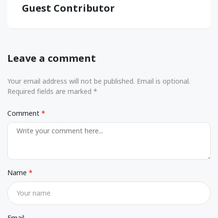
Guest Contributor
Leave a comment
Your email address will not be published. Email is optional.
Required fields are marked *
Comment
Name
Email