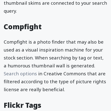
thumbnail skims are connected to your search
query.
Compfight
Compfight is a photo finder that may also be
used as a visual inspiration machine for your
stock section. When searching by tag or text,
a humorous thumbnail wall is generated.
Search options
in Creative Commons that are
filtered according to the type of picture rights
license are really beneficial.
Flickr Tags