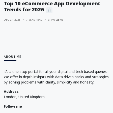
Top 10 eCommerce App Development
Trends for 2026
DEC 27, 2025
7 MINS READ
3,146 VIEWS
ABOUT ME
it’s a one stop portal for all your digital and tech based queries.
We offer in depth insights with data driven hacks and strategies
by solving problems with clarity, simplicity and honesty.
Address
London, United Kingdom
Follow me