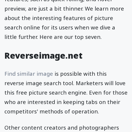
preview, are just a bit thinner. We learn more
about the interesting features of picture
search online for its users when we dive a
little further. Here are our top seven.
Reverseimage.net
Find similar image
is possible with this
reverse image search tool. Marketers will love
this free picture search engine. Even for those
who are interested in keeping tabs on their
competitors' methods of operation.
Other content creators and photographers