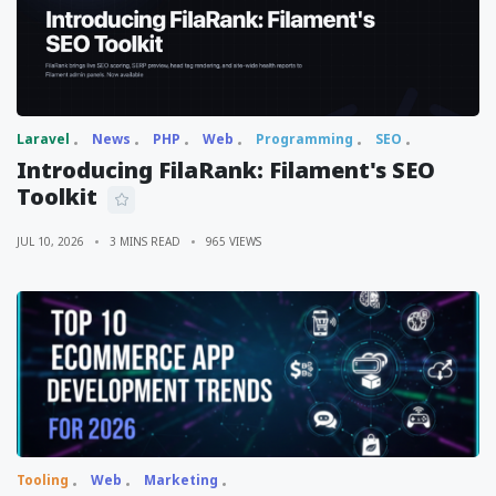
Laravel
News
PHP
Web
Programming
SEO
Introducing FilaRank: Filament's SEO
Toolkit
JUL 10, 2026
3 MINS READ
965 VIEWS
Tooling
Web
Marketing