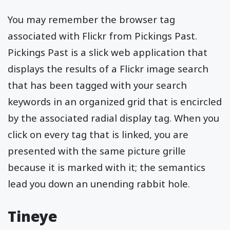
You may remember the browser tag
associated with Flickr from Pickings Past.
Pickings Past is a slick web application that
displays the results of a Flickr image search
that has been tagged with your search
keywords in an organized grid that is encircled
by the associated radial display tag. When you
click on every tag that is linked, you are
presented with the same picture grille
because it is marked with it; the semantics
lead you down an unending rabbit hole.
Tineye