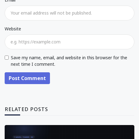
Website
Save my name, email, and website in this browser for the
next time I comment.
Post Comment
RELATED POSTS