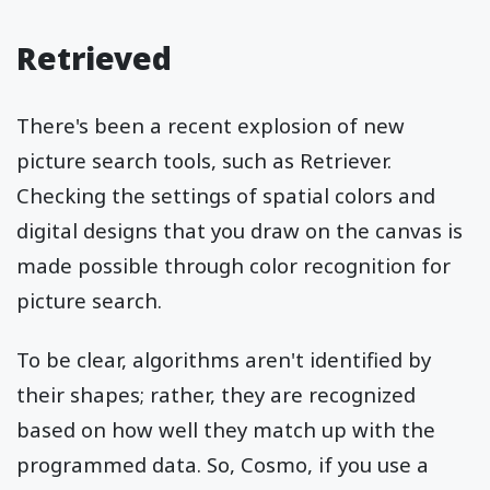
Retrieved
There's been a recent explosion of new
picture search tools, such as Retriever.
Checking the settings of spatial colors and
digital designs that you draw on the canvas is
made possible through color recognition for
picture search.
To be clear, algorithms aren't identified by
their shapes; rather, they are recognized
based on how well they match up with the
programmed data. So, Cosmo, if you use a