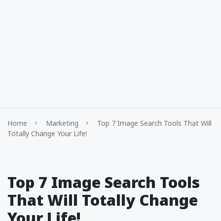
Home
Marketing
Top 7 Image Search Tools That Will
Totally Change Your Life!
Top 7 Image Search Tools
That Will Totally Change
Your Life!