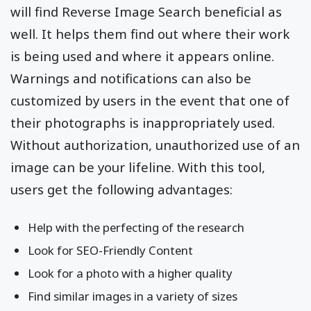
will find Reverse Image Search beneficial as
well. It helps them find out where their work
is being used and where it appears online.
Warnings and notifications can also be
customized by users in the event that one of
their photographs is inappropriately used.
Without authorization, unauthorized use of an
image can be your lifeline. With this tool,
users get the following advantages:
Help with the perfecting of the research
Look for SEO-Friendly Content
Look for a photo with a higher quality
Find similar images in a variety of sizes