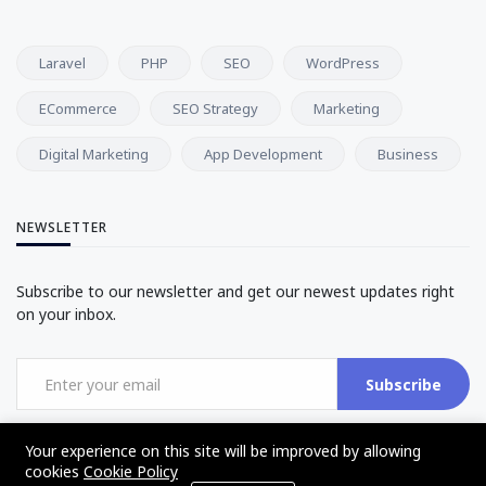
Laravel
PHP
SEO
WordPress
ECommerce
SEO Strategy
Marketing
Digital Marketing
App Development
Business
NEWSLETTER
Subscribe to our newsletter and get our newest updates right
on your inbox.
Subscribe
Your experience on this site will be improved by allowing
cookies
Cookie Policy