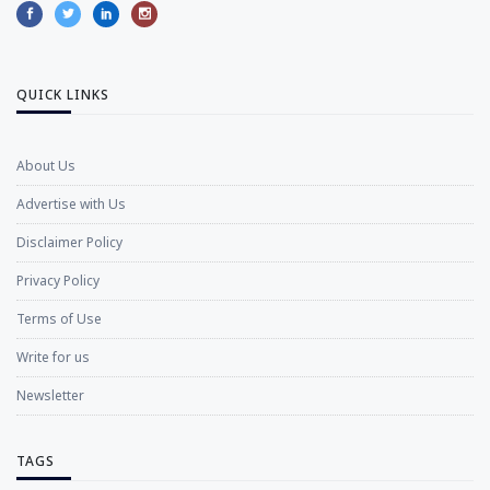
QUICK LINKS
About Us
Advertise with Us
Disclaimer Policy
Privacy Policy
Terms of Use
Write for us
Newsletter
TAGS