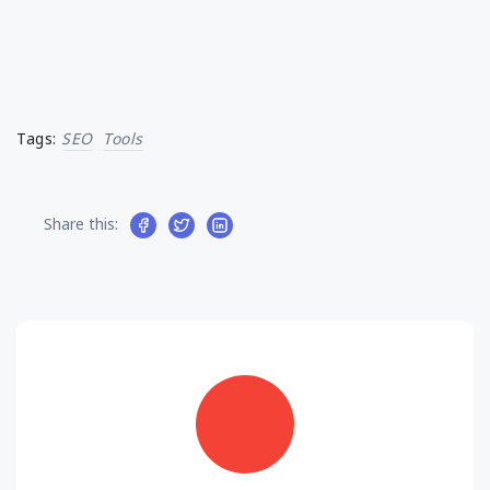
Tags:
SEO
Tools
Share this: