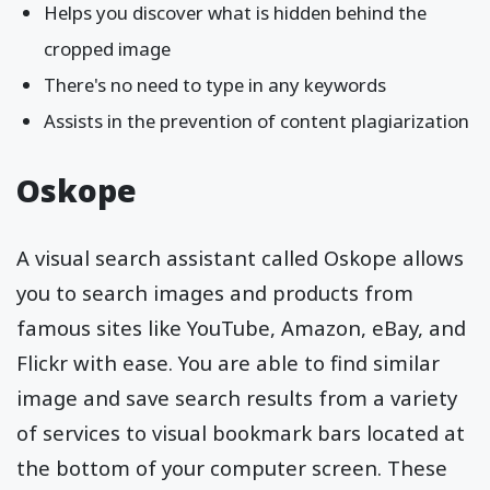
Helps you discover what is hidden behind the
cropped image
There's no need to type in any keywords
Assists in the prevention of content plagiarization
Oskope
A visual search assistant called Oskope allows
you to search images and products from
famous sites like YouTube, Amazon, eBay, and
Flickr with ease. You are able to find similar
image and save search results from a variety
of services to visual bookmark bars located at
the bottom of your computer screen. These