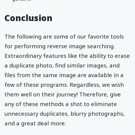
Conclusion
The following are some of our favorite tools
for performing reverse image searching.
Extraordinary features like the ability to erase
a duplicate photo, find similar images, and
files from the same image are available in a
few of these programs. Regardless, we wish
them well on their journey! Therefore, give
any of these methods a shot to eliminate
unnecessary duplicates, blurry photographs,
and a great deal more.