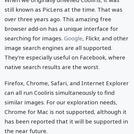
still known as PicLens at the time. That was
over three years ago. This amazing free
browser add-on has a unique interface for
searching for images.
Google
, Flickr, and other
image search engines are all supported.
They're especially useful on Facebook, where
native search results are the worst.
Firefox, Chrome, Safari, and Internet Explorer
can all run Cooliris simultaneously to find
similar images. For our exploration needs,
Chrome for Mac is not supported, although it
has been reported that it will be supported in
the near future.