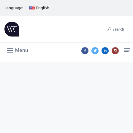
Language:
English
Search
Menu