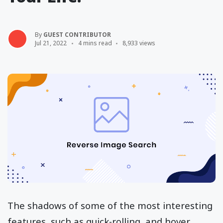
By
GUEST CONTRIBUTOR
Jul 21, 2022
4 mins read
8,933 views
The shadows of some of the most interesting
features, such as quick-rolling, and hover