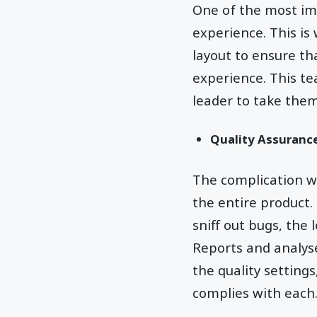
One of the most impo
experience. This i
layout to ensure th
experience. This te
leader to take them 
Quality Assuranc
The complication wi
the entire product.
sniff out bugs, the 
Reports and analyse
the quality setting
complies with each