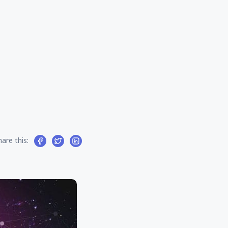
hare this: