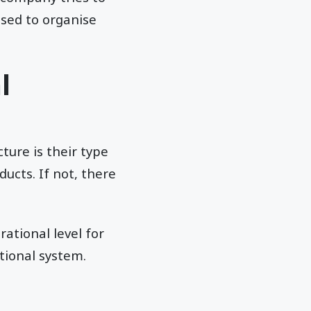
osed to organise
l
ture is their type
ducts. If not, there
ational level for
tional system.