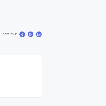
Share this: