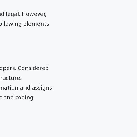
d legal. However,
 following elements
lopers. Considered
ructure,
dination and assigns
ic and coding