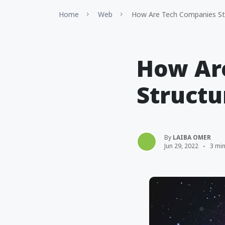
Home
Web
How Are Tech Companies St
How Ar
Structu
By
LAIBA OMER
Jun 29, 2022
3 mi