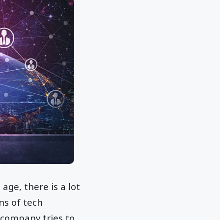
age, there is a lot
ns of tech
 company tries to