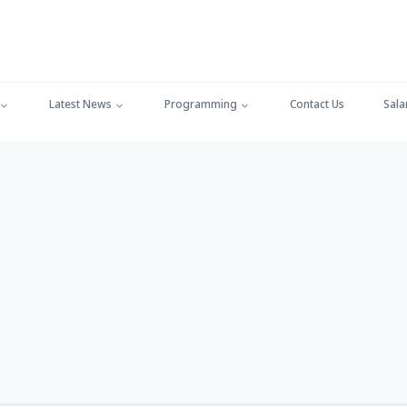
Latest News
Programming
Contact Us
Sala