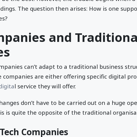
edings. The question then arises: How is one supp
es?
panies and Traditiona
es
panies can’t adapt to a traditional business struc
e companies are either offering specific digital pro
digita
l service they will offer.
anges don’t have to be carried out on a huge oper
s is quite the opposite of the traditional organisa
f Tech Companies