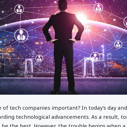
e of tech companies important? In today’s day and 
rding technological advancements. As a result, to
 be the best. However, the trouble begins when a