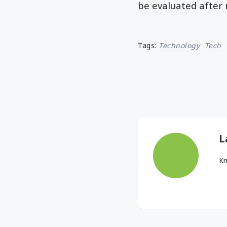
be evaluated after 
Tags:
Technology
Tech
L
Kn