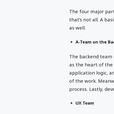
The four major part
that’s not all. A b
as well.
A-Team on the B
The backend team c
as the heart of the
application logic, 
of the work. Meanwh
process. Lastly, de
UX Team