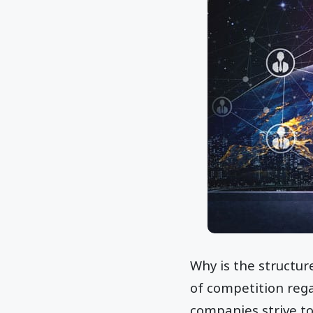
Why is the structur
of competition rega
companies strive to