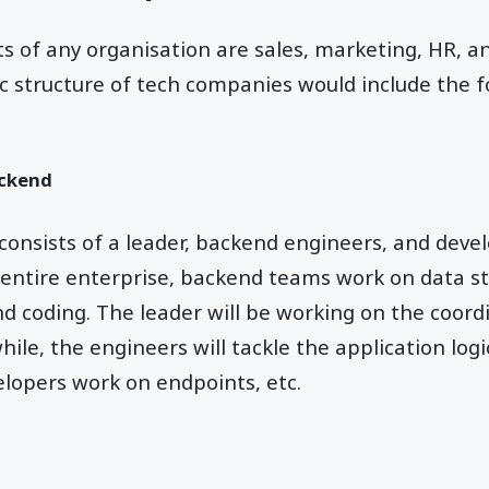
s of any organisation are sales, marketing, HR, an
asic structure of tech companies would include the
ackend
onsists of a leader, backend engineers, and deve
 entire enterprise, backend teams work on data st
and coding. The leader will be working on the coor
ile, the engineers will tackle the application log
velopers work on endpoints, etc.