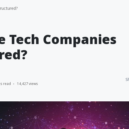
ructured?
e Tech Companies
red?
S
ns read
14,427 views