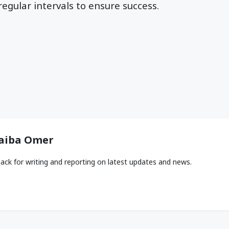
regular intervals to ensure success.
aiba Omer
ack for writing and reporting on latest updates and news.