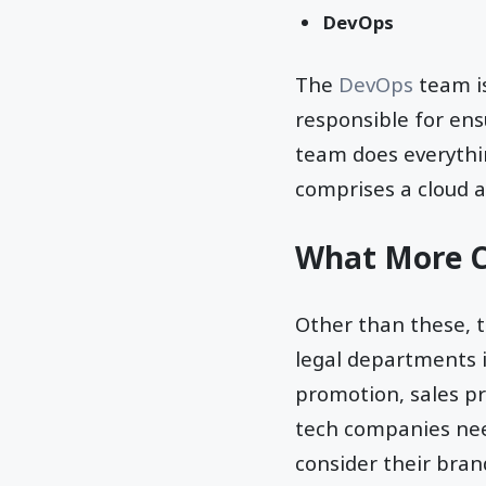
DevOps
The
DevOps
team is
responsible for ens
team does everythi
comprises a cloud ar
What More C
Other than these, 
legal departments i
promotion, sales p
tech companies nee
consider their bran