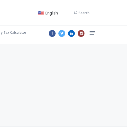
English
Search
ry Tax Calculator