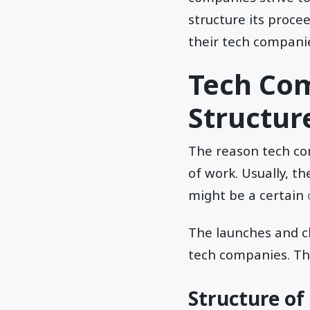
structure its proce
their tech compani
Tech Com
Structur
The reason tech com
of work. Usually, th
might be a certain
The launches and ch
tech companies. Thi
Structure o