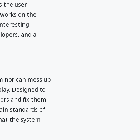
s the user
 works on the
interesting
lopers, and a
 minor can mess up
play. Designed to
rors and fix them.
tain standards of
that the system