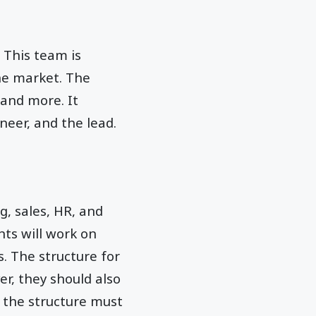
 This team is
he market. The
and more. It
ineer, and the lead.
, sales, HR, and
ts will work on
. The structure for
r, they should also
 the structure must