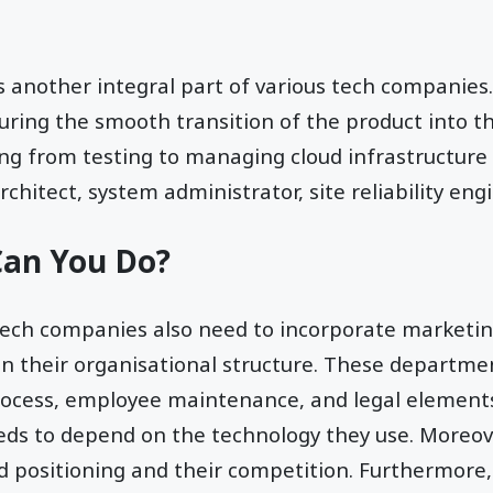
 another integral part of various tech companies.
uring the smooth transition of the product into t
ng from testing to managing cloud infrastructure 
chitect, system administrator, site reliability eng
an You Do?
tech companies also need to incorporate marketing
n their organisational structure. These departmen
rocess, employee maintenance, and legal elements
ds to depend on the technology they use. Moreove
d positioning and their competition. Furthermore,