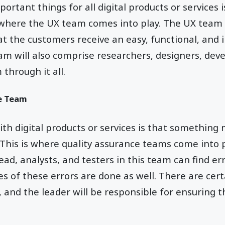
rtant things for all digital products or services i
s where the UX team comes into play. The UX team
at the customers receive an easy, functional, and 
am will also comprise researchers, designers, deve
through it all.
e Team
th digital products or services is that something
 This is where quality assurance teams come into 
lead, analysts, and testers in this team can find er
s of these errors are done as well. There are cer
s, and the leader will be responsible for ensuring 
.