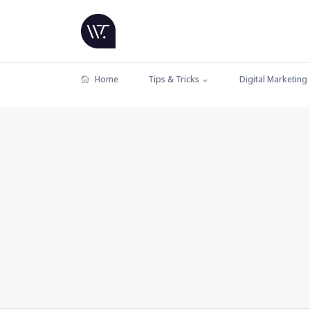
Home
Tips & Tricks
Digital Marketing